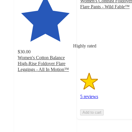
Women's Contrast Foldover
Flare Pants - Wild Fable™
1.6
out
of
5
stars
with
Highly rated
5
$30.00
ratings
Women's Cotton Balance
High-Rise Foldover Flare
Leggings - All In Motion™
4.2
out
of
5
5 reviews
stars
with
139
Add to cart
ratings