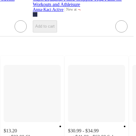
Workouts and Athleisure
¬
Anna-Kaci Active
New at
target
Add to cart
$13.20
$30.99 - $34.99