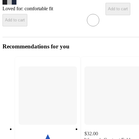
Loved for:
comfortable fit
Add to cart
Add to cart
Recommendations for you
$32.00