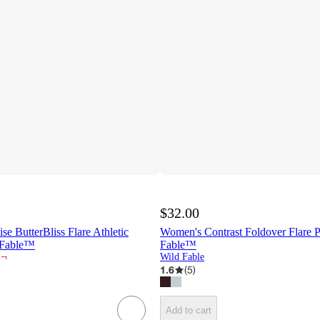
$32.00
 ButterBliss Flare Athletic
Women's Contrast Foldover Flare P
 Fable™
Fable™
¬
Wild Fable
1.6
(
5
)
Add to cart