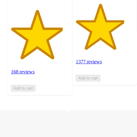
1377 reviews
168 reviews
Add to cart
Add to cart