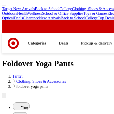
Target New Arrivals
Back to School
College
Clothing, Shoes & Access
skip
skip
Outdoors
Health
Wellness
School & Office Supplies
Toys & Games
Ele
to
to
Optical
Deals
Clearance
New Arrivals
Back to School
College
Top Deal
main
footer
content
Categories
Deals
Pickup & delivery
Foldover Yoga Pants
Target
Clothing, Shoes & Accessories
foldover yoga pants
Filter