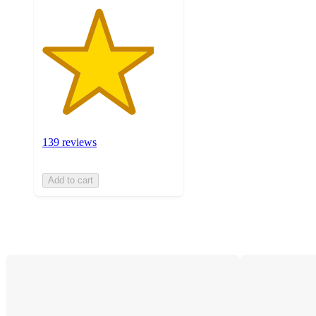
139 reviews
Add to cart