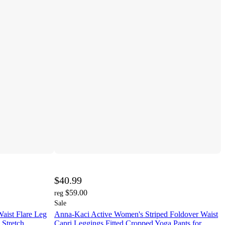
$40.99
$59.00
reg
Sale
aist Flare Leg
Anna-Kaci Active Women's Striped Foldover Waist
 Stretch
Capri Leggings Fitted Cropped Yoga Pants for