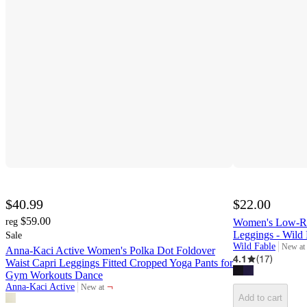
$40.99
$22.00
$59.00
reg
Women's Low-Rise
Leggings - Wild
Sale
Wild Fable
New at
Anna-Kaci Active Women's Polka Dot Foldover
target
4.1
(
17
)
Waist Capri Leggings Fitted Cropped Yoga Pants for
Gym Workouts Dance
¬
Anna-Kaci Active
New at
target
Add to cart