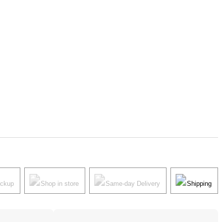
ickup
Shop in store
Same-day Delivery
Shipping