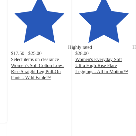
Highly rated
H
$17.50 - $25.00
$28.00
Select items on clearance
Women's Everyday Soft
Women's Soft Cotton Low-
Ultra High-Rise Flare
Rise Straight Leg Pull-On
Leggings - All In Motion™
4.2
Pants - Wild Fable™
4.5
out
out
of
of
5
5
stars
stars
with
with
1377
168
ratings
ratings