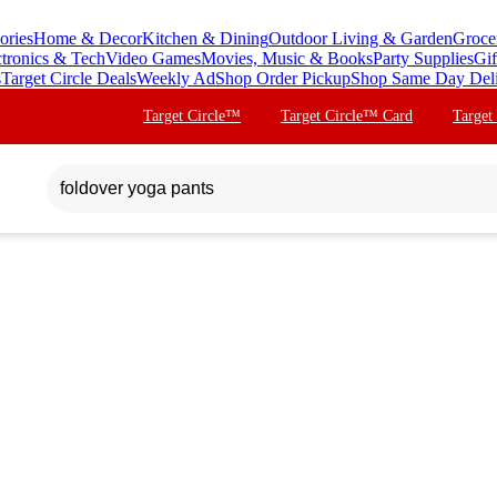
ories
Home & Decor
Kitchen & Dining
Outdoor Living & Garden
Groce
ctronics & Tech
Video Games
Movies, Music & Books
Party Supplies
Gif
s
Target Circle Deals
Weekly Ad
Shop Order Pickup
Shop Same Day Del
Target Circle™
Target Circle™ Card
Target