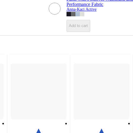
Performance Fabric
Anna-Kaci Active
Add to cart