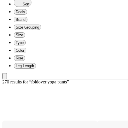
Sort
Deals
Brand
Size Grouping
Size
Type
Color
Rise
Leg Length
270 results
 for “foldover yoga pants”