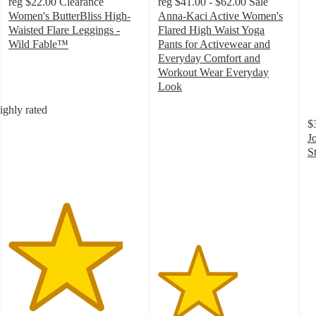
reg
$22.00
Clearance
reg
$41.00 - $62.00
Sale
Women's ButterBliss High-
Anna-Kaci Active Women's
Waisted Flare Leggings -
Flared High Waist Yoga
Wild Fable™
Pants for Activewear and
4.3
Everyday Comfort and
out
Workout Wear Everyday
of
Look
5
3
ighly rated
stars
out
$
with
of
J
1016
5
S
ratings
stars
4
with
o
4
of
ratings
5
st
w
3
ra