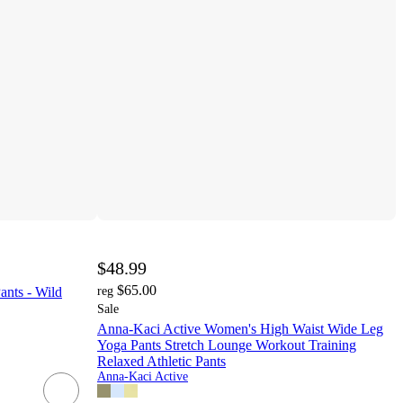
$48.99
$65.00
ants - Wild
reg
Sale
Anna-Kaci Active Women's High Waist Wide Leg
Yoga Pants Stretch Lounge Workout Training
Relaxed Athletic Pants
Anna-Kaci Active