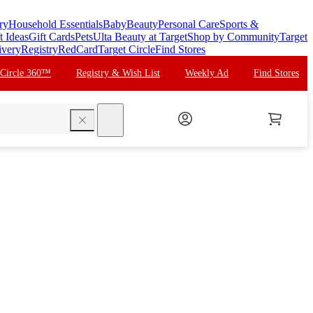
ry
Household Essentials
Baby
Beauty
Personal Care
Sports &
t Ideas
Gift Cards
Pets
Ulta Beauty at Target
Shop by Community
Target
ivery
Registry
RedCard
Target Circle
Find Stores
 Circle 360™
Registry & Wish List
Weekly Ad
Find Stores
search