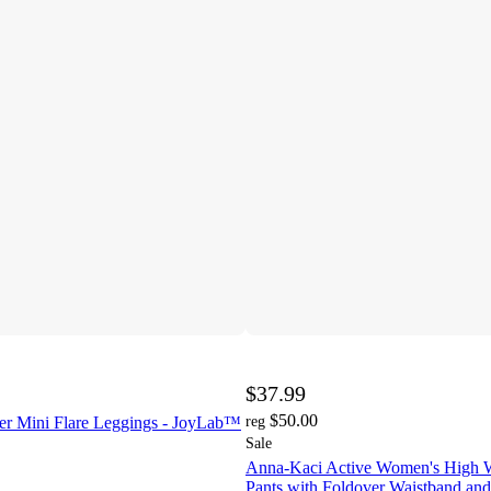
$37.99
$50.00
r Mini Flare Leggings - JoyLab™
reg
Sale
Anna-Kaci Active Women's High W
Pants with Foldover Waistband and