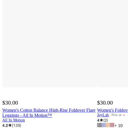
$30.00
$30.00
Women's Cotton Balance High-Rise Foldover Flare
Women's Foldove
¬
Leggings - All In Motion™
JoyLab
New at
target
4
(
2
)
All In Motion
4.2
(
139
)
+
10