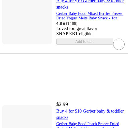
Buy 4 for $10 Gerber baby & toddler
snacks
Gerber Baby Food Mixed Berries Freeze-
Dried Yogurt Melts Baby Snack - 1oz
4.8
(
1468
)
Loved for:
great flavor
SNAP EBT eligible
Add to cart
$2.99
Buy 4 for $10 Gerber baby & toddler
snacks
Gerber Baby Food Peach Freeze-Dried