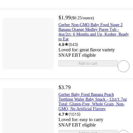
$1.99
(
$0.25
/ounce
)
Gerber Non-GMO Baby Food Stage 2
Banana Orange Medley Puree Tub -
4oz/2ct: 6 Months and Up, Kosher, Ready
to Eat
4.8
(
543
)
Loved for:
great flavor variety
SNAP EBT eligible
Add to cart
$3.79
Gerber Baby Food Banana Peach
Teething Wafer Baby Snack - 12ct/1.7oz
Total: Gluten-Free, Whole Grain, Non-
GMO, No Artificial Flavors
4.7
(
1015
)
Loved for:
easy to carry
SNAP EBT eligible