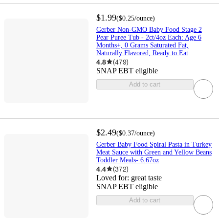
$1.99
(
$0.25
/ounce
)
Gerber Non-GMO Baby Food Stage 2
Pear Puree Tub - 2ct/4oz Each: Age 6
Months+, 0 Grams Saturated Fat,
Naturally Flavored, Ready to Eat
4.8
(
479
)
SNAP EBT eligible
Add to cart
$2.49
(
$0.37
/ounce
)
Gerber Baby Food Spiral Pasta in Turkey
Meat Sauce with Green and Yellow Beans
Toddler Meals- 6.67oz
4.4
(
372
)
Loved for:
great taste
SNAP EBT eligible
Add to cart