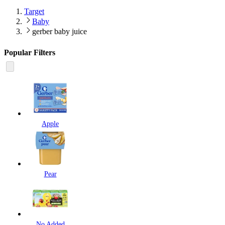
Target
Baby
gerber baby juice
Popular Filters
Apple
Pear
No Added