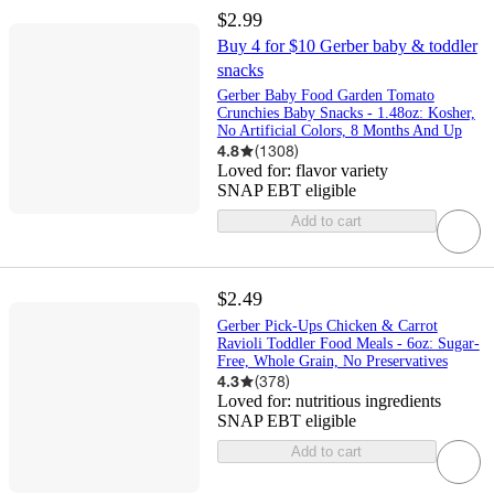
$2.99
Buy 4 for $10 Gerber baby & toddler
snacks
Gerber Baby Food Garden Tomato
Crunchies Baby Snacks - 1.48oz: Kosher,
No Artificial Colors, 8 Months And Up
4.8
(
1308
)
Loved for:
flavor variety
SNAP EBT eligible
Add to cart
$2.49
Gerber Pick-Ups Chicken & Carrot
Ravioli Toddler Food Meals - 6oz: Sugar-
Free, Whole Grain, No Preservatives
4.3
(
378
)
Loved for:
nutritious ingredients
SNAP EBT eligible
Add to cart