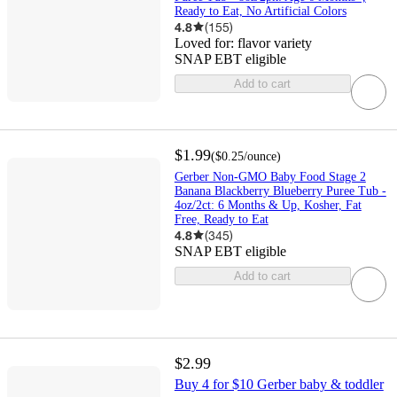
Ready to Eat, No Artificial Colors
4.8
(
155
)
Loved for:
flavor variety
SNAP EBT eligible
Add to cart
$1.99
(
$0.25
/ounce
)
Gerber Non-GMO Baby Food Stage 2
Banana Blackberry Blueberry Puree Tub -
4oz/2ct: 6 Months & Up, Kosher, Fat
Free, Ready to Eat
4.8
(
345
)
SNAP EBT eligible
Add to cart
$2.99
Buy 4 for $10 Gerber baby & toddler