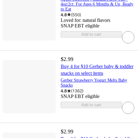
4oz/2ct: For Ages 6 Months & Up, Ready
to Eat
4.8
(
550
)
Loved for:
natural flavors
SNAP EBT eligible
Add to cart
$2.99
Buy 4 for $10 Gerber baby & toddler
snacks on select items
Gerber Strawberry Yogurt Melts Baby
Snacks
4.8
(
1362
)
SNAP EBT eligible
Add to cart
$2.99