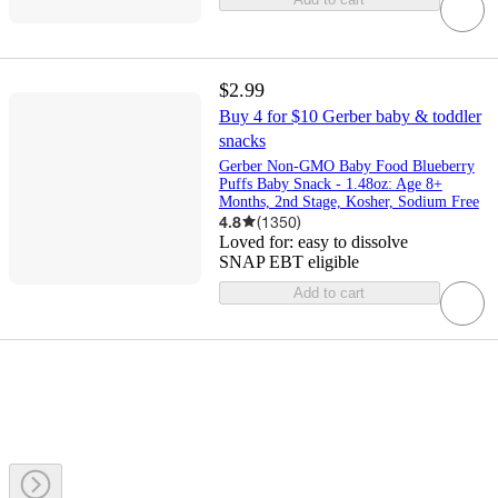
$2.99
Buy 4 for $10 Gerber baby & toddler
snacks
Gerber Non-GMO Baby Food Blueberry
Puffs Baby Snack - 1.48oz: Age 8+
Months, 2nd Stage, Kosher, Sodium Free
4.8
(
1350
)
Loved for:
easy to dissolve
SNAP EBT eligible
Add to cart