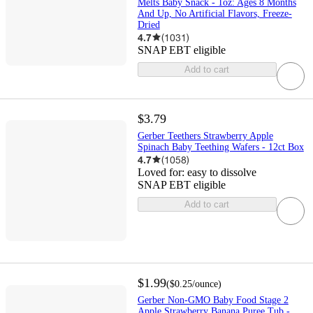
Melts Baby Snack - 1oz: Ages 8 Months
And Up, No Artificial Flavors, Freeze-
Dried
4.7
(
1031
)
SNAP EBT eligible
Add to cart
$3.79
Gerber Teethers Strawberry Apple
Spinach Baby Teething Wafers - 12ct Box​
4.7
(
1058
)
Loved for:
easy to dissolve
SNAP EBT eligible
Add to cart
$1.99
(
$0.25
/ounce
)
Gerber Non-GMO Baby Food Stage 2
Apple Strawberry Banana Puree Tub -