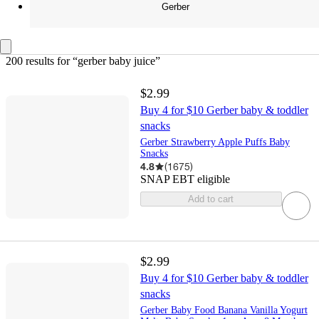
Gerber
200 results
 for “gerber baby juice”
$2.99
Buy 4 for $10 Gerber baby & toddler
snacks
Gerber Strawberry Apple Puffs Baby
Snacks
4.8
(
1675
)
SNAP EBT eligible
Add to cart
$2.99
Buy 4 for $10 Gerber baby & toddler
snacks
Gerber Baby Food Banana Vanilla Yogurt