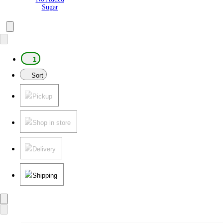
Sugar
1
Sort
Pickup
Shop in store
Delivery
Shipping