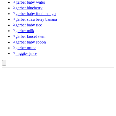
gerber baby water
gerber blueberry
gerber baby food mango
gerber strawberry banana
gerber baby rice
gerber milk
gerber faucet stem
gerber baby spoon
gerber prune
huggies juice