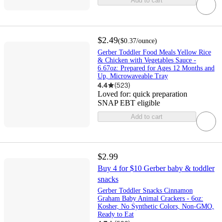
Add to cart
$2.49
(
$0.37
/ounce
)
Gerber Toddler Food Meals Yellow Rice
& Chicken with Vegetables Sauce -
6.67oz: Prepared for Ages 12 Months and
Up, Microwaveable Tray
4.4
(
523
)
Loved for:
quick preparation
SNAP EBT eligible
Add to cart
$2.99
Buy 4 for $10 Gerber baby & toddler
snacks
Gerber Toddler Snacks Cinnamon
Graham Baby Animal Crackers - 6oz:
Kosher, No Synthetic Colors, Non-GMO,
Ready to Eat