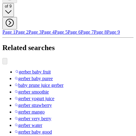
of 9
Page 1
Page 2
Page 3
Page 4
Page 5
Page 6
Page 7
Page 8
Page 9
Related searches
gerber baby fruit
gerber baby puree
baby prune juice gerber
gerber smoothie
gerber yogurt juice
gerber strawberry
gerber mango
gerber very berry
gerber water
gerber baby good