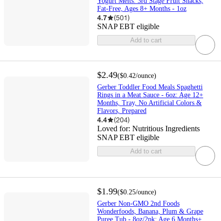
Yogurt Melts: 3rd Stage Fruit Snacks,
Fat-Free, Ages 8+ Months - 1oz
4.7
(
501
)
SNAP EBT eligible
Add to cart
$2.49
(
$0.42
/ounce
)
Gerber Toddler Food Meals Spaghetti
Rings in a Meat Sauce - 6oz: Age 12+
Months, Tray, No Artificial Colors &
Flavors, Prepared
4.4
(
204
)
Loved for:
Nutritious Ingredients
SNAP EBT eligible
Add to cart
$1.99
(
$0.25
/ounce
)
Gerber Non-GMO 2nd Foods
Wonderfoods, Banana, Plum & Grape
Puree Tub - 8oz/2pk: Age 6 Months+,