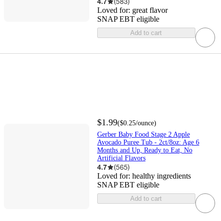
4.7
(
583
)
Loved for:
great flavor
SNAP EBT eligible
Add to cart
$1.99
(
$0.25
/ounce
)
Gerber Baby Food Stage 2 Apple
Avocado Puree Tub - 2ct/8oz: Age 6
Months and Up, Ready to Eat, No
Artificial Flavors
4.7
(
565
)
Loved for:
healthy ingredients
SNAP EBT eligible
Add to cart