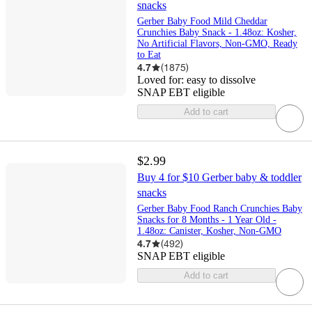
snacks
Gerber Baby Food Mild Cheddar
Crunchies Baby Snack - 1.48oz: Kosher,
No Artificial Flavors, Non-GMO, Ready
to Eat
4.7
(
1875
)
Loved for:
easy to dissolve
SNAP EBT eligible
Add to cart
$2.99
Buy 4 for $10 Gerber baby & toddler
snacks
Gerber Baby Food Ranch Crunchies Baby
Snacks for 8 Months - 1 Year Old -
1.48oz: Canister, Kosher, Non-GMO
4.7
(
492
)
SNAP EBT eligible
Add to cart