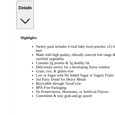
Details
Highlights
Variety pack includes 4 total baby food pouches: (2) f
beef
Made with high quality, ethically sourced free range 
certified vegetables
Contains 5g protein & 5g healthy fat
Deliciously savory for a developing flavor window
Grain, rice, & gluten-free
Low in Sugar with No Added Sugar or Sugary Fruits
3rd Party Tested for Heavy Metals
Recyclable through TerraCycle
BPA-Free Packaging
No Preservatives, Hormones, or Artificial Flavors
Convenient & easy grab-and-go pouch