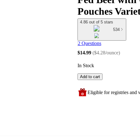
Pouches Varie
4.86 out of 5 stars
534
2 Questions
$14.99
(
$4.28/ounce
)
In Stock
Add to cart
Eligible for registries and w