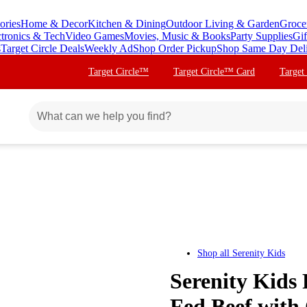
ories
Home & Decor
Kitchen & Dining
Outdoor Living & Garden
Groce
ctronics & Tech
Video Games
Movies, Music & Books
Party Supplies
Gif
s
Target Circle Deals
Weekly Ad
Shop Order Pickup
Shop Same Day Del
Target Circle™
Target Circle™ Card
Target
Shop all
Serenity Kids
Serenity Kids
Fed Beef with