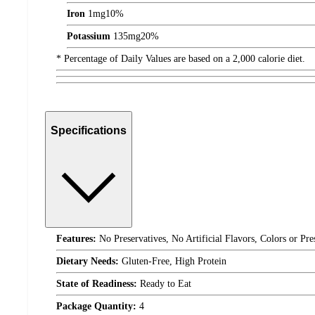
Iron
1
mg
10%
Potassium
135
mg
20%
* Percentage of Daily Values are based on a 2,000 calorie diet.
Specifications
Features:
No Preservatives, No Artificial Flavors, Colors or Pr
Dietary Needs:
Gluten-Free, High Protein
State of Readiness:
Ready to Eat
Package Quantity:
4