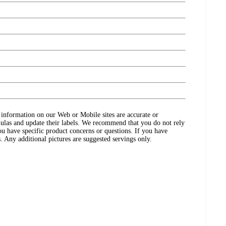
ct information on our Web or Mobile sites are accurate or
ulas and update their labels. We recommend that you do not rely
ou have specific product concerns or questions. If you have
. Any additional pictures are suggested servings only.