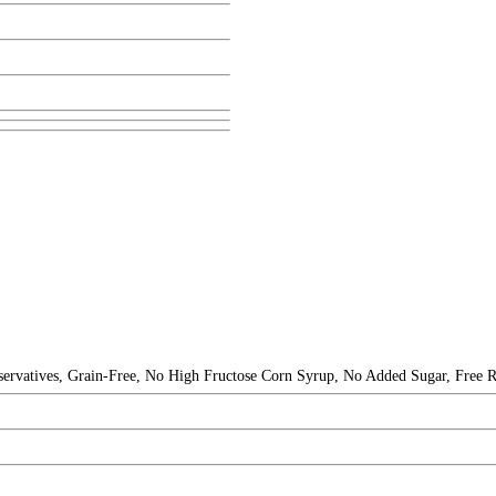
eservatives, Grain-Free, No High Fructose Corn Syrup, No Added Sugar, Free R