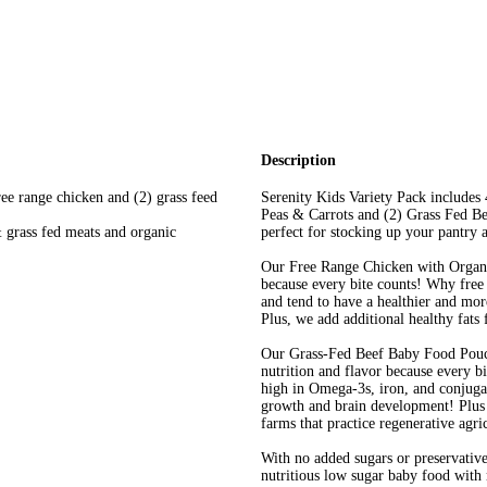
Description
ree range chicken and (2) grass feed
Serenity Kids Variety Pack includes
Peas & Carrots and (2) Grass Fed Be
& grass fed meats and organic
perfect for stocking up your pantry
Our Free Range Chicken with Organic
because every bite counts! Why free
and tend to have a healthier and more
Plus, we add additional healthy fats
Our Grass-Fed Beef Baby Food Pouc
nutrition and flavor because every b
high in Omega-3s, iron, and conjugat
growth and brain development! Plus 
farms that practice regenerative agri
With no added sugars or preservative
nutritious low sugar baby food with 