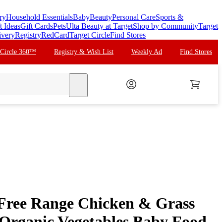
ry
Household Essentials
Baby
Beauty
Personal Care
Sports &
t Ideas
Gift Cards
Pets
Ulta Beauty at Target
Shop by Community
Target
ivery
Registry
RedCard
Target Circle
Find Stores
 Circle 360™
Registry & Wish List
Weekly Ad
Find Stores
search
 Free Range Chicken & Grass
 Organic Vegetables Baby Food