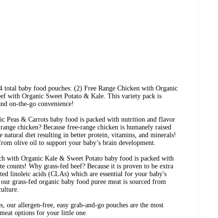
 4 total baby food pouches: (2) Free Range Chicken with Organic
ef with Organic Sweet Potato & Kale. This variety pack is
 and on-the-go convenience!
 Peas & Carrots baby food is packed with nutrition and flavor
 range chicken? Because free-range chicken is humanely raised
 natural diet resulting in better protein, vitamins, and minerals!
 from olive oil to support your baby’s brain development.
h with Organic Kale & Sweet Potato baby food is packed with
ite counts! Why grass-fed beef? Because it is proven to be extra
ed linoleic acids (CLAs) which are essential for your baby's
our grass-fed organic baby food puree meat is sourced from
culture.
s, our allergen-free, easy grab-and-go pouches are the most
meat options for your little one.