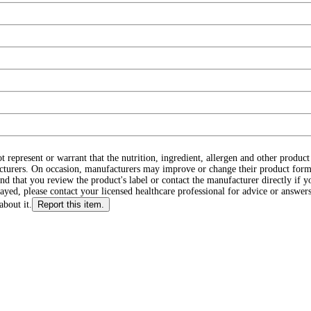
ot represent or warrant that the nutrition, ingredient, allergen and other produ
cturers. On occasion, manufacturers may improve or change their product form
d that you review the product's label or contact the manufacturer directly if y
layed, please contact your licensed healthcare professional for advice or answers
about it.
Report this item.