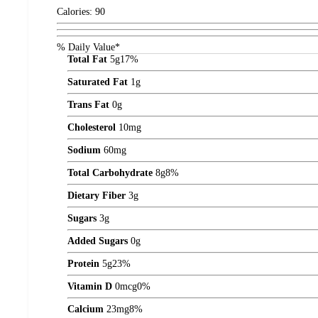
Calories:
90
% Daily Value*
Total Fat
5
g
17%
Saturated Fat
1
g
Trans Fat
0
g
Cholesterol
10
mg
Sodium
60
mg
Total Carbohydrate
8
g
8%
Dietary Fiber
3
g
Sugars
3
g
Added Sugars
0
g
Protein
5
g
23%
Vitamin D
0
mcg
0%
Calcium
23
mg
8%