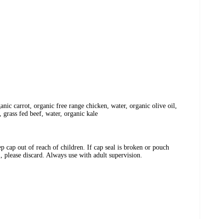
anic carrot, organic free range chicken, water, organic olive oil,
, grass fed beef, water, organic kale
ap out of reach of children. If cap seal is broken or pouch
, please discard. Always use with adult supervision.