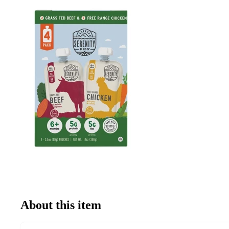
About this item