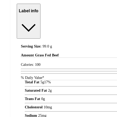
Label info
Serving Size:
99.0 g
Amount
Grass Fed Beef
Calories:
100
% Daily Value*
Total Fat
5
g
17%
Saturated Fat
2
g
Trans Fat
0
g
Cholesterol
10
mg
Sodium
25
mg