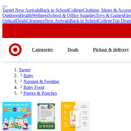
Target New Arrivals
Back to School
College
Clothing, Shoes & Access
skip
skip
Outdoors
Health
Wellness
School & Office Supplies
Toys & Games
Ele
to
to
Optical
Deals
Clearance
New Arrivals
Back to School
College
Top Deal
main
footer
content
Categories
Deals
Pickup & delivery
Target
Baby
Nursing & Feeding
Baby Food
Purees & Pouches