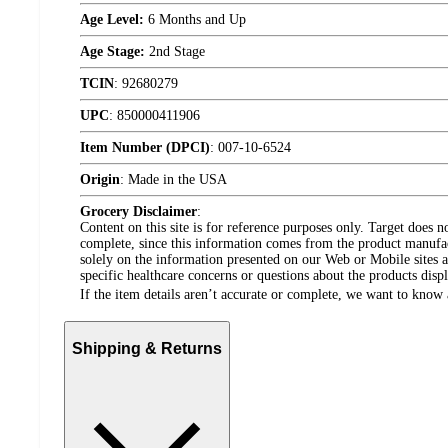
Age Level:
6 Months and Up
Age Stage:
2nd Stage
TCIN
:
92680279
UPC
:
850000411906
Item Number (DPCI)
:
007-10-6524
Origin
:
Made in the USA
Grocery Disclaimer
:
Content on this site is for reference purposes only. Target does n
complete, since this information comes from the product manufa
solely on the information presented on our Web or Mobile sites an
specific healthcare concerns or questions about the products disp
If the item details aren’t accurate or complete, we want to know 
Shipping & Returns