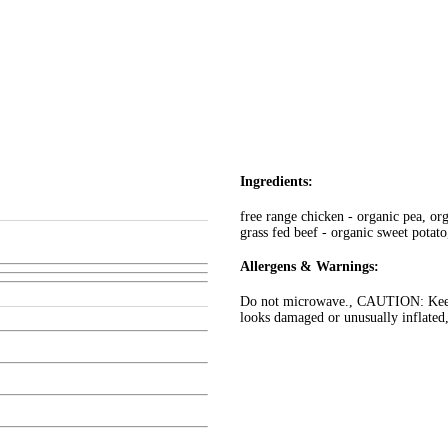
Ingredients:
free range chicken - organic pea, org
grass fed beef - organic sweet potato
Allergens & Warnings:
Do not microwave., CAUTION: Keep c
looks damaged or unusually inflated,