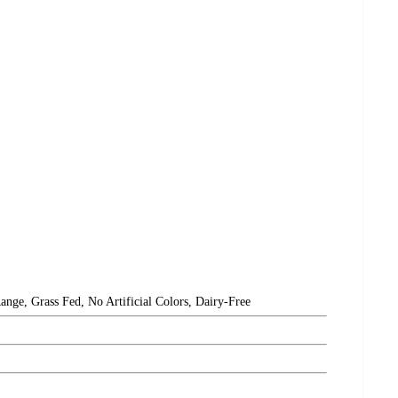
ange, Grass Fed, No Artificial Colors, Dairy-Free