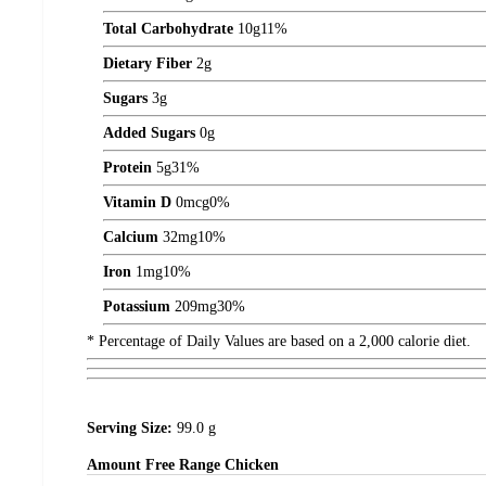
Total Carbohydrate
10
g
11%
Dietary Fiber
2
g
Sugars
3
g
Added Sugars
0
g
Protein
5
g
31%
Vitamin D
0
mcg
0%
Calcium
32
mg
10%
Iron
1
mg
10%
Potassium
209
mg
30%
* Percentage of Daily Values are based on a 2,000 calorie diet.
Serving Size:
99.0 g
Amount
Free Range Chicken