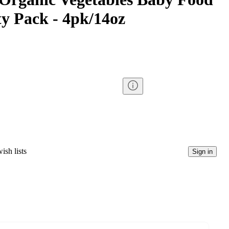
ty Pack - 4pk/14oz
ish lists
Sign in