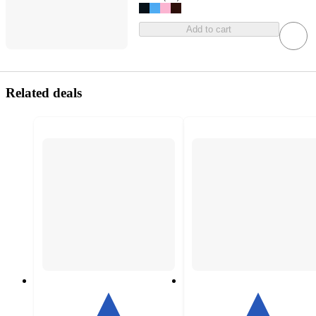
Add to cart
Related deals