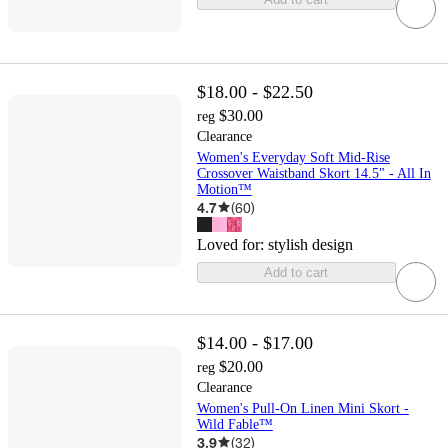
$18.00 - $22.50
$30.00
reg
Clearance
Women's Everyday Soft Mid-Rise
Crossover Waistband Skort 14.5" - All In
Motion™
4.7
(
60
)
Loved for:
stylish design
Add to cart
$14.00 - $17.00
$20.00
reg
Clearance
Women's Pull-On Linen Mini Skort -
Wild Fable™
3.9
(
32
)