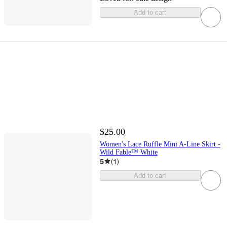
Add to cart
$25.00
Women's Lace Ruffle Mini A-Line Skirt -
Wild Fable™ White
5
(
1
)
Add to cart