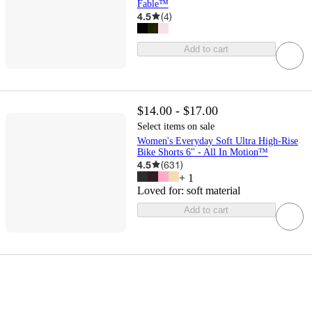
Fable™
4.5
(
4
)
Add to cart
$14.00 - $17.00
Select items on sale
Women's Everyday Soft Ultra High-Rise
Bike Shorts 6" - All In Motion™
4.5
(
631
)
+
1
Loved for:
soft material
Add to cart