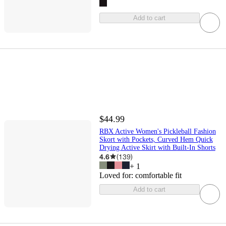
Add to cart
$44.99
RBX Active Women's Pickleball Fashion
Skort with Pockets, Curved Hem Quick
Drying Active Skirt with Built-In Shorts
4.6
(
139
)
+
1
Loved for:
comfortable fit
Add to cart