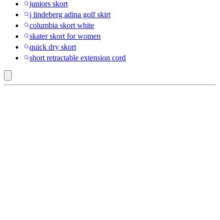
juniors skort
j lindeberg adina golf skirt
columbia skort white
skater skort for women
quick dry skort
short retractable extension cord