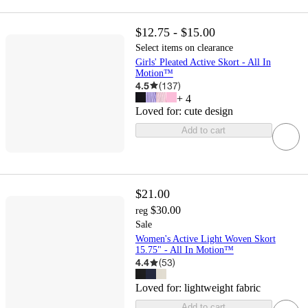
$12.75 - $15.00
Select items on clearance
Girls' Pleated Active Skort - All In
Motion™
4.5
(
137
)
+
4
Loved for:
cute design
Add to cart
$21.00
$30.00
reg
Sale
Women's Active Light Woven Skort
15.75" - All In Motion™
4.4
(
53
)
Loved for:
lightweight fabric
Add to cart