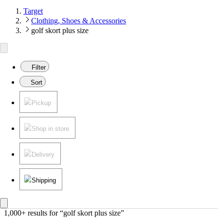
Target
Clothing, Shoes & Accessories
golf skort plus size
Filter
Sort
Pickup
Shop in store
Delivery
Shipping
1,000+ results
 for “golf skort plus size”