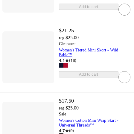
Add to cart
$21.25
$25.00
reg
Clearance
Women's Tiered Mini Skort - Wild
Fable™
4.1
(
16
)
Add to cart
$17.50
$25.00
reg
Sale
Women's Cotton Mini Wrap Skirt -
Universal Threads™
4.7
(
9
)