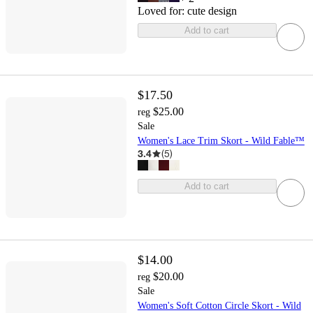
Loved for:
cute design
Add to cart
$17.50
$25.00
reg
Sale
Women's Lace Trim Skort - Wild Fable™
3.4
(
5
)
Add to cart
$14.00
$20.00
reg
Sale
Women's Soft Cotton Circle Skort - Wild