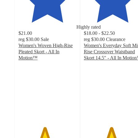
Highly rated
$21.00
$18.00 - $22.50
reg
$30.00
Sale
reg
$30.00
Clearance
Women's Woven High-Rise
Women's Everyday Soft Mi
Pleated Skort - All In
Rise Crossover Waistband
Motion™
Skort 14.5" - All In Motio
4.5
4.7
out
out
of
of
5
5
stars
stars
with
with
80
60
ratings
ratings