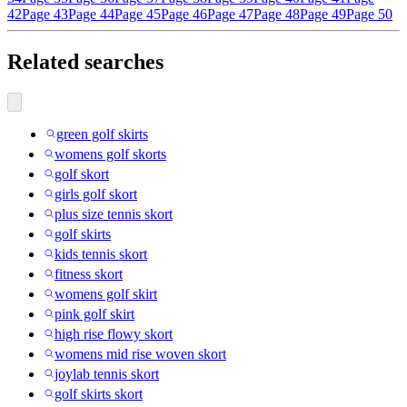
42
Page 43
Page 44
Page 45
Page 46
Page 47
Page 48
Page 49
Page 50
Related searches
green golf skirts
womens golf skorts
golf skort
girls golf skort
plus size tennis skort
golf skirts
kids tennis skort
fitness skort
womens golf skirt
pink golf skirt
high rise flowy skort
womens mid rise woven skort
joylab tennis skort
golf skirts skort