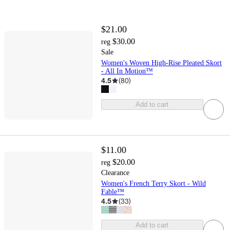
$21.00
$30.00
reg
Sale
Women's Woven High-Rise Pleated Skort
- All In Motion™
4.5
(
80
)
Add to cart
$11.00
$20.00
reg
Clearance
Women's French Terry Skort - Wild
Fable™
4.5
(
33
)
Add to cart