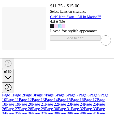
$11.25 - $15.00
Select items on clearance
Girls' Knit Skort - All In Motion™
4.8
(
69
)
Loved for:
stylish appearance
Add to cart
of 50
Page 1
Page 2
Page 3
Page 4
Page 5
Page 6
Page 7
Page 8
Page 9
Page
10
Page 11
Page 12
Page 13
Page 14
Page 15
Page 16
Page 17
Page
18
Page 19
Page 20
Page 21
Page 22
Page 23
Page 24
Page 25
Page
26
Page 27
Page 28
Page 29
Page 30
Page 31
Page 32
Page 33
Page
34
Page 35
Page 36
Page 37
Page 38
Page 39
Page 40
Page 41
Page