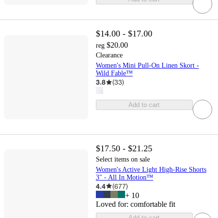
$14.00 - $17.00
$20.00
reg
Clearance
Women's Mini Pull-On Linen Skort -
Wild Fable™
3.8
(
33
)
Add to cart
$17.50 - $21.25
Select items on sale
Women's Active Light High-Rise Shorts
3" - All In Motion™
4.4
(
677
)
+
10
Loved for:
comfortable fit
Add to cart