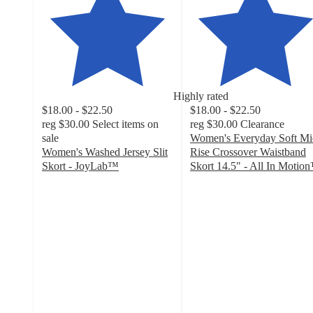
Highly rated
$18.00 - $22.50
$18.00 - $22.50
reg
$30.00
Select items on
reg
$30.00
Clearance
sale
Women's Everyday Soft Mi
Women's Washed Jersey Slit
Rise Crossover Waistband
Skort - JoyLab™
Skort 14.5" - All In Motio
4.4
4.7
out
out
of
of
5
5
stars
stars
with
with
44
60
ratings
ratings