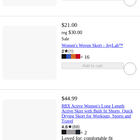
$21.00
$30.00
reg
Sale
Women's Woven Skort - JoyLab™
2
(
1
)
+
16
Add to cart
$44.99
RBX Active Women's Long Length
Active Skirt with Built In Shorts, Quick
Drying Skort for Workouts, Sports and
Travel
4.6
(
88
)
+
2
Loved for:
comfortable fit