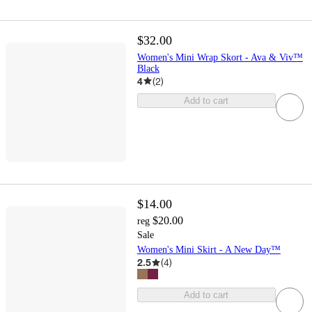
$32.00
Women's Mini Wrap Skort - Ava & Viv™
Black
4
(
2
)
Add to cart
$14.00
$20.00
reg
Sale
Women's Mini Skirt - A New Day™
2.5
(
4
)
Add to cart