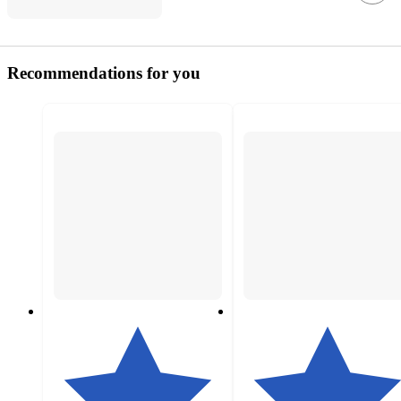
Recommendations for you