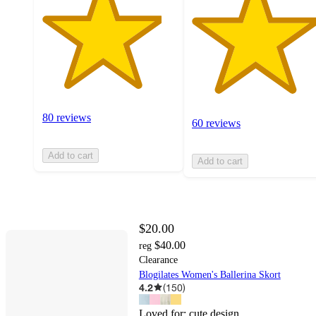
80 reviews
60 reviews
Add to cart
Add to cart
$20.00
$40.00
reg
Clearance
Blogilates Women's Ballerina Skort
4.2
(
150
)
Loved for:
cute design