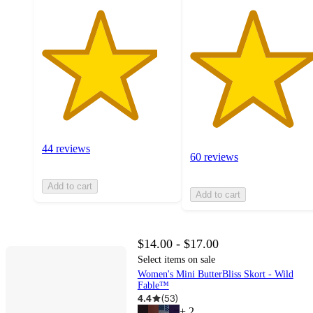
44 reviews
60 reviews
Add to cart
Add to cart
$14.00 - $17.00
Select items on sale
Women's Mini ButterBliss Skort - Wild
Fable™
4.4
(
53
)
+
2