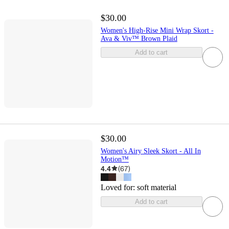
$30.00
Women's High-Rise Mini Wrap Skort -
Ava & Viv™ Brown Plaid
Add to cart
$30.00
Women's Airy Sleek Skort - All In
Motion™
4.4
(
67
)
Loved for:
soft material
Add to cart