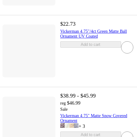
$22.73
Vickerman 4.75"/4ct Green Matte Ball
Ornament UV Coated
Add to cart
$38.99 - $45.99
$46.99
reg
Sale
Vickerman 4.75" Matte Snow Covered
Ornament
+
3
Add to cart