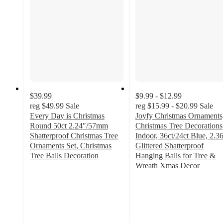
$39.99
$9.99 - $12.99
reg
$49.99
Sale
reg
$15.99 - $20.99
Sale
Every Day is Christmas
Joyfy Christmas Ornaments
Round 50ct 2.24"/57mm
Christmas Tree Decorations
Shatterproof Christmas Tree
Indoor, 36ct/24ct Blue, 2.3
Ornaments Set, Christmas
Glittered Shatterproof
Tree Balls Decoration
Hanging Balls for Tree &
2.9
Wreath Xmas Decor
out
4.2
of
out
5
of
stars
5
with
stars