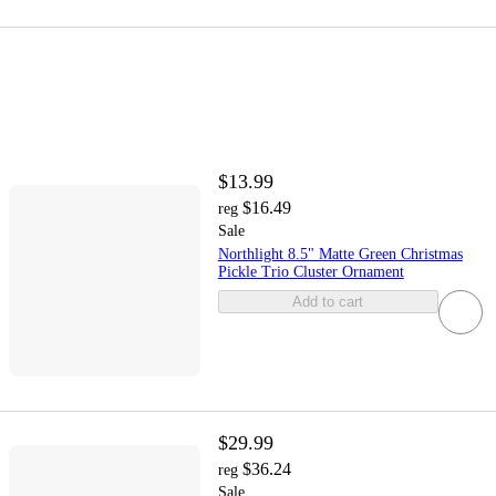
$13.99
$16.49
reg
Sale
Northlight 8.5" Matte Green Christmas
Pickle Trio Cluster Ornament
Add to cart
$29.99
$36.24
reg
Sale