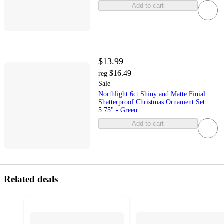
Add to cart
$13.99
$16.49
reg
Sale
Northlight 6ct Shiny and Matte Finial
Shatterproof Christmas Ornament Set
5.75" - Green
Add to cart
Related deals