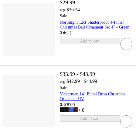
$29.99
$36.24
reg
Sale
Northlight 12ct Shatterproof 4-Finish
Christmas Ball Ornament Set 4" - Green
3
(
1
)
Add to cart
$33.99 - $43.99
$42.99 - $44.99
reg
Sale
Vickerman 14" Finial Drop Christmas
Ornament UV
3.5
(
2
)
+
8
Add to cart