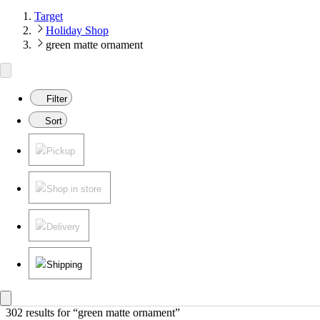
Target
Holiday Shop
green matte ornament
Filter
Sort
Pickup
Shop in store
Delivery
Shipping
302 results
 for “green matte ornament”