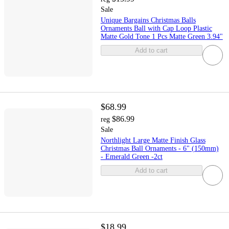
Sale
Unique Bargains Christmas Balls
Ornaments Ball with Cap Loop Plastic
Matte Gold Tone 1 Pcs Matte Green 3.94"
Add to cart
$68.99
$86.99
reg
Sale
Northlight Large Matte Finish Glass
Christmas Ball Ornaments - 6" (150mm)
- Emerald Green -2ct
Add to cart
$18.99