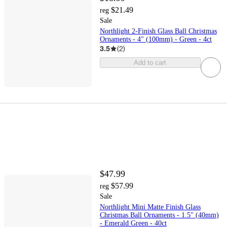
$21.49
reg
Sale
Northlight 2-Finish Glass Ball Christmas
Ornaments - 4" (100mm) - Green - 4ct
3.5
(
2
)
Add to cart
$47.99
$57.99
reg
Sale
Northlight Mini Matte Finish Glass
Christmas Ball Ornaments - 1.5" (40mm)
- Emerald Green - 40ct