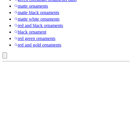
matte ornaments
matte black ornaments
matte white ornaments
red and black ornaments
black ornament
red green ornaments
red and gold ornaments