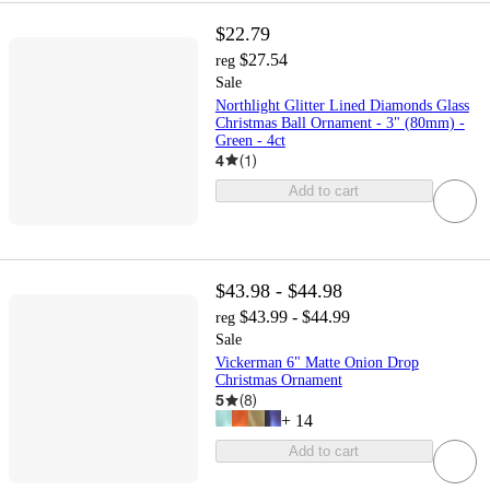
$22.79
$27.54
reg
Sale
Northlight Glitter Lined Diamonds Glass
Christmas Ball Ornament - 3" (80mm) -
Green - 4ct
4
(
1
)
Add to cart
$43.98 - $44.98
$43.99 - $44.99
reg
Sale
Vickerman 6" Matte Onion Drop
Christmas Ornament
5
(
8
)
+
14
Add to cart