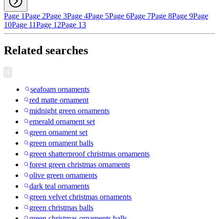
Page 1
Page 2
Page 3
Page 4
Page 5
Page 6
Page 7
Page 8
Page 9
Page
10
Page 11
Page 12
Page 13
Related searches
seafoam ornaments
red matte ornament
midnight green ornaments
emerald ornament set
green ornament set
green ornament balls
green shatterproof christmas ornaments
forest green christmas ornaments
olive green ornaments
dark teal ornaments
green velvet christmas ornaments
green christmas balls
green christmas ornaments balls