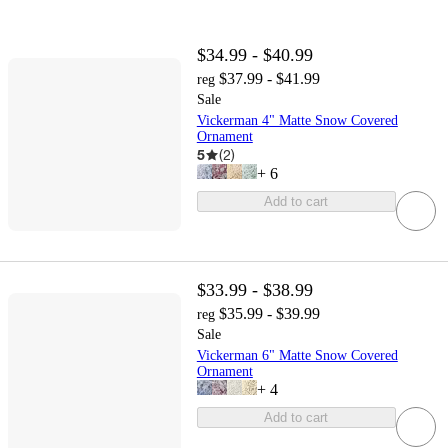
$34.99 - $40.99
$37.99 - $41.99
reg
Sale
Vickerman 4" Matte Snow Covered
Ornament
5
(
2
)
+
6
Add to cart
$33.99 - $38.99
$35.99 - $39.99
reg
Sale
Vickerman 6" Matte Snow Covered
Ornament
+
4
Add to cart