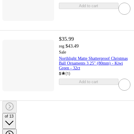
Add to cart
$35.99
$43.49
reg
Sale
Northlight Matte Shatterproof Christmas
Ball Ornaments 3.25" (80mm) - Kiwi
Green - 32ct
5
(
1
)
Add to cart
of 13