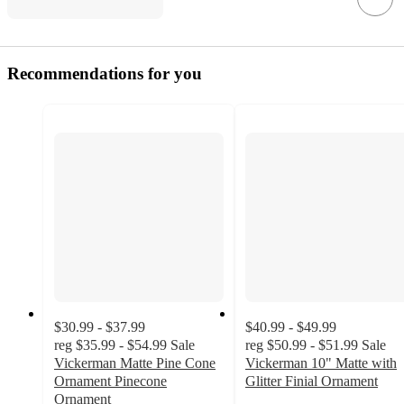
Recommendations for you
$30.99 - $37.99
$40.99 - $49.99
reg
$35.99 - $54.99
Sale
reg
$50.99 - $51.99
Sale
Vickerman Matte Pine Cone
Vickerman 10" Matte with
Ornament Pinecone
Glitter Finial Ornament
Ornament