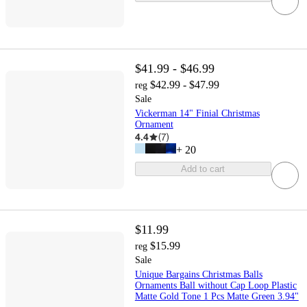
$41.99 - $46.99
$42.99 - $47.99
reg
Sale
Vickerman 14" Finial Christmas
Ornament
4.4
(
7
)
+
20
Add to cart
$11.99
$15.99
reg
Sale
Unique Bargains Christmas Balls
Ornaments Ball without Cap Loop Plastic
Matte Gold Tone 1 Pcs Matte Green 3.94"