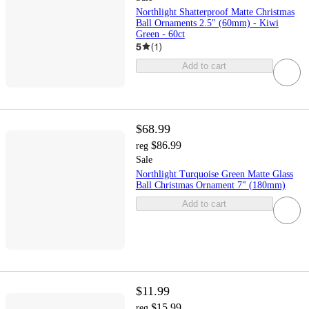
Northlight Shatterproof Matte Christmas
Ball Ornaments 2.5" (60mm) - Kiwi
Green - 60ct
5
(
1
)
Add to cart
$68.99
$86.99
reg
Sale
Northlight Turquoise Green Matte Glass
Ball Christmas Ornament 7" (180mm)
Add to cart
$11.99
$15.99
reg