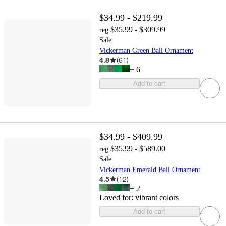
$34.99 - $219.99
$35.99 - $309.99
reg
Sale
Vickerman Green Ball Ornament
4.8
(
61
)
+
6
Add to cart
$34.99 - $409.99
$35.99 - $589.00
reg
Sale
Vickerman Emerald Ball Ornament
4.5
(
12
)
+
2
Loved for:
vibrant colors
Add to cart