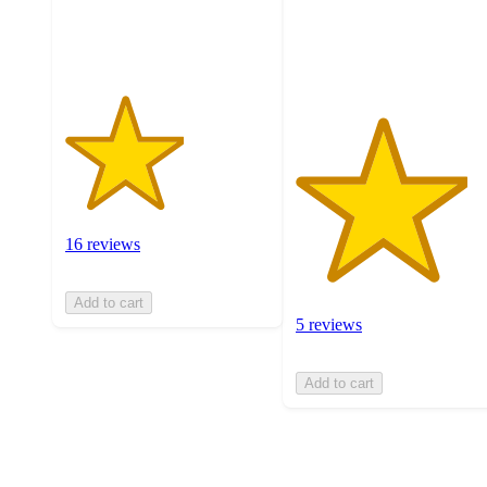
16
with
ratings
5
ratings
16 reviews
Add to cart
5 reviews
Add to cart