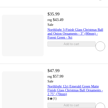
$35.99
$43.49
reg
Sale
Northlight 3-Finish Glass Christmas Ball
and Onion Ornaments - 3" (80mm) -
Forest Green - 9ct
Add to cart
$47.99
$57.99
reg
Sale
Northlight 12ct Emerald Green Matte
Finish Glass Christmas Ball Ornaments -
2.75" (70mm)
5
(
1
)
Add to cart