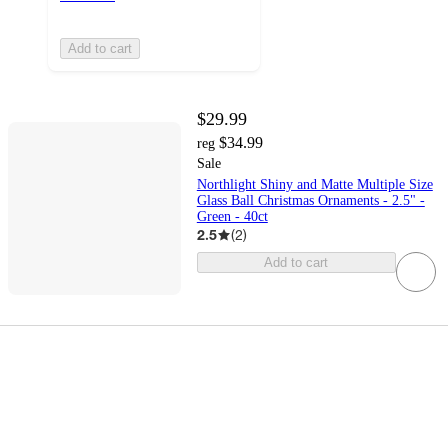
Add to cart
$29.99
$34.99
reg
Sale
Northlight Shiny and Matte Multiple Size
Glass Ball Christmas Ornaments - 2.5" -
Green - 40ct
2.5
(
2
)
Add to cart