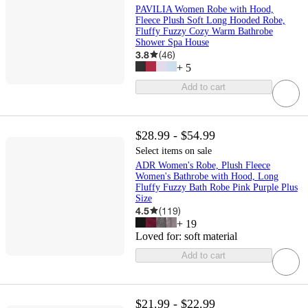
PAVILIA Women Robe with Hood,
Fleece Plush Soft Long Hooded Robe,
Fluffy Fuzzy Cozy Warm Bathrobe
Shower Spa House
3.8
(
46
)
+
5
Add to cart
$28.99 - $54.99
Select items on sale
ADR Women's Robe, Plush Fleece
Women's Bathrobe with Hood, Long
Fluffy Fuzzy Bath Robe Pink Purple Plus
Size
4.5
(
119
)
+
19
Loved for:
soft material
Add to cart
$21.99 - $22.99