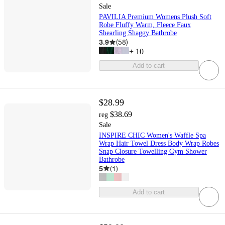
Sale
PAVILIA Premium Womens Plush Soft
Robe Fluffy Warm, Fleece Faux
Shearling Shaggy Bathrobe
3.9
(
58
)
+
10
Add to cart
$28.99
$38.69
reg
Sale
INSPIRE CHIC Women's Waffle Spa
Wrap Hair Towel Dress Body Wrap Robes
Snap Closure Towelling Gym Shower
Bathrobe
5
(
1
)
Add to cart