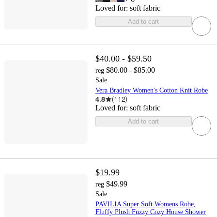
Loved for:
soft fabric
Add to cart
$40.00 - $59.50
$80.00 - $85.00
reg
Sale
Vera Bradley Women's Cotton Knit Robe
4.8
(
112
)
Loved for:
soft fabric
Add to cart
$19.99
$49.99
reg
Sale
PAVILIA Super Soft Womens Robe,
Fluffy Plush Fuzzy Cozy House Shower