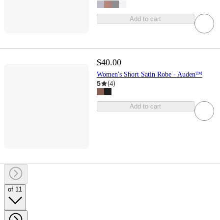
Add to cart
$40.00
Women's Short Satin Robe - Auden™
5
(
4
)
Add to cart
of 11