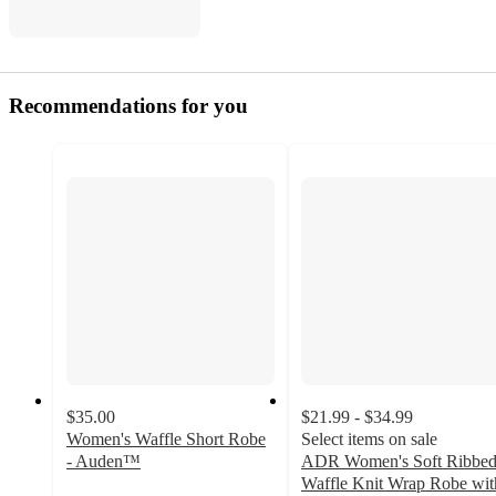
Recommendations for you
$35.00
$21.99 - $34.99
Women's Waffle Short Robe
Select items on sale
- Auden™
ADR Women's Soft Ribbe
4.5
Waffle Knit Wrap Robe wit