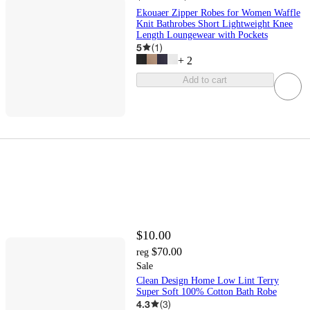
Ekouaer Zipper Robes for Women Waffle
Knit Bathrobes Short Lightweight Knee
Length Loungewear with Pockets
5
(
1
)
+
2
Add to cart
$10.00
$70.00
reg
Sale
Clean Design Home Low Lint Terry
Super Soft 100% Cotton Bath Robe
4.3
(
3
)