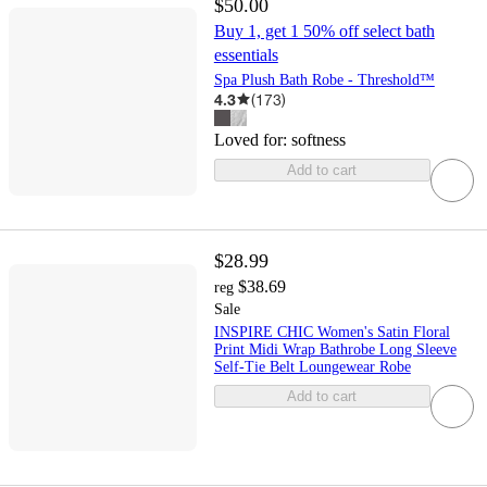
$50.00
Buy 1, get 1 50% off select bath
essentials
Spa Plush Bath Robe - Threshold™
4.3
(
173
)
Loved for:
softness
Add to cart
$28.99
$38.69
reg
Sale
INSPIRE CHIC Women's Satin Floral
Print Midi Wrap Bathrobe Long Sleeve
Self-Tie Belt Loungewear Robe
Add to cart