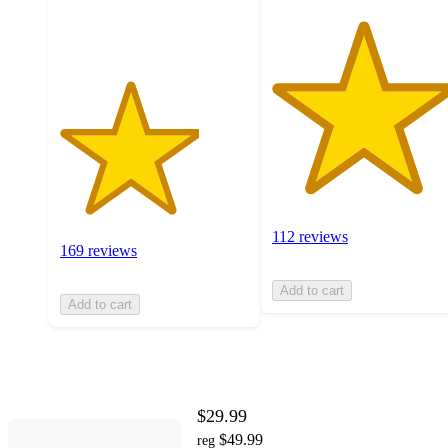
ratings
112 reviews
169 reviews
Add to cart
Add to cart
$29.99
$49.99
reg