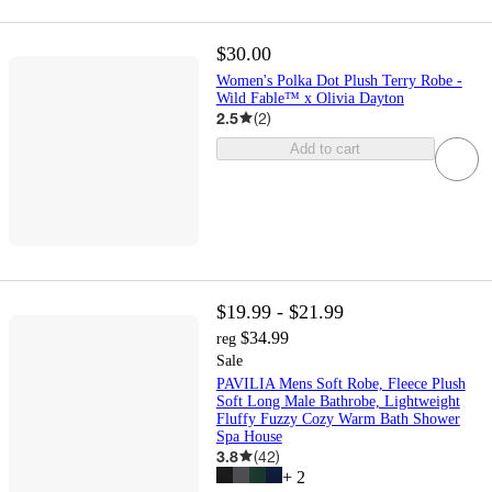
$30.00
Women's Polka Dot Plush Terry Robe -
Wild Fable™ x Olivia Dayton
2.5
(
2
)
Add to cart
$19.99 - $21.99
$34.99
reg
Sale
PAVILIA Mens Soft Robe, Fleece Plush
Soft Long Male Bathrobe, Lightweight
Fluffy Fuzzy Cozy Warm Bath Shower
Spa House
3.8
(
42
)
+
2