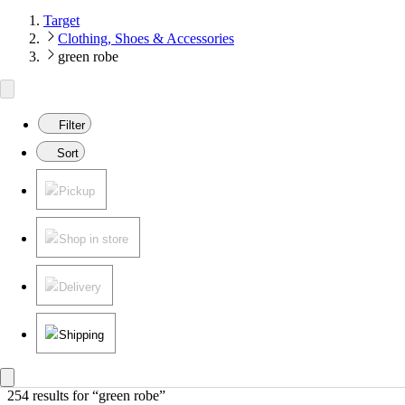
Target
Clothing, Shoes & Accessories
green robe
Filter
Sort
Pickup
Shop in store
Delivery
Shipping
254 results
 for “green robe”