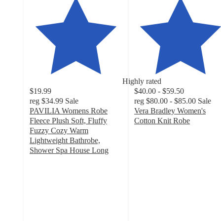
Highly rated
$19.99
$40.00 - $59.50
reg
$34.99
Sale
reg
$80.00 - $85.00
Sale
PAVILIA Womens Robe
Vera Bradley Women's
Fleece Plush Soft, Fluffy
Cotton Knit Robe
4.8
Fuzzy Cozy Warm
out
Lightweight Bathrobe,
of
Shower Spa House Long
3.7
5
out
stars
of
with
5
112
stars
ratings
with
169