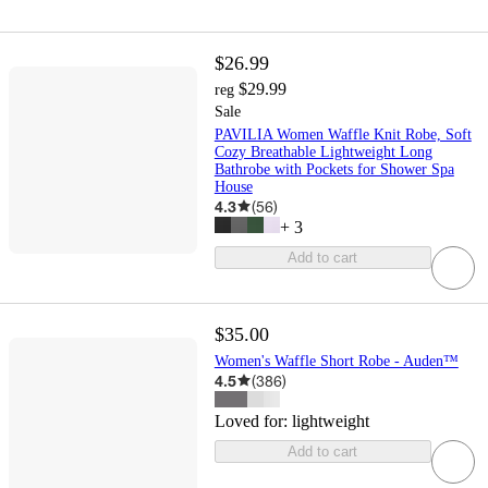
$26.99
$29.99
reg
Sale
PAVILIA Women Waffle Knit Robe, Soft
Cozy Breathable Lightweight Long
Bathrobe with Pockets for Shower Spa
House
4.3
(
56
)
+
3
Add to cart
$35.00
Women's Waffle Short Robe - Auden™
4.5
(
386
)
Loved for:
lightweight
Add to cart