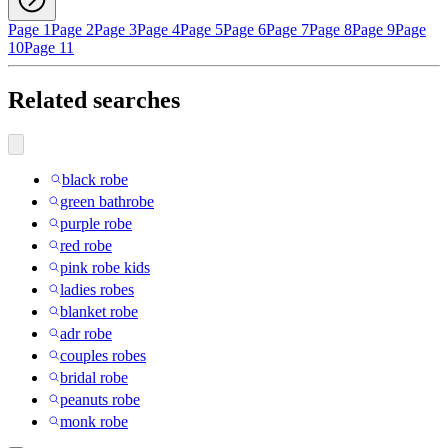
Page 1
Page 2
Page 3
Page 4
Page 5
Page 6
Page 7
Page 8
Page 9
Page
10
Page 11
Related searches
black robe
green bathrobe
purple robe
red robe
pink robe kids
ladies robes
blanket robe
adr robe
couples robes
bridal robe
peanuts robe
monk robe