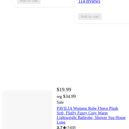
Add to cart
114 reviews
Add to cart
$19.99
$34.99
reg
Sale
PAVILIA Womens Robe Fleece Plush
Soft, Fluffy Fuzzy Cozy Warm
Lightweight Bathrobe, Shower Spa House
Long
3.7
(
169
)