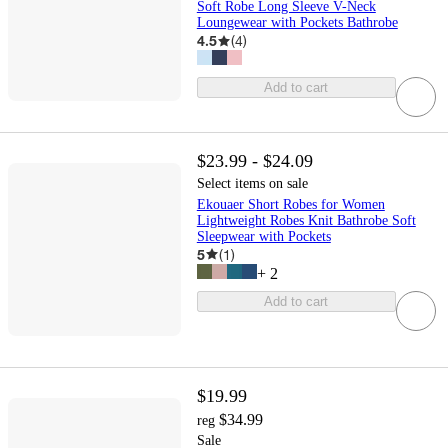
Soft Robe Long Sleeve V-Neck
Loungewear with Pockets Bathrobe
4.5
(
4
)
Add to cart
$23.99 - $24.09
Select items on sale
Ekouaer Short Robes for Women
Lightweight Robes Knit Bathrobe Soft
Sleepwear with Pockets
5
(
1
)
+
2
Add to cart
$19.99
$34.99
reg
Sale