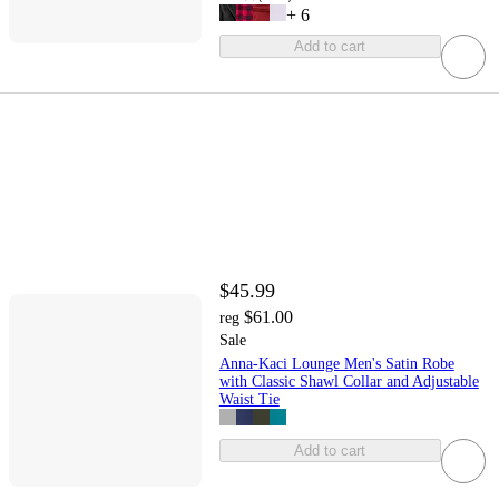
+
6
Add to cart
$45.99
$61.00
reg
Sale
Anna-Kaci Lounge Men's Satin Robe
with Classic Shawl Collar and Adjustable
Waist Tie
Add to cart