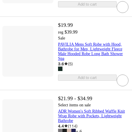
Add to cart
$19.99
$39.99
reg
Sale
PAVILIA Mens Soft Robe with Hood,
Bathrobe for Men, Lightweight Fleece
Male Hooded Robe Long Bath Shower
Spa
3.6
(
5
)
Add to cart
$21.99 - $34.99
Select items on sale
ADR Women's Soft Ribbed Waffle Knit
Wrap Robe with Pockets, Lightweight
Bathrobe
4.4
(
114
)
+
6