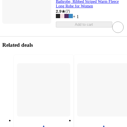
Bathrobe, Ribbed Striped Warm Fleece
Long Robe for Women
2.9
(
7
)
+
1
Add to cart
Related deals