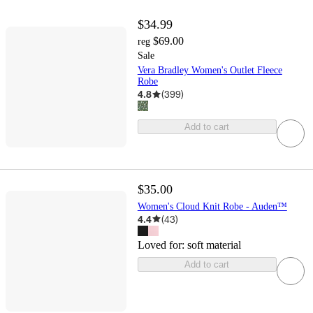
$34.99
$69.00
reg
Sale
Vera Bradley Women's Outlet Fleece
Robe
4.8
(
399
)
Add to cart
$35.00
Women's Cloud Knit Robe - Auden™
4.4
(
43
)
Loved for:
soft material
Add to cart