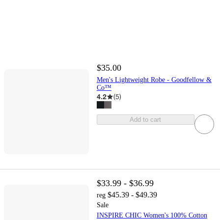
$35.00
Men's Lightweight Robe - Goodfellow &
Co™
4.2
(
5
)
Add to cart
$33.99 - $36.99
$45.39 - $49.39
reg
Sale
INSPIRE CHIC Women's 100% Cotton