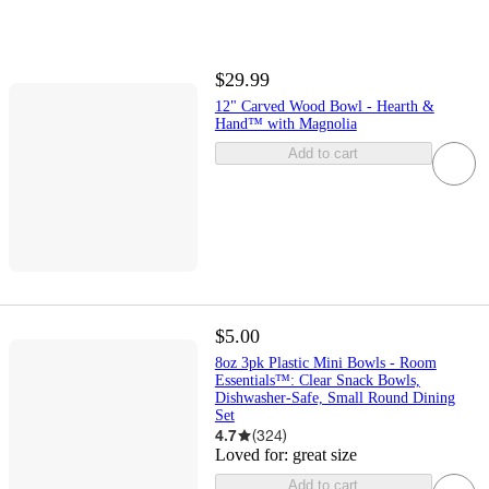
$29.99
12" Carved Wood Bowl - Hearth &
Hand™ with Magnolia
Add to cart
$5.00
8oz 3pk Plastic Mini Bowls - Room
Essentials™: Clear Snack Bowls,
Dishwasher-Safe, Small Round Dining
Set
4.7
(
324
)
Loved for:
great size
Add to cart