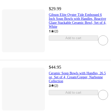
$29.99
Gibson Elite Oyster Tide Embossed 6
Inch Soup Bowls with Handles. Reactive
Glaze Stackable Ceramic Bowl, Set of 4,
White
1
(
2
)
Add to cart
$44.95
Ceramic Soup Bowls with Handles, 26.5
oz, Set of 4, Cream/Copper, Narbonne
Collection
3
(
2
)
Add to cart