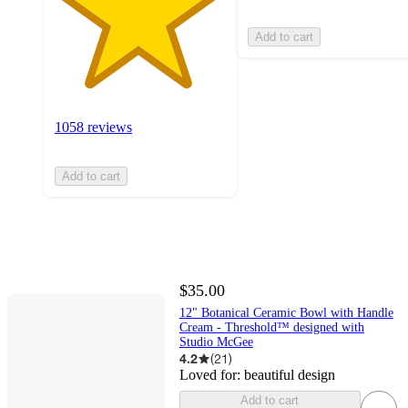
Add to cart
1058 reviews
Add to cart
$35.00
12" Botanical Ceramic Bowl with Handle
Cream - Threshold™ designed with
Studio McGee
4.2
(
21
)
Loved for:
beautiful design
Add to cart