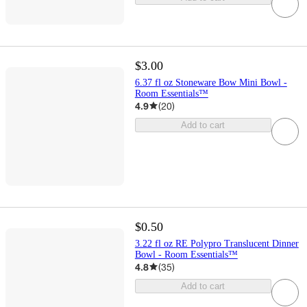
$3.00
6.37 fl oz Stoneware Bow Mini Bowl -
Room Essentials™
4.9
(
20
)
Add to cart
$0.50
3.22 fl oz RE Polypro Translucent Dinner
Bowl - Room Essentials™
4.8
(
35
)
Add to cart