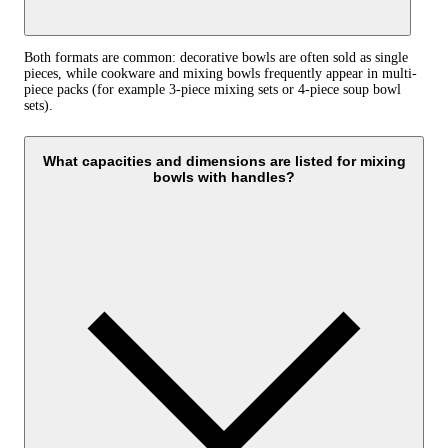
Both formats are common: decorative bowls are often sold as single
pieces, while cookware and mixing bowls frequently appear in multi-
piece packs (for example 3‑piece mixing sets or 4‑piece soup bowl
sets).
What capacities and dimensions are listed for mixing
bowls with handles?