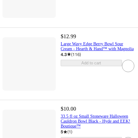
$12.99
Large Wavy Edge Berry Bowl Sour
Cream - Hearth & Hand™ with Magnolia
4.3
(
116
)
Add to cart
$10.00
33.5 fl oz Small Stoneware Halloween
Cauldron Bowl Black - Hyde and EEK!
Boutique™
5
(
1
)