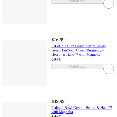
Add to cart
$16.99
Set of 3 7 fl oz Ceramic Mini Bowls
Green/Tan/Sour Cream/Burgundy -
Hearth & Hand™ with Magnolia
5
(
1
)
Add to cart
$39.99
Pedestal Bowl Green - Hearth & Hand™
with Magnolia
5
(
2
)