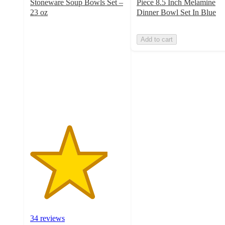
Stoneware Soup Bowls Set –
Piece 8.5 Inch Melamine
23 oz
Dinner Bowl Set In Blue
4.1
out
Add to cart
of
5
stars
with
34
ratings
34 reviews