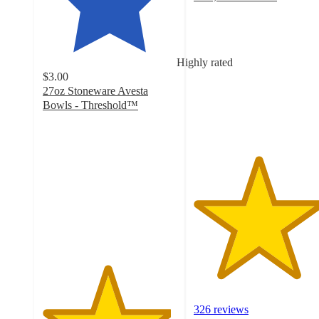
4.8
out
of
5
Highly rated
stars
$3.00
with
27oz Stoneware Avesta
326
Bowls - Threshold™
ratings
4.8
out
of
5
stars
with
1058
ratings
326 reviews