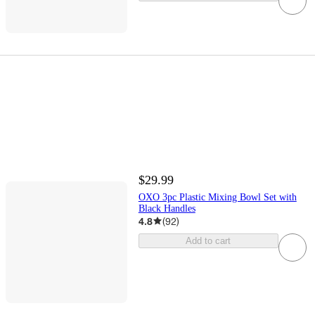
$29.99
OXO 3pc Plastic Mixing Bowl Set with
Black Handles
4.8
(
92
)
Add to cart