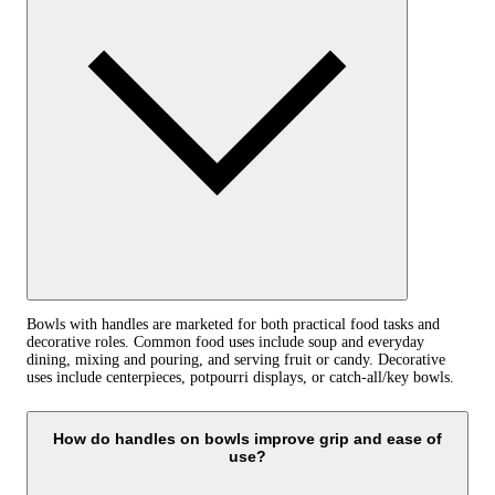
Bowls with handles are marketed for both practical food tasks and
decorative roles. Common food uses include soup and everyday
dining, mixing and pouring, and serving fruit or candy. Decorative
uses include centerpieces, potpourri displays, or catch-all/key bowls.
How do handles on bowls improve grip and ease of
use?