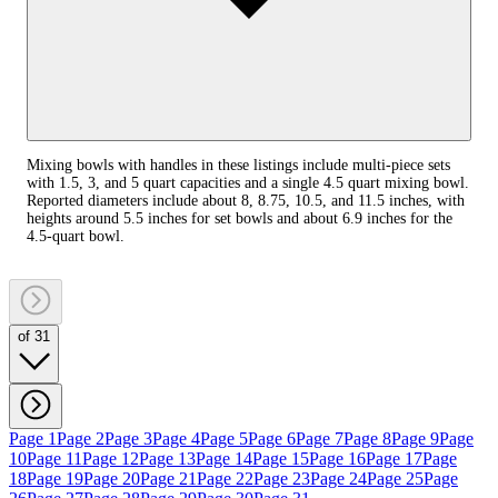
Mixing bowls with handles in these listings include multi‑piece sets
with 1.5, 3, and 5 quart capacities and a single 4.5 quart mixing bowl.
Reported diameters include about 8, 8.75, 10.5, and 11.5 inches, with
heights around 5.5 inches for set bowls and about 6.9 inches for the
4.5‑quart bowl.
of 31
Page 1
Page 2
Page 3
Page 4
Page 5
Page 6
Page 7
Page 8
Page 9
Page
10
Page 11
Page 12
Page 13
Page 14
Page 15
Page 16
Page 17
Page
18
Page 19
Page 20
Page 21
Page 22
Page 23
Page 24
Page 25
Page