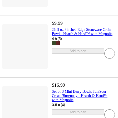
$9.99
26 fl oz Pinched Edge Stoneware Grain
Bowl - Hearth & Hand™ with Magnolia
4
(
5
)
Add to cart
$16.99
Set of 3 Mini Berry Bowls Tan/Sour
Cream/Burgundy - Hearth & Hand™
with Magnolia
3.5
(
4
)
Add to cart