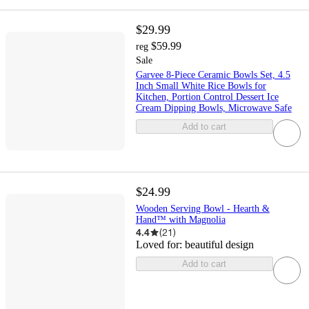
$29.99
$59.99
reg
Sale
Garvee 8-Piece Ceramic Bowls Set, 4.5
Inch Small White Rice Bowls for
Kitchen, Portion Control Dessert Ice
Cream Dipping Bowls, Microwave Safe
Add to cart
$24.99
Wooden Serving Bowl - Hearth &
Hand™ with Magnolia
4.4
(
21
)
Loved for:
beautiful design
Add to cart