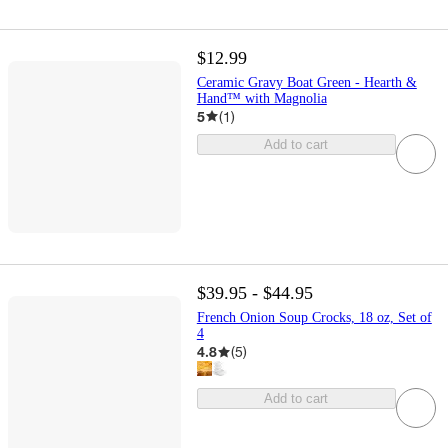
$12.99
Ceramic Gravy Boat Green - Hearth &
Hand™ with Magnolia
5
(
1
)
Add to cart
$39.95 - $44.95
French Onion Soup Crocks, 18 oz, Set of
4
4.8
(
5
)
Add to cart