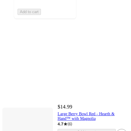
Add to cart
$14.99
Large Berry Bowl Red - Hearth &
Hand™ with Magnolia
4.7
(
6
)