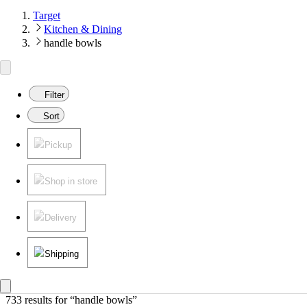
Target
Kitchen & Dining
handle bowls
Filter
Sort
Pickup
Shop in store
Delivery
Shipping
733 results
 for “handle bowls”