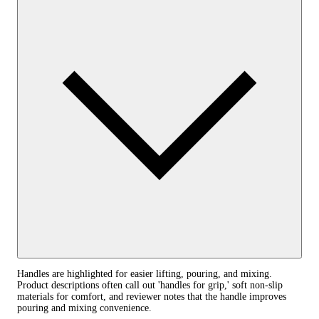
Handles are highlighted for easier lifting, pouring, and mixing.
Product descriptions often call out 'handles for grip,' soft non-slip
materials for comfort, and reviewer notes that the handle improves
pouring and mixing convenience.