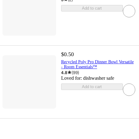
Add to cart
$0.50
Recycled Poly Pro Dinner Bowl Versatile
- Room Essentials™
4.8
(
99
)
Loved for:
dishwasher safe
Add to cart