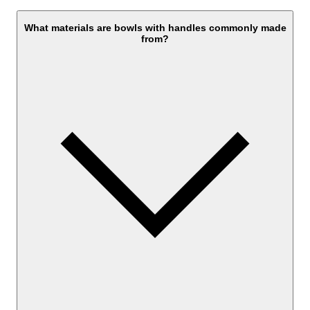
What materials are bowls with handles commonly made
from?