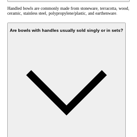
Handled bowls are commonly made from stoneware, terracotta, wood,
ceramic, stainless steel, polypropylene/plastic, and earthenware.
Are bowls with handles usually sold singly or in sets?