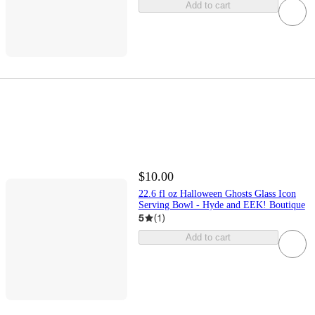
Add to cart
$10.00
22.6 fl oz Halloween Ghosts Glass Icon
Serving Bowl - Hyde and EEK! Boutique
5
(
1
)
Add to cart