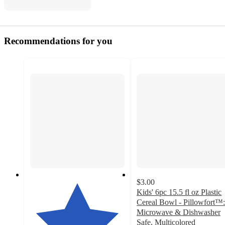
Recommendations for you
$3.00
Kids' 6pc 15.5 fl oz Plastic
Cereal Bowl - Pillowfort™:
Microwave & Dishwasher
Safe, Multicolored