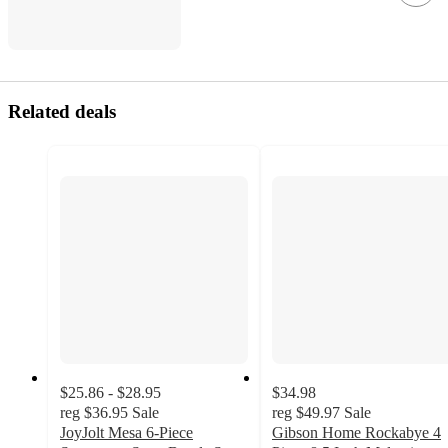
Related deals
$25.86 - $28.95
$34.98
reg
$36.95
Sale
reg
$49.97
Sale
JoyJolt Mesa 6-Piece
Gibson Home Rockabye 4