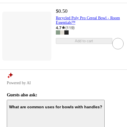
$0.50
Recycled Poly Pro Cereal Bowl - Room
Essentials™
4.7
(
119
)
Add to cart
Powered by AI
Guests also ask:
What are common uses for bowls with handles?