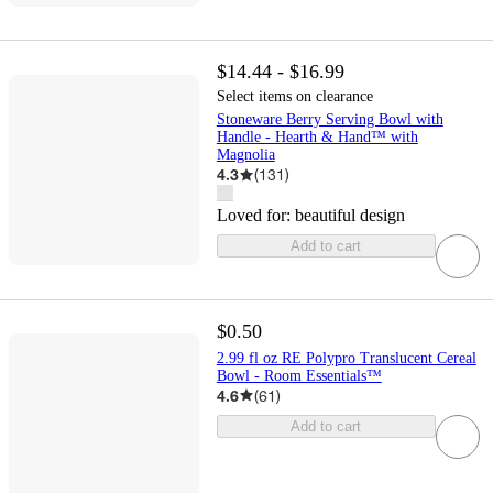
$14.44 - $16.99
Select items on clearance
Stoneware Berry Serving Bowl with
Handle - Hearth & Hand™ with
Magnolia
4.3
(
131
)
Loved for:
beautiful design
Add to cart
$0.50
2.99 fl oz RE Polypro Translucent Cereal
Bowl - Room Essentials™
4.6
(
61
)
Add to cart