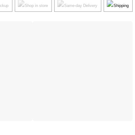
ickup
Shop in store
Same-day Delivery
Shipping