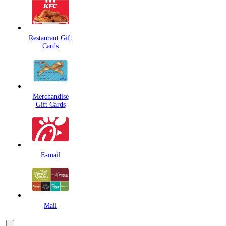
Restaurant Gift
Cards
Merchandise
Gift Cards
E-mail
Mail