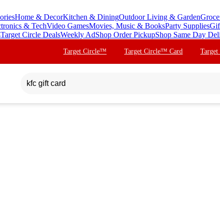
ories
Home & Decor
Kitchen & Dining
Outdoor Living & Garden
Groce
ctronics & Tech
Video Games
Movies, Music & Books
Party Supplies
Gif
s
Target Circle Deals
Weekly Ad
Shop Order Pickup
Shop Same Day Del
Target Circle™
Target Circle™ Card
Target