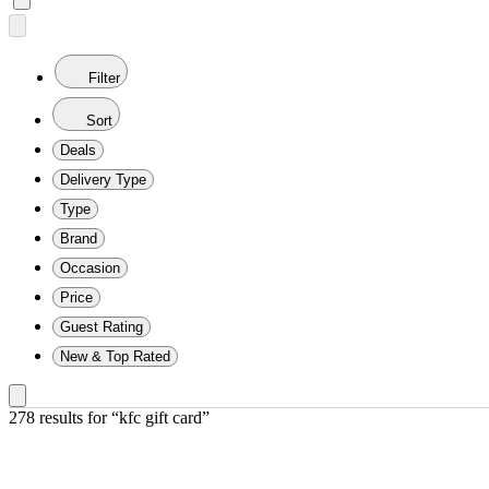
Filter
Sort
Deals
Delivery Type
Type
Brand
Occasion
Price
Guest Rating
New & Top Rated
278 results
 for “kfc gift card”