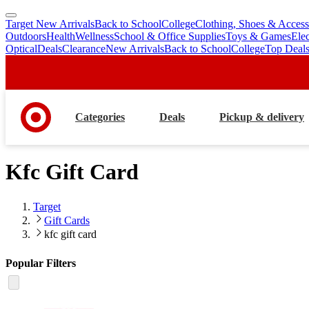
Target New Arrivals
Back to School
College
Clothing, Shoes & Access
skip
skip
Outdoors
Health
Wellness
School & Office Supplies
Toys & Games
Ele
to
to
Optical
Deals
Clearance
New Arrivals
Back to School
College
Top Deal
main
footer
content
Categories
Deals
Pickup & delivery
Kfc Gift Card
Target
Gift Cards
kfc gift card
Popular Filters