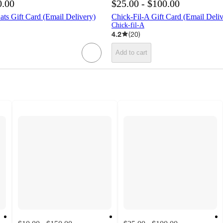
0.00
$25.00 - $100.00
ts Gift Card (Email Delivery)
Chick-Fil-A Gift Card (Email Deliv
Chick-fil-A
4.2
(
20
)
Add to cart