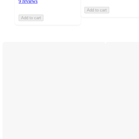
9 reviews
Add to cart
Add to cart