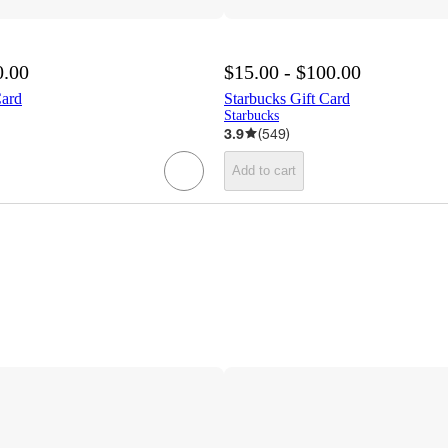
0.00
$15.00 - $100.00
Card
Starbucks Gift Card
Starbucks
3.9
(
549
)
Add to cart