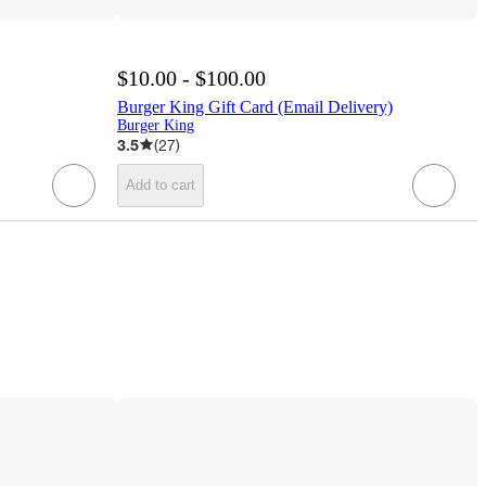
$10.00 - $100.00
Burger King Gift Card (Email Delivery)
Burger King
3.5
(
27
)
Add to cart