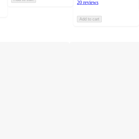
20 reviews
Add to cart