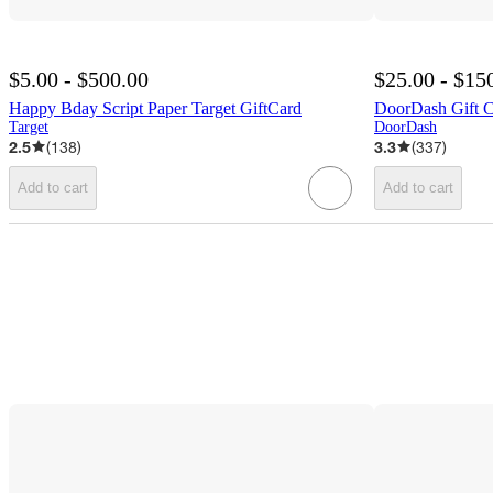
$5.00 - $500.00
$25.00 - $15
Happy Bday Script Paper Target GiftCard
DoorDash Gift 
Target
DoorDash
2.5
(
138
)
3.3
(
337
)
Add to cart
Add to cart