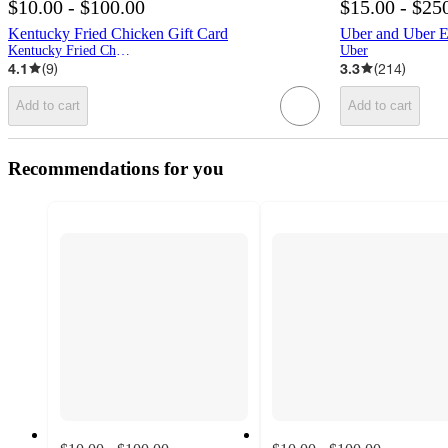
$10.00 - $100.00
$15.00 - $25
Kentucky Fried Chicken Gift Card
Uber and Uber Ea
Kentucky Fried Chicken
Uber
4.1
(
9
)
3.3
(
214
)
Add to cart
Add to cart
Recommendations for you