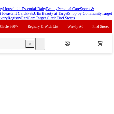
ry
Household Essentials
Baby
Beauty
Personal Care
Sports &
t Ideas
Gift Cards
Pets
Ulta Beauty at Target
Shop by Community
Target
ivery
Registry
RedCard
Target Circle
Find Stores
 Circle 360™
Registry & Wish List
Weekly Ad
Find Stores
search