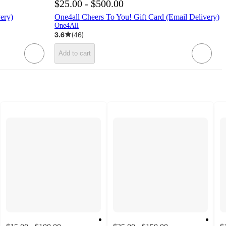
$25.00 - $500.00
ery)
One4all Cheers To You! Gift Card (Email Delivery)
One4All
3.6
(
46
)
Add to cart