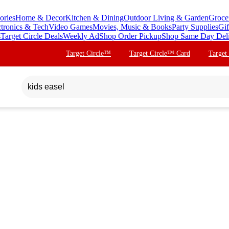
ories
Home & Decor
Kitchen & Dining
Outdoor Living & Garden
Groce
ctronics & Tech
Video Games
Movies, Music & Books
Party Supplies
Gif
s
Target Circle Deals
Weekly Ad
Shop Order Pickup
Shop Same Day Del
Target Circle™
Target Circle™ Card
Target