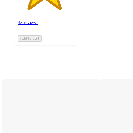
33 reviews
Add to cart