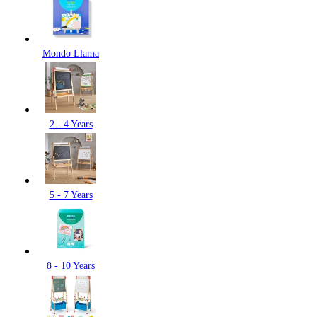
Mondo Llama
2 - 4 Years
5 - 7 Years
8 - 10 Years