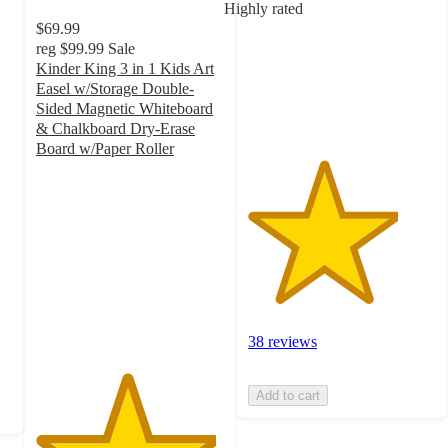
Highly rated
5
$69.99
stars
reg
$99.99
Sale
with
Kinder King 3 in 1 Kids Art
38
Easel w/Storage Double-
ratings
Sided Magnetic Whiteboard
& Chalkboard Dry-Erase
Board w/Paper Roller
4.8
out
of
5
stars
with
495
ratings
38 reviews
Add to cart