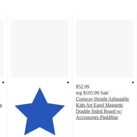
$52.99
reg
$105.99
Sale
Costway Height Adjustable
n
Kids Art Easel Magnetic
Double Sided Board w/
Accessories PinkBlue
4
out
of