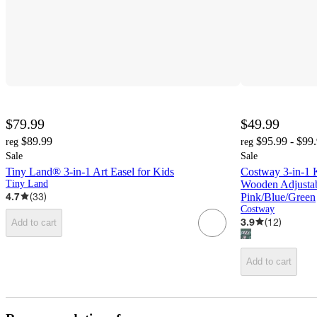
$79.99
$49.99
$89.99
$95.99 - $99
reg
reg
Sale
Sale
Tiny Land® 3-in-1 Art Easel for Kids
Costway 3-in-1 
Tiny Land
Wooden Adjusta
4.7
(
33
)
Pink/Blue/Green
Costway
3.9
(
12
)
Add to cart
Add to cart