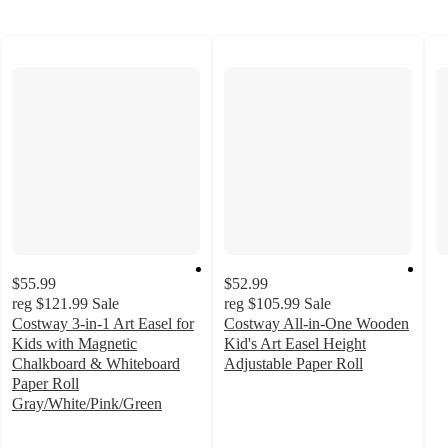
$55.99
$52.99
reg
$121.99
Sale
reg
$105.99
Sale
Costway 3-in-1 Art Easel for
Costway All-in-One Wooden
Kids with Magnetic
Kid's Art Easel Height
Chalkboard & Whiteboard
Adjustable Paper Roll
4.1
Paper Roll
out
Gray/White/Pink/Green
3.5
of
out
5