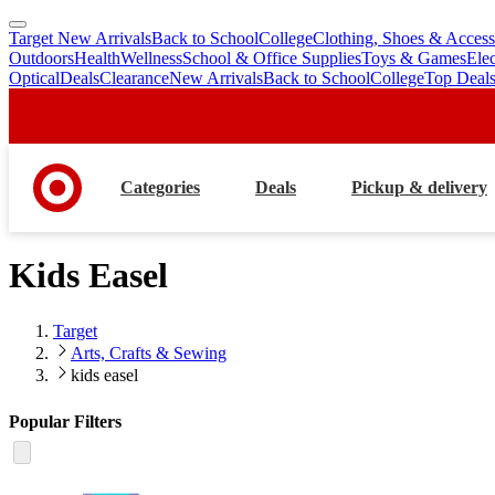
Target New Arrivals
Back to School
College
Clothing, Shoes & Access
skip
skip
Outdoors
Health
Wellness
School & Office Supplies
Toys & Games
Ele
to
to
Optical
Deals
Clearance
New Arrivals
Back to School
College
Top Deal
main
footer
content
Categories
Deals
Pickup & delivery
Kids Easel
Target
Arts, Crafts & Sewing
kids easel
Popular Filters