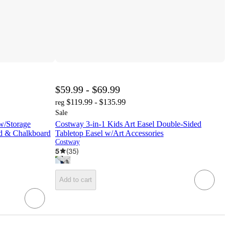
$59.99 - $69.99
$119.99 - $135.99
reg
Sale
 w/Storage
Costway 3-in-1 Kids Art Easel Double-Sided
d & Chalkboard
Tabletop Easel w/Art Accessories
Costway
5
(
35
)
Add to cart