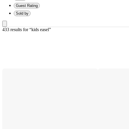
Guest Rating
Sold by
433 results
 for “kids easel”