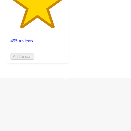
495 reviews
Add to cart