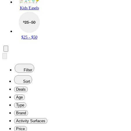
Kids Easels
$25 - $50
Filter
Sort
Deals
Age
Type
Brand
Activity Surfaces
Price