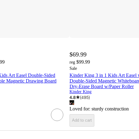
$69.99
.99
$99.99
reg
Sale
Kids Art Easel Double-Sided
Kinder King 3 in 1 Kids Art Easel
ble Magnetic Drawing Board
Double-Sided Magnetic Whiteboar
Dry-Erase Board w/Paper Roller
Kinder King
4.8
(
495
)
Loved for:
sturdy construction
Add to cart