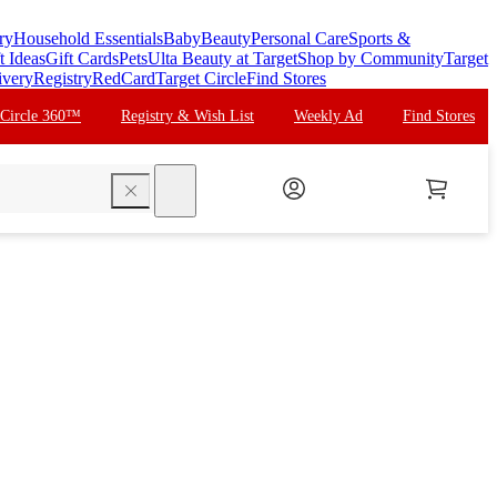
ry
Household Essentials
Baby
Beauty
Personal Care
Sports &
t Ideas
Gift Cards
Pets
Ulta Beauty at Target
Shop by Community
Target
ivery
Registry
RedCard
Target Circle
Find Stores
 Circle 360™
Registry & Wish List
Weekly Ad
Find Stores
search