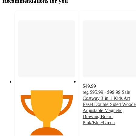
Recommendations for you
$49.99
reg
$95.99 - $99.99
Sale
Costway 3-in-1 Kids Art
Easel Double-Sided Woode
Adjustable Magnetic
Drawing Board
Pink/Blue/Green
3.9
out