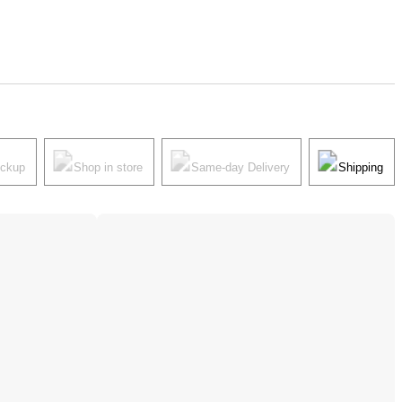
ickup
Shop in store
Same-day Delivery
Shipping