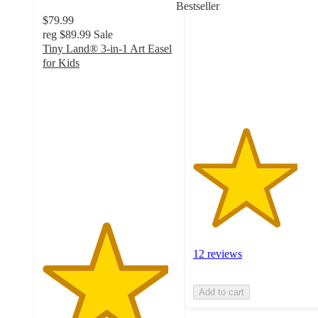
Bestseller
of
$79.99
5
reg
$89.99
Sale
stars
Tiny Land® 3-in-1 Art Easel
with
for Kids
12
4.7
ratings
out
of
5
stars
with
33
ratings
12 reviews
Add to cart