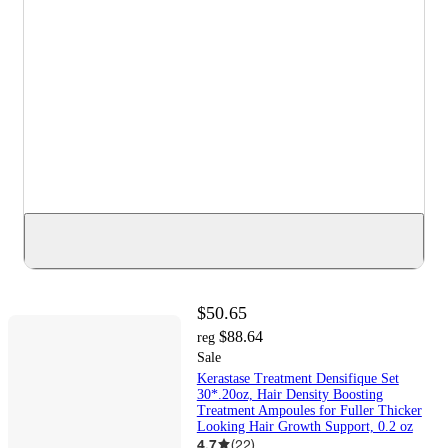
$50.65
$88.64
reg
Sale
Kerastase Treatment Densifique Set
30*.20oz, Hair Density Boosting
Treatment Ampoules for Fuller Thicker
Looking Hair Growth Support, 0.2 oz
4.7
(
22
)