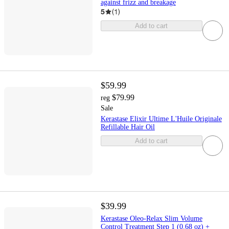
against frizz and breakage
5
(
1
)
Add to cart
$59.99
$79.99
reg
Sale
Kerastase Elixir Ultime L'Huile Originale
Refillable Hair Oil
Add to cart
$39.99
Kerastase Oleo-Relax Slim Volume
Control Treatment Step 1 (0.68 oz) +