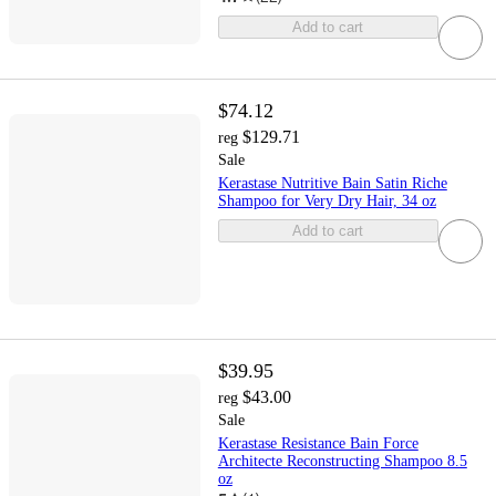
Add to cart
$74.12
$129.71
reg
Sale
Kerastase Nutritive Bain Satin Riche
Shampoo for Very Dry Hair, 34 oz
Add to cart
$39.95
$43.00
reg
Sale
Kerastase Resistance Bain Force
Architecte Reconstructing Shampoo 8.5
oz