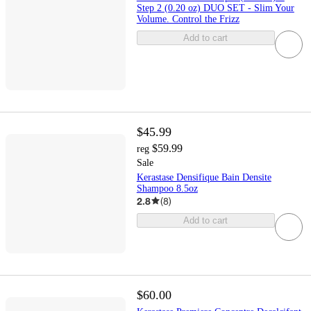
Step 2 (0.20 oz) DUO SET - Slim Your
Volume. Control the Frizz
Add to cart
$45.99
$59.99
reg
Sale
Kerastase Densifique Bain Densite
Shampoo 8.5oz
2.8
(
8
)
Add to cart
$60.00