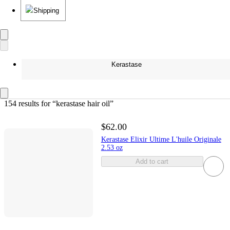
Shipping
Kerastase
154 results
 for “kerastase hair oil”
$62.00
Kerastase Elixir Ultime L'huile Originale
2.53 oz
Add to cart