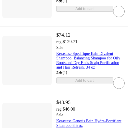
5
(
1
)
Add to cart
$74.12
$129.71
reg
Sale
Kerastase Specifique Bain Divalent
Shampoo, Balancing Shampoo for Oily
Roots and Dry Ends Scalp Purification
and Hair Refresh, 34 oz
2
(
1
)
Add to cart
$43.95
$46.00
reg
Sale
Kerastase Genesis Bain Hydra-Fortifiant
Shampoo 8.5 oz