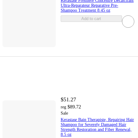
Kerastase Premiere Concentre Decalcifant
Ultra-Reparateur Reparative Pre-
Shampoo Treatment 8.45 oz
Add to cart
$51.27
$89.72
reg
Sale
Kerastase Bain Therapiste, Repairing Hair
Shampoo for Severely Damaged Hair
Strength Restoration and Fiber Renewal,
8.5 oz