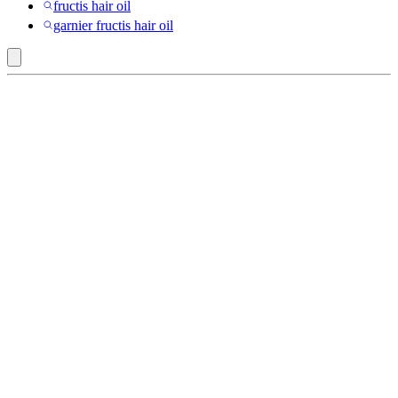
fructis hair oil
garnier fructis hair oil