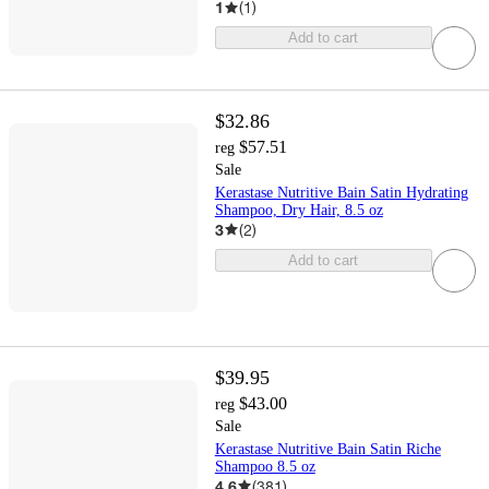
1
(
1
)
Add to cart
$32.86
$57.51
reg
Sale
Kerastase Nutritive Bain Satin Hydrating
Shampoo, Dry Hair, 8.5 oz
3
(
2
)
Add to cart
$39.95
$43.00
reg
Sale
Kerastase Nutritive Bain Satin Riche
Shampoo 8.5 oz
4.6
(
381
)