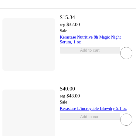
$15.34
$32.00
reg
Sale
Kerastase Nutritive 8h Magic Night
Serum, 1 oz
Add to cart
$40.00
$48.00
reg
Sale
Kerastase L'incroyable Blowdry 5.1 oz
Add to cart