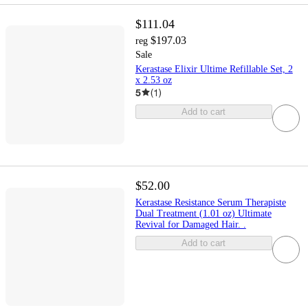
$111.04
$197.03
reg
Sale
Kerastase Elixir Ultime Refillable Set, 2
x 2.53 oz
5
(
1
)
Add to cart
$52.00
Kerastase Resistance Serum Therapiste
Dual Treatment (1.01 oz) Ultimate
Revival for Damaged Hair. .
Add to cart