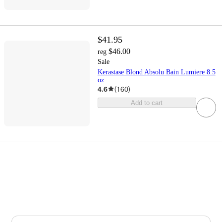
$41.95
$46.00
reg
Sale
Kerastase Blond Absolu Bain Lumiere 8.5
oz
4.6
(
160
)
Add to cart