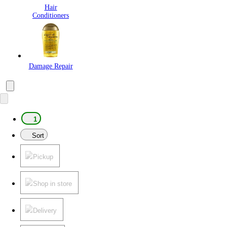
Hair
Conditioners
Damage Repair
1
Sort
Pickup
Shop in store
Delivery