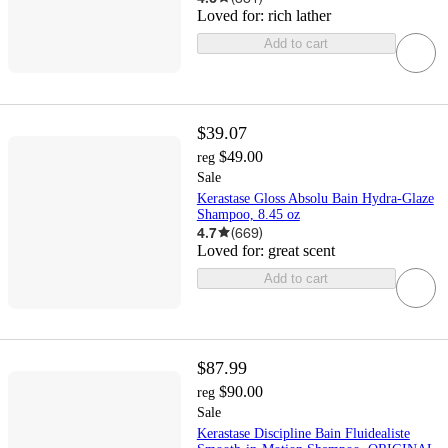
Loved for:
rich lather
Add to cart
$39.07
$49.00
reg
Sale
Kerastase Gloss Absolu Bain Hydra-Glaze
Shampoo, 8.45 oz
4.7
(
669
)
Loved for:
great scent
Add to cart
$87.99
$90.00
reg
Sale
Kerastase Discipline Bain Fluidealiste