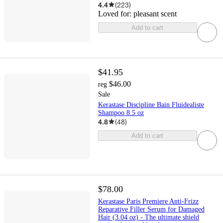
4.4
(
223
)
Loved for:
pleasant scent
Add to cart
$41.95
$46.00
reg
Sale
Kerastase Discipline Bain Fluidealiste
Shampoo 8.5 oz
4.8
(
48
)
Add to cart
$78.00
Kerastase Paris Premiere Anti-Frizz
Reparative Filler Serum for Damaged
Hair (3.04 oz) - The ultimate shield