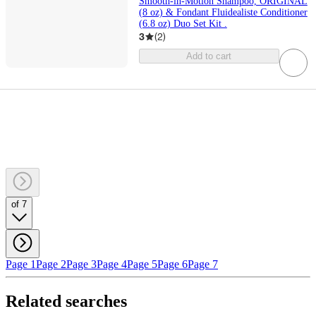
Smooth-in-Motion Shampoo, ORIGINAL
(8 oz) & Fondant Fluidealiste Conditioner
(6.8 oz) Duo Set Kit .
3
(
2
)
Add to cart
of 7
Page 1
Page 2
Page 3
Page 4
Page 5
Page 6
Page 7
Related searches