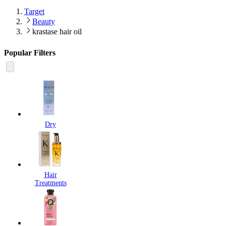
Target
Beauty
krastase hair oil
Popular Filters
Dry
Hair
Treatments