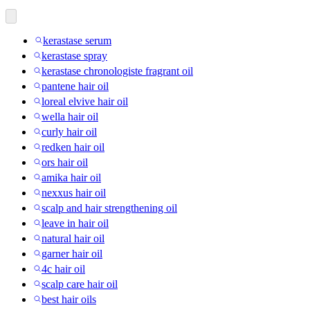
kerastase serum
kerastase spray
kerastase chronologiste fragrant oil
pantene hair oil
loreal elvive hair oil
wella hair oil
curly hair oil
redken hair oil
ors hair oil
amika hair oil
nexxus hair oil
scalp and hair strengthening oil
leave in hair oil
natural hair oil
garner hair oil
4c hair oil
scalp care hair oil
best hair oils