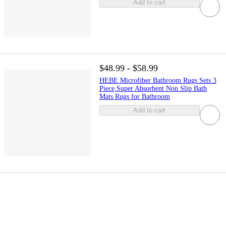
Add to cart
$48.99 - $58.99
HEBE Microfiber Bathroom Rugs Sets 3
Piece,Super Absorbent Non Slip Bath
Mats Rugs for Bathroom
Add to cart