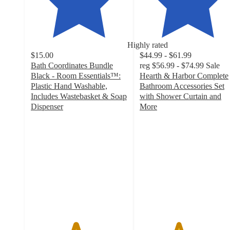
Highly rated
$15.00
$44.99 - $61.99
Bath Coordinates Bundle
reg
$56.99 - $74.99
Sale
Black - Room Essentials™:
Hearth & Harbor Complete
Plastic Hand Washable,
Bathroom Accessories Set
Includes Wastebasket & Soap
with Shower Curtain and
Dispenser
More
4.6
4
out
out
of
of
5
5
stars
stars
with
with
490
23
ratings
ratings