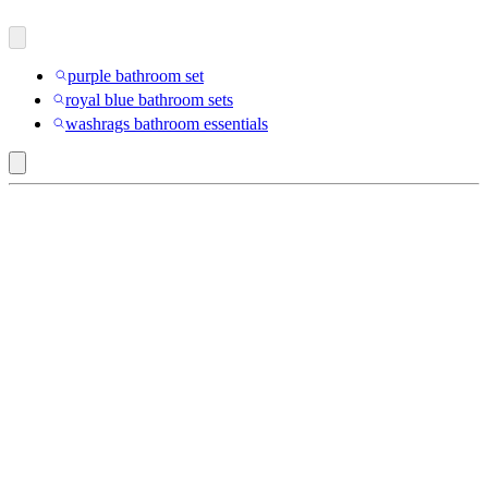
purple bathroom set
royal blue bathroom sets
washrags bathroom essentials