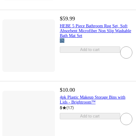
$59.99
HEBE 5 Piece Bathroom Rug Set, Soft
Absorbent Microfiber Non Slip Washable
Bath Mat Set
Add to cart
$10.00
4pk Plastic Makeup Storage Bins with
Lids - Brightroom™
5
(
17
)
Add to cart