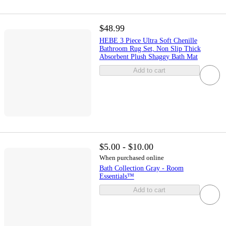
$48.99
HEBE 3 Piece Ultra Soft Chenille
Bathroom Rug Set, Non Slip Thick
Absorbent Plush Shaggy Bath Mat
Add to cart
$5.00 - $10.00
When purchased online
Bath Collection Gray - Room
Essentials™
Add to cart