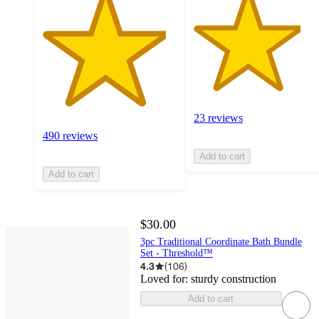
23 reviews
490 reviews
Add to cart
Add to cart
$30.00
3pc Traditional Coordinate Bath Bundle
Set - Threshold™
4.3
(
106
)
Loved for:
sturdy construction
Add to cart