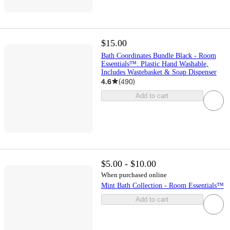
$15.00
Bath Coordinates Bundle Black - Room
Essentials™: Plastic Hand Washable,
Includes Wastebasket & Soap Dispenser
4.6
(
490
)
Add to cart
$5.00 - $10.00
When purchased online
Mint Bath Collection - Room Essentials™
Add to cart