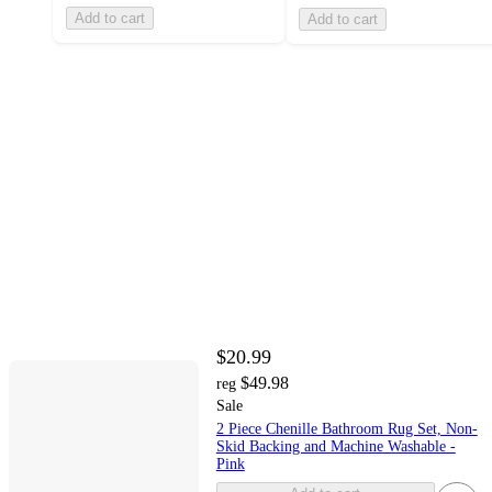
Add to cart
Add to cart
$20.99
$49.98
reg
Sale
2 Piece Chenille Bathroom Rug Set, Non-
Skid Backing and Machine Washable -
Pink