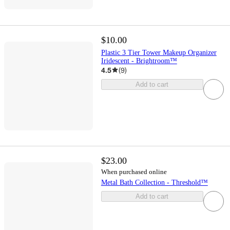
$10.00
Plastic 3 Tier Tower Makeup Organizer
Iridescent - Brightroom™
4.5
(
9
)
Add to cart
$23.00
When purchased online
Metal Bath Collection - Threshold™
Add to cart