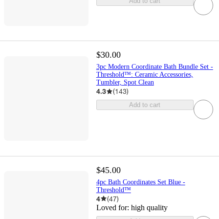
Add to cart
$30.00
3pc Modern Coordinate Bath Bundle Set -
Threshold™: Ceramic Accessories,
Tumbler, Spot Clean
4.3
(
143
)
Add to cart
$45.00
4pc Bath Coordinates Set Blue -
Threshold™
4
(
47
)
Loved for:
high quality