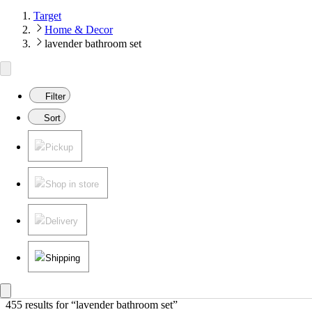
Target
Home & Decor
lavender bathroom set
Filter
Sort
Pickup
Shop in store
Delivery
Shipping
455 results
 for “lavender bathroom set”