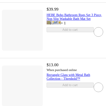
$39.99
HEBE Boho Bathroom Rugs Set 3 Piece,
Non Slip Washable Bath Mat Set
+
1
Add to cart
$13.00
When purchased online
Rectangle Glass with Metal Bath
Collection - Threshold™
Add to cart