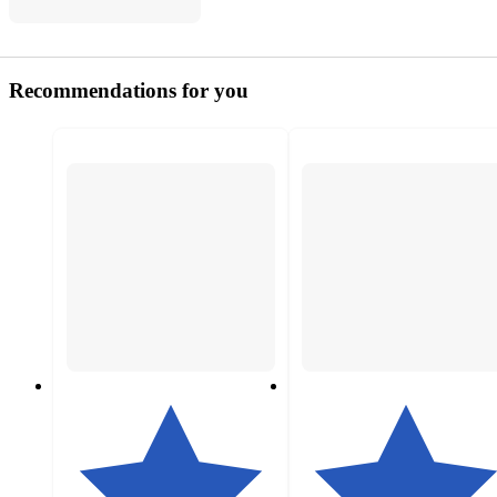
Recommendations for you