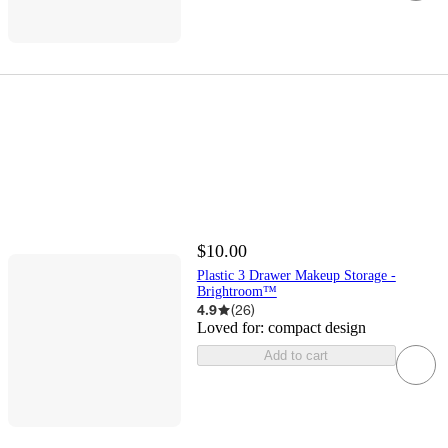
$10.00
Plastic 3 Drawer Makeup Storage -
Brightroom™
4.9
(
26
)
Loved for:
compact design
Add to cart