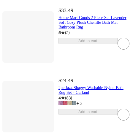
$33.49
Home Mart Goods 2 Piece Set Lavender
Soft Cozy Plush Chenille Bath Mat
Bathroom Rug
5
(
2
)
Add to cart
$24.49
2pc Jazz Shaggy Washable Nylon Bath
Rug Set - Garland
4
(
83
)
+
2
Add to cart