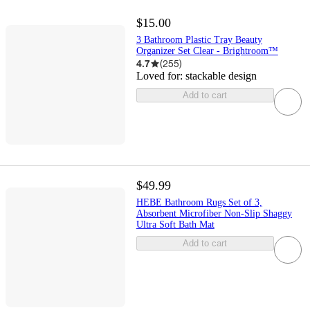
$15.00
3 Bathroom Plastic Tray Beauty
Organizer Set Clear - Brightroom™
4.7
(
255
)
Loved for:
stackable design
Add to cart
$49.99
HEBE Bathroom Rugs Set of 3,
Absorbent Microfiber Non-Slip Shaggy
Ultra Soft Bath Mat
Add to cart