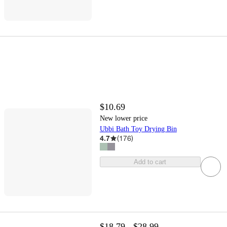
$10.69
New lower price
Ubbi Bath Toy Drying Bin
4.7
(
176
)
Add to cart
$18.79 - $28.99