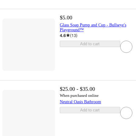
$5.00
Glass Soap Pump and Cup - Bullseye's
Playground™
4.6
(
13
)
Add to cart
$25.00 - $35.00
When purchased online
Neutral Oasis Bathroom
Add to cart