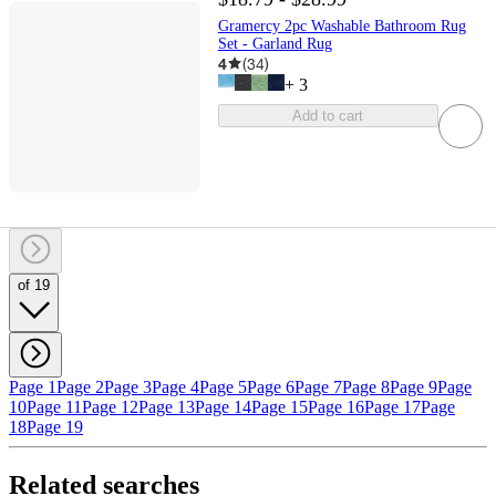
Gramercy 2pc Washable Bathroom Rug
Set - Garland Rug
4
(
34
)
+
3
Add to cart
of 19
Page 1
Page 2
Page 3
Page 4
Page 5
Page 6
Page 7
Page 8
Page 9
Page
10
Page 11
Page 12
Page 13
Page 14
Page 15
Page 16
Page 17
Page
18
Page 19
Related searches