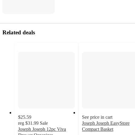
Related deals
$25.59
See price in cart
reg
$31.99
Sale
Joseph Joseph EasyStore
Joseph Joseph 12pc Viva
Compact Basket
4.6