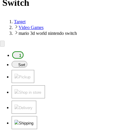
Switch
Target
Video Games
mario 3d world nintendo switch
1
Sort
Pickup
Shop in store
Delivery
Shipping