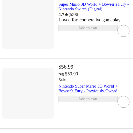
Super Mario 3D World + Bowser's Fury -
Nintendo Switch (Digital)
4.7
(
526
)
Loved for:
cooperative gameplay
Add to cart
$56.99
$59.99
reg
Sale
Nintendo Super Mario 3D World +
Bowser's Fury - Previously Owned
Add to cart