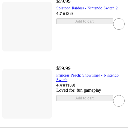
$59.99
Splatoon Raiders - Nintendo Switch 2
4.7
(
23
)
Add to cart
$59.99
Princess Peach: Showtime! - Nintendo
Switch
4.4
(
139
)
Loved for:
fun gameplay
Add to cart