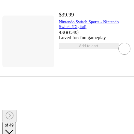
$39.99
Nintendo Switch Sports - Nintendo
Switch (Digital)
4.6
(
540
)
Loved for:
fun gameplay
Add to cart
of 49