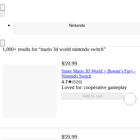
Nintendo
1,000+ results
 for “mario 3d world nintendo switch”
$59.99
Super Mario 3D World + Bowser's Fury -
Nintendo Switch
4.7
(
526
)
Loved for:
cooperative gameplay
Add to cart
$59.99