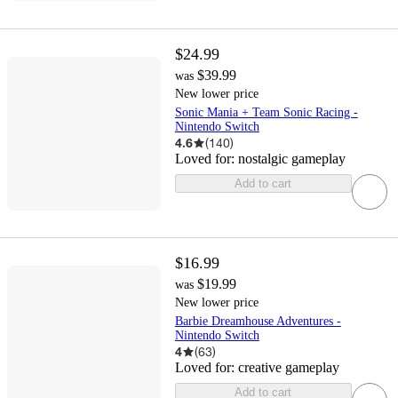
$24.99
$39.99
was
New lower price
Sonic Mania + Team Sonic Racing -
Nintendo Switch
4.6
(
140
)
Loved for:
nostalgic gameplay
Add to cart
$16.99
$19.99
was
New lower price
Barbie Dreamhouse Adventures -
Nintendo Switch
4
(
63
)
Loved for:
creative gameplay
Add to cart