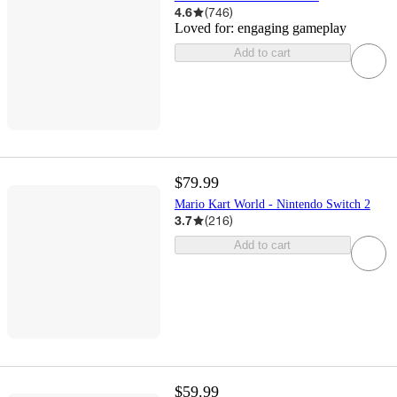
4.6
(
746
)
Loved for:
engaging gameplay
Add to cart
$79.99
Mario Kart World - Nintendo Switch 2
3.7
(
216
)
Add to cart
$59.99