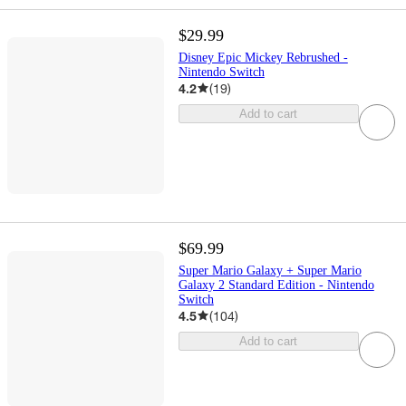
$29.99
Disney Epic Mickey Rebrushed -
Nintendo Switch
4.2
(
19
)
Add to cart
$69.99
Super Mario Galaxy + Super Mario
Galaxy 2 Standard Edition - Nintendo
Switch
4.5
(
104
)
Add to cart