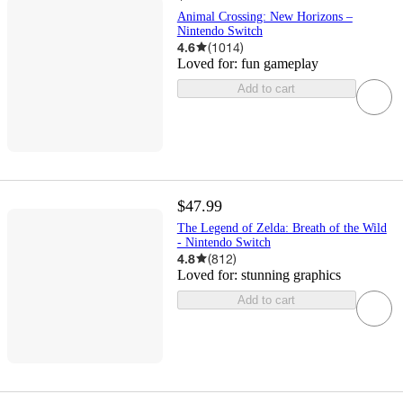
Animal Crossing: New Horizons –
Nintendo Switch
4.6
(
1014
)
Loved for:
fun gameplay
Add to cart
$47.99
The Legend of Zelda: Breath of the Wild
- Nintendo Switch
4.8
(
812
)
Loved for:
stunning graphics
Add to cart