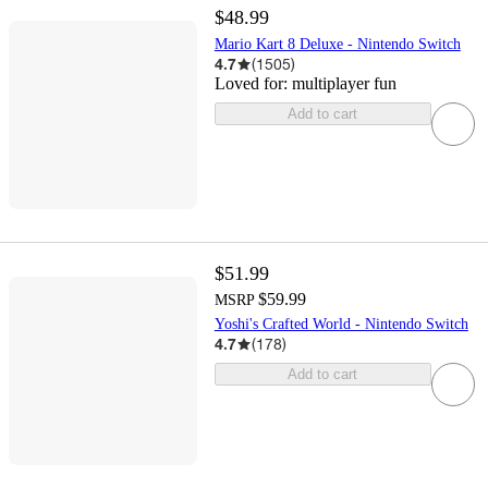
$48.99
Mario Kart 8 Deluxe - Nintendo Switch
4.7
(
1505
)
Loved for:
multiplayer fun
Add to cart
$51.99
$59.99
MSRP
Yoshi's Crafted World - Nintendo Switch
4.7
(
178
)
Add to cart