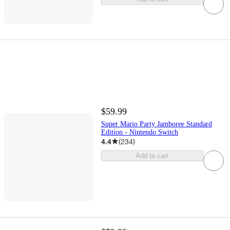
$59.99
Super Mario Party Jamboree Standard
Edition - Nintendo Switch
4.4
(
234
)
Add to cart