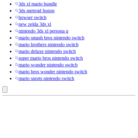
3ds xl mario bundle
3ds metroid fusion
bowser switch
new zelda 3ds xl
nintendo 3ds xl persona q
mario smash bros nintendo switch
mario brothers nintendo switch
mario deluxe nintendo switch
super mario bros nintendo switch
mario wonder nintendo switch
mario bros wonder nintendo switch
mario sports nintendo switch