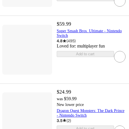
$59.99
Super Smash Bros. Ultimate - Nintendo
Switch
4.8
(
495
)
Loved for:
multiplayer fun
Add to cart
$24.99
$59.99
was
New lower price
Dragon Quest Monsters: The Dark Prince
- Nintendo Switch
3.5
(
2
)
Add to cart