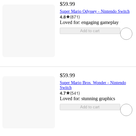
$59.99
Super Mario Odyssey - Nintendo Switch
4.8
(
871
)
Loved for:
engaging gameplay
Add to cart
$59.99
Super Mario Bros. Wonder - Nintendo
Switch
4.7
(
541
)
Loved for:
stunning graphics
Add to cart