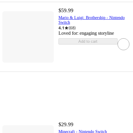
$59.99
Mario & Luigi: Brothership - Nintendo
Switch
4.1
(
68
)
Loved for:
engaging storyline
Add to cart
$29.99
Minecraft - Nintendo Switch