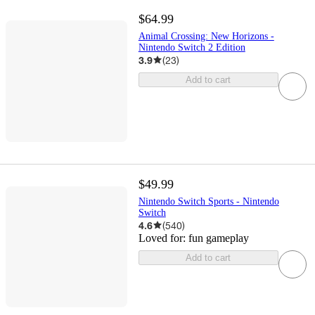
$64.99
Animal Crossing: New Horizons -
Nintendo Switch 2 Edition
3.9
(
23
)
Add to cart
$49.99
Nintendo Switch Sports - Nintendo
Switch
4.6
(
540
)
Loved for:
fun gameplay
Add to cart