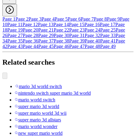
Page 1
Page 2
Page 3
Page 4
Page 5
Page 6
Page 7
Page 8
Page 9
Page
10
Page 11
Page 12
Page 13
Page 14
Page 15
Page 16
Page 17
Page
18
Page 19
Page 20
Page 21
Page 22
Page 23
Page 24
Page 25
Page
26
Page 27
Page 28
Page 29
Page 30
Page 31
Page 32
Page 33
Page
34
Page 35
Page 36
Page 37
Page 38
Page 39
Page 40
Page 41
Page
42
Page 43
Page 44
Page 45
Page 46
Page 47
Page 48
Page 49
Related searches
mario 3d world switch
nintendo switch super mario 3d world
mario world switch
super mario 3d world
super mario world 3d wii
super mario 3d allstars
mario world wonder
new super mario world