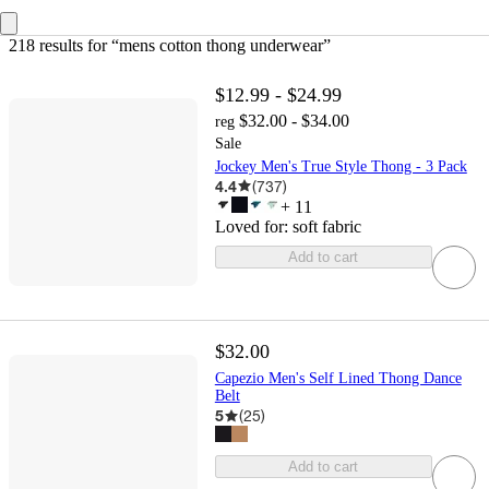
218 results
 for “mens cotton thong underwear”
$12.99 - $24.99
$32.00 - $34.00
reg
Sale
Jockey Men's True Style Thong - 3 Pack
4.4
(
737
)
+
11
Loved for:
soft fabric
Add to cart
$32.00
Capezio Men's Self Lined Thong Dance
Belt
5
(
25
)
Add to cart