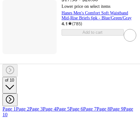
Lower price on select items
Hanes Men's Comfort Soft Waistband
Mid-Rise Briefs 6pk - Blue/Green/Gray
4.1
(
785
)
Add to cart
of 10
Page 1
Page 2
Page 3
Page 4
Page 5
Page 6
Page 7
Page 8
Page 9
Page
10