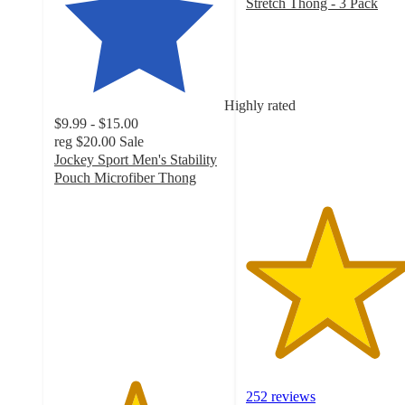
Stretch Thong - 3 Pack
4.7
out
of
5
stars
Highly rated
with
$9.99 - $15.00
252
reg
$20.00
Sale
ratings
Jockey Sport Men's Stability
Pouch Microfiber Thong
4.7
out
of
5
stars
with
507
ratings
252 reviews