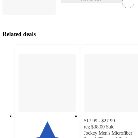
Related deals
$17.99 - $27.99
reg
$38.00
Sale
Jockey Men's Microfiber