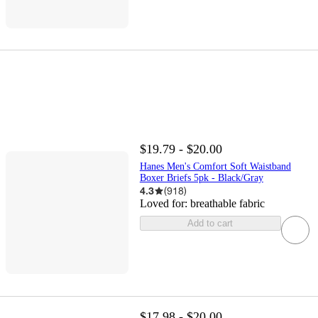
$19.79 - $20.00
Hanes Men's Comfort Soft Waistband
Boxer Briefs 5pk - Black/Gray
4.3
(
918
)
Loved for:
breathable fabric
Add to cart
$17.98 - $20.00