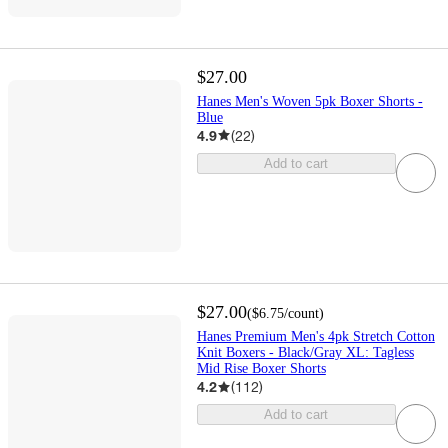
$27.00
Hanes Men's Woven 5pk Boxer Shorts -
Blue
4.9
(
22
)
Add to cart
$27.00
(
$6.75
/count
)
Hanes Premium Men's 4pk Stretch Cotton
Knit Boxers - Black/Gray XL: Tagless
Mid Rise Boxer Shorts
4.2
(
112
)
Add to cart