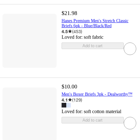
$21.98
Hanes Premium Men's Stretch Classic
Briefs 6pk - Blue/Black/Red
4.5
(
453
)
Loved for:
soft fabric
Add to cart
$10.00
Men's Boxer Briefs 3pk - Dealworthy™
4.1
(
129
)
Loved for:
soft cotton material
Add to cart