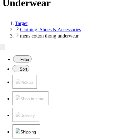
Underwear
Target
Clothing, Shoes & Accessories
mens cotton thong underwear
Filter
Sort
Pickup
Shop in store
Delivery
Shipping