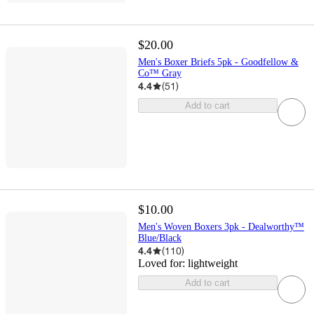
$20.00
Men's Boxer Briefs 5pk - Goodfellow &
Co™ Gray
4.4
(
51
)
Add to cart
$10.00
Men's Woven Boxers 3pk - Dealworthy™
Blue/Black
4.4
(
110
)
Loved for:
lightweight
Add to cart