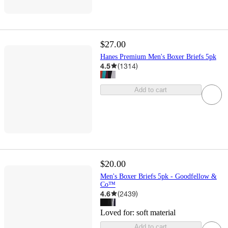
$27.00
Hanes Premium Men's Boxer Briefs 5pk
4.5
(
1314
)
Add to cart
$20.00
Men's Boxer Briefs 5pk - Goodfellow &
Co™
4.6
(
2439
)
Loved for:
soft material
Add to cart