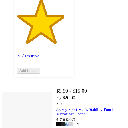
737 reviews
Add to cart
$9.99 - $15.00
$20.00
reg
Sale
Jockey Sport Men's Stability Pouch
Microfiber Thong
4.7
(
507
)
+
7