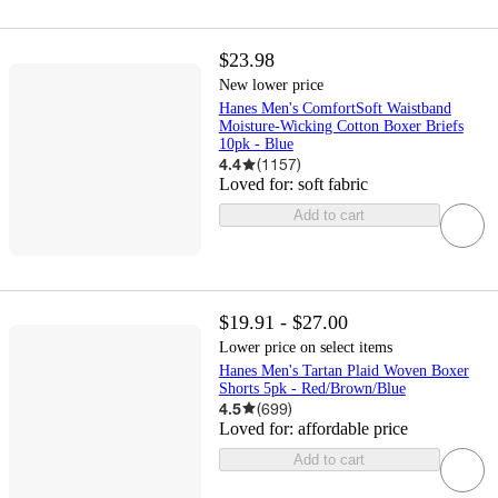
$23.98
New lower price
Hanes Men's ComfortSoft Waistband
Moisture-Wicking Cotton Boxer Briefs
10pk - Blue
4.4
(
1157
)
Loved for:
soft fabric
Add to cart
$19.91 - $27.00
Lower price on select items
Hanes Men's Tartan Plaid Woven Boxer
Shorts 5pk - Red/Brown/Blue
4.5
(
699
)
Loved for:
affordable price
Add to cart