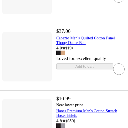
$37.00
Capezio Men's Quilted Cotton Panel
Thong Dance Belt
4.9
(
19
)
Loved for:
excellent quality
Add to cart
$10.99
New lower price
Hanes Premium Men's Cotton Stretch
Boxer Briefs
4.8
(
259
)