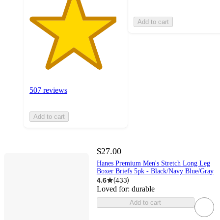
Add to cart
507 reviews
Add to cart
$27.00
Hanes Premium Men's Stretch Long Leg
Boxer Briefs 5pk - Black/Navy Blue/Gray
4.6
(
433
)
Loved for:
durable
Add to cart