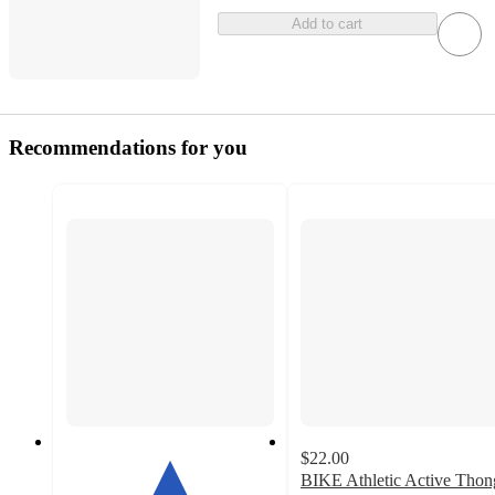
Add to cart
Recommendations for you
$22.00
BIKE Athletic Active Thon