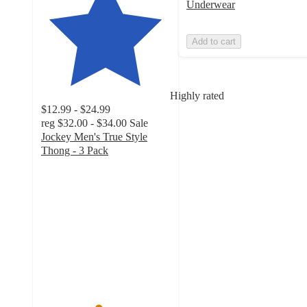
Underwear
Add to cart
Highly rated
$12.99 - $24.99
reg
$32.00 - $34.00
Sale
Jockey Men's True Style
Thong - 3 Pack
4.4
out
of
5
stars
with
737
ratings