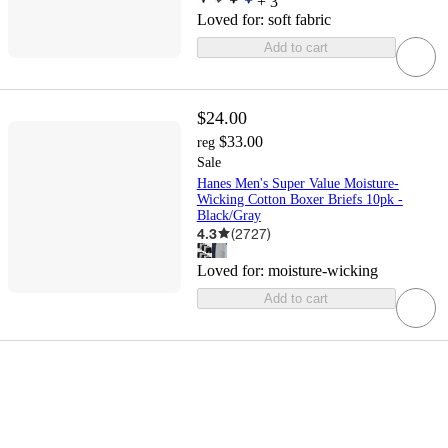
+
3
Loved for:
soft fabric
Add to cart
$24.00
$33.00
reg
Sale
Hanes Men's Super Value Moisture-
Wicking Cotton Boxer Briefs 10pk -
Black/Gray
4.3
(
2727
)
Loved for:
moisture-wicking
Add to cart