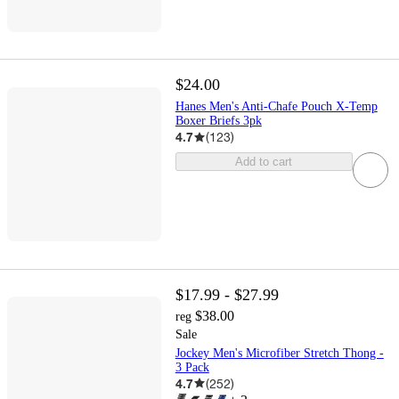
$24.00
Hanes Men's Anti-Chafe Pouch X-Temp
Boxer Briefs 3pk
4.7
(
123
)
Add to cart
$17.99 - $27.99
$38.00
reg
Sale
Jockey Men's Microfiber Stretch Thong -
3 Pack
4.7
(
252
)