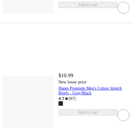
Add to cart
$10.99
New lower price
Hanes Premium Men's Cotton Stretch
Briefs - Gray/Black
4.7
(
97
)
Add to cart