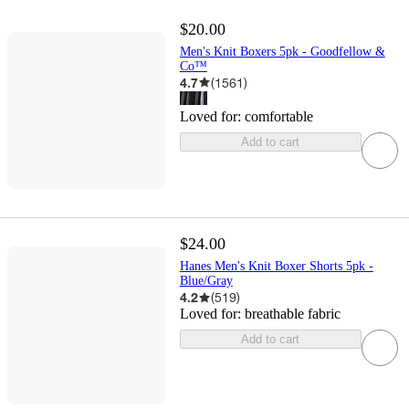
$20.00
Men's Knit Boxers 5pk - Goodfellow &
Co™
4.7
(
1561
)
Loved for:
comfortable
Add to cart
$24.00
Hanes Men's Knit Boxer Shorts 5pk -
Blue/Gray
4.2
(
519
)
Loved for:
breathable fabric
Add to cart