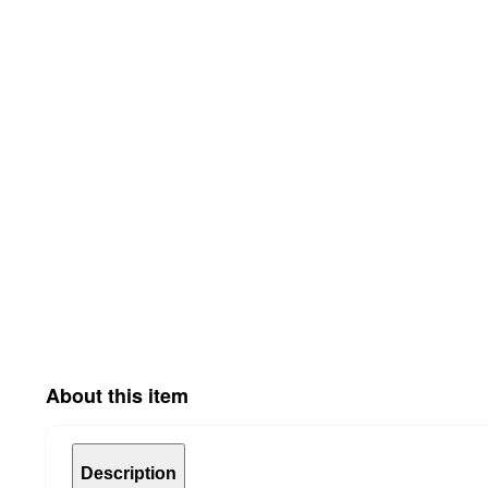
About this item
Description