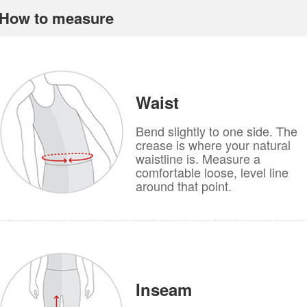
How to measure
Waist
Bend slightly to one side. The
crease is where your natural
waistline is. Measure a
comfortable loose, level line
around that point.
Inseam