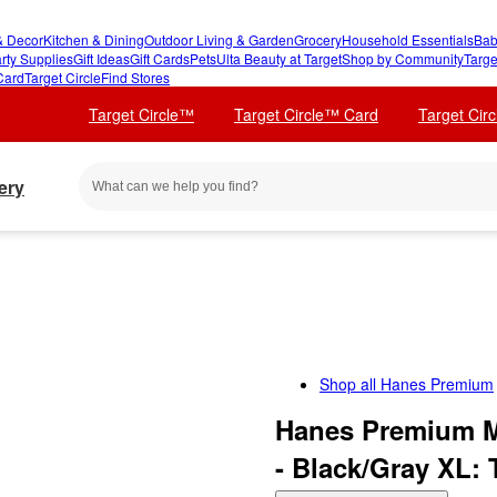
 Decor
Kitchen & Dining
Outdoor Living & Garden
Grocery
Household Essentials
Bab
rty Supplies
Gift Ideas
Gift Cards
Pets
Ulta Beauty at Target
Shop by Community
Targe
Card
Target Circle
Find Stores
Target Circle™
Target Circle™ Card
Target Cir
ery
Shop all
Hanes Premium
Hanes Premium Me
- Black/Gray XL: 