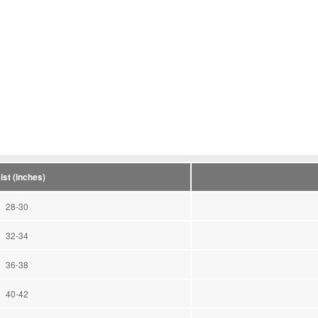
ist (inches)
28-30
32-34
36-38
40-42