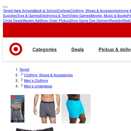
Target New Arrivals
Back to School
College
Clothing, Shoes & Accessories
Home &
skip
skip
Supplies
Toys & Games
Electronics & Tech
Video Games
Movies, Music & Books
Pa
Circle Deals
Weekly Ad
Shop Order Pickup
Shop Same Day Delivery
Registry
Red
to
to
main
footer
content
Categories
Deals
Pickup & deliv
Target
Clothing, Shoes & Accessories
Men’s Clothing
Men’s Underwear