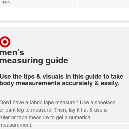
44-46
men’s
measuring guide
Use the tips & visuals in this guide to take
body measurements accurately & easily.
Don't have a fabric tape measure? Use a shoelace
or pant leg to measure. Then, lay it flat & use a
ruler or tape measure to get a numerical
measurement.