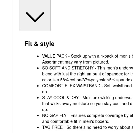
Fit & style
VALUE PACK - Stock up with a 4-pack of men's b
Assortment may vary from pictured.
SO SOFT AND STRETCHY - This men's underwear 
blend with just the right amount of spandex for 
color is a 58% cotton/37%polyester/5% spandex 
COMFORT FLEX WAISTBAND - Soft waistband i
do.
STAY COOL & DRY - Moisture-wicking underwear
that wicks away moisture so you stay cool and d
up.
NO GAP FLY - Ensures complete coverage by eli
and comfortable fit in men's boxers.
TAG FREE - So there’s no need to worry about s