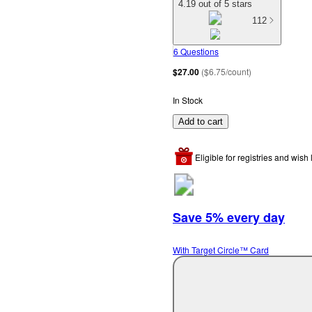
4.19 out of 5 stars
112
6 Questions
$27.00
(
$6.75/count
)
In Stock
Add to cart
Eligible for registries and wish l
Save 5% every day
With Target Circle™ Card