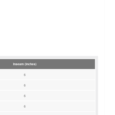
Inseam (inches)
6
6
6
6