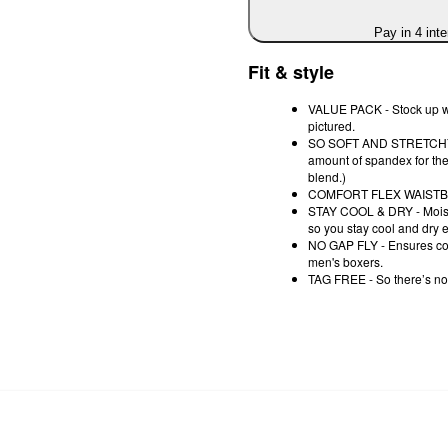
Pay in 4 int
Fit & style
VALUE PACK - Stock up wi
pictured.
SO SOFT AND STRETCHY - Th
amount of spandex for th
blend.)
COMFORT FLEX WAISTBAND
STAY COOL & DRY - Moistu
so you stay cool and dry 
NO GAP FLY - Ensures comp
men's boxers.
TAG FREE - So there’s no