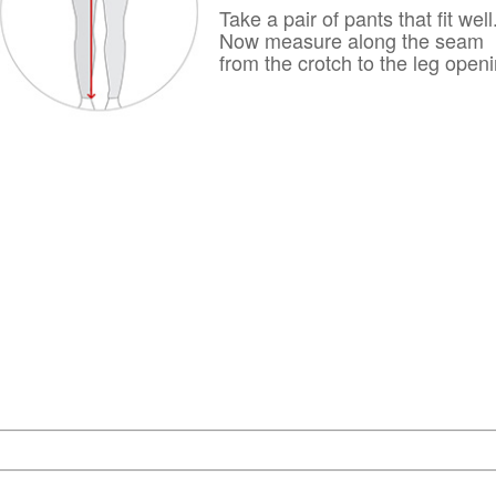
Take a pair of pants that fit well
Now measure along the seam
from the crotch to the leg openi