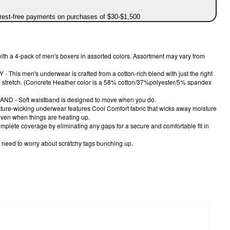
erest-free payments on purchases of $30-$1,500
th a 4-pack of men's boxers in assorted colors. Assortment may vary from
is men's underwear is crafted from a cotton-rich blend with just the right
e stretch. (Concrete Heather color is a 58% cotton/37%polyester/5% spandex
 - Soft waistband is designed to move when you do.
re-wicking underwear features Cool Comfort fabric that wicks away moisture
even when things are heating up.
lete coverage by eliminating any gaps for a secure and comfortable fit in
 need to worry about scratchy tags bunching up.