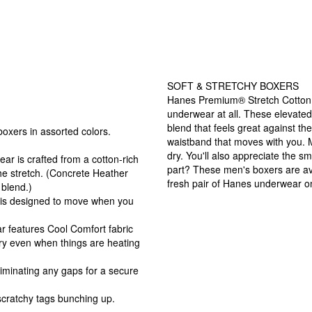
SOFT & STRETCHY BOXERS
Hanes Premium® Stretch Cotton B
underwear at all. These elevated
blend that feels great against 
oxers in assorted colors.
waistband that moves with you. 
dry. You'll also appreciate the s
is crafted from a cotton-rich
part? These men's boxers are av
the stretch. (Concrete Heather
fresh pair of Hanes underwear o
blend.)
s designed to move when you
 features Cool Comfort fabric
ry even when things are heating
minating any gaps for a secure
cratchy tags bunching up.