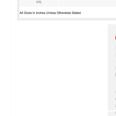
XXL
All Sizes in Inches Unless Otherwise Stated