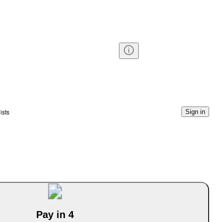
ists
Sign in
Pay in 4