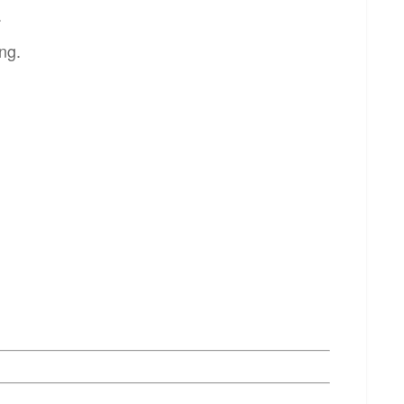
.
ng.