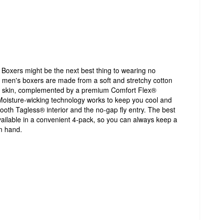
oxers might be the next best thing to wearing no
 men's boxers are made from a soft and stretchy cotton
the skin, complemented by a premium Comfort Flex®
Moisture-wicking technology works to keep you cool and
mooth Tagless® interior and the no-gap fly entry. The best
ailable in a convenient 4-pack, so you can always keep a
n hand.