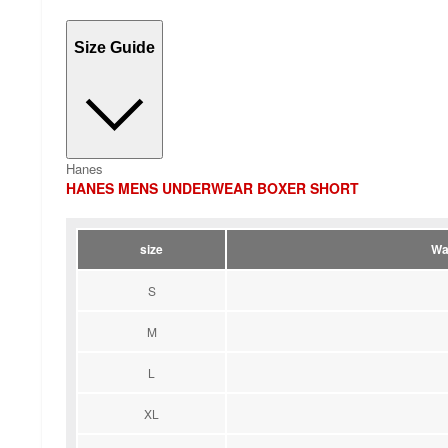
Size Guide
Hanes
HANES MENS UNDERWEAR BOXER SHORT
size
Wa
S
M
L
XL