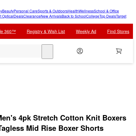
y
Beauty
Personal Care
Sports & Outdoors
Health
Wellness
School & Office
t Optical
Deals
Clearance
New Arrivals
Back to School
College
Top Deals
Target
cle 360™
Registry & Wish List
Weekly Ad
Find Stores
search
n's 4pk Stretch Cotton Knit Boxers
Tagless Mid Rise Boxer Shorts