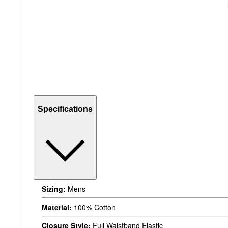
Specifications
Sizing:
Mens
Material:
100% Cotton
Closure Style:
Full Waistband Elastic