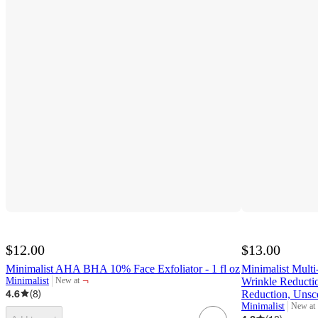
$12.00
$13.00
Minimalist AHA BHA 10% Face Exfoliator - 1 fl oz
Minimalist Multi
¬
Minimalist
Wrinkle Reductio
New at
target
4.6
(
8
)
Reduction, Unsc
Minimalist
New at
target