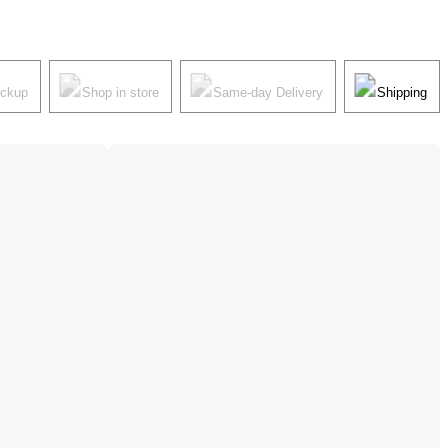
ickup
Shop in store
Same-day Delivery
Shipping