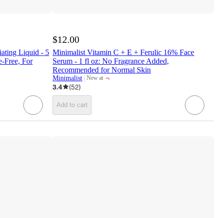
$12.00
ating Liquid - 5
Minimalist Vitamin C + E + Ferulic 16% Face
e-Free, For
Serum - 1 fl oz: No Fragrance Added,
Recommended for Normal Skin
¬
Minimalist
New at
target
3.4
(
52
)
Add to cart