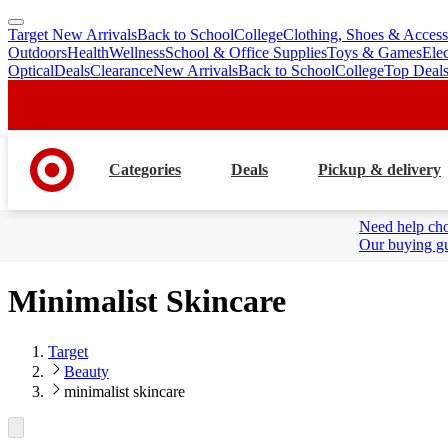
Target New Arrivals
Back to School
College
Clothing, Shoes & Access
skip
skip
Outdoors
Health
Wellness
School & Office Supplies
Toys & Games
Ele
to
to
Optical
Deals
Clearance
New Arrivals
Back to School
College
Top Deal
main
footer
content
Categories
Deals
Pickup & delivery
Need help cho
Our buying gu
Minimalist Skincare
Target
Beauty
minimalist skincare