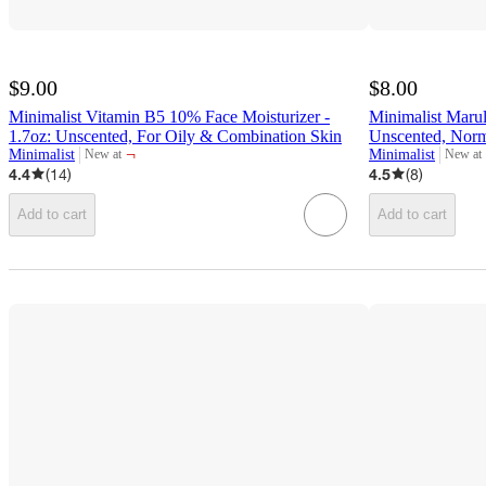
$9.00
$8.00
Minimalist Vitamin B5 10% Face Moisturizer -
Minimalist Marul
1.7oz: Unscented, For Oily & Combination Skin
Unscented, Norm
¬
Minimalist
Minimalist
New at
New at
target
target
4.4
(
14
)
4.5
(
8
)
Add to cart
Add to cart