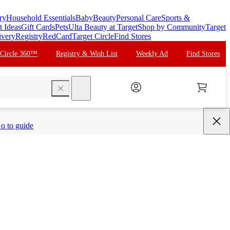
ry
Household Essentials
Baby
Beauty
Personal Care
Sports &
t Ideas
Gift Cards
Pets
Ulta Beauty at Target
Shop by Community
Target
ivery
Registry
RedCard
Target Circle
Find Stores
 Circle 360™
Registry & Wish List
Weekly Ad
Find Stores
search
o to guide