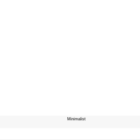
Minimalist