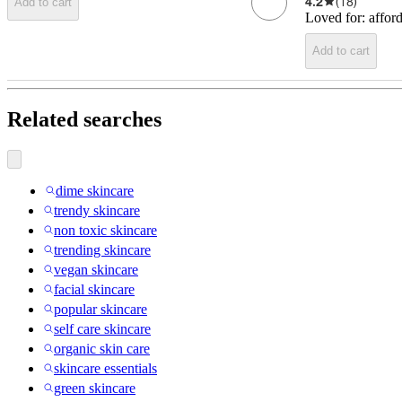
4.2
(
18
)
Add to cart
Loved for:
affor
Add to cart
Related searches
dime skincare
trendy skincare
non toxic skincare
trending skincare
vegan skincare
facial skincare
popular skincare
self care skincare
organic skin care
skincare essentials
green skincare