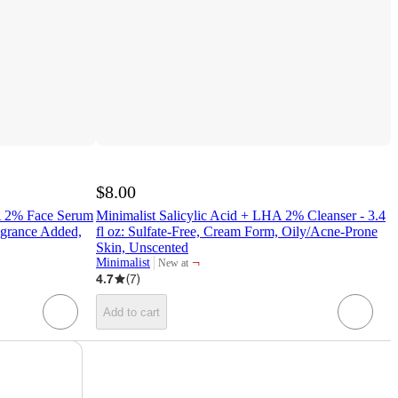
$8.00
A 2% Face Serum
Minimalist Salicylic Acid + LHA 2% Cleanser - 3.4
ragrance Added,
fl oz: Sulfate-Free, Cream Form, Oily/Acne-Prone
Skin, Unscented
¬
Minimalist
New at
target
4.7
(
7
)
Add to cart