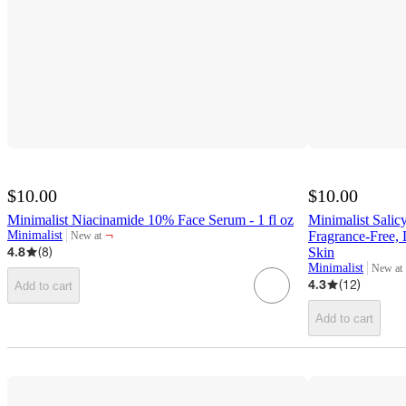
$10.00
$10.00
Minimalist Niacinamide 10% Face Serum - 1 fl oz
Minimalist Salic
¬
Minimalist
Fragrance-Free,
New at
target
4.8
(
8
)
Skin
Minimalist
New at
target
4.3
(
12
)
Add to cart
Add to cart