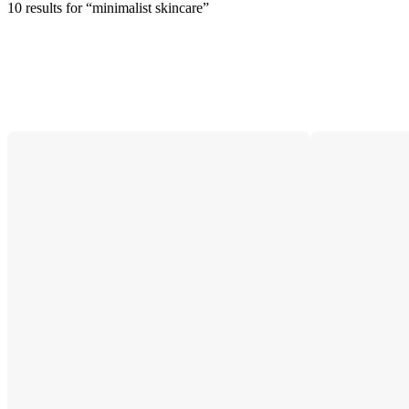
10 results
 for “minimalist skincare”