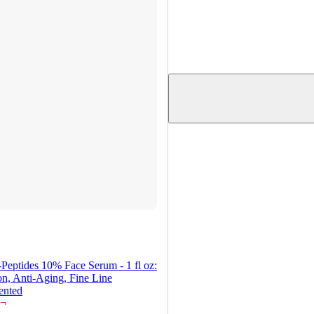
-Peptides 10% Face Serum - 1 fl oz:
n, Anti-Aging, Fine Line
ented
¬