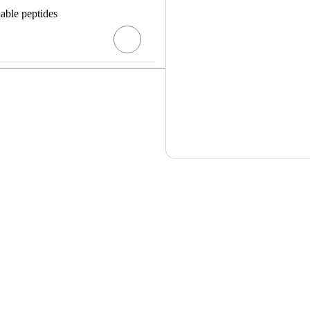
dable peptides