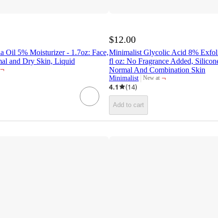
$12.00
a Oil 5% Moisturizer - 1.7oz: Face,
Minimalist Glycolic Acid 8% Exfoli
al and Dry Skin, Liquid
fl oz: No Fragrance Added, Silicon
¬
Normal And Combination Skin
¬
Minimalist
New at
target
4.1
(
14
)
Add to cart