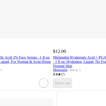
$12.00
ylic Acid 2% Face Serum - 1 fl oz:
Minimalist Hyaluronic Acid + PG
 Liquid, For Normal & Acne-Prone
- 1 fl oz: Hydrating, Liquid, No F
Normal Skin
¬
¬
Minimalist
New at
target
3.9
(
7
)
Add to cart