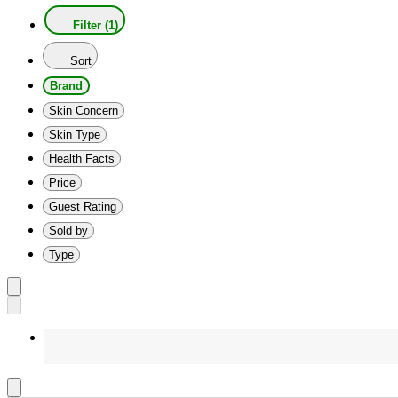
Filter (1)
Sort
Brand
Skin Concern
Skin Type
Health Facts
Price
Guest Rating
Sold by
Type