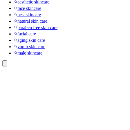
aesthetic skincare
face skincare
best skincare
natural skin care
paraben free skin care
facial care
aging skin care
youth skin care
male skincare