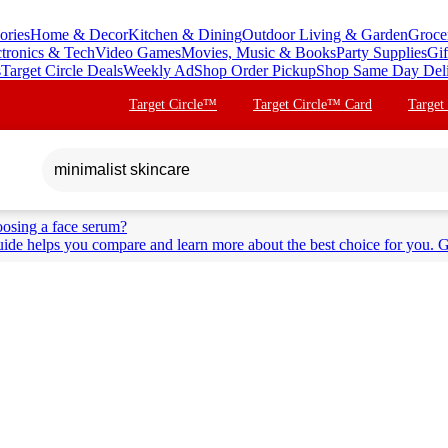
ories
Home & Decor
Kitchen & Dining
Outdoor Living & Garden
Groce
ctronics & Tech
Video Games
Movies, Music & Books
Party Supplies
Gif
s
Target Circle Deals
Weekly Ad
Shop Order Pickup
Shop Same Day Del
Target Circle™
Target Circle™ Card
Target
osing a face serum?
ide helps you compare and learn more about the best choice for you. G