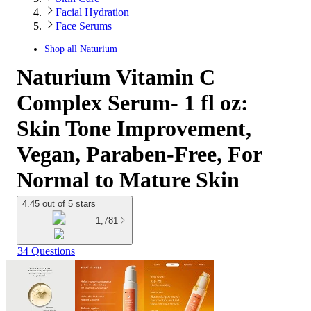
Facial Hydration
Face Serums
Shop all
Naturium
Naturium Vitamin C
Complex Serum- 1 fl oz:
Skin Tone Improvement,
Vegan, Paraben-Free, For
Normal to Mature Skin
4.45 out of 5 stars
1,781
34 Questions