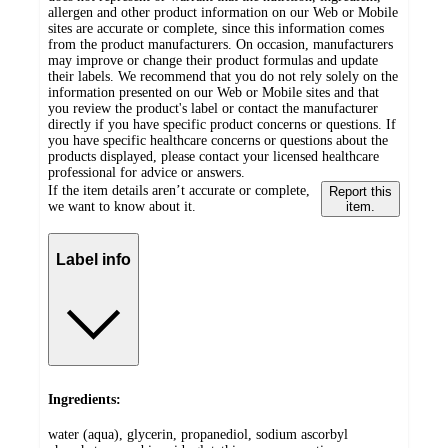
allergen and other product information on our Web or Mobile
sites are accurate or complete, since this information comes
from the product manufacturers. On occasion, manufacturers
may improve or change their product formulas and update
their labels. We recommend that you do not rely solely on the
information presented on our Web or Mobile sites and that
you review the product's label or contact the manufacturer
directly if you have specific product concerns or questions. If
you have specific healthcare concerns or questions about the
products displayed, please contact your licensed healthcare
professional for advice or answers.
If the item details aren’t accurate or complete,
Report this
we want to know about it.
item.
Label info
Ingredients:
water (aqua), glycerin, propanediol, sodium ascorbyl