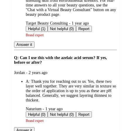
shielding skin from environmental stressors. For real-
time answers to all your beauty questions, use the
“Chat with a Virtual Beauty Consultant” button on any
beauty product page.
submitted
Target Beauty Consulting - 1 year ago
by
Helpful (1)
Not helpful (0)
Report
Brand expert
Answer it
Q: Can I use this with the azelaic acid serum? If yes,
before or after?
submitted
Jordan - 2 years ago
by
A:
Thank you for reaching out to us. Yes, these two
layer well together. They are very similar in texture so
the order of application is up to you as these are pH
balanced. Generally, we suggest layering thinnest to
thickest.
submitted
Naturium - 1 year ago
by
Helpful (0)
Not helpful (0)
Report
Brand expert
Answer it