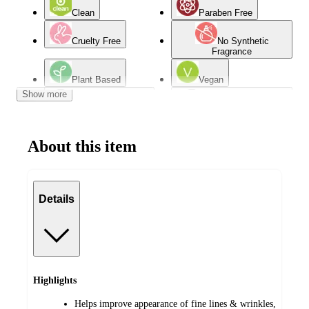
Clean
Paraben Free
Cruelty Free
No Synthetic
Fragrance
Plant Based
Vegan
Show more
Contains Vitamin C
Contains Hyaluronic
Acid
About this item
Oily Skin
Dry Skin
Dermatologist Tested
Combination Skin
Details
Normal Skin
Mature Skin
Highlights
Helps improve appearance of fine lines & wrinkles,