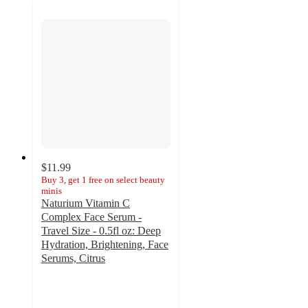
$11.99
Buy 3, get 1 free on select beauty
minis
Naturium Vitamin C
Complex Face Serum -
Travel Size - 0.5fl oz: Deep
Hydration, Brightening, Face
Serums, Citrus
4.4
out
of