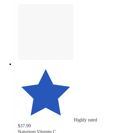
Highly rated
$37.99
Naturium Vitamin C