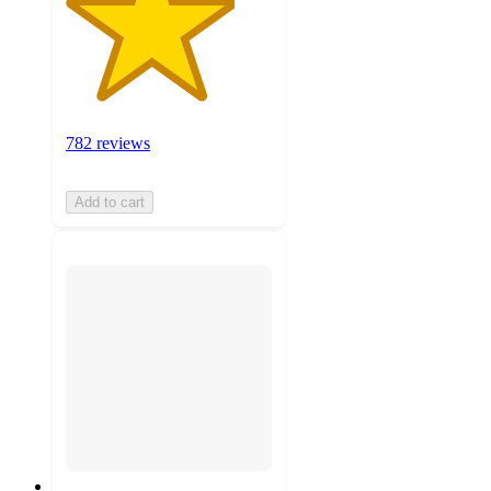
782 reviews
Add to cart