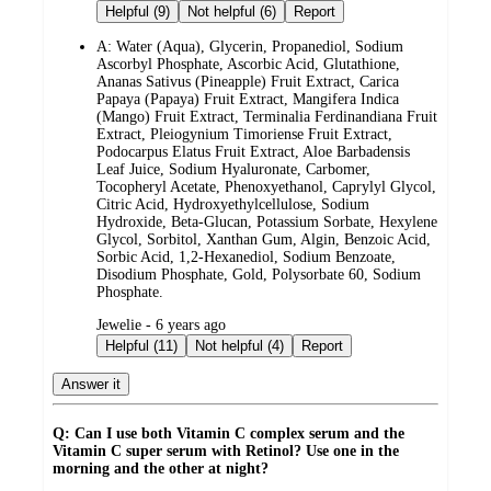
by
Helpful (9)
Not helpful (6)
Report
A:
Water (Aqua), Glycerin, Propanediol, Sodium
Ascorbyl Phosphate, Ascorbic Acid, Glutathione,
Ananas Sativus (Pineapple) Fruit Extract, Carica
Papaya (Papaya) Fruit Extract, Mangifera Indica
(Mango) Fruit Extract, Terminalia Ferdinandiana Fruit
Extract, Pleiogynium Timoriense Fruit Extract,
Podocarpus Elatus Fruit Extract, Aloe Barbadensis
Leaf Juice, Sodium Hyaluronate, Carbomer,
Tocopheryl Acetate, Phenoxyethanol, Caprylyl Glycol,
Citric Acid, Hydroxyethylcellulose, Sodium
Hydroxide, Beta-Glucan, Potassium Sorbate, Hexylene
Glycol, Sorbitol, Xanthan Gum, Algin, Benzoic Acid,
Sorbic Acid, 1,2-Hexanediol, Sodium Benzoate,
Disodium Phosphate, Gold, Polysorbate 60, Sodium
Phosphate.
submitted
Jewelie - 6 years ago
by
Helpful (11)
Not helpful (4)
Report
Answer it
Q: Can I use both Vitamin C complex serum and the
Vitamin C super serum with Retinol? Use one in the
morning and the other at night?