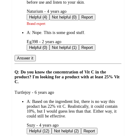
before use and listen to your skin.
submitted
Naturium - 4 years ago
by
Helpful (4)
Not helpful (0)
Report
Brand expert
A:
Nope. This is some good stuff.
submitted
Eg398 - 2 years ago
by
Helpful (0)
Not helpful (1)
Report
Answer it
Q: Do you know the concentration of Vit C in the
product? I'm looking for a product with at least 25% Vit
C.
submitted
Turtlejoy - 6 years ago
by
A:
Based on the ingredient list, there is no way this
product has 22% vit C. Realistically, it could contain
10%, but I would guess less than that. Either way, it
could still be effective.
submitted
Suzy - 4 years ago
by
Helpful (12)
Not helpful (2)
Report