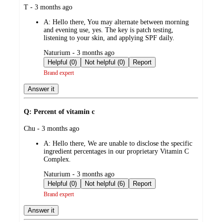
submitted
T - 3 months ago
by
A:
Hello there, You may alternate between morning
and evening use, yes. The key is patch testing,
listening to your skin, and applying SPF daily.
submitted
Naturium - 3 months ago
by
Helpful (0)
Not helpful (0)
Report
Brand expert
Answer it
Q: Percent of vitamin c
submitted
Chu - 3 months ago
by
A:
Hello there, We are unable to disclose the specific
ingredient percentages in our proprietary Vitamin C
Complex.
submitted
Naturium - 3 months ago
by
Helpful (0)
Not helpful (6)
Report
Brand expert
Answer it