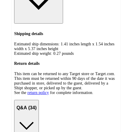
Shipping details
Estimated ship dimensions: 1.41 inches length x 1.54 inches
width x 5.37 inches height
Estimated ship weight:
0.27
pounds
Return details
This item can be returned to any Target store or Target.com.
This item must be returned within 90 days of the date it was
purchased in store, delivered to the guest, delivered by a
Shipt shopper, or picked up by the guest.
See the
return policy
for complete information.
Q&A (34)