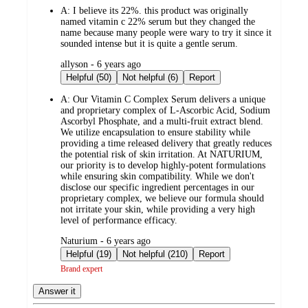
A:
I believe its 22%. this product was originally
named vitamin c 22% serum but they changed the
name because many people were wary to try it since it
sounded intense but it is quite a gentle serum.
submitted
allyson - 6 years ago
by
Helpful (50)
Not helpful (6)
Report
A:
Our Vitamin C Complex Serum delivers a unique
and proprietary complex of L-Ascorbic Acid, Sodium
Ascorbyl Phosphate, and a multi-fruit extract blend.
We utilize encapsulation to ensure stability while
providing a time released delivery that greatly reduces
the potential risk of skin irritation. At NATURIUM,
our priority is to develop highly-potent formulations
while ensuring skin compatibility. While we don't
disclose our specific ingredient percentages in our
proprietary complex, we believe our formula should
not irritate your skin, while providing a very high
level of performance efficacy.
submitted
Naturium - 6 years ago
by
Helpful (19)
Not helpful (210)
Report
Brand expert
Answer it