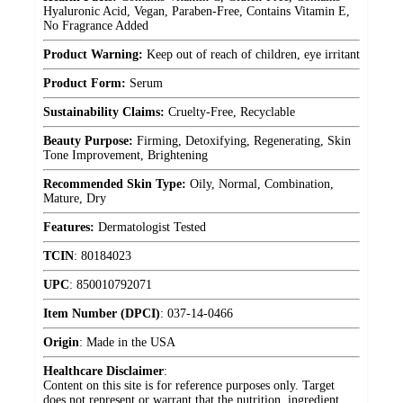
Hyaluronic Acid, Vegan, Paraben-Free, Contains Vitamin E,
No Fragrance Added
Product Warning:
Keep out of reach of children, eye irritant
Product Form:
Serum
Sustainability Claims:
Cruelty-Free, Recyclable
Beauty Purpose:
Firming, Detoxifying, Regenerating, Skin
Tone Improvement, Brightening
Recommended Skin Type:
Oily, Normal, Combination,
Mature, Dry
Features:
Dermatologist Tested
TCIN
:
80184023
UPC
:
850010792071
Item Number (DPCI)
:
037-14-0466
Origin
:
Made in the USA
Healthcare Disclaimer
:
Content on this site is for reference purposes only. Target
does not represent or warrant that the nutrition, ingredient,