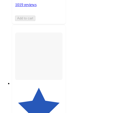
1019 reviews
Add to cart