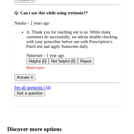
Q: Can i use this while using tretinoin??
submitted
Natalia - 2 years ago
by
A:
Thank you for reaching out to us. While many
customers do successfully, we advise double-checking
with your prescriber before use with Prescription’s.
Patch test and apply Sunscreen daily.
submitted
Naturium - 1 year ago
by
Helpful (0)
Not helpful (0)
Report
Brand expert
Answer it
See all questions (
34
)
Ask a question
Additional
Load
all
product
content
Discover more options
at