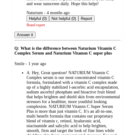
and wear sunscreen daily. Hope this helps!
submitted
Naturium - 4 months ago
by
Helpful (0)
Not helpful (0)
Report
Brand expert
Answer it
Q: What is the difference between Naturium Vitamin C
Complex Serum and Naturium Vitamsn C super plus
submitted
Smile - 1 year ago
by
A:
Hey, Great question! NATURIUM Vitamin C
Complex serum is our most concentrated vitamin C
formula, formulated with a vitamin C complex made
up of a highly stabilized l-ascorbic acid encapsulation,
sodium ascorbyl phosphate and bioactive fruit blend
that helps brighten and shield skin from environmental
stressors for a healthier, more youthful looking
complexion. NATURIUM Vitamin C Super Serum
Plus is more than just vitamin C. It's an all-in-one,
multi benefit formula that contains our proprietary
blend of vitamin c, retinol, hyaluronic acid,
niacinamide and salicylic acid to help brighten,
smooth, firm and target the look of fine lines while