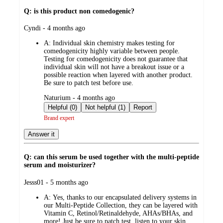
Q: is this product non comedogenic?
submitted
Cyndi - 4 months ago
by
A:
Individual skin chemistry makes testing for
comedogenicity highly variable between people.
Testing for comedogenicity does not guarantee that
individual skin will not have a breakout issue or a
possible reaction when layered with another product.
Be sure to patch test before use.
submitted
Naturium - 4 months ago
by
Helpful (0)
Not helpful (1)
Report
Brand expert
Answer it
Q: can this serum be used together with the multi-peptide
serum and moisturizer?
submitted
Jesss01 - 5 months ago
by
A:
Yes, thanks to our encapsulated delivery systems in
our Multi-Peptide Collection, they can be layered with
Vitamin C, Retinol/Retinaldehyde, AHAs/BHAs, and
more! Just be sure to patch test, listen to your skin,