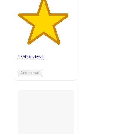
1550 reviews
Add to cart