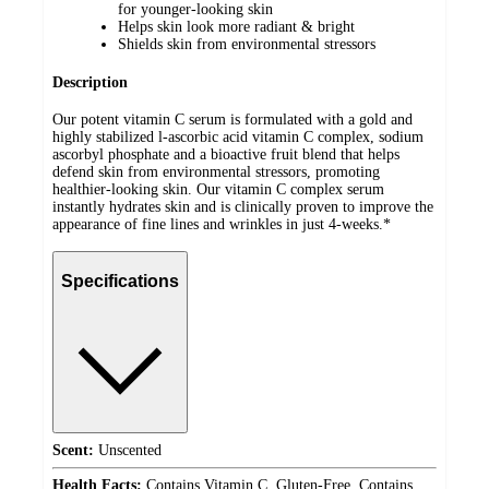
for younger-looking skin
Helps skin look more radiant & bright
Shields skin from environmental stressors
Description
Our potent vitamin C serum is formulated with a gold and
highly stabilized l-ascorbic acid vitamin C complex, sodium
ascorbyl phosphate and a bioactive fruit blend that helps
defend skin from environmental stressors, promoting
healthier-looking skin. Our vitamin C complex serum
instantly hydrates skin and is clinically proven to improve the
appearance of fine lines and wrinkles in just 4-weeks.*
Specifications
Scent:
Unscented
Health Facts:
Contains Vitamin C, Gluten-Free, Contains