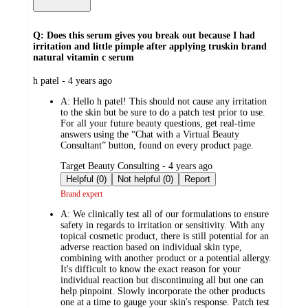
Q: Does this serum gives you break out because I had
irritation and little pimple after applying truskin brand
natural vitamin c serum
submitted
h patel - 4 years ago
by
A:
Hello h patel! This should not cause any irritation
to the skin but be sure to do a patch test prior to use.
For all your future beauty questions, get real-time
answers using the “Chat with a Virtual Beauty
Consultant” button, found on every product page.
submitted
Target Beauty Consulting - 4 years ago
by
Helpful (0)
Not helpful (0)
Report
Brand expert
A:
We clinically test all of our formulations to ensure
safety in regards to irritation or sensitivity. With any
topical cosmetic product, there is still potential for an
adverse reaction based on individual skin type,
combining with another product or a potential allergy.
It's difficult to know the exact reason for your
individual reaction but discontinuing all but one can
help pinpoint. Slowly incorporate the other products
one at a time to gauge your skin's response. Patch test