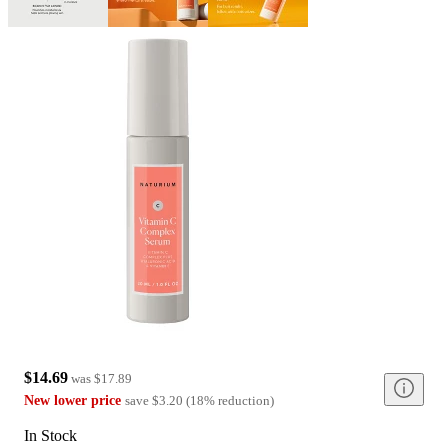
$14.69
was
$17.89
New lower price
save
$3.20
(
18
%
reduction
)
In Stock