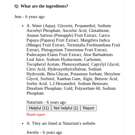
Q: What are the ingredients?
submitted
Jens - 6 years ago
by
A:
Water (Aqua), Glycerin, Propanediol, Sodium
Ascorbyl Phosphate, Ascorbic Acid, Glutathione,
Ananas Sativus (Pineapple) Fruit Extract, Carica
Papaya (Papaya) Fruit Extract, Mangifera Indica
(Mango) Fruit Extract, Terminalia Ferdinandiana Fruit
Extract, Pleiogynium Timoriense Fruit Extract,
Podocarpus Elatus Fruit Extract, Aloe Barbadensis
Leaf Juice, Sodium Hyaluronate, Carbomer,
Tocopheryl Acetate, Phenoxyethanol, Caprylyl Glycol,
Citric Acid, Hydroxyethylcellulose, Sodium
Hydroxide, Beta-Glucan, Potassium Sorbate, Hexylene
Glycol, Sorbitol, Xanthan Gum, Algin, Benzoic Acid,
Sorbic Acid, 1,2-Hexanediol, Sodium Benzoate,
Disodium Phosphate, Gold, Polysorbate 60, Sodium
Phosphate.
submitted
Naturium - 6 years ago
by
Helpful (11)
Not helpful (1)
Report
Brand expert
A:
They are listed at Naturium's website.
submitted
Jewelie - 6 years ago