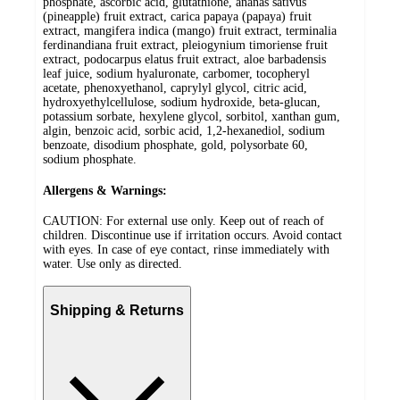
phosphate, ascorbic acid, glutathione, ananas sativus
(pineapple) fruit extract, carica papaya (papaya) fruit
extract, mangifera indica (mango) fruit extract, terminalia
ferdinandiana fruit extract, pleiogynium timoriense fruit
extract, podocarpus elatus fruit extract, aloe barbadensis
leaf juice, sodium hyaluronate, carbomer, tocopheryl
acetate, phenoxyethanol, caprylyl glycol, citric acid,
hydroxyethylcellulose, sodium hydroxide, beta-glucan,
potassium sorbate, hexylene glycol, sorbitol, xanthan gum,
algin, benzoic acid, sorbic acid, 1,2-hexanediol, sodium
benzoate, disodium phosphate, gold, polysorbate 60,
sodium phosphate.
Allergens & Warnings:
CAUTION: For external use only. Keep out of reach of
children. Discontinue use if irritation occurs. Avoid contact
with eyes. In case of eye contact, rinse immediately with
water. Use only as directed.
Shipping & Returns