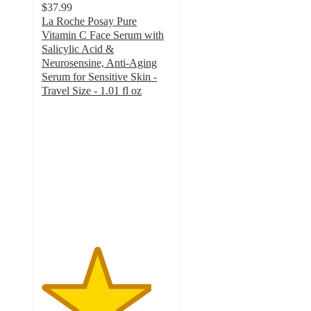
$37.99
La Roche Posay Pure
Vitamin C Face Serum with
Salicylic Acid &
Neurosensine, Anti-Aging
Serum for Sensitive Skin -
Travel Size - 1.01 fl oz
4.2
out
of
5
stars
with
2501
ratings