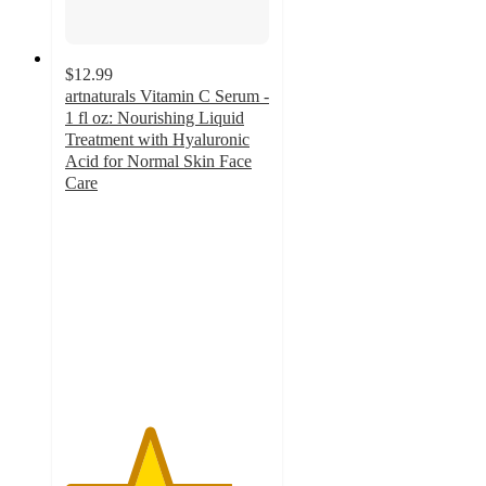
$12.99
artnaturals Vitamin C Serum -
1 fl oz: Nourishing Liquid
Treatment with Hyaluronic
Acid for Normal Skin Face
Care
4.1
out
of
5
stars
with
782
ratings