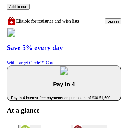
Add to cart
Eligible for registries and wish lists
Sign in
Save 5% every day
With Target Circle™ Card
Pay in 4
Pay in 4 interest-free payments on purchases of $30-$1,500
At a glance