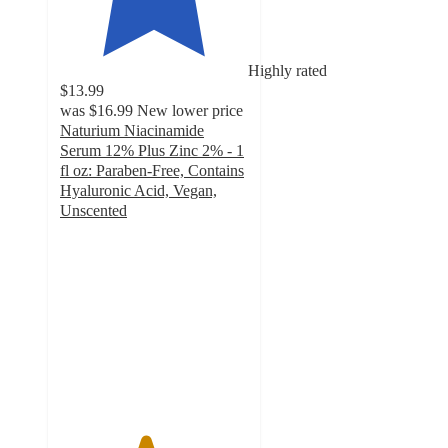
Highly rated
$13.99
was
$16.99
New lower price
Naturium Niacinamide
Serum 12% Plus Zinc 2% - 1
fl oz: Paraben-Free, Contains
Hyaluronic Acid, Vegan,
Unscented
4.5
out
of
5
stars
with
1550
ratings