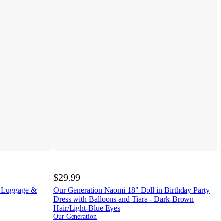
$29.99
l Luggage &
Our Generation Naomi 18" Doll in Birthday Party
Dress with Balloons and Tiara - Dark-Brown
Hair/Light-Blue Eyes
Our Generation