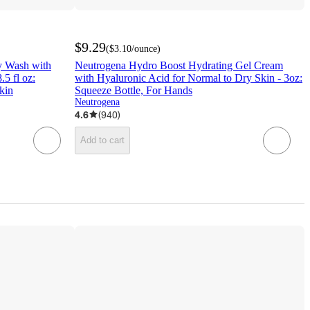
$9.29
(
$3.10
/ounce
)
y Wash with
Neutrogena Hydro Boost Hydrating Gel Cream
.5 fl oz:
with Hyaluronic Acid for Normal to Dry Skin - 3oz:
kin
Squeeze Bottle, For Hands
Neutrogena
4.6
(
940
)
Add to cart