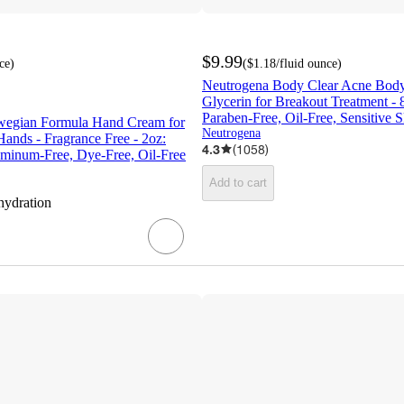
$9.99
ce
)
(
$1.18
/fluid ounce
)
Neutrogena Body Clear Acne Bod
Glycerin for Breakout Treatment - 8
Paraben-Free, Oil-Free, Sensitive S
wegian Formula Hand Cream for
Neutrogena
ands - Fragrance Free - 2oz:
4.3
(
1058
)
uminum-Free, Dye-Free, Oil-Free
Add to cart
hydration