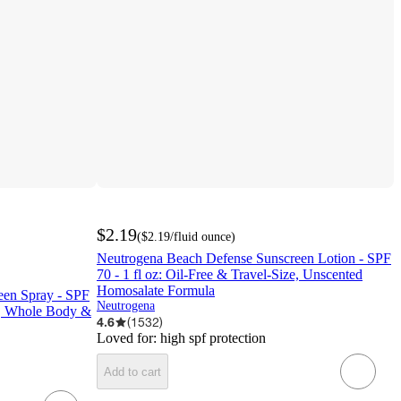
$2.19
(
$2.19
/fluid ounce
)
Neutrogena Beach Defense Sunscreen Lotion - SPF
70 - 1 fl oz: Oil-Free & Travel-Size, Unscented
Homosalate Formula
een Spray - SPF
Neutrogena
ce, Whole Body &
4.6
(
1532
)
Loved for:
high spf protection
Add to cart