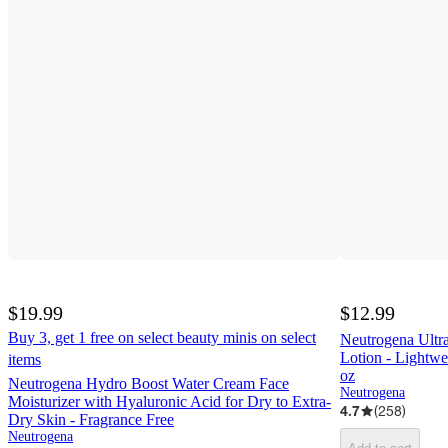
$19.99
$12.99
Buy 3, get 1 free on select beauty minis on select
Neutrogena Ultr
Lotion - Lightwei
items
oz
Neutrogena Hydro Boost Water Cream Face
Neutrogena
Moisturizer with Hyaluronic Acid for Dry to Extra-
4.7
(
258
)
Dry Skin - Fragrance Free
Neutrogena