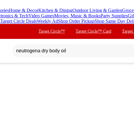
ories
Home & Decor
Kitchen & Dining
Outdoor Living & Garden
Groce
ctronics & Tech
Video Games
Movies, Music & Books
Party Supplies
Gif
s
Target Circle Deals
Weekly Ad
Shop Order Pickup
Shop Same Day Del
Target Circle™
Target Circle™ Card
Target