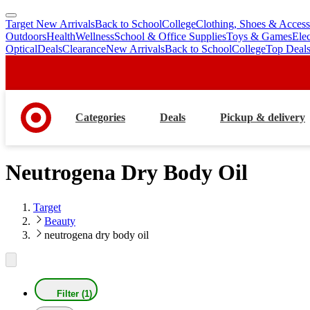
Target New Arrivals
Back to School
College
Clothing, Shoes & Access
skip
skip
Outdoors
Health
Wellness
School & Office Supplies
Toys & Games
Ele
to
to
Optical
Deals
Clearance
New Arrivals
Back to School
College
Top Deal
main
footer
content
Categories
Deals
Pickup & delivery
Neutrogena Dry Body Oil
Target
Beauty
neutrogena dry body oil
Filter (1)