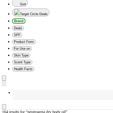
Sort
Target Circle Deals
Brand
Deals
SPF
Product Form
For Use on
Skin Type
Scent Type
Health Facts
164 results
 for “neutrogena dry body oil”