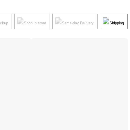
ickup
Shop in store
Same-day Delivery
Shipping