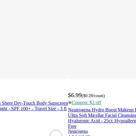
$6.99
(
$0.28
/count
)
Coupon: $2 off
a Sheer Dry-Touch Body Sunscreen
ght - SPF 100+ - Travel Size - 3 fl
Neutrogena Hydro Boost Makeup 
Ultra Soft Micellar Facial Cleansin
Hyaluronic Acid - 25ct: Hypoallerg
Free
Neutrogena