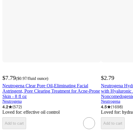
$7.79
$2.79
(
$0.97
/fluid ounce
)
Neutrogena Clear Pore Oil-Eliminating Facial
Neutrogena Hydr
Astringent, Pore Clearing Treatment for Acne-Prone
with Hyaluronic 
Skin - 8 fl oz
Noncomedogenic,
Neutrogena
Neutrogena
4.2
(
572
)
4.5
(
1698
)
Loved for:
effective oil control
Loved for:
hydra
Add to cart
Add to cart