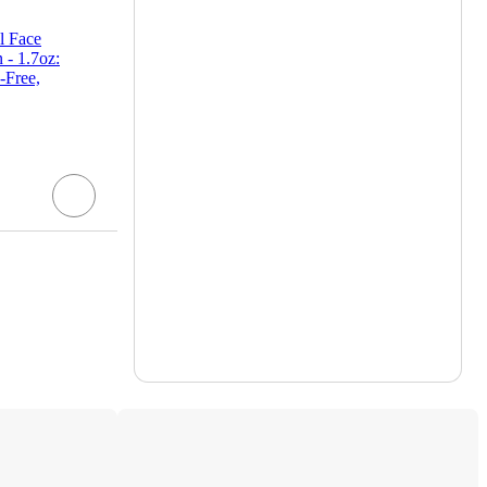
l Face
 - 1.7oz:
-Free,