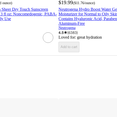
$19.99
id ounce
)
(
$11.76
/ounce
)
a Sheer Dry Touch Sunscreen
Neutrogena Hydro Boost Water Ge
- 3 fl oz: Noncomedogenic, PABA-
Moisturizer for Normal to Oily Skin
dy Use
Contains Hyaluronic Acid, Paraben
Aluminum-Free
Neutrogena
4.5
(
6383
)
Loved for:
great hydration
Add to cart