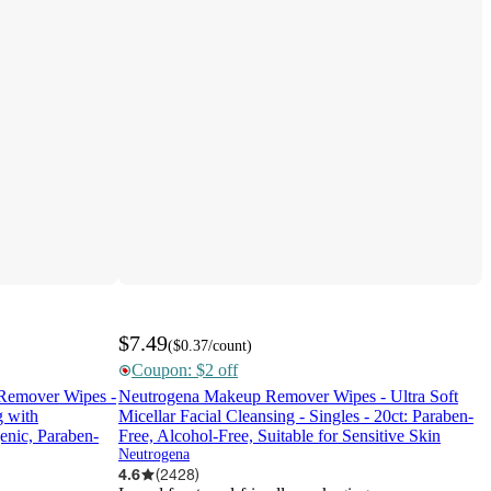
$7.49
(
$0.37
/count
)
Coupon: $2 off
Remover Wipes -
Neutrogena Makeup Remover Wipes - Ultra Soft
g with
Micellar Facial Cleansing - Singles - 20ct: Paraben-
enic, Paraben-
Free, Alcohol-Free, Suitable for Sensitive Skin
Neutrogena
4.6
(
2428
)