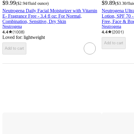
$9.99
$9.89
(
$2.94
/fluid ounce
)
(
$3.30
/flu
Neutrogena Daily Facial Moisturizer with Vitamin
Neutrogena Ultr
E- Fragrance Free - 3.4 fl oz: For Normal,
Lotion, SPF 70 
Combination, Sensitive, Dry Skin
Free, Face & Bo
Neutrogena
Neutrogena
4.4
(
1008
)
4.4
(
2001
)
Loved for:
lightweight
Add to cart
Add to cart