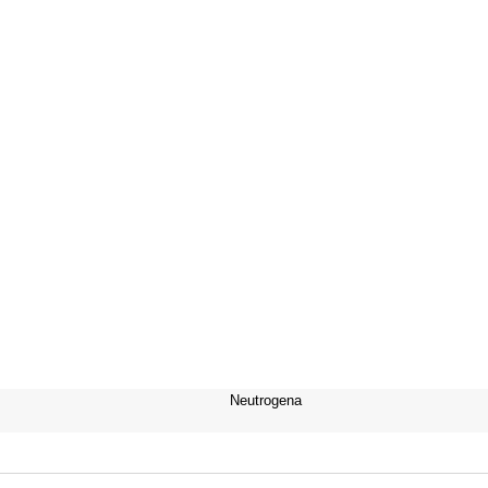
Neutrogena