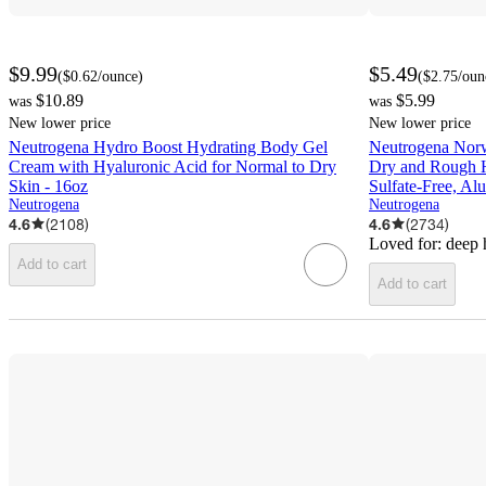
$9.99
$5.49
(
$0.62
/ounce
)
(
$2.75
/oun
$10.89
$5.99
was
was
New lower price
New lower price
Neutrogena Hydro Boost Hydrating Body Gel
Neutrogena Nor
Cream with Hyaluronic Acid for Normal to Dry
Dry and Rough H
Skin - 16oz
Sulfate-Free, Al
Neutrogena
Neutrogena
4.6
(
2108
)
4.6
(
2734
)
Loved for:
deep 
Add to cart
Add to cart