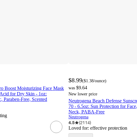
$8.99
(
$1.38
/ounce
)
$9.64
o Boost Moisturizing Face Mask
was
Acid for Dry Skin - 1oz:
New lower price
 Paraben-Free, Scented
Neutrogena Beach Defense Sunscr
70 - 6.5oz: Sun Protection for Fa
Neck, PABA-Free
ting
Neutrogena
4.5
(
2114
)
Loved for:
effective protection