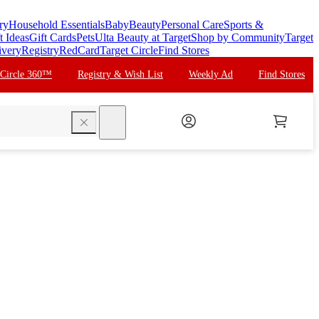
ry
Household Essentials
Baby
Beauty
Personal Care
Sports &
t Ideas
Gift Cards
Pets
Ulta Beauty at Target
Shop by Community
Target
ivery
Registry
RedCard
Target Circle
Find Stores
 Circle 360™
Registry & Wish List
Weekly Ad
Find Stores
search