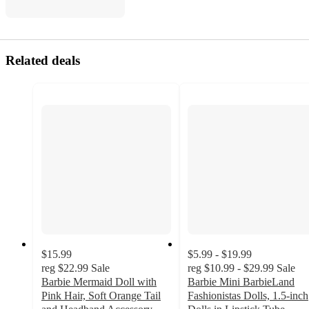
Related deals
$15.99
$5.99 - $19.99
reg
$22.99
Sale
reg
$10.99 - $29.99
Sale
Barbie Mermaid Doll with
Barbie Mini BarbieLand
Pink Hair, Soft Orange Tail
Fashionistas Dolls, 1.5-inch