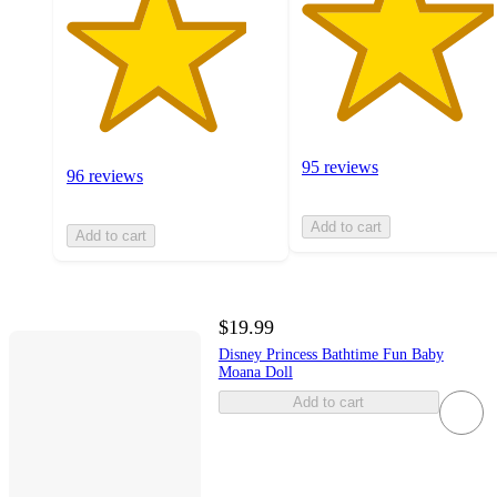
95 reviews
96 reviews
Add to cart
Add to cart
$19.99
Disney Princess Bathtime Fun Baby
Moana Doll
Add to cart