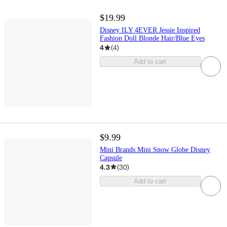
$19.99
Disney ILY 4EVER Jessie Inspired
Fashion Doll Blonde Hair/Blue Eyes
4
(
4
)
Add to cart
$9.99
Mini Brands Mini Snow Globe Disney
Capsule
4.3
(
30
)
Add to cart