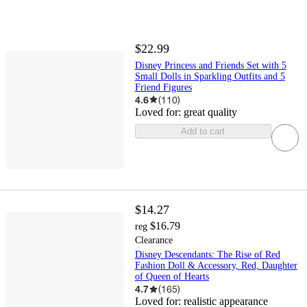
$22.99
Disney Princess and Friends Set with 5
Small Dolls in Sparkling Outfits and 5
Friend Figures
4.6
(
110
)
Loved for:
great quality
Add to cart
$14.27
$16.79
reg
Clearance
Disney Descendants: The Rise of Red
Fashion Doll & Accessory, Red, Daughter
of Queen of Hearts
4.7
(
165
)
Loved for:
realistic appearance