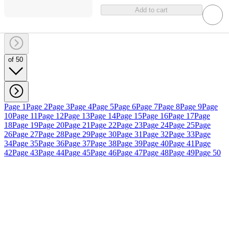
Add to cart
of 50
Page 1
Page 2
Page 3
Page 4
Page 5
Page 6
Page 7
Page 8
Page 9
Page
10
Page 11
Page 12
Page 13
Page 14
Page 15
Page 16
Page 17
Page
18
Page 19
Page 20
Page 21
Page 22
Page 23
Page 24
Page 25
Page
26
Page 27
Page 28
Page 29
Page 30
Page 31
Page 32
Page 33
Page
34
Page 35
Page 36
Page 37
Page 38
Page 39
Page 40
Page 41
Page
42
Page 43
Page 44
Page 45
Page 46
Page 47
Page 48
Page 49
Page 50