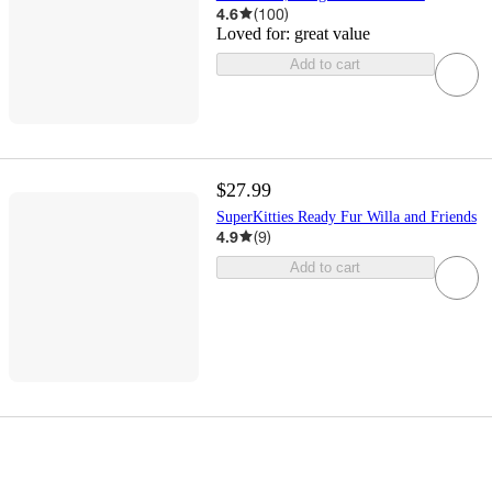
4.6
(
100
)
Loved for:
great value
Add to cart
$27.99
SuperKitties Ready Fur Willa and Friends
4.9
(
9
)
Add to cart