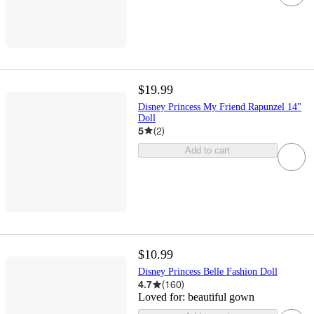
$19.99
Disney Princess My Friend Rapunzel 14"
Doll
5
(
2
)
Add to cart
$10.99
Disney Princess Belle Fashion Doll
4.7
(
160
)
Loved for:
beautiful gown