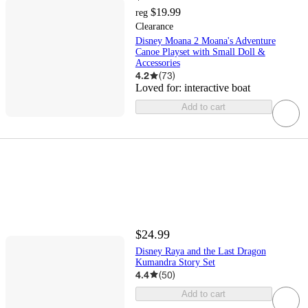
$19.99
reg
Clearance
Disney Moana 2 Moana's Adventure
Canoe Playset with Small Doll &
Accessories
4.2
(
73
)
Loved for:
interactive boat
Add to cart
$24.99
Disney Raya and the Last Dragon
Kumandra Story Set
4.4
(
50
)
Add to cart