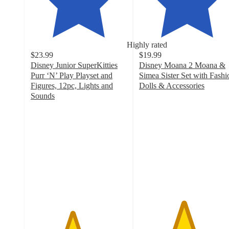
Highly rated
$23.99
$19.99
Disney Junior SuperKitties
Disney Moana 2 Moana &
Purr ‘N’ Play Playset and
Simea Sister Set with Fashi
Figures, 12pc, Lights and
Dolls & Accessories
4.6
Sounds
4.3
out
out
of
of
5
5
stars
stars
with
with
95
96
ratings
ratings