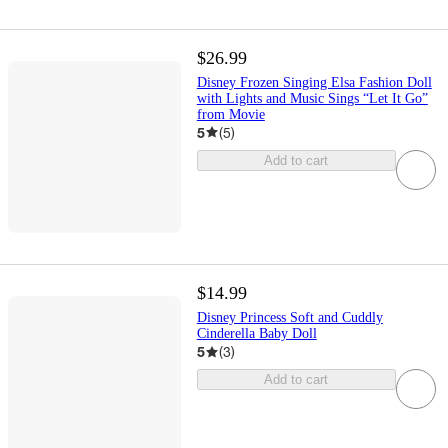
$26.99
Disney Frozen Singing Elsa Fashion Doll
with Lights and Music Sings “Let It Go”
from Movie
5
(
5
)
Add to cart
$14.99
Disney Princess Soft and Cuddly
Cinderella Baby Doll
5
(
3
)
Add to cart