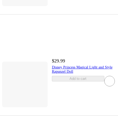
$29.99
Disney Princess Magical Light and Style
Rapunzel Doll
Add to cart