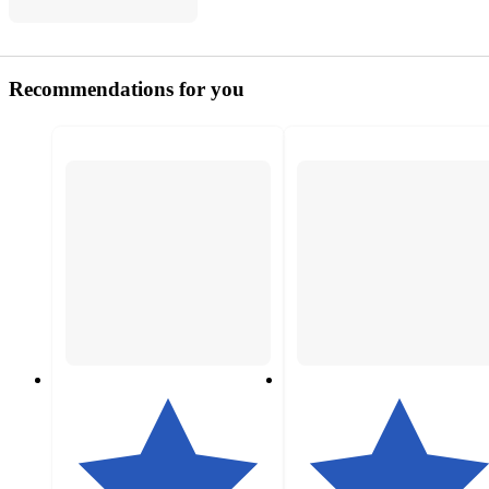
Recommendations for you