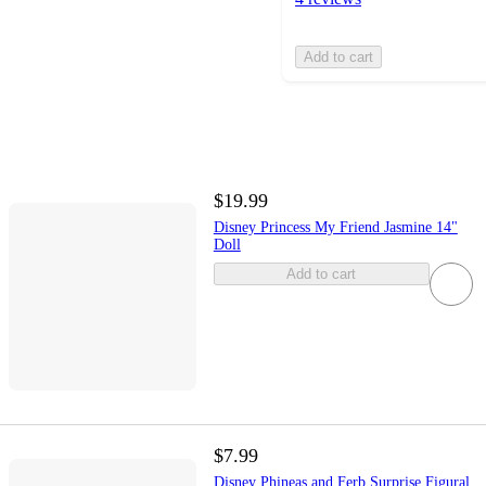
Add to cart
$19.99
Disney Princess My Friend Jasmine 14"
Doll
Add to cart
$7.99
Disney Phineas and Ferb Surprise Figural