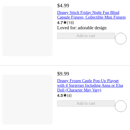
$4.99
Disney Stitch Friday Night Fun Blind
Capsule Figures, Collectible Mini Figures
4.7
(
16
)
Loved for:
adorable design
Add to cart
$9.99
Disney Frozen Castle Pop-Up Playset
with 4 Surprises Including Anna or Elsa
Doll (Character May Vary)
4.5
(
4
)
Add to cart