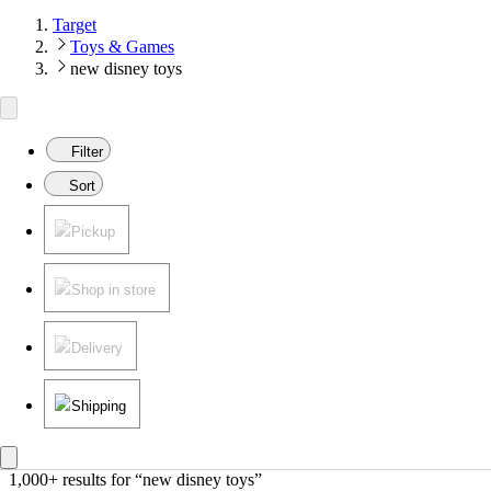
Target
Toys & Games
new disney toys
Filter
Sort
Pickup
Shop in store
Delivery
Shipping
1,000+ results
 for “new disney toys”