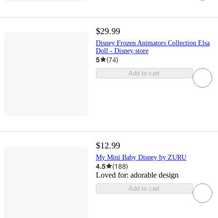
$29.99
Disney Frozen Animators Collection Elsa
Doll - Disney store
5
(
74
)
Add to cart
$12.99
My Mini Baby Disney by ZURU
4.5
(
188
)
Loved for:
adorable design
Add to cart