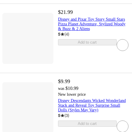
$21.99
Disney and Pixar Toy Story Small Stars
Pizza Planet Adventure, Stylized Woody
& Buzz & 2 Aliens
5
(
4
)
Add to cart
$9.99
$10.99
was
New lower price
Disney Descendants Wicked Wonderland
Stack and Reveal Toy Surprise Small
Dolls (Styles May Vary)
5
(
3
)
Add to cart