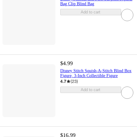
Bag Clip Blind Bag
Add to cart
$4.99
Disney Stitch Squish-A-Stitch Blind Box
Figure, 3-Inch Collectible Figure
4.7
(
23
)
Add to cart
$16.99