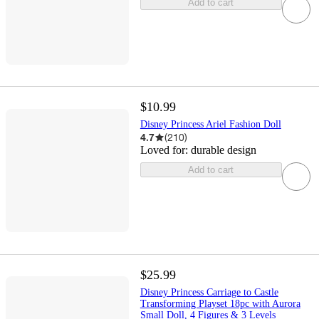
Add to cart
$10.99
Disney Princess Ariel Fashion Doll
4.7
(
210
)
Loved for:
durable design
Add to cart
$25.99
Disney Princess Carriage to Castle
Transforming Playset 18pc with Aurora
Small Doll, 4 Figures & 3 Levels