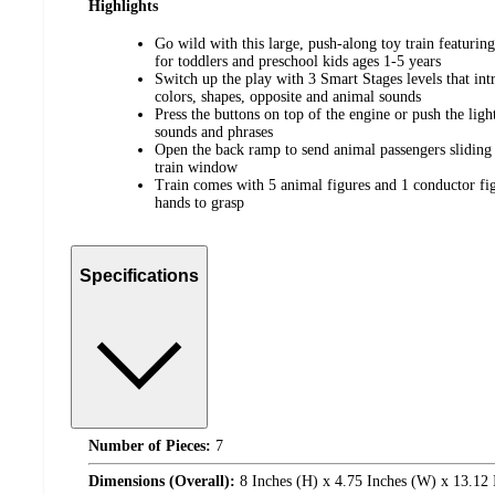
Highlights
​Go wild with this large, push-along toy train featurin
for toddlers and preschool kids ages 1-5 years
​Switch up the play with 3 Smart Stages levels that int
colors, shapes, opposite and animal sounds
​Press the buttons on top of the engine or push the lig
sounds and phrases
​Open the back ramp to send animal passengers sliding 
train window
​Train comes with 5 animal figures and 1 conductor figu
hands to grasp
Specifications
Number of Pieces:
7
Dimensions (Overall):
8 Inches (H) x 4.75 Inches (W) x 13.12 