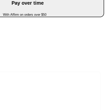
Pay over time
With Affirm on orders over $50