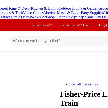
ories
Home & Decor
Kitchen & Dining
Outdoor Living & Garden
Groce
ctronics & Tech
Video Games
Movies, Music & Books
Party Supplies
Gif
s
Target Circle Deals
Weekly Ad
Shop Order Pickup
Shop Same Day Del
Target Circle™
Target Circle™ Card
Target
Shop all
Fisher-Price
Fisher-Price L
Train