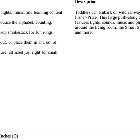
Description
g lights, music, and learning content
​Toddlers can embark on wild railwa
Fisher-Price. This large push-along t
roduce the alphabet, counting,
features lights, sounds, music and ph
around the living room, the Smart St
ht-up smokestack for fun songs,
and more.
out, or place them in and out of
re, all sized just right for small
Inches (D)