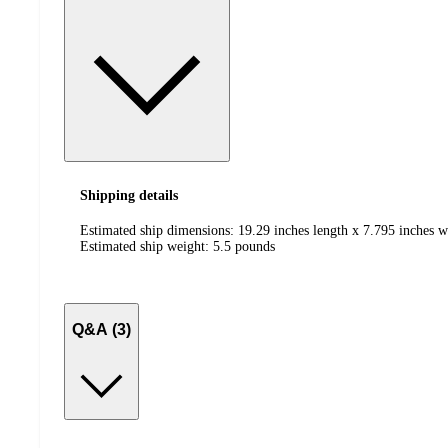
Shipping details
Estimated ship dimensions: 19.29 inches length x 7.795 inches w
Estimated ship weight:
5.5
pounds
Q&A (3)