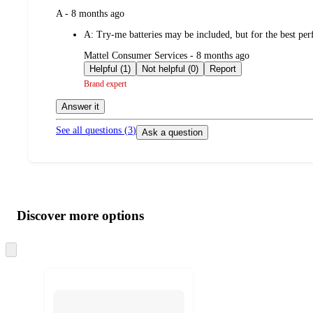
submitted
A - 8 months ago
by
A:
Try-me batteries may be included, but for the best 
submitted
Mattel Consumer Services - 8 months ago
by
Helpful (1)
Not helpful (0)
Report
Brand expert
Answer it
See all questions (
3
)
Ask a question
Additional
Load
all
product
content
Discover more options
at
information
once
and
Skip
to
recommendations
next
section