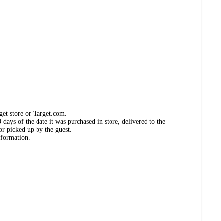
get store or Target.com.
days of the date it was purchased in store, delivered to the
or picked up by the guest.
nformation.