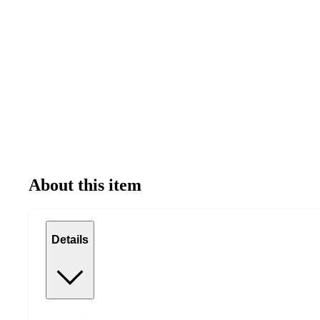
About this item
Details