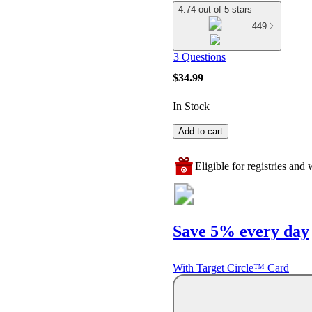
4.74 out of 5 stars
449
3 Questions
$34.99
In Stock
Add to cart
Eligible for registries and w
Save 5% every day
With Target Circle™ Card