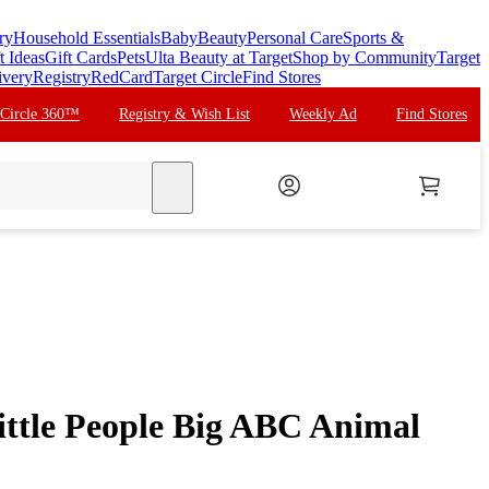
ry
Household Essentials
Baby
Beauty
Personal Care
Sports &
t Ideas
Gift Cards
Pets
Ulta Beauty at Target
Shop by Community
Target
ivery
Registry
RedCard
Target Circle
Find Stores
 Circle 360™
Registry & Wish List
Weekly Ad
Find Stores
search
ittle People Big ABC Animal