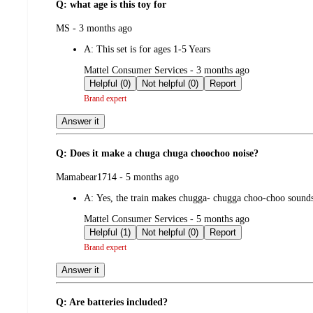
Q: what age is this toy for
submitted
MS - 3 months ago
by
A:
This set is for ages 1-5 Years
submitted
Mattel Consumer Services - 3 months ago
by
Helpful (0)
Not helpful (0)
Report
Brand expert
Answer it
Q: Does it make a chuga chuga choochoo noise?
submitted
Mamabear1714 - 5 months ago
by
A:
Yes, the train makes chugga- chugga choo-choo sound
submitted
Mattel Consumer Services - 5 months ago
by
Helpful (1)
Not helpful (0)
Report
Brand expert
Answer it
Q: Are batteries included?