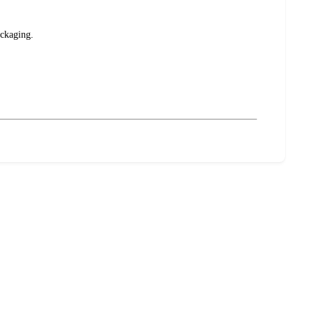
ckaging.