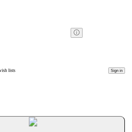
ish lists
Sign in