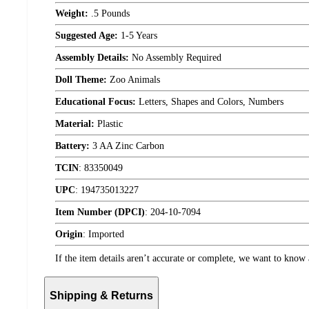
Weight:
.5 Pounds
Suggested Age:
1-5 Years
Assembly Details:
No Assembly Required
Doll Theme:
Zoo Animals
Educational Focus:
Letters, Shapes and Colors, Numbers
Material:
Plastic
Battery:
3 AA Zinc Carbon
TCIN
:
83350049
UPC
:
194735013227
Item Number (DPCI)
:
204-10-7094
Origin
:
Imported
If the item details aren’t accurate or complete, we want to know 
Shipping & Returns