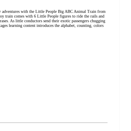
y adventures with the Little People Big ABC Animal Train from
oy train comes with 6 Little People figures to ride the rails and
rases. As little conductors send their exotic passengers chugging
ages learning content introduces the alphabet, counting, colors