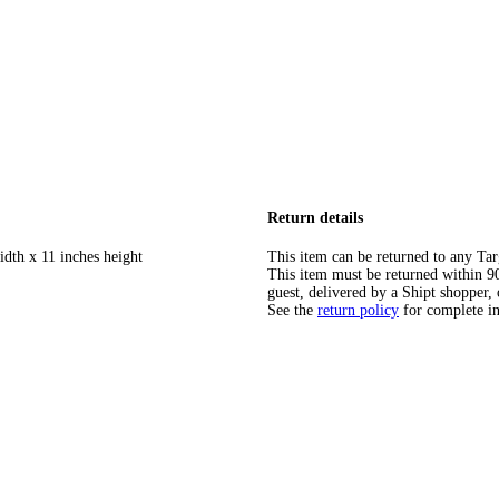
Return details
idth x 11 inches height
This item can be returned to any Tar
This item must be returned within 90 
guest, delivered by a Shipt shopper, 
See the
return policy
for complete i