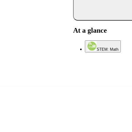
At a glance
STEM: Math