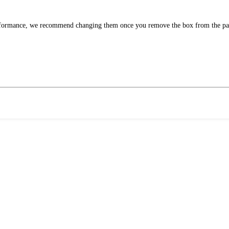
performance, we recommend changing them once you remove the box from the pa