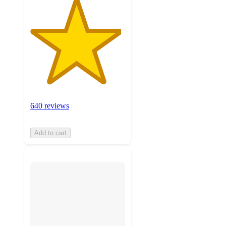
640 reviews
Add to cart