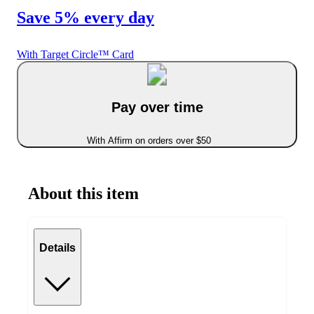
Save 5% every day
With Target Circle™ Card
Pay over time
With Affirm on orders over $50
About this item
Details