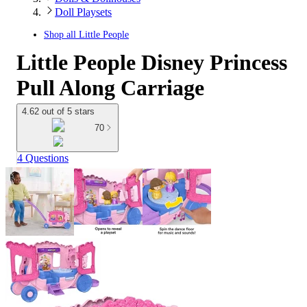
Doll Playsets
Shop all
Little People
Little People Disney Princess
Pull Along Carriage
4.62 out of 5 stars
70
4 Questions