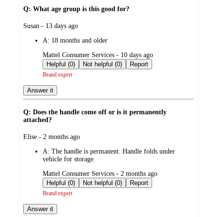
Q: What age group is this good for?
submitted
Susan - 13 days ago
by
A:
18 months and older
submitted
Mattel Consumer Services - 10 days ago
by
Helpful (0)
Not helpful (0)
Report
Brand expert
Answer it
Q: Does the handle come off or is it permanently
attached?
submitted
Elise - 2 months ago
by
A:
The handle is permanent. Handle folds under
vehicle for storage.
submitted
Mattel Consumer Services - 2 months ago
by
Helpful (0)
Not helpful (0)
Report
Brand expert
Answer it