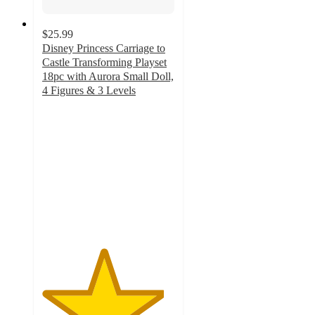
$25.99
Disney Princess Carriage to
Castle Transforming Playset
18pc with Aurora Small Doll,
4 Figures & 3 Levels
4.6
out
of
5
stars
with
100
ratings