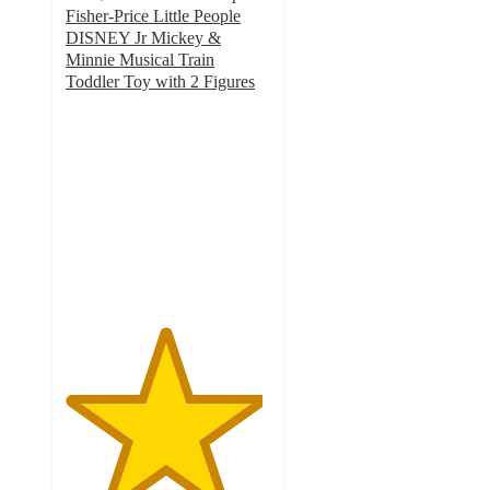
Fisher-Price Little People
DISNEY Jr Mickey &
Minnie Musical Train
Toddler Toy with 2 Figures
4.8
out
of
5
stars
with
22
ratings