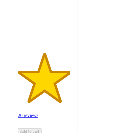
of
5
stars
with
26
ratings
26 reviews
Add to cart