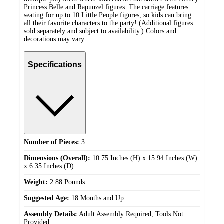
Princess Belle and Rapunzel figures. The carriage features
seating for up to 10 Little People figures, so kids can bring
all their favorite characters to the party! (Additional figures
sold separately and subject to availability.) Colors and
decorations may vary.
Specifications
Number of Pieces:
3
Dimensions (Overall):
10.75 Inches (H) x 15.94 Inches (W)
x 6.35 Inches (D)
Weight:
2.88 Pounds
Suggested Age:
18 Months and Up
Assembly Details:
Adult Assembly Required, Tools Not
Provided