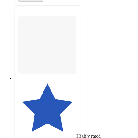
Highly rated