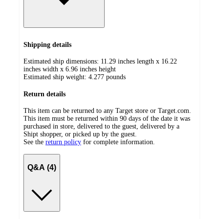
Shipping details
Estimated ship dimensions: 11.29 inches length x 16.22
inches width x 6.96 inches height
Estimated ship weight:
4.277
pounds
Return details
This item can be returned to any Target store or Target.com.
This item must be returned within 90 days of the date it was
purchased in store, delivered to the guest, delivered by a
Shipt shopper, or picked up by the guest.
See the
return policy
for complete information.
Q&A (4)