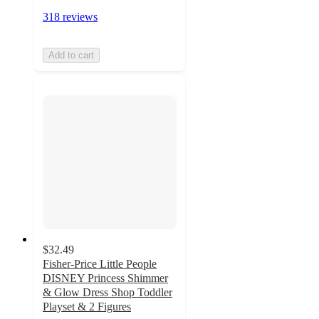
318 reviews
Add to cart
$32.49
Fisher-Price Little People
DISNEY Princess Shimmer
& Glow Dress Shop Toddler
Playset & 2 Figures