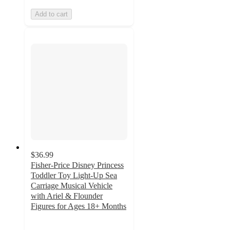
Add to cart
$36.99
Fisher-Price Disney Princess
Toddler Toy Light-Up Sea
Carriage Musical Vehicle
with Ariel & Flounder
Figures for Ages 18+ Months
4.7
out