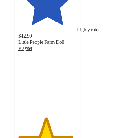
Highly rated
$42.99
Little People Farm Doll
Playset
4.7
out
of
5
stars
with
228
ratings