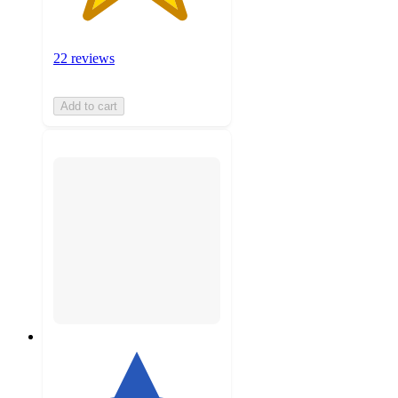
22 reviews
Add to cart