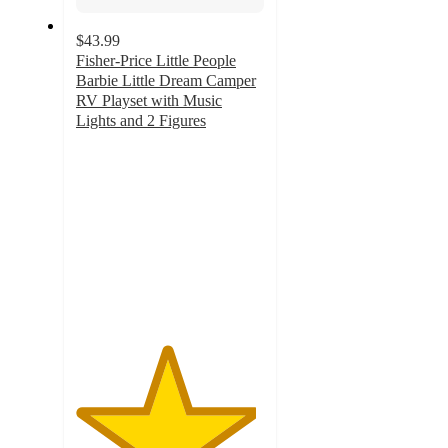
$43.99
Fisher-Price Little People
Barbie Little Dream Camper
RV Playset with Music
Lights and 2 Figures
4.8
out
of
5
stars
with
180
ratings