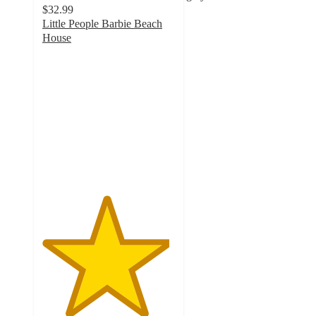
$32.99
Little People Barbie Beach
House
4.8
out
of
5
stars
with
77
ratings