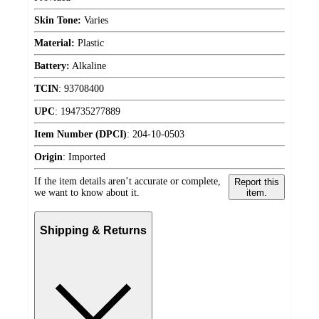
Skin Tone:
Varies
Material:
Plastic
Battery:
Alkaline
TCIN
:
93708400
UPC
:
194735277889
Item Number (DPCI)
:
204-10-0503
Origin
:
Imported
If the item details aren’t accurate or complete,
Report this
we want to know about it.
item.
Shipping & Returns