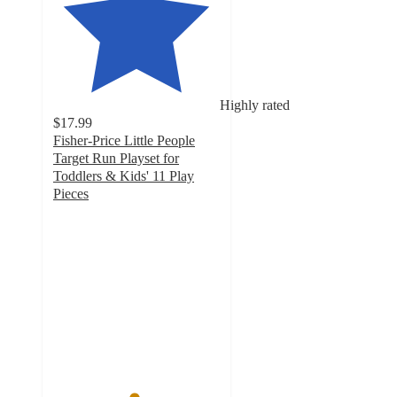
Highly rated
$17.99
Fisher-Price Little People
Target Run Playset for
Toddlers & Kids' 11 Play
Pieces
4.8
out
of
5
stars
with
640
ratings