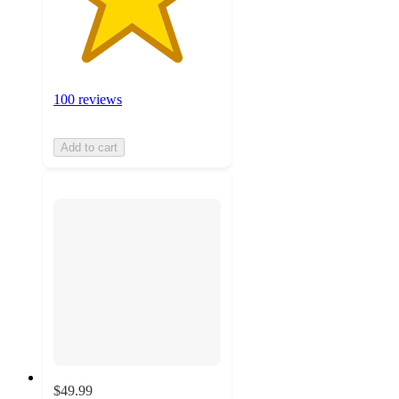
100 reviews
Add to cart
$49.99