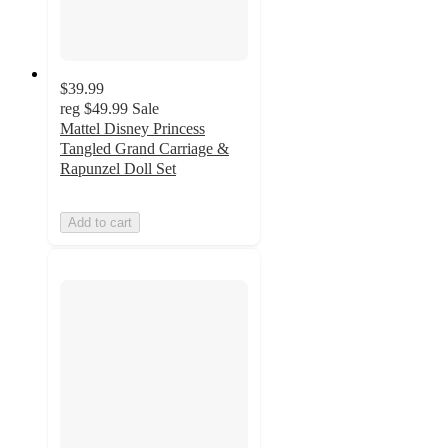
$39.99
reg
$49.99
Sale
Mattel Disney Princess
Tangled Grand Carriage &
Rapunzel Doll Set
Add to cart