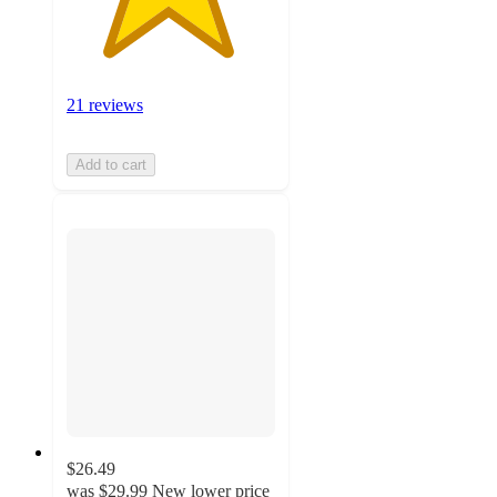
21 reviews
Add to cart
$26.49
was
$29.99
New lower price