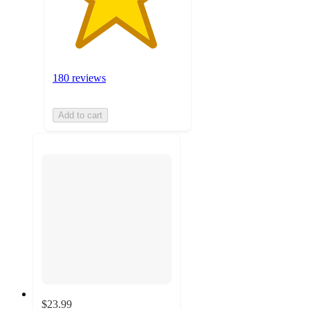
180 reviews
Add to cart
$23.99