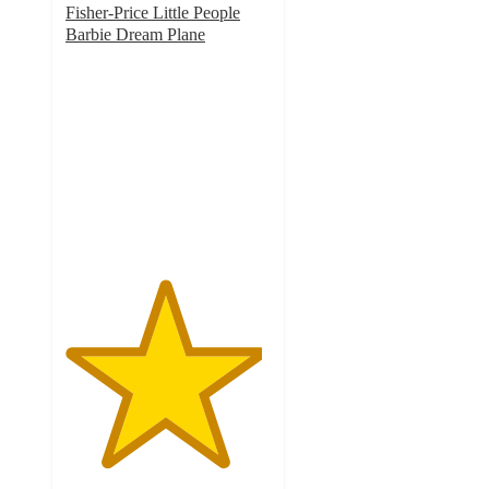
Fisher-Price Little People
Barbie Dream Plane
4.8
out
of
5
stars
with
318
ratings