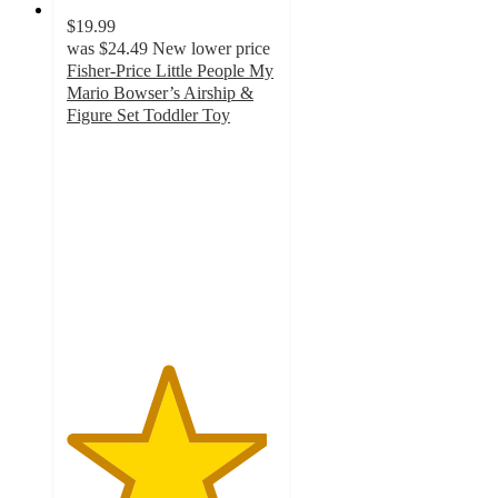
$19.99
was
$24.49
New lower price
Fisher-Price Little People My
Mario Bowser’s Airship &
Figure Set Toddler Toy
4.8
out
of
5
stars
with
21
ratings