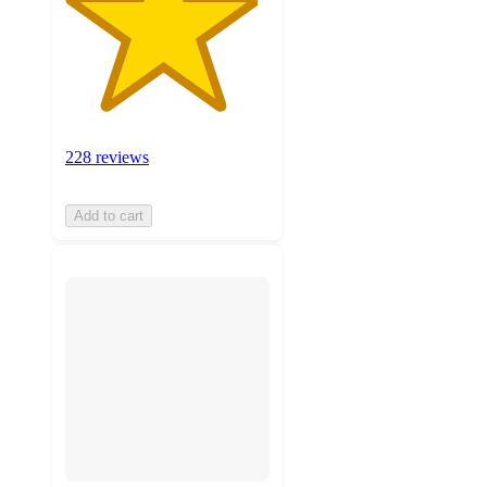
228 reviews
Add to cart