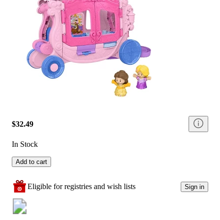
$32.49
In Stock
Add to cart
Eligible for registries and wish lists
Sign in