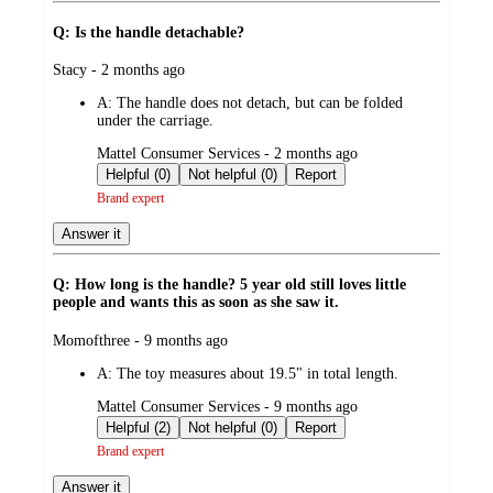
Q: Is the handle detachable?
submitted
Stacy - 2 months ago
by
A:
The handle does not detach, but can be folded
under the carriage.
submitted
Mattel Consumer Services - 2 months ago
by
Helpful (0)
Not helpful (0)
Report
Brand expert
Answer it
Q: How long is the handle? 5 year old still loves little
people and wants this as soon as she saw it.
submitted
Momofthree - 9 months ago
by
A:
The toy measures about 19.5" in total length.
submitted
Mattel Consumer Services - 9 months ago
by
Helpful (2)
Not helpful (0)
Report
Brand expert
Answer it