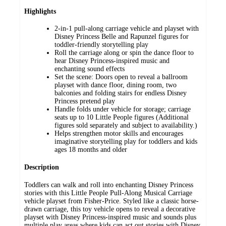
Highlights
2-in-1 pull-along carriage vehicle and playset with
Disney Princess Belle and Rapunzel figures for
toddler-friendly storytelling play
Roll the carriage along or spin the dance floor to
hear Disney Princess-inspired music and
enchanting sound effects
Set the scene: Doors open to reveal a ballroom
playset with dance floor, dining room, two
balconies and folding stairs for endless Disney
Princess pretend play
Handle folds under vehicle for storage; carriage
seats up to 10 Little People figures (Additional
figures sold separately and subject to availability.)
Helps strengthen motor skills and encourages
imaginative storytelling play for toddlers and kids
ages 18 months and older
Description
Toddlers can walk and roll into enchanting Disney Princess
stories with this Little People Pull-Along Musical Carriage
vehicle playset from Fisher-Price. Styled like a classic horse-
drawn carriage, this toy vehicle opens to reveal a decorative
playset with Disney Princess-inspired music and sounds plus
multiple play areas where kids can act out stories with Disney