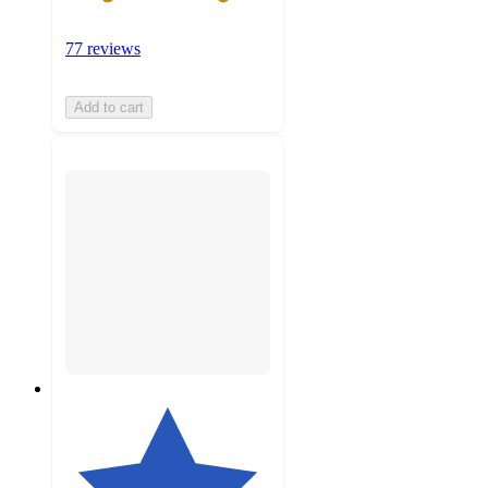
77 reviews
Add to cart