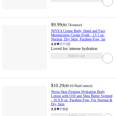
$9.99
(
$0.74
/ounce
)
NIVEA Creme Body, Hand and Face
Moisturizing Cream Fresh - 13.5 oz:
Normal, Dry Skin, Paraben-Free, Jar
4.6
(
1112
)
Loved for:
intense hydration
Add to cart
$10.29
(
$0.61
/fluid ounce
)
Nivea Skin Firming Hydration Body
Lotion with Q10 and Shea Butter Scented
- 16.9 fl oz: Paraben-Free, For Normal &
Dry Skin
3.8
(
184
)