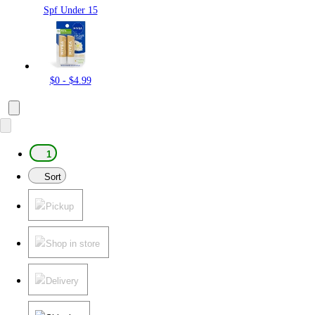
Spf Under 15
$0 - $4.99
1
Sort
Pickup
Shop in store
Delivery