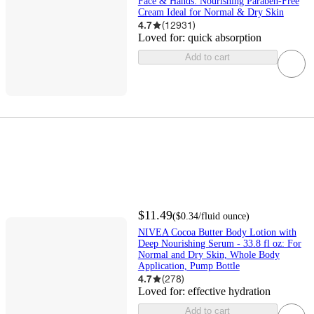
Face & Hands: Nourishing Paraben-Free
Cream Ideal for Normal & Dry Skin
4.7
(
12931
)
Loved for:
quick absorption
Add to cart
$11.49
(
$0.34
/fluid ounce
)
NIVEA Cocoa Butter Body Lotion with
Deep Nourishing Serum - 33.8 fl oz: For
Normal and Dry Skin, Whole Body
Application, Pump Bottle
4.7
(
278
)
Loved for:
effective hydration
Add to cart