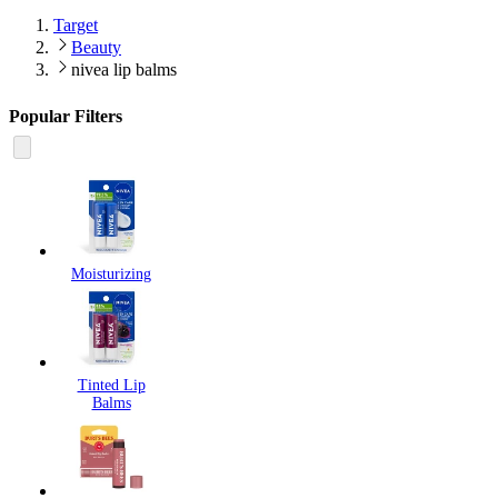
Target
Beauty
nivea lip balms
Popular Filters
Moisturizing
Tinted Lip
Balms