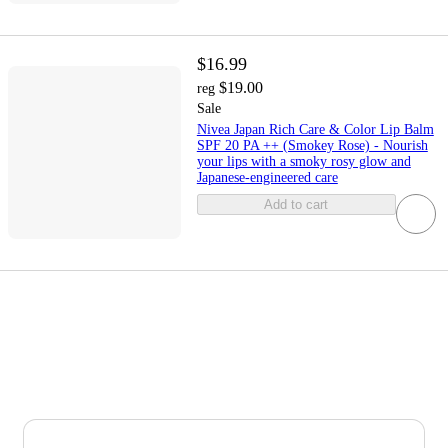
$16.99
$19.00
reg
Sale
Nivea Japan Rich Care & Color Lip Balm
SPF 20 PA ++ (Smokey Rose) - Nourish
your lips with a smoky rosy glow and
Japanese-engineered care
Add to cart