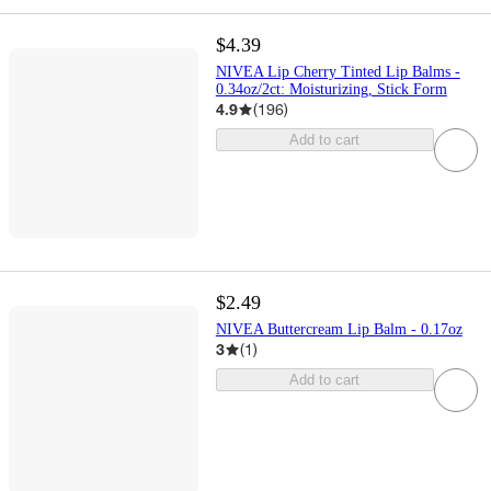
$4.39
NIVEA Lip Cherry Tinted Lip Balms -
0.34oz/2ct: Moisturizing, Stick Form
4.9
(
196
)
Add to cart
$2.49
NIVEA Buttercream Lip Balm - 0.17oz
3
(
1
)
Add to cart