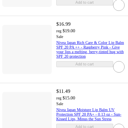
Add to cart
$16.99
$19.00
reg
Sale
Nivea Japan Rich Care & Color Lip Balm
SPF 20 PA ++ - Raspberry Pink - Give
your lips a melting, berry-tinted hug with
SPF 20 protection
Add to cart
$11.49
$15.00
reg
Sale
Nivea Japan Moisture Lip Balm UV
Protection SPF 20 PA+ - 0.13 oz - Sun-
Kissed Lips, Minus the Sun Stress
Add to cart