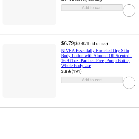
Add to cart
$6.79
(
$0.40
/fluid ounce
)
NIVEA Essentially Enriched Dry Skin
Body Lotion with Almond Oil Scented -
16.9 fl oz: Paraben-Free, Pump Bottle,
Whole Body Use
3.8
(
191
)
Add to cart