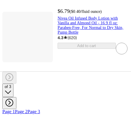
$6.79
(
$0.40
/fluid ounce
)
Nivea Oil Infused Body Lotion with
Vanilla and Almond Oil - 16.9 fl oz:
Paraben-Free, For Normal to Dry Skin,
Pump Bottle
4.3
(
620
)
Add to cart
of 3
Page 1
Page 2
Page 3