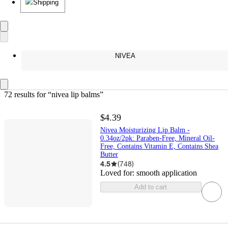
Shipping
NIVEA
72 results
 for “nivea lip balms”
$4.39
Nivea Moisturizing Lip Balm -
0.34oz/2pk: Paraben-Free, Mineral Oil-
Free, Contains Vitamin E, Contains Shea
Butter
4.5
(
748
)
Loved for:
smooth application
Add to cart