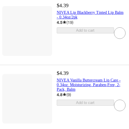
$4.39
NIVEA Lip Blackberry Tinted Lip Balm
- 0.34oz/2pk
4.5
(
19
)
Add to cart
$4.39
NIVEA Vanilla Buttercream Lip Care -
0.34oz: Moisturizing, Paraben-Free, 2-
Pack, Balm
4.8
(
9
)
Add to cart