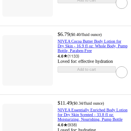
Add to cart
$6.79
(
$0.40
/fluid ounce
)
NIVEA Cocoa Butter Body Lotion for
Dry Skin - 16.9 fl oz: Whole Body, Pump
Bottle, Paraben-Free
4.6
(
1133
)
Loved for:
effective hydration
Add to cart
$11.49
(
$0.34
/fluid ounce
)
NIVEA Essentially Enriched Body Lotion
for Dry Skin Scented - 33.8 fl oz:
Moisturizing, Nourishing, Pump Bottle
4.6
(
938
)
Loved for:
hydrating