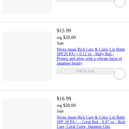
$15.99
$20.00
reg
Sale
Nivea Japan Rich Care & Color Lip Balm
SPF20 PA++ 0.12 oz - Ruby Red -
Protect and glow with a vibrant burst of
Japanese beauty
Add to cart
$16.99
$20.00
reg
Sale
Nivea Japan Rich Care & Color Lip Balm
SPF 20 PA + - Coral Red - 0.07 oz - Rich
Care, Coral Color, Japanese Chic