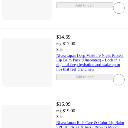
Add to cart
$14.69
$17.00
reg
Sale
Nivea Japan Deep Moisture Night Protect
Lip Balm Pack (Unscented) - Lock in a
night of deep hydration and wake up to
lips that feel brand new
Add to cart
$16.99
$19.00
reg
Sale
Nivea Japan Rich Care & Color Lip Balm
SPF 20 PA ++ (Cherry Brown) Moody