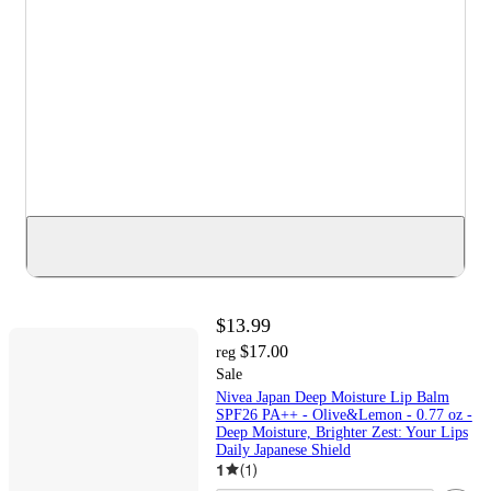
$13.99
$17.00
reg
Sale
Nivea Japan Deep Moisture Lip Balm
SPF26 PA++ - Olive&Lemon - 0.77 oz -
Deep Moisture, Brighter Zest: Your Lips
Daily Japanese Shield
1
(
1
)