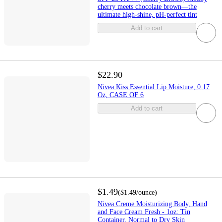
cherry meets chocolate brown—the
ultimate high-shine, pH-perfect tint
Add to cart
$22.90
Nivea Kiss Essential Lip Moisture, 0.17
Oz, CASE OF 6
Add to cart
$1.49
(
$1.49
/ounce
)
Nivea Creme Moisturizing Body, Hand
and Face Cream Fresh - 1oz: Tin
Container, Normal to Dry Skin