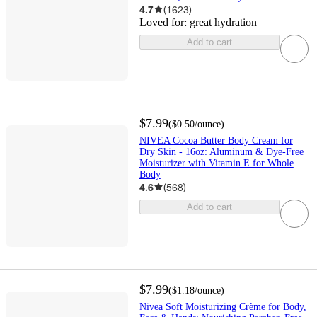
4.7
(
1623
)
Loved for:
great hydration
Add to cart
$7.99
(
$0.50
/ounce
)
NIVEA Cocoa Butter Body Cream for
Dry Skin - 16oz: Aluminum & Dye-Free
Moisturizer with Vitamin E for Whole
Body
4.6
(
568
)
Add to cart
$7.99
(
$1.18
/ounce
)
Nivea Soft Moisturizing Crème for Body,