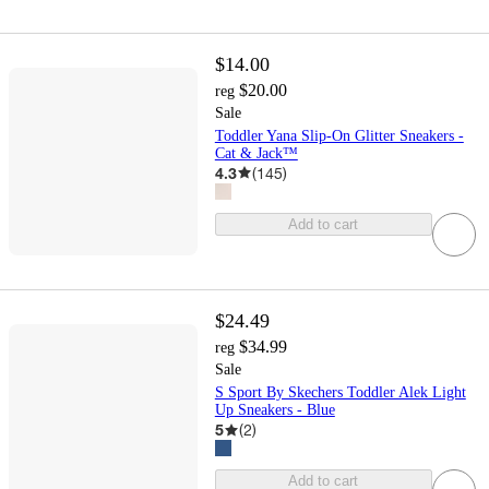
$14.00
$20.00
reg
Sale
Toddler Yana Slip-On Glitter Sneakers -
Cat & Jack™
4.3
(
145
)
Add to cart
$24.49
$34.99
reg
Sale
S Sport By Skechers Toddler Alek Light
Up Sneakers - Blue
5
(
2
)
Add to cart