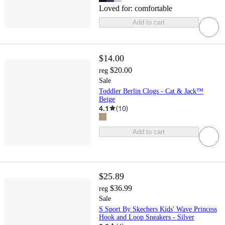
Loved for:
comfortable
Add to cart
$14.00
$20.00
reg
Sale
Toddler Berlin Clogs - Cat & Jack™
Beige
4.1
(
10
)
Add to cart
$25.89
$36.99
reg
Sale
S Sport By Skechers Kids' Wave Princess
Hook and Loop Sneakers - Silver