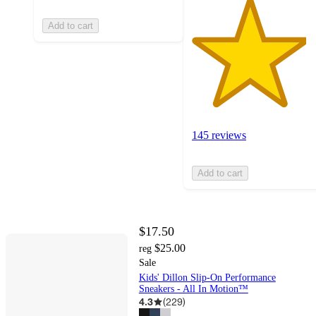
Add to cart
145 reviews
Add to cart
$17.50
$25.00
reg
Sale
Kids' Dillon Slip-On Performance
Sneakers - All In Motion™
4.3
(
229
)