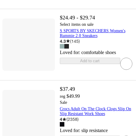
$24.49 - $29.74
Select items on sale
S SPORTS BY SKECHERS Women's
Rummie 2.0 Sneakers
4.3
(
145
)
Loved for:
comfortable shoes
Add to cart
$37.49
$49.99
reg
Sale
Crocs Adult On The Clock Clogs Slip On
Slip Resistant Work Shoes
4
(
2358
)
Loved for:
slip resistance