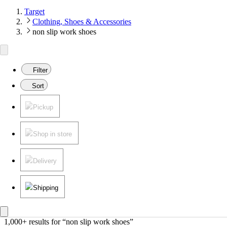
Target
Clothing, Shoes & Accessories
non slip work shoes
Filter
Sort
Pickup
Shop in store
Delivery
Shipping
1,000+ results
 for “non slip work shoes”