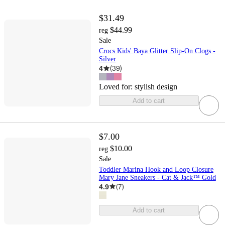
$31.49
$44.99
reg
Sale
Crocs Kids' Baya Glitter Slip-On Clogs -
Silver
4
(
39
)
Loved for:
stylish design
Add to cart
$7.00
$10.00
reg
Sale
Toddler Marina Hook and Loop Closure
Mary Jane Sneakers - Cat & Jack™ Gold
4.9
(
7
)
Add to cart