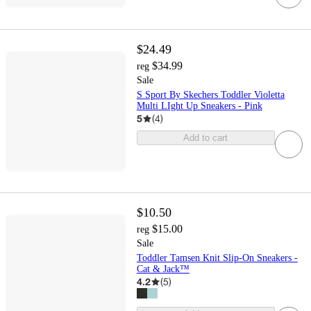
$24.49
$34.99
reg
Sale
S Sport By Skechers Toddler Violetta
Multi LIght Up Sneakers - Pink
5
(
4
)
Add to cart
$10.50
$15.00
reg
Sale
Toddler Tamsen Knit Slip-On Sneakers -
Cat & Jack™
4.2
(
5
)