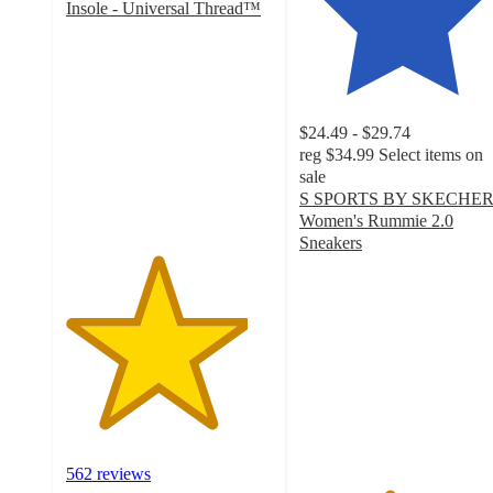
Insole - Universal Thread™
4.4
out
of
5
stars
$24.49 - $29.74
with
reg
$34.99
Select items on
562
sale
ratings
S SPORTS BY SKECHE
Women's Rummie 2.0
Sneakers
4.3
out
of
5
stars
with
145
ratings
562 reviews