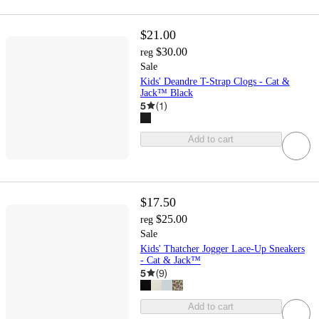
$21.00
$30.00
reg
Sale
Kids' Deandre T-Strap Clogs - Cat &
Jack™ Black
5
(
1
)
Add to cart
$17.50
$25.00
reg
Sale
Kids' Thatcher Jogger Lace-Up Sneakers
- Cat & Jack™
5
(
9
)
Add to cart