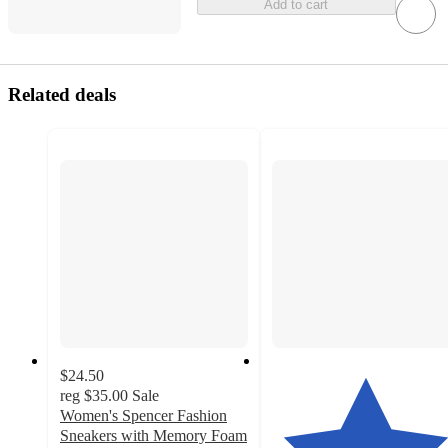
Add to cart
Related deals
$24.50
reg
$35.00
Sale
Women's Spencer Fashion
Sneakers with Memory Foam