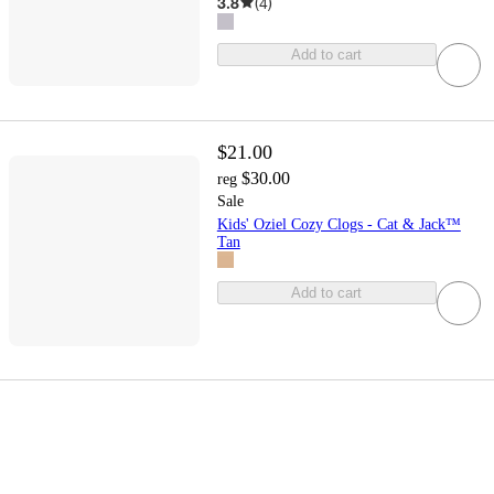
3.8
(
4
)
Add to cart
$21.00
$30.00
reg
Sale
Kids' Oziel Cozy Clogs - Cat & Jack™
Tan
Add to cart