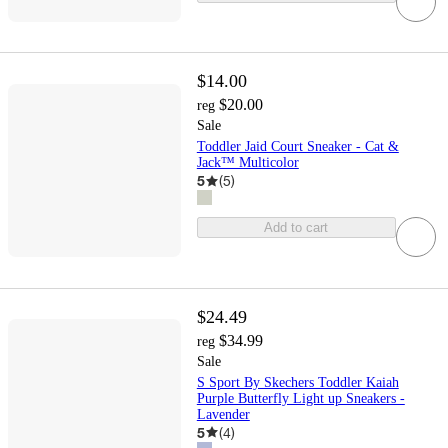
$14.00
$20.00
reg
Sale
Toddler Jaid Court Sneaker - Cat &
Jack™ Multicolor
5
(
5
)
Add to cart
$24.49
$34.99
reg
Sale
S Sport By Skechers Toddler Kaiah
Purple Butterfly Light up Sneakers -
Lavender
5
(
4
)