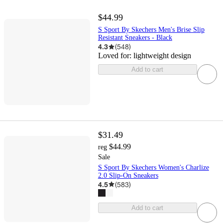
$44.99
S Sport By Skechers Men's Brise Slip
Resistant Sneakers - Black
4.3
(
548
)
Loved for:
lightweight design
Add to cart
$31.49
$44.99
reg
Sale
S Sport By Skechers Women's Charlize
2.0 Slip-On Sneakers
4.5
(
583
)
Add to cart