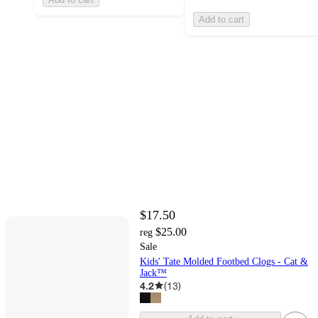
Add to cart
$17.50
$25.00
reg
Sale
Kids' Tate Molded Footbed Clogs - Cat &
Jack™
4.2
(
13
)