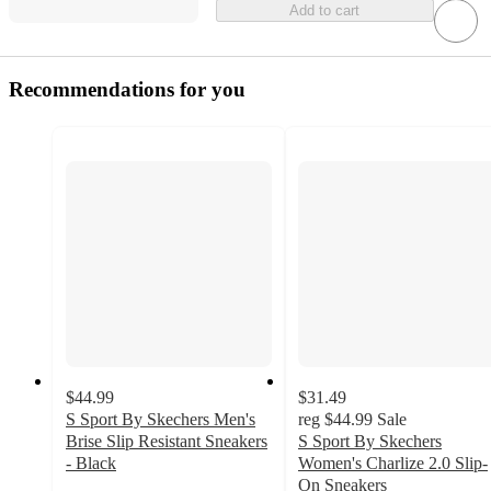
Add to cart
Recommendations for you
$44.99
$31.49
S Sport By Skechers Men's
reg
$44.99
Sale
Brise Slip Resistant Sneakers
S Sport By Skechers
- Black
Women's Charlize 2.0 Slip-
4.3
On Sneakers