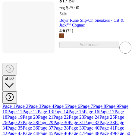
$17.50
$25.00
reg
Sale
Boys' Rune Slip-On Sneakers - Cat &
Jack™ Cognac
4
(
71
)
Add to cart
of 50
Page 1
Page 2
Page 3
Page 4
Page 5
Page 6
Page 7
Page 8
Page 9
Page
10
Page 11
Page 12
Page 13
Page 14
Page 15
Page 16
Page 17
Page
18
Page 19
Page 20
Page 21
Page 22
Page 23
Page 24
Page 25
Page
26
Page 27
Page 28
Page 29
Page 30
Page 31
Page 32
Page 33
Page
34
Page 35
Page 36
Page 37
Page 38
Page 39
Page 40
Page 41
Page
42
Page 43
Page 44
Page 45
Page 46
Page 47
Page 48
Page 49
Page 50