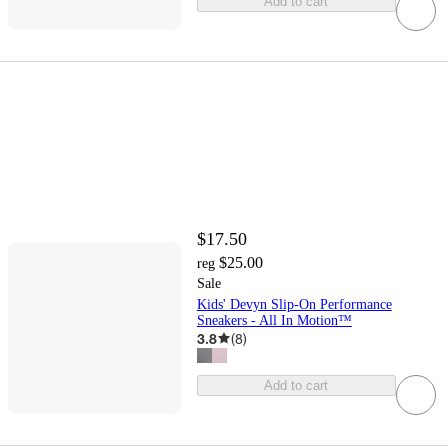
Add to cart
$17.50
$25.00
reg
Sale
Kids' Devyn Slip-On Performance
Sneakers - All In Motion™
3.8
(
8
)
Add to cart