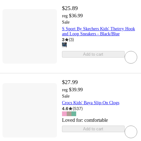
$25.89
$36.99
reg
Sale
S Sport By Skechers Kids' Theirry Hook
and Loop Sneakers - Black/Blue
3
(
3
)
Add to cart
$27.99
$39.99
reg
Sale
Crocs Kids' Baya Slip-On Clogs
4.6
(
537
)
Loved for:
comfortable
Add to cart