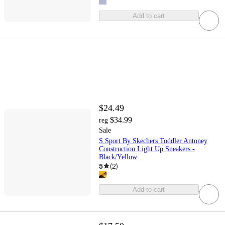
Add to cart
$24.49
$34.99
reg
Sale
S Sport By Skechers Toddler Antoney
Construction Light Up Sneakers -
Black/Yellow
5
(
2
)
Add to cart