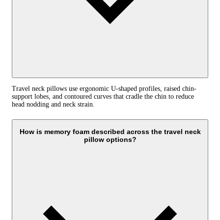
Travel neck pillows use ergonomic U-shaped profiles, raised chin-
support lobes, and contoured curves that cradle the chin to reduce
head nodding and neck strain.
How is memory foam described across the travel neck
pillow options?