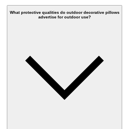
What protective qualities do outdoor decorative pillows
advertise for outdoor use?