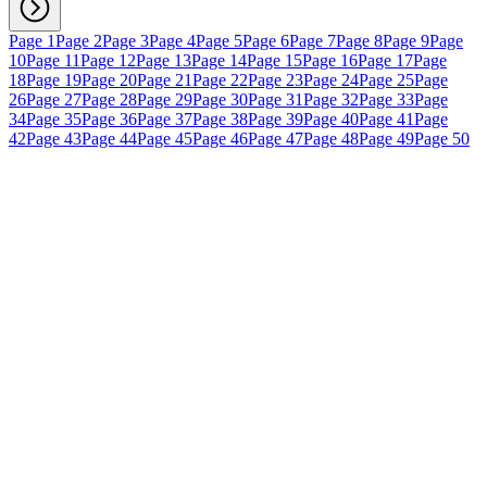
Page 1
Page 2
Page 3
Page 4
Page 5
Page 6
Page 7
Page 8
Page 9
Page
10
Page 11
Page 12
Page 13
Page 14
Page 15
Page 16
Page 17
Page
18
Page 19
Page 20
Page 21
Page 22
Page 23
Page 24
Page 25
Page
26
Page 27
Page 28
Page 29
Page 30
Page 31
Page 32
Page 33
Page
34
Page 35
Page 36
Page 37
Page 38
Page 39
Page 40
Page 41
Page
42
Page 43
Page 44
Page 45
Page 46
Page 47
Page 48
Page 49
Page 50