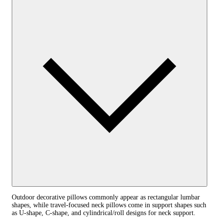
Outdoor decorative pillows commonly appear as rectangular lumbar
shapes, while travel-focused neck pillows come in support shapes such
as U-shape, C-shape, and cylindrical/roll designs for neck support.