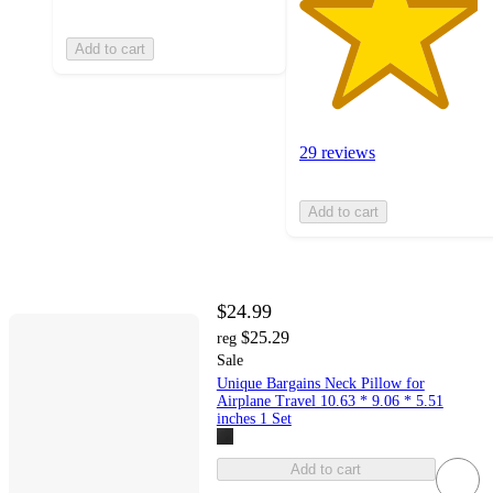
Add to cart
29 reviews
Add to cart
$24.99
$25.29
reg
Sale
Unique Bargains Neck Pillow for
Airplane Travel 10.63 * 9.06 * 5.51
inches 1 Set
Add to cart