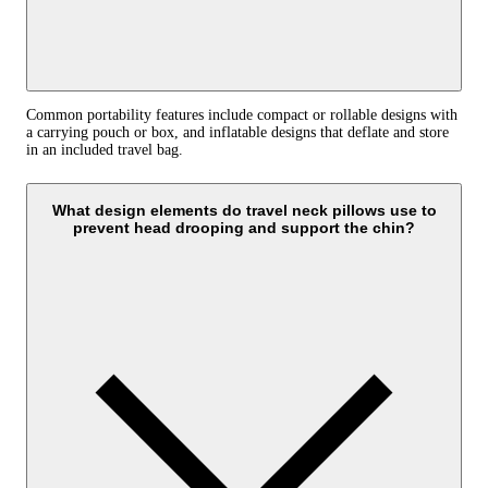
Common portability features include compact or rollable designs with
a carrying pouch or box, and inflatable designs that deflate and store
in an included travel bag.
What design elements do travel neck pillows use to
prevent head drooping and support the chin?