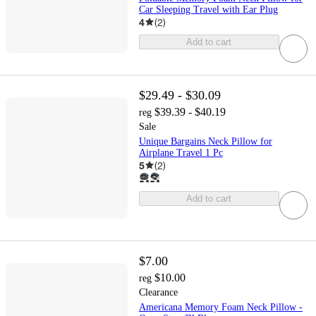
Car Sleeping Travel with Ear Plug
4
(
2
)
Add to cart
$29.49 - $30.09
$39.39 - $40.19
reg
Sale
Unique Bargains Neck Pillow for
Airplane Travel 1 Pc
5
(
2
)
Add to cart
$7.00
$10.00
reg
Clearance
Americana Memory Foam Neck Pillow -