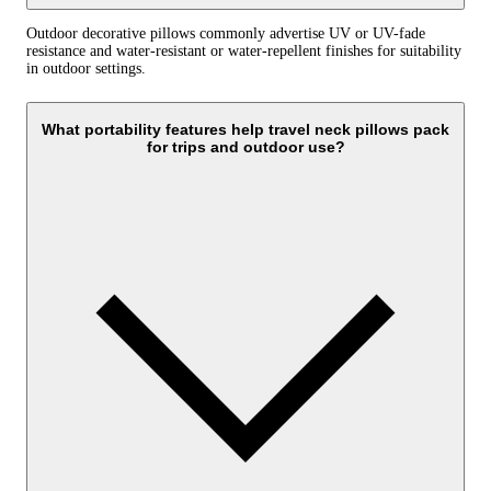
Outdoor decorative pillows commonly advertise UV or UV-fade
resistance and water-resistant or water-repellent finishes for suitability
in outdoor settings.
What portability features help travel neck pillows pack
for trips and outdoor use?