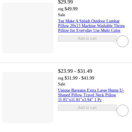
$29.99
$49.99
reg
Sale
Tag Make A Splash Outdoor Lumbar
Pillow 20x13 Machine Washable Throw
Pillow for Everyday Use Multi Color
Add to cart
$23.99 - $31.49
$31.99 - $41.99
reg
Sale
Unique Bargains Extra Large Hump U-
Shaped Pillow Travel Neck Pillow
11.81"x11.81"x3.94" 1 Pc
Add to cart