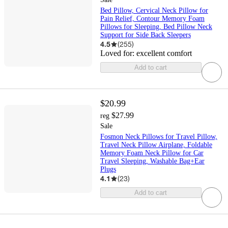
Bed Pillow, Cervical Neck Pillow for
Pain Relief, Contour Memory Foam
Pillows for Sleeping, Bed Pillow Neck
Support for Side Back Sleepers
4.5
(
255
)
Loved for:
excellent comfort
Add to cart
$20.99
$27.99
reg
Sale
Fosmon Neck Pillows for Travel Pillow,
Travel Neck Pillow Airplane, Foldable
Memory Foam Neck Pillow for Car
Travel Sleeping, Washable Bag+Ear
Plugs
4.1
(
23
)
Add to cart