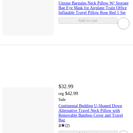
Unique Bargains Neck Pillow W/ Storage
Bag Eye Mask for Airplane Train Office
Inflatable Travel Pillow Rose Red 1 Set
Add to cart
$32.99
$42.99
reg
Sale
Continental Bedding U-Shaped Down
Alternative Travel Neck Pillow with
Removable Bamboo Cover and Travel
Bag
3
(
2
)