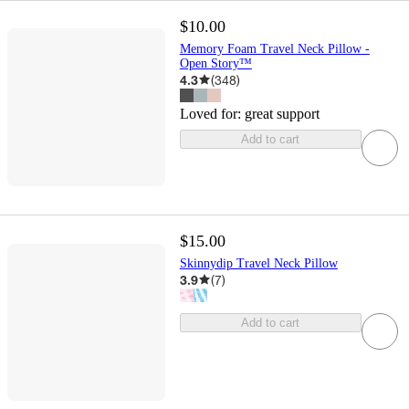
$10.00
Memory Foam Travel Neck Pillow -
Open Story™
4.3
(
348
)
Loved for:
great support
Add to cart
$15.00
Skinnydip Travel Neck Pillow
3.9
(
7
)
Add to cart