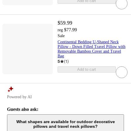
Add to cart
$59.99
$77.99
reg
Sale
Continental Bedding U-Shaped Neck
Pillow - Down Filled Travel Pillow with
Removable Bamboo Cover and Travel
Bag
5
(
1
)
Add to cart
Powered by AI
Guests also ask:
What shapes are available for outdoor decorative
pillows and travel neck pillows?