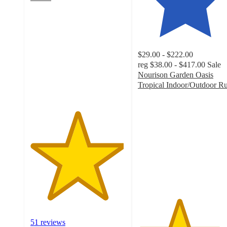
4.9
out
of
5
stars
$29.00 - $222.00
with
reg
$38.00 - $417.00
Sale
51
Nourison Garden Oasis
ratings
Tropical Indoor/Outdoor R
4.3
out
of
5
stars
with
29
ratings
51 reviews