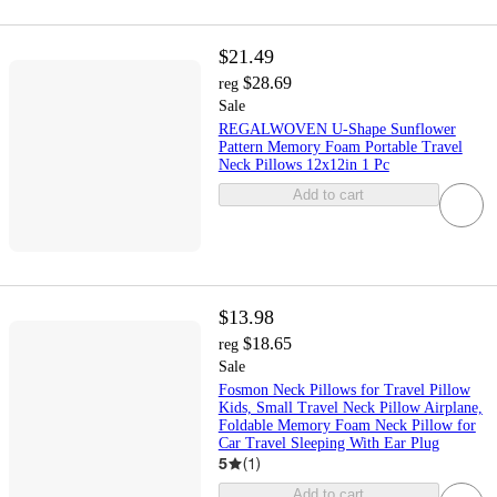
$21.49
$28.69
reg
Sale
REGALWOVEN U-Shape Sunflower
Pattern Memory Foam Portable Travel
Neck Pillows 12x12in 1 Pc
Add to cart
$13.98
$18.65
reg
Sale
Fosmon Neck Pillows for Travel Pillow
Kids, Small Travel Neck Pillow Airplane,
Foldable Memory Foam Neck Pillow for
Car Travel Sleeping With Ear Plug
5
(
1
)
Add to cart