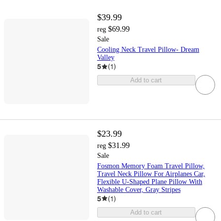
$39.99
$69.99
reg
Sale
Cooling Neck Travel Pillow- Dream
Valley
5
(
1
)
Add to cart
$23.99
$31.99
reg
Sale
Fosmon Memory Foam Travel Pillow,
Travel Neck Pillow For Airplanes Car,
Flexible U-Shaped Plane Pillow With
Washable Cover, Gray Stripes
5
(
1
)
Add to cart