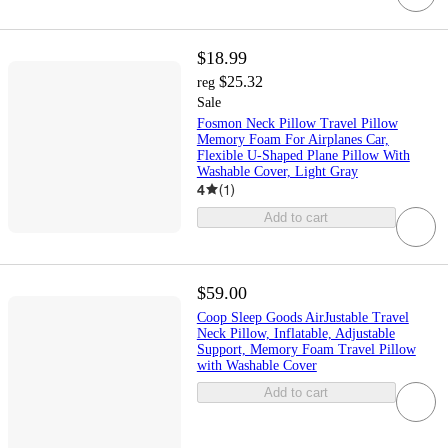
$18.99
$25.32
reg
Sale
Fosmon Neck Pillow Travel Pillow
Memory Foam For Airplanes Car,
Flexible U-Shaped Plane Pillow With
Washable Cover, Light Gray
4
(
1
)
Add to cart
$59.00
Coop Sleep Goods AirJustable Travel
Neck Pillow, Inflatable, Adjustable
Support, Memory Foam Travel Pillow
with Washable Cover
Add to cart