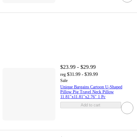
$23.99 - $29.99
$31.99 - $39.99
reg
Sale
Unique Bargains Cartoon U-Shaped
Pillow Pig Travel Neck Pillow
11.81"x11.81"x2.76" 1 Pc
Add to cart