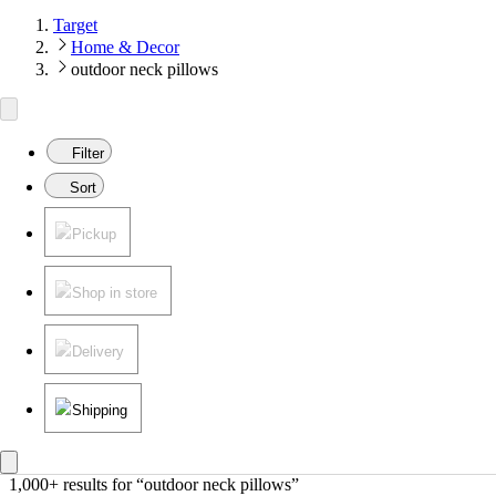
Target
Home & Decor
outdoor neck pillows
Filter
Sort
Pickup
Shop in store
Delivery
Shipping
1,000+ results
 for “outdoor neck pillows”