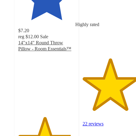
out
of
5
stars
Highly rated
with
$7.20
22
reg
$12.00
Sale
ratings
14"x14" Round Throw
Pillow - Room Essentials™
4.6
out
of
5
stars
with
10
ratings
22 reviews