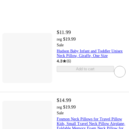
$11.99
$19.99
reg
Sale
Hudson Baby Infant and Toddler Unisex
Neck Pillow, Giraffe, One Size
4.3
(
6
)
Add to cart
$14.99
$19.99
reg
Sale
Fosmon Neck Pillows for Travel Pillow
Kids, Small Travel Neck Pillow Airplane,
Foldable Memory Foam Neck Pillow for