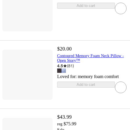
Add to cart
$20.00
Contoured Memory Foam Neck Pillow -
Open Story™
4.5
(
81
)
Loved for:
memory foam comfort
Add to cart
$43.99
$75.99
reg
Sale