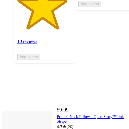
Add to cart
10 reviews
Add to cart
$9.99
Printed Neck Pillow - Open Story™️Pink
Stripe
4.7
(
20
)