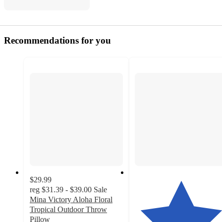
Recommendations for you
$29.99
reg
$31.39 - $39.00
Sale
Mina Victory Aloha Floral
Tropical Outdoor Throw
Pillow