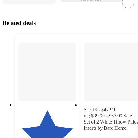
Related deals
$27.19 - $47.99
reg
$39.99 - $67.99
Sale
Set of 2 White Throw Pill
Inserts by Bare Home
4.8