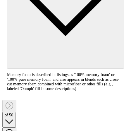
Memory foam is described in listings as '100% memory foam' or
'100% pure memory foam' and also appears in blends such as cross-
cut memory foam combined with microfiber or other fills (e.g.,
labeled 'Oomph' fill in some descriptions).
of 50