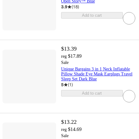
Open Story™ Blue
3.9
(
18
)
Add to cart
$13.39
$17.89
reg
Sale
Unique Bargains 3 in 1 Neck Inflatable
Pillow Shade Eye Mask Earplugs Travel
Sleep Set Dark Blue
5
(
1
)
Add to cart
$13.22
$14.69
reg
Sale