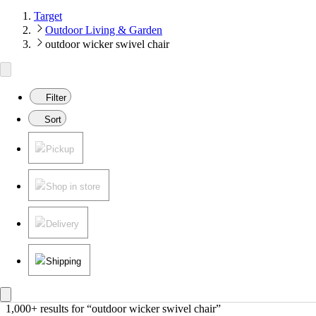
Target
Outdoor Living & Garden
outdoor wicker swivel chair
Filter
Sort
Pickup
Shop in store
Delivery
Shipping
1,000+ results
 for “outdoor wicker swivel chair”