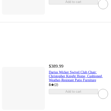
Add to cart
$389.99
Darius Wicker Swivel Club Chair:
Christopher Knight Home, Cushioned,
Weather-Resistant Patio Furniture
5
(
2
)
Add to cart