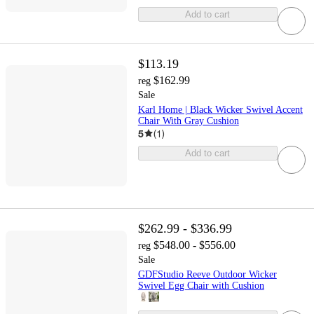
Add to cart
$113.19
$162.99
reg
Sale
Karl Home | Black Wicker Swivel Accent
Chair With Gray Cushion
5
(
1
)
Add to cart
$262.99 - $336.99
$548.00 - $556.00
reg
Sale
GDFStudio Reeve Outdoor Wicker
Swivel Egg Chair with Cushion