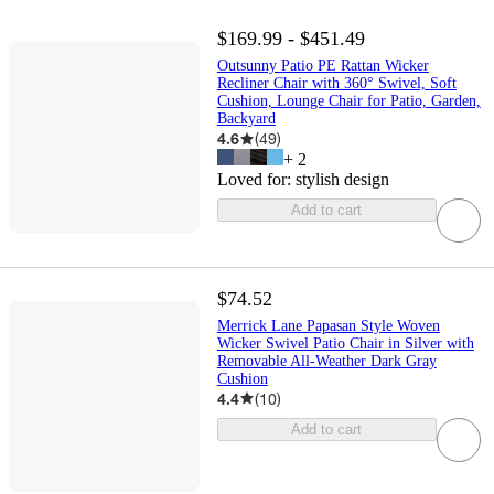
$169.99 - $451.49
Outsunny Patio PE Rattan Wicker
Recliner Chair with 360° Swivel, Soft
Cushion, Lounge Chair for Patio, Garden,
Backyard
4.6
(
49
)
+
2
Loved for:
stylish design
Add to cart
$74.52
Merrick Lane Papasan Style Woven
Wicker Swivel Patio Chair in Silver with
Removable All-Weather Dark Gray
Cushion
4.4
(
10
)
Add to cart