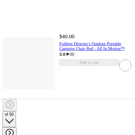
$40.00
Folding Director's Outdoor Portable
Camping Chair Red - All In Motion™
3.8
(
8
)
Add to cart
of 50