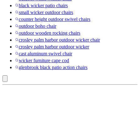
black wicker patio chairs
small wicker outdoor chairs
counter height outdoor swivel chairs
outdoor boho chair
outdoor wooden rocking chairs
crosley palm harbor outdoor wicker chair
crosley palm harbor outdoor wicker
cast aluminum swivel chair
wicker furniture cape cod
glenbrook black patio action chairs