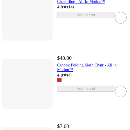
Chair Blue - All In Motion™
4.8
(
14
)
Add to cart
$40.00
Canopy Folding Mesh Chair - All in
Motion™
4.8
(
4
)
Add to cart
$7.00