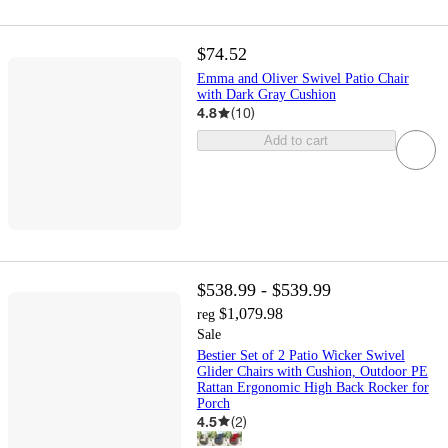
$74.52
Emma and Oliver Swivel Patio Chair
with Dark Gray Cushion
4.8
(
10
)
Add to cart
$538.99 - $539.99
$1,079.98
reg
Sale
Bestier Set of 2 Patio Wicker Swivel
Glider Chairs with Cushion, Outdoor PE
Rattan Ergonomic High Back Rocker for
Porch
4.5
(
2
)