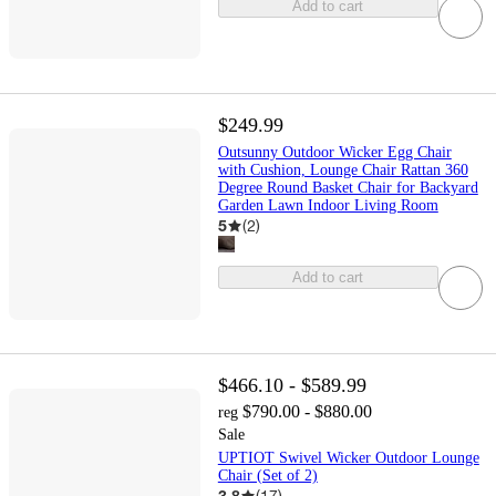
Add to cart
$249.99
Outsunny Outdoor Wicker Egg Chair
with Cushion, Lounge Chair Rattan 360
Degree Round Basket Chair for Backyard
Garden Lawn Indoor Living Room
5
(
2
)
Add to cart
$466.10 - $589.99
$790.00 - $880.00
reg
Sale
UPTIOT Swivel Wicker Outdoor Lounge
Chair (Set of 2)
3.8
(
17
)