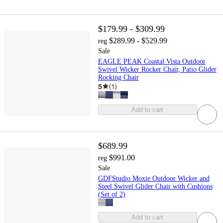
$179.99 - $309.99
$289.99 - $529.99
reg
Sale
EAGLE PEAK Coastal Vista Outdoor
Swivel Wicker Rocker Chair, Patio Glider
Rocking Chair
5
(
1
)
Add to cart
$689.99
$991.00
reg
Sale
GDFStudio Moxie Outdoor Wicker and
Steel Swivel Glider Chair with Cushions
(Set of 2)
Add to cart