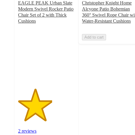
EAGLE PEAK Urban Slate
Christopher Knight Home
Modern Swivel Rocker Patio
Alcyone Patio Bohemian
Chair Set of 2 with Thick
360° Swivel Rope Chair wi
Cushions
Water-Resistant Cushions
3
out
Add to cart
of
5
stars
with
2
ratings
2 reviews