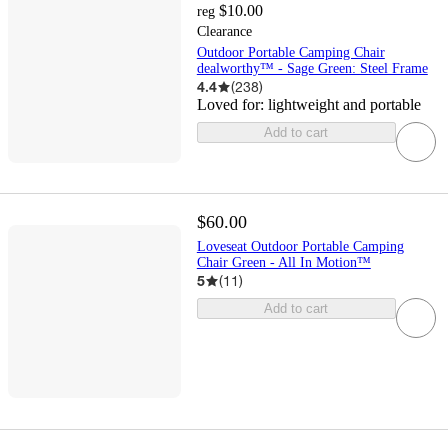
$10.00
reg
Clearance
Outdoor Portable Camping Chair
dealworthy™ - Sage Green: Steel Frame
4.4
(
238
)
Loved for:
lightweight and portable
Add to cart
$60.00
Loveseat Outdoor Portable Camping
Chair Green - All In Motion™
5
(
11
)
Add to cart