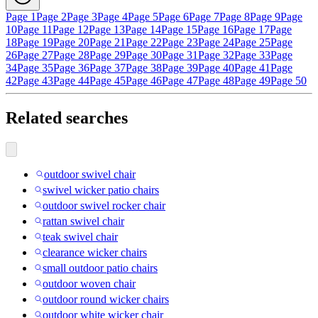
Page 1
Page 2
Page 3
Page 4
Page 5
Page 6
Page 7
Page 8
Page 9
Page
10
Page 11
Page 12
Page 13
Page 14
Page 15
Page 16
Page 17
Page
18
Page 19
Page 20
Page 21
Page 22
Page 23
Page 24
Page 25
Page
26
Page 27
Page 28
Page 29
Page 30
Page 31
Page 32
Page 33
Page
34
Page 35
Page 36
Page 37
Page 38
Page 39
Page 40
Page 41
Page
42
Page 43
Page 44
Page 45
Page 46
Page 47
Page 48
Page 49
Page 50
Related searches
outdoor swivel chair
swivel wicker patio chairs
outdoor swivel rocker chair
rattan swivel chair
teak swivel chair
clearance wicker chairs
small outdoor patio chairs
outdoor woven chair
outdoor round wicker chairs
outdoor white wicker chair