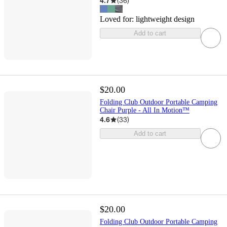
4.7
(
36
)
Loved for:
lightweight design
Add to cart
$20.00
Folding Club Outdoor Portable Camping
Chair Purple - All In Motion™
4.6
(
33
)
Add to cart
$20.00
Folding Club Outdoor Portable Camping