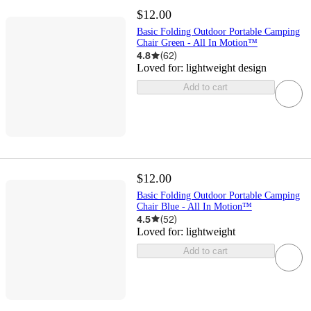
$12.00
Basic Folding Outdoor Portable Camping
Chair Green - All In Motion™
4.8
(
62
)
Loved for:
lightweight design
Add to cart
$12.00
Basic Folding Outdoor Portable Camping
Chair Blue - All In Motion™
4.5
(
52
)
Loved for:
lightweight
Add to cart