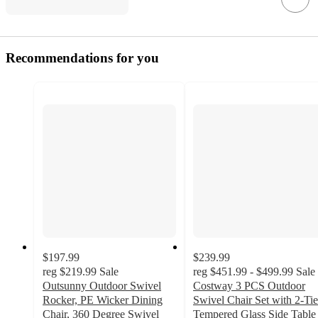
Recommendations for you
$197.99
$239.99
reg
$219.99
Sale
reg
$451.99 - $499.99
Sale
Outsunny Outdoor Swivel
Costway 3 PCS Outdoor
Rocker, PE Wicker Dining
Swivel Chair Set with 2-Tie
Chair, 360 Degree Swivel
Tempered Glass Side Table