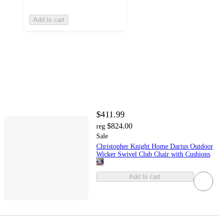
Add to cart
$411.99
$824.00
reg
Sale
Christopher Knight Home Darius Outdoor
Wicker Swivel Club Chair with Cushions
Add to cart