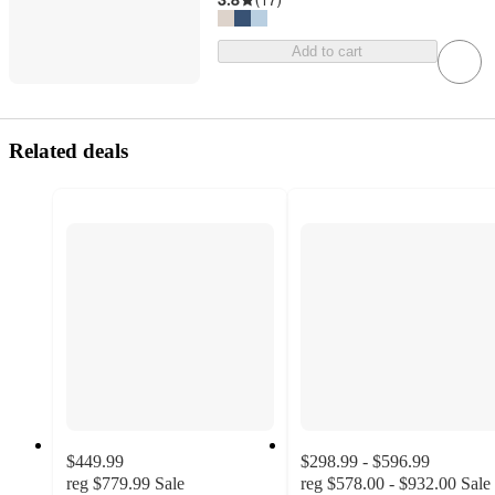
Add to cart
Related deals
$449.99
$298.99 - $596.99
reg
$779.99
Sale
reg
$578.00 - $932.00
Sale