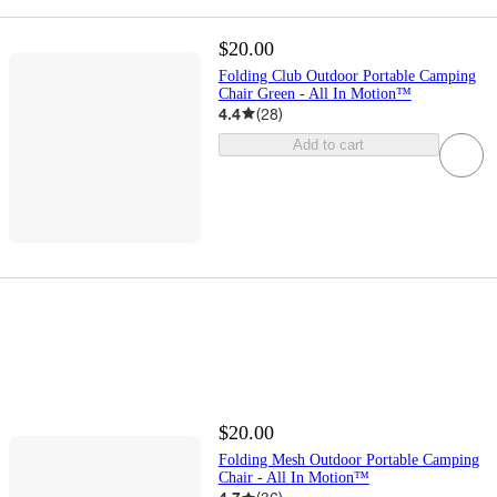
$20.00
Folding Club Outdoor Portable Camping
Chair Green - All In Motion™
4.4
(
28
)
Add to cart
$20.00
Folding Mesh Outdoor Portable Camping
Chair - All In Motion™