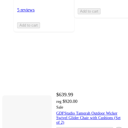
5 reviews
Add to cart
Add to cart
$639.99
$920.00
reg
Sale
GDFStudio Tamqrah Outdoor Wicker
Swivel Glider Chair with Cushions (Set
of 2)