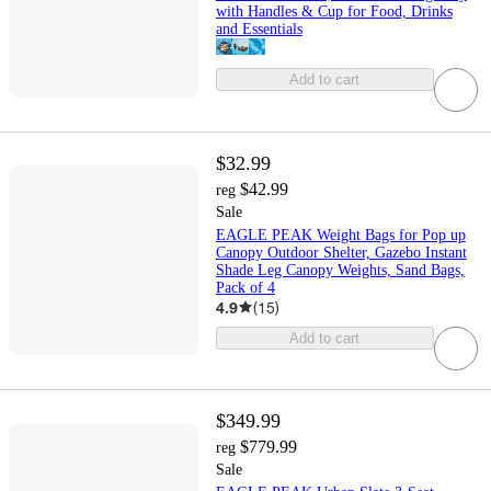
with Handles & Cup for Food, Drinks
and Essentials
Add to cart
$32.99
$42.99
reg
Sale
EAGLE PEAK Weight Bags for Pop up
Canopy Outdoor Shelter, Gazebo Instant
Shade Leg Canopy Weights, Sand Bags,
Pack of 4
4.9
(
15
)
Add to cart
$349.99
$779.99
reg
Sale