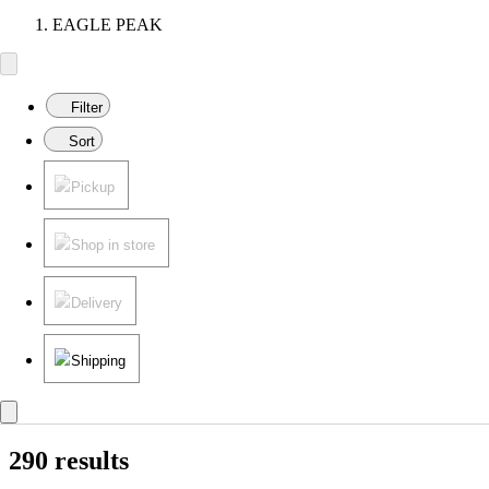
EAGLE PEAK
Filter
Sort
Pickup
Shop in store
Delivery
Shipping
290 results