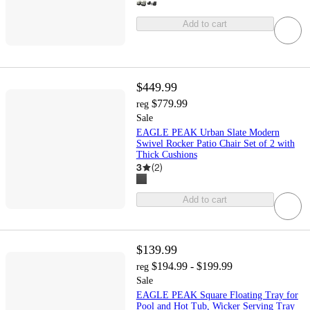
Add to cart
$449.99
$779.99
reg
Sale
EAGLE PEAK Urban Slate Modern
Swivel Rocker Patio Chair Set of 2 with
Thick Cushions
3
(
2
)
Add to cart
$139.99
$194.99 - $199.99
reg
Sale
EAGLE PEAK Square Floating Tray for
Pool and Hot Tub, Wicker Serving Tray