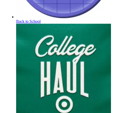
Back to School