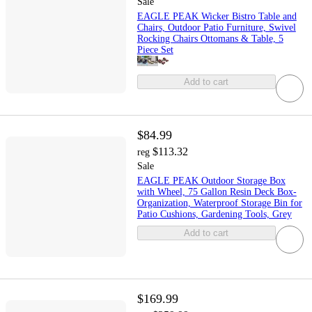
Sale
EAGLE PEAK Wicker Bistro Table and
Chairs, Outdoor Patio Furniture, Swivel
Rocking Chairs Ottomans & Table, 5
Piece Set
Add to cart
$84.99
$113.32
reg
Sale
EAGLE PEAK Outdoor Storage Box
with Wheel, 75 Gallon Resin Deck Box-
Organization, Waterproof Storage Bin for
Patio Cushions, Gardening Tools, Grey
Add to cart
$169.99