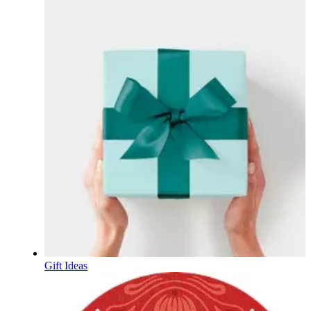
Gift Ideas