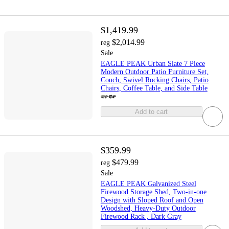
$1,419.99
$2,014.99
reg
Sale
EAGLE PEAK Urban Slate 7 Piece
Modern Outdoor Patio Furniture Set,
Couch, Swivel Rocking Chairs, Patio
Chairs, Coffee Table, and Side Table
Add to cart
$359.99
$479.99
reg
Sale
EAGLE PEAK Galvanized Steel
Firewood Storage Shed, Two-in-one
Design with Sloped Roof and Open
Woodshed, Heavy-Duty Outdoor
Firewood Rack , Dark Gray