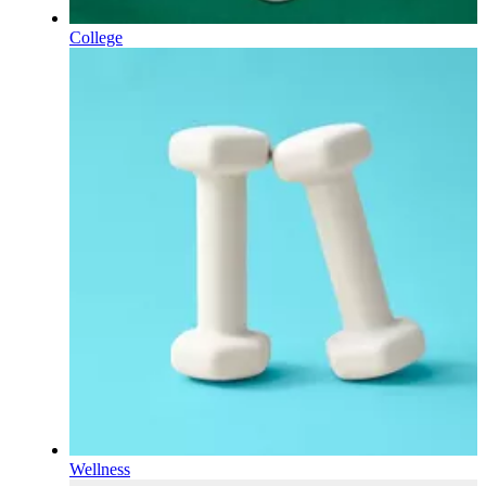
College
Wellness