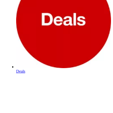
Deals