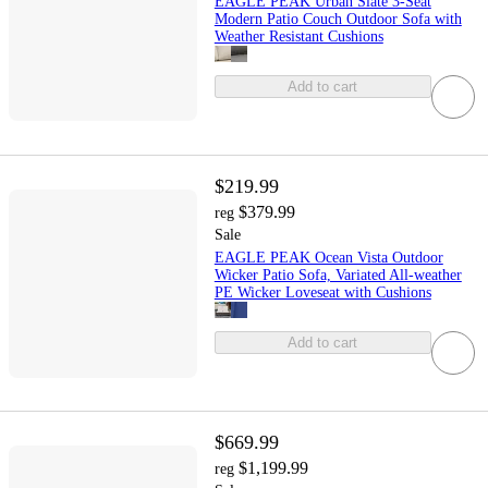
EAGLE PEAK Urban Slate 3-Seat
Modern Patio Couch Outdoor Sofa with
Weather Resistant Cushions
Add to cart
$219.99
$379.99
reg
Sale
EAGLE PEAK Ocean Vista Outdoor
Wicker Patio Sofa, Variated All-weather
PE Wicker Loveseat with Cushions
Add to cart
$669.99
$1,199.99
reg