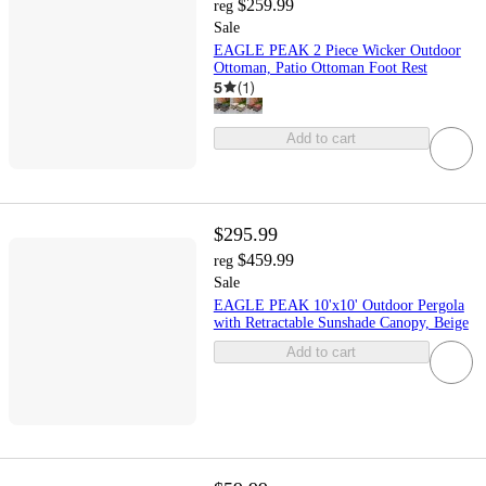
$259.99
reg
Sale
EAGLE PEAK 2 Piece Wicker Outdoor
Ottoman, Patio Ottoman Foot Rest
5
(
1
)
Add to cart
$295.99
$459.99
reg
Sale
EAGLE PEAK 10'x10' Outdoor Pergola
with Retractable Sunshade Canopy, Beige
Add to cart