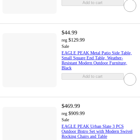
Add to cart
$44.99
$129.99
reg
Sale
EAGLE PEAK Metal Patio Side Table,
Small Square End Table, Weather-
Resistant Modern Outdoor Furniture,
Black
Add to cart
$469.99
$909.99
reg
Sale
EAGLE PEAK Urban Slate 3 PCS
Outdoor Bistro Set with Modern Swivel
Rocking Chairs and Table