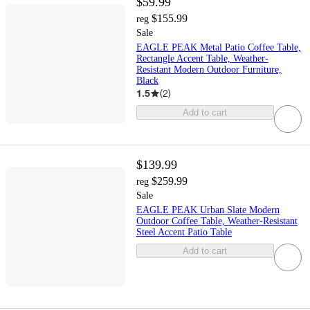
$59.99
$155.99
reg
Sale
EAGLE PEAK Metal Patio Coffee Table,
Rectangle Accent Table, Weather-
Resistant Modern Outdoor Furniture,
Black
1.5
(
2
)
Add to cart
$139.99
$259.99
reg
Sale
EAGLE PEAK Urban Slate Modern
Outdoor Coffee Table, Weather-Resistant
Steel Accent Patio Table
Add to cart