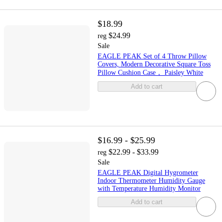
$18.99
$24.99
reg
Sale
EAGLE PEAK Set of 4 Throw Pillow
Covers, Modern Decorative Square Toss
Pillow Cushion Case， Paisley White
Add to cart
$16.99 - $25.99
$22.99 - $33.99
reg
Sale
EAGLE PEAK Digital Hygrometer
Indoor Thermometer Humidity Gauge
with Temperature Humidity Monitor
Add to cart