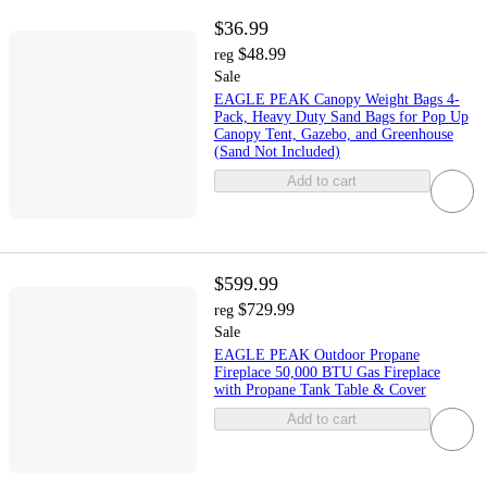
$36.99
$48.99
reg
Sale
EAGLE PEAK Canopy Weight Bags 4-
Pack, Heavy Duty Sand Bags for Pop Up
Canopy Tent, Gazebo, and Greenhouse
(Sand Not Included)
Add to cart
$599.99
$729.99
reg
Sale
EAGLE PEAK Outdoor Propane
Fireplace 50,000 BTU Gas Fireplace
with Propane Tank Table & Cover
Add to cart