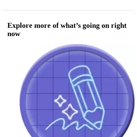
Explore more of what’s going on right
now