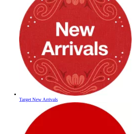
Target New Arrivals