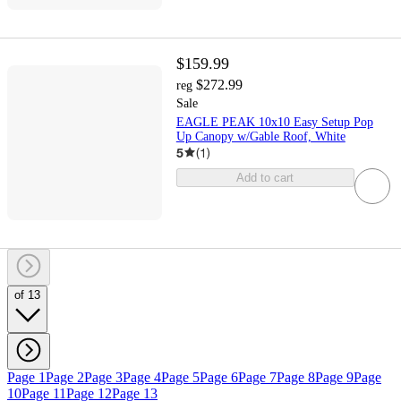
$159.99
$272.99
reg
Sale
EAGLE PEAK 10x10 Easy Setup Pop
Up Canopy w/Gable Roof, White
5
(
1
)
Add to cart
of 13
Page 1
Page 2
Page 3
Page 4
Page 5
Page 6
Page 7
Page 8
Page 9
Page
10
Page 11
Page 12
Page 13