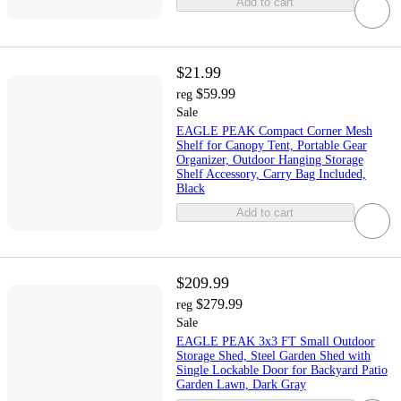
Add to cart
$21.99
$59.99
reg
Sale
EAGLE PEAK Compact Corner Mesh
Shelf for Canopy Tent, Portable Gear
Organizer, Outdoor Hanging Storage
Shelf Accessory, Carry Bag Included,
Black
Add to cart
$209.99
$279.99
reg
Sale
EAGLE PEAK 3x3 FT Small Outdoor
Storage Shed, Steel Garden Shed with
Single Lockable Door for Backyard Patio
Garden Lawn, Dark Gray