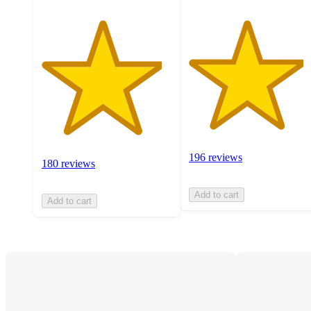
196 reviews
180 reviews
Add to cart
Add to cart