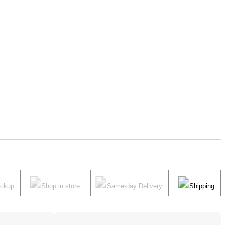
ickup
Shop in store
Same-day Delivery
Shipping