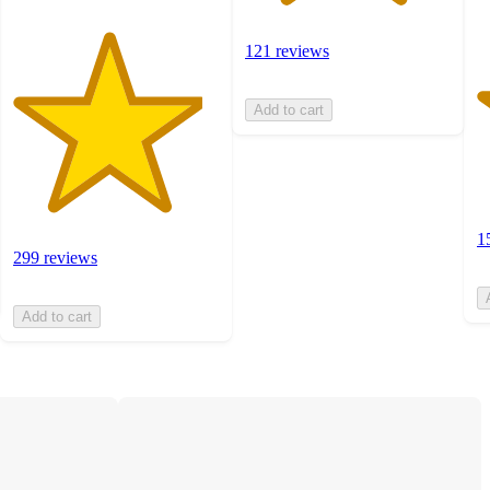
121 reviews
Add to cart
1
299 reviews
Add to cart