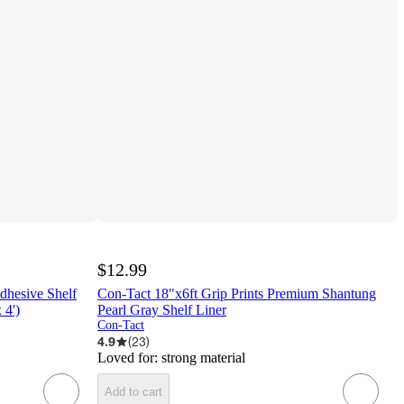
$12.99
dhesive Shelf
Con-Tact 18"x6ft Grip Prints Premium Shantung
 4')
Pearl Gray Shelf Liner
Con-Tact
4.9
(
23
)
Loved for:
strong material
Add to cart