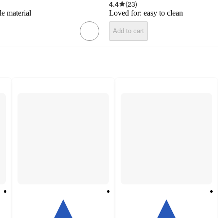
4.4
(
23
)
le material
Loved for:
easy to clean
Add to cart