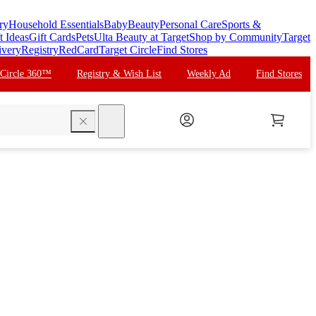
ry
Household Essentials
Baby
Beauty
Personal Care
Sports &
t Ideas
Gift Cards
Pets
Ulta Beauty at Target
Shop by Community
Target
ivery
Registry
RedCard
Target Circle
Find Stores
 Circle 360™
Registry & Wish List
Weekly Ad
Find Stores
search