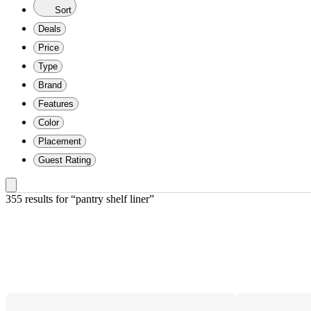
Sort
Deals
Price
Type
Brand
Features
Color
Placement
Guest Rating
355 results
 for “pantry shelf liner”