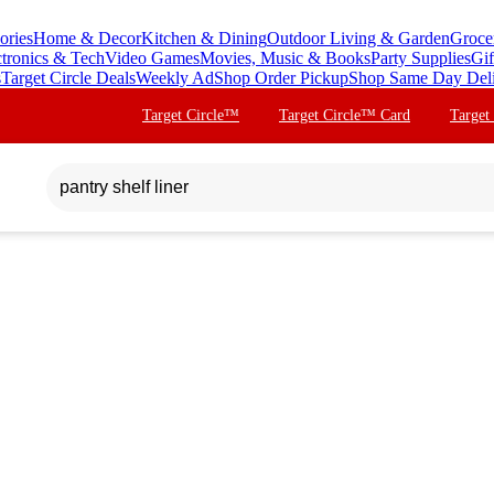
ories
Home & Decor
Kitchen & Dining
Outdoor Living & Garden
Groce
ctronics & Tech
Video Games
Movies, Music & Books
Party Supplies
Gif
s
Target Circle Deals
Weekly Ad
Shop Order Pickup
Shop Same Day Del
Target Circle™
Target Circle™ Card
Target