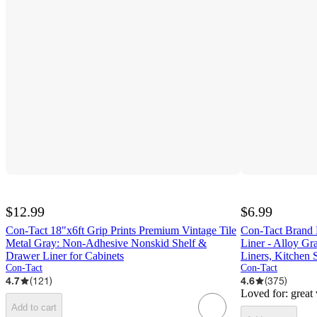
$12.99
$6.99
Con-Tact 18"x6ft Grip Prints Premium Vintage Tile
Con-Tact Brand 
Metal Gray: Non-Adhesive Nonskid Shelf &
Liner - Alloy Gr
Drawer Liner for Cabinets
Liners, Kitchen 
Con-Tact
Con-Tact
4.7
(
121
)
4.6
(
375
)
Loved for:
great
Add to cart