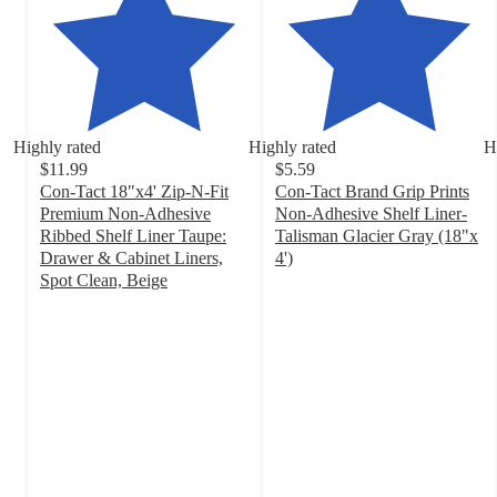
Highly rated
Highly rated
H
$11.99
$5.59
Con-Tact 18"x4' Zip-N-Fit
Con-Tact Brand Grip Prints
Premium Non-Adhesive
Non-Adhesive Shelf Liner-
Ribbed Shelf Liner Taupe:
Talisman Glacier Gray (18"x
Drawer & Cabinet Liners,
4')
4.6
Spot Clean, Beige
4.6
out
out
of
of
5
5
stars
stars
with
with
301
209
ratings
ratings