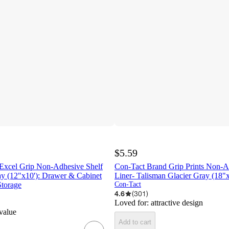
$5.59
Excel Grip Non-Adhesive Shelf
Con-Tact Brand Grip Prints Non-A
ay (12"x10'): Drawer & Cabinet
Liner- Talisman Glacier Gray (18"x
Storage
Con-Tact
4.6
(
301
)
Loved for:
attractive design
 value
Add to cart