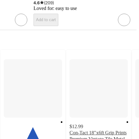
4.6
(
209
)
Loved for:
easy to use
Add to cart
$12.99
Con-Tact 18"x6ft Grip Prints
Premium Vintage Tile Metal