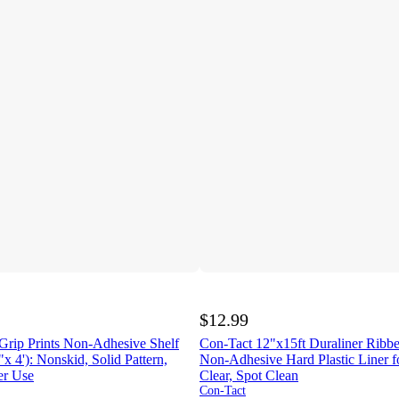
$12.99
Grip Prints Non-Adhesive Shelf
Con-Tact 12"x15ft Duraliner Ribbe
x 4'): Nonskid, Solid Pattern,
Non-Adhesive Hard Plastic Liner fo
er Use
Clear, Spot Clean
Con-Tact