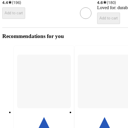
4.4
(
196
)
4.6
(
180
)
Loved for:
durab
Add to cart
Add to cart
Recommendations for you