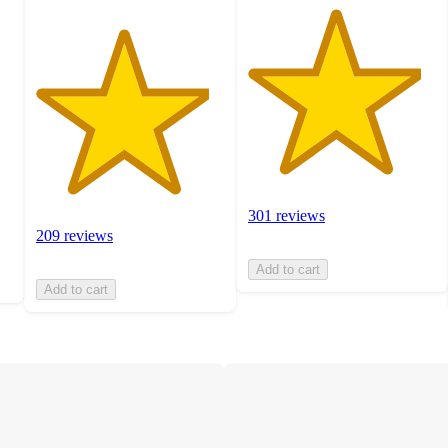
301 reviews
209 reviews
Add to cart
Add to cart