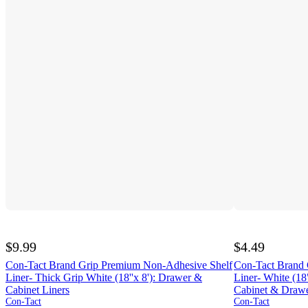
$9.99
$4.49
Con-Tact Brand Grip Premium Non-Adhesive Shelf
Con-Tact Brand 
Liner- Thick Grip White (18''x 8'): Drawer &
Liner- White (18"
Cabinet Liners
Cabinet & Draw
Con-Tact
Con-Tact