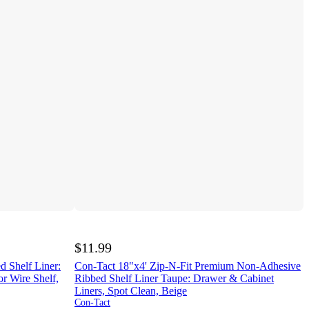
$11.99
d Shelf Liner:
Con-Tact 18"x4' Zip-N-Fit Premium Non-Adhesive
r Wire Shelf,
Ribbed Shelf Liner Taupe: Drawer & Cabinet
Liners, Spot Clean, Beige
Con-Tact