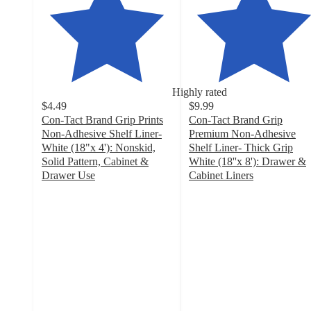
Highly rated
$4.49
$9.99
Con-Tact Brand Grip Prints
Con-Tact Brand Grip
Non-Adhesive Shelf Liner-
Premium Non-Adhesive
White (18"x 4'): Nonskid,
Shelf Liner- Thick Grip
Solid Pattern, Cabinet &
White (18''x 8'): Drawer &
Drawer Use
Cabinet Liners
4.6
4.4
out
out
of
of
5
5
stars
stars
with
with
180
196
ratings
ratings