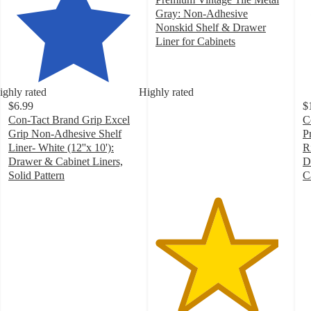
Gray: Non-Adhesive
Nonskid Shelf & Drawer
Liner for Cabinets
4.7
out
of
ighly rated
Highly rated
5
$6.99
$
stars
Con-Tact Brand Grip Excel
C
with
Grip Non-Adhesive Shelf
P
121
Liner- White (12''x 10'):
R
ratings
Drawer & Cabinet Liners,
D
Solid Pattern
C
4.6
4
out
o
of
of
5
5
stars
st
with
w
299
1
ratings
ra