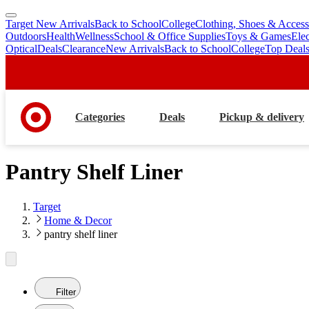
Target New Arrivals
Back to School
College
Clothing, Shoes & Access
skip
skip
Outdoors
Health
Wellness
School & Office Supplies
Toys & Games
Ele
to
to
Optical
Deals
Clearance
New Arrivals
Back to School
College
Top Deal
main
footer
content
Categories
Deals
Pickup & delivery
Pantry Shelf Liner
Target
Home & Decor
pantry shelf liner
Filter