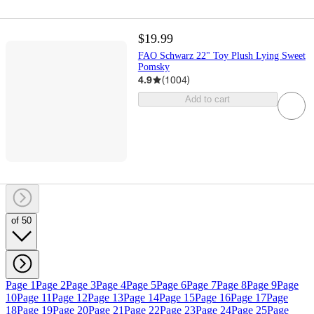
$19.99
FAO Schwarz 22" Toy Plush Lying Sweet
Pomsky
4.9
(
1004
)
Add to cart
of 50
Page 1
Page 2
Page 3
Page 4
Page 5
Page 6
Page 7
Page 8
Page 9
Page
10
Page 11
Page 12
Page 13
Page 14
Page 15
Page 16
Page 17
Page
18
Page 19
Page 20
Page 21
Page 22
Page 23
Page 24
Page 25
Page