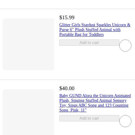
$15.99
Glitter Girls Stardust Sparkles Unicorn &
Purse 6" Plush Stuffed Animal with
Portable Bag for Toddlers
Add to cart
$40.00
Baby GUND Alora the Unicorn Animated
Plush, Singing Stuffed Animal Sensory
Toy, Sings ABC Song and 123 Counting
Song, Pink, 11”
Add to cart