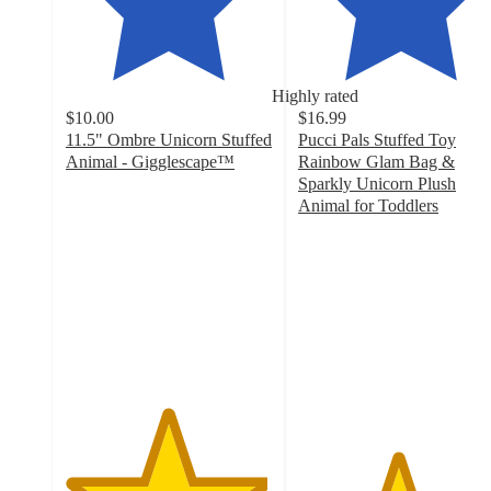
Highly rated
$10.00
$16.99
11.5" Ombre Unicorn Stuffed
Pucci Pals Stuffed Toy
Animal - Gigglescape™
Rainbow Glam Bag &
4.9
Sparkly Unicorn Plush
out
Animal for Toddlers
of
4.8
5
out
stars
of
with
5
96
stars
ratings
with
128
ratings