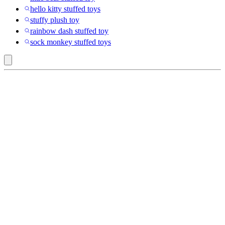
hello kitty stuffed toys
stuffy plush toy
rainbow dash stuffed toy
sock monkey stuffed toys