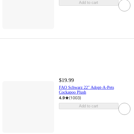
Add to cart
$19.99
FAO Schwarz 22" Adopt-A-Pets
Cockapoo Plush
4.9
(
1003
)
Add to cart