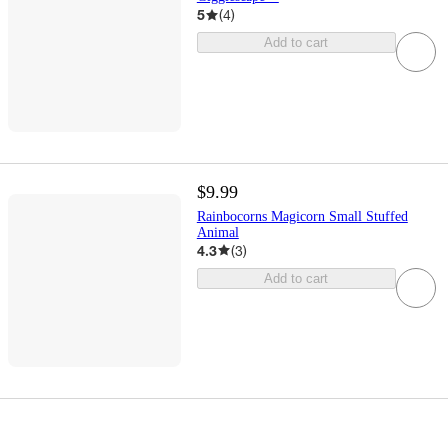
5
(
4
)
Add to cart
$9.99
Rainbocorns Magicorn Small Stuffed
Animal
4.3
(
3
)
Add to cart