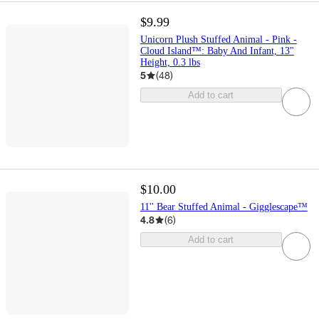
$9.99
Unicorn Plush Stuffed Animal - Pink -
Cloud Island™: Baby And Infant, 13"
Height, 0.3 lbs
5
(
48
)
Add to cart
$10.00
11'' Bear Stuffed Animal - Gigglescape™
4.8
(
6
)
Add to cart