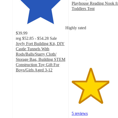
Playhouse Reading Nook f
Toddlers Tent
3.8
out
of
Highly rated
5
$39.99
stars
reg
$52.85 - $54.28
Sale
with
Joyfy Fort Building Kit, DIY
5
Castle Tunnels With
ratings
Rods/Balls/Starry Cloth/
Storage Bag, Building STEM
Construction Toy Gift For
Boys/Girls Aged 3-12
4.8
out
of
5
stars
with
75
ratings
5 reviews