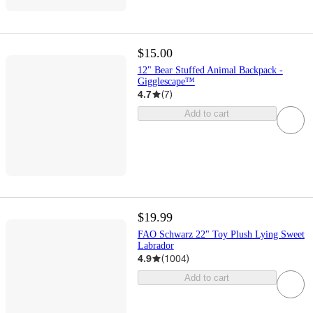
$15.00
12" Bear Stuffed Animal Backpack -
Gigglescape™
4.7
(
7
)
Add to cart
$19.99
FAO Schwarz 22" Toy Plush Lying Sweet
Labrador
4.9
(
1004
)
Add to cart