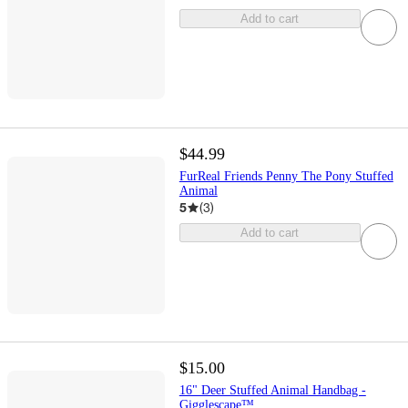
Add to cart
$44.99
FurReal Friends Penny The Pony Stuffed
Animal
5
(
3
)
Add to cart
$15.00
16" Deer Stuffed Animal Handbag -
Gigglescape™