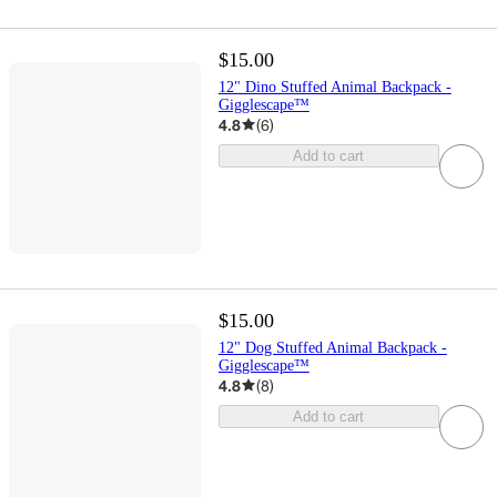
$15.00
12" Dino Stuffed Animal Backpack -
Gigglescape™
4.8
(
6
)
Add to cart
$15.00
12" Dog Stuffed Animal Backpack -
Gigglescape™
4.8
(
8
)
Add to cart