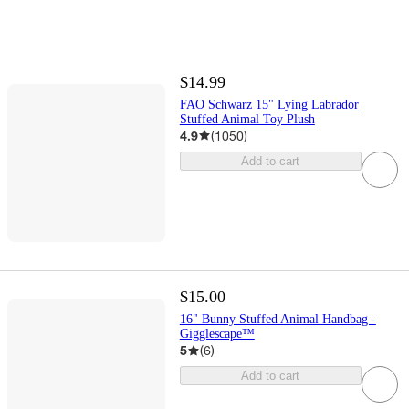
$14.99
FAO Schwarz 15" Lying Labrador
Stuffed Animal Toy Plush
4.9
(
1050
)
Add to cart
$15.00
16" Bunny Stuffed Animal Handbag -
Gigglescape™
5
(
6
)
Add to cart