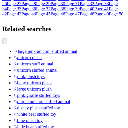
26
Page 27
Page 28
Page 29
Page 30
Page 31
Page 32
Page 33
Page
34
Page 35
Page 36
Page 37
Page 38
Page 39
Page 40
Page 41
Page
42
Page 43
Page 44
Page 45
Page 46
Page 47
Page 48
Page 49
Page 50
Related searches
large pink unicorn stuffed animal
unicorn plush
unicorn stuff animal
unicorn stuffed animal
pink plush toys
baby unicorn plush
large unicorn plush
pink giraffe stuffed toys
purple unicorn stuffed animal
disney plush stuffed toy
white bear stuffed toy
blue plush toy
little bear stuffed toy