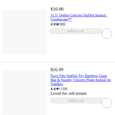
$10.00
11.5" Ombre Unicorn Stuffed Animal -
Gigglescape™
4.9
(
96
)
Add to cart
$16.99
Pucci Pals Stuffed Toy Rainbow Glam
Bag & Sparkly Unicorn Plush Animal for
Toddlers
4.8
(
128
)
Loved for:
soft texture
Add to cart