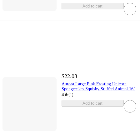
Add to cart
$22.08
Aurora Large Pink Frosting Unicorn
Spongecakes Squishy Stuffed Animal 16"
4
(
1
)
Add to cart