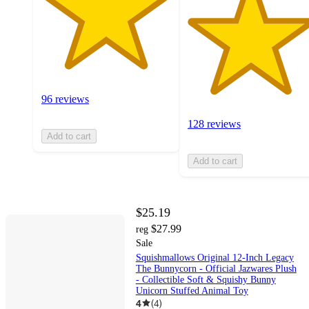
96 reviews
128 reviews
Add to cart
Add to cart
$25.19
$27.99
reg
Sale
Squishmallows Original 12-Inch Legacy
The Bunnycorn - Official Jazwares Plush
- Collectible Soft & Squishy Bunny
Unicorn Stuffed Animal Toy
4
(
4
)