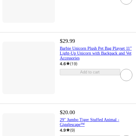
$29.99
Barbie Unicorn Plush Pet Bag Playset 11”
Light-Up Unicorn with Backpack and Vet
Accessories
4.6
(
19
)
Add to cart
$20.00
29" Jumbo Tiger Stuffed Animal -
Gigglescape™
4.9
(
9
)