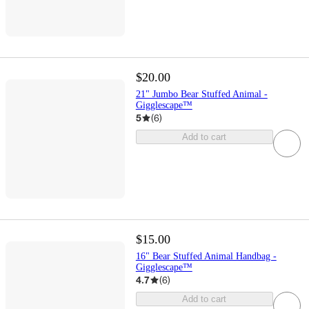
$20.00
21" Jumbo Bear Stuffed Animal -
Gigglescape™
5
(
6
)
Add to cart
$15.00
16" Bear Stuffed Animal Handbag -
Gigglescape™
4.7
(
6
)
Add to cart