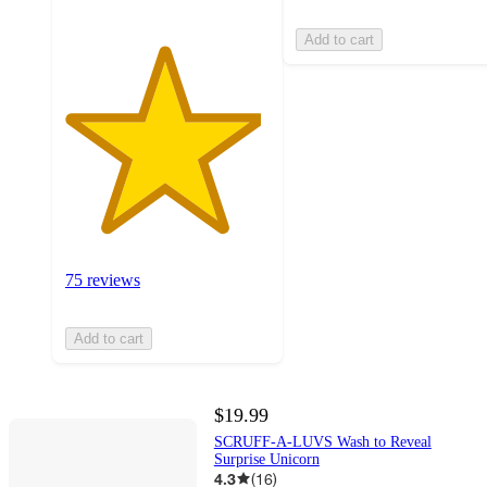
Add to cart
75 reviews
Add to cart
$19.99
SCRUFF-A-LUVS Wash to Reveal
Surprise Unicorn
4.3
(
16
)