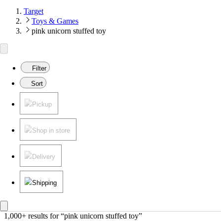
Target
Toys & Games
pink unicorn stuffed toy
Filter
Sort
Pickup
Shop in store
Delivery
Shipping
1,000+ results
 for “pink unicorn stuffed toy”