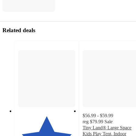
Related deals
$56.99 - $59.99
reg
$79.99
Sale
Tiny Land® Large Space
Kids Play Tent, Indoor