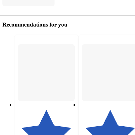
Recommendations for you