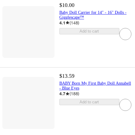
$10.00
Baby Doll Carrier for 14" - 16" Dolls -
Gigglescape™
4.1
(
148
)
Add to cart
$13.59
BABY Born My First Baby Doll Annabell
- Blue Eyes
4.7
(
188
)
Add to cart