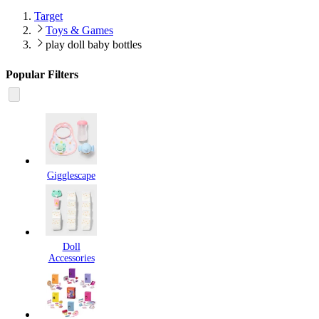
Target
Toys & Games
play doll baby bottles
Popular Filters
Gigglescape
Doll
Accessories