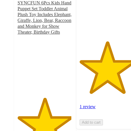
SYNCFUN 6Pcs Kids Hand
stars
Puppet Set Toddler Animal
with
Plush Toy Includes Elephant,
1
Giraffe, Lion, Bear, Raccoon
ratings
and Monkey for Show
Theater, Birthday Gifts
4.9
out
of
5
stars
with
39
ratings
1 review
Add to cart