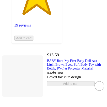
39 reviews
Add to cart
$13.59
BABY Born My First Baby Doll Ava -
Light Brown Eyes: Soft Body Toy with
Bottle, PVC & Polyester Material
4.6
(
108
)
Loved for:
cute design
Add to cart