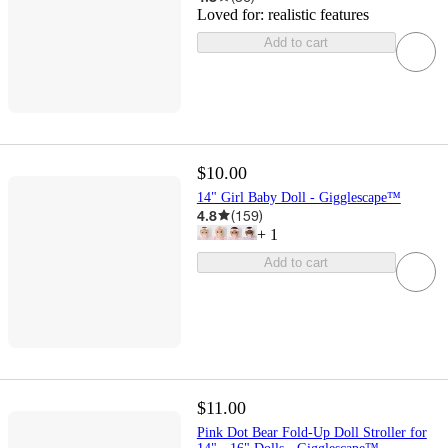
Loved for:
realistic features
Add to cart
$10.00
14" Girl Baby Doll - Gigglescape™
4.8
(
159
)
+
1
Add to cart
$11.00
Pink Dot Bear Fold-Up Doll Stroller for