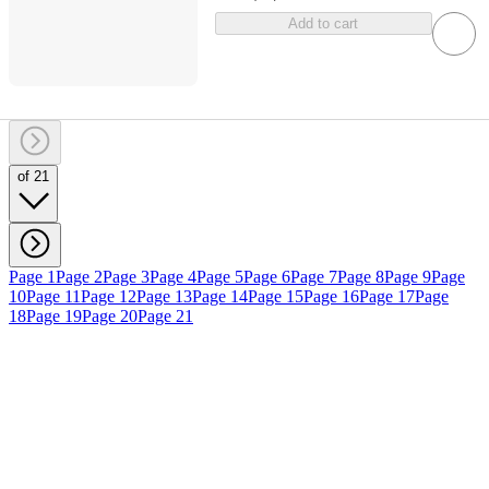
Add to cart
of 21
Page 1
Page 2
Page 3
Page 4
Page 5
Page 6
Page 7
Page 8
Page 9
Page
10
Page 11
Page 12
Page 13
Page 14
Page 15
Page 16
Page 17
Page
18
Page 19
Page 20
Page 21