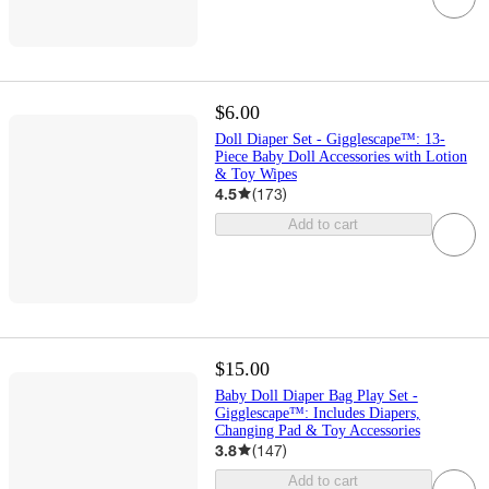
$6.00
Doll Diaper Set - Gigglescape™: 13-
Piece Baby Doll Accessories with Lotion
& Toy Wipes
4.5
(
173
)
Add to cart
$15.00
Baby Doll Diaper Bag Play Set -
Gigglescape™: Includes Diapers,
Changing Pad & Toy Accessories
3.8
(
147
)
Add to cart