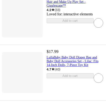
Hair and Make Up Play Set -
Gigglescape™
4.2
(
33
)
Loved for:
interactive elements
Add to cart
$17.99
LullaBaby Baby Doll Diaper Bag and
Baby Doll Accessories Set - Lilac: Fits
14-Inch Dolls, 7-Piece Toy Kit
4.7
(
40
)
Add to cart