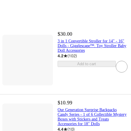
$30.00
3 in 1 Convertible Stroller for 14" - 16"
Dolls - Gigglescape™: Toy Stroller Baby
Doll Accessories
4.2
(
102
)
Add to cart
$10.99
Our Generation Surprise Backpacks
Candy Series - 1 of 6 Collectible Mystery
Boxes with Stickers and Treats
Accessories for 18" Dolls
4.4
(
10
)