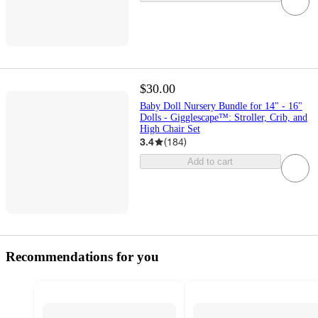
$30.00
Baby Doll Nursery Bundle for 14" - 16"
Dolls - Gigglescape™: Stroller, Crib, and
High Chair Set
3.4
(
184
)
Add to cart
Recommendations for you