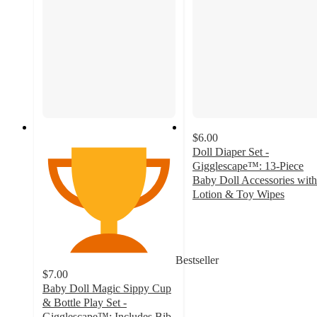
$6.00
Doll Diaper Set -
Gigglescape™: 13-Piece
Baby Doll Accessories with
Lotion & Toy Wipes
4.5
out
of
5
Bestseller
stars
$7.00
with
Baby Doll Magic Sippy Cup
173
& Bottle Play Set -
ratings
Gigglescape™: Includes Bib,