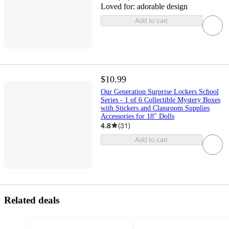
Loved for:
adorable design
Add to cart
$10.99
Our Generation Surprise Lockers School
Series - 1 of 6 Collectible Mystery Boxes
with Stickers and Classroom Supplies
Accessories for 18" Dolls
4.8
(
31
)
Add to cart
Related deals