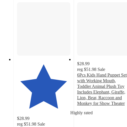
$28.99
reg
$51.98
Sale
6Pcs Kids Hand Puppet Set
with Working Mouth,
Toddler Animal Plush Toy
Includes Elephant, Giraffe,
Lion, Bear, Raccoon and
Monkey for Show Theater
5
Highly rated
out
$28.99
of
reg
$51.98
Sale
5