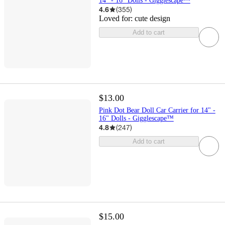
14" - 16" Dolls - Gigglescape™
4.6
(
355
)
Loved for:
cute design
Add to cart
$13.00
Pink Dot Bear Doll Car Carrier for 14" -
16" Dolls - Gigglescape™
4.8
(
247
)
Add to cart
$15.00