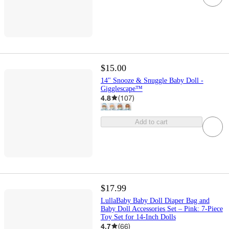
$15.00
14" Snooze & Snuggle Baby Doll -
Gigglescape™
4.8
(
107
)
Add to cart
$17.99
LullaBaby Baby Doll Diaper Bag and
Baby Doll Accessories Set – Pink: 7-Piece
Toy Set for 14-Inch Dolls
4.7
(
66
)