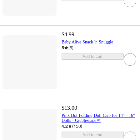
$4.99
Baby Alive Snack 'n Snuggle
5
(
5
)
Add to cart
$13.00
Pink Dot Folding Doll Crib for 14" - 16"
Dolls - Gigglescape™
4.2
(
150
)
Add to cart