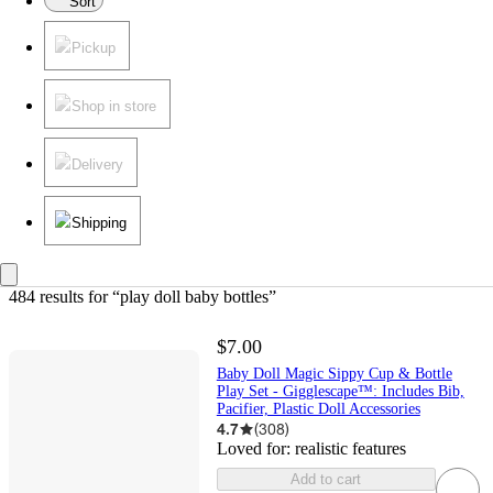
Sort
Pickup
Shop in store
Delivery
Shipping
484 results
 for “play doll baby bottles”
$7.00
Baby Doll Magic Sippy Cup & Bottle
Play Set - Gigglescape™: Includes Bib,
Pacifier, Plastic Doll Accessories
4.7
(
308
)
Loved for:
realistic features
Add to cart