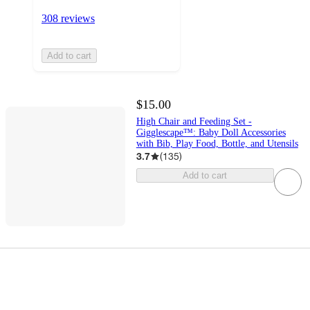
308 reviews
Add to cart
$15.00
High Chair and Feeding Set -
Gigglescape™: Baby Doll Accessories
with Bib, Play Food, Bottle, and Utensils
3.7
(
135
)
Add to cart