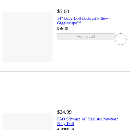
$5.00
14" Baby Doll Backrest Pillow -
Gigglescape™
5
(
6
)
Add to cart
$24.99
FAO Schwarz 14” Realistic Newborn
Baby Doll
4.8
(
36
)