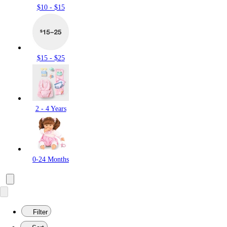
$10 - $15
$15 - $25
2 - 4 Years
0-24 Months
Filter