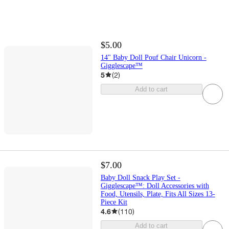
$5.00
14" Baby Doll Pouf Chair Unicorn -
Gigglescape™
5
(
2
)
Add to cart
$7.00
Baby Doll Snack Play Set -
Gigglescape™: Doll Accessories with
Food, Utensils, Plate, Fits All Sizes 13-
Piece Kit
4.6
(
110
)
Add to cart