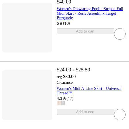
$40.00
Women's Drawstring Poplin Striped Full
Midi Skirt - Rosie Assoulin x Target
Burgundy
5
(
10
)
Add to cart
$24.00 - $25.50
$30.00
reg
Clearance
Women's Midi A-Line Skirt - Universal
Thread™
4.3
(
17
)
Add to cart