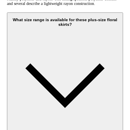
and several describe a lightweight rayon construction.
What size range is available for these plus-size floral
skirts?