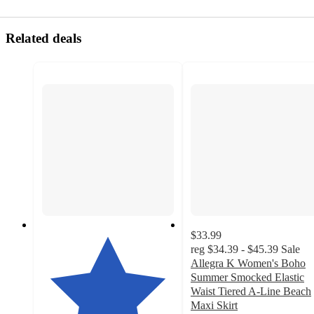
Related deals
$33.99
reg
$34.39 - $45.39
Sale
Allegra K Women's Boho
Summer Smocked Elastic
Waist Tiered A-Line Beach
Maxi Skirt