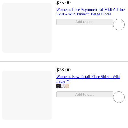
$35.00
Women's Lace Asymmetrical Midi A-Line
Skirt - Wild Fable™ Beige Floral
Add to cart
$28.00
Women's Bow Detail Flare Skirt - Wild
Fable™
Add to cart