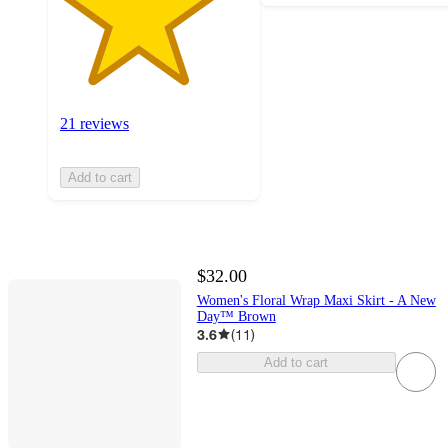
21 reviews
Add to cart
$32.00
Women's Floral Wrap Maxi Skirt - A New
Day™ Brown
3.6
(
11
)
Add to cart