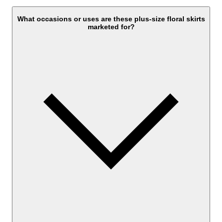
What occasions or uses are these plus-size floral skirts
marketed for?