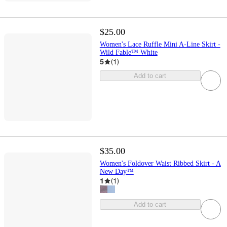
$25.00
Women's Lace Ruffle Mini A-Line Skirt -
Wild Fable™ White
5
(
1
)
Add to cart
$35.00
Women's Foldover Waist Ribbed Skirt - A
New Day™
1
(
1
)
Add to cart