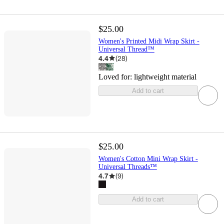
$25.00
Women's Printed Midi Wrap Skirt -
Universal Thread™
4.4
(
28
)
Loved for:
lightweight material
Add to cart
$25.00
Women's Cotton Mini Wrap Skirt -
Universal Threads™
4.7
(
9
)
Add to cart