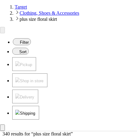
Target
Clothing, Shoes & Accessories
plus size floral skirt
Filter
Sort
Pickup
Shop in store
Delivery
Shipping
340 results
 for “plus size floral skirt”