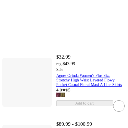
$32.99
$43.99
reg
Sale
Agnes Orinda Women's Plus Size
Stretchy High Waist Layered Flowy
Pocket Casual Floral Maxi A Line Skirts
4.3
(
3
)
Add to cart
$89.99 - $100.99