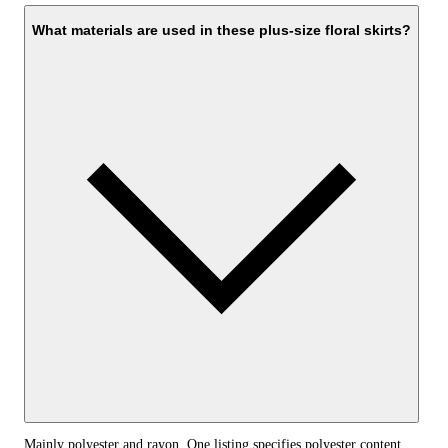
What materials are used in these plus-size floral skirts?
Mainly polyester and rayon. One listing specifies polyester content