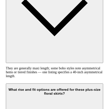
They are generally maxi length; some boho styles note asymmetrical
hems or tiered finishes — one listing specifies a 40-inch asymmetrical
length.
What rise and fit options are offered for these plus-size
floral skirts?