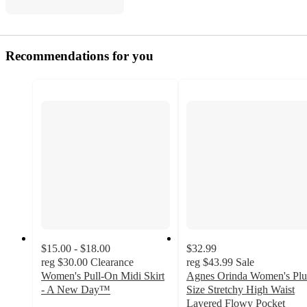
Recommendations for you
$15.00 - $18.00
$32.99
reg
$30.00
Clearance
reg
$43.99
Sale
Women's Pull-On Midi Skirt
Agnes Orinda Women's Plu
- A New Day™
Size Stretchy High Waist
3.5
Layered Flowy Pocket