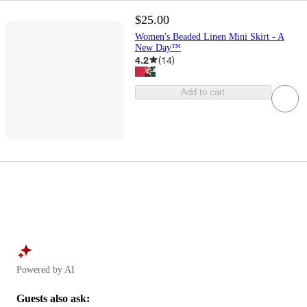
$25.00
Women's Beaded Linen Mini Skirt - A
New Day™
4.2
(
14
)
Add to cart
Powered by AI
Guests also ask: