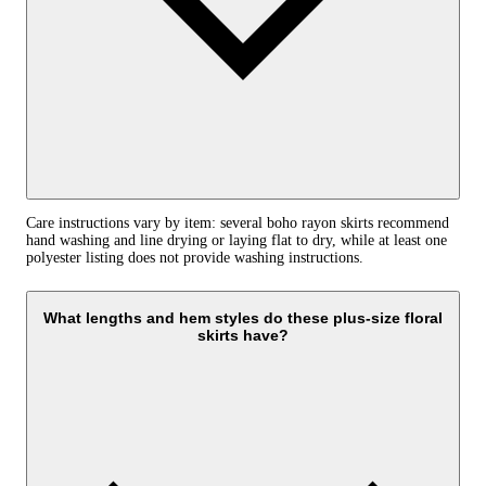
Care instructions vary by item: several boho rayon skirts recommend
hand washing and line drying or laying flat to dry, while at least one
polyester listing does not provide washing instructions.
What lengths and hem styles do these plus-size floral
skirts have?