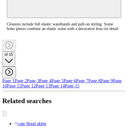
Closures include full elastic waistbands and pull-on styling. Some
boho pieces combine an elastic waist with a decorative bow-tie detail.
of 15
Page 1
Page 2
Page 3
Page 4
Page 5
Page 6
Page 7
Page 8
Page 9
Page
10
Page 11
Page 12
Page 13
Page 14
Page 15
Related searches
cute floral skirts