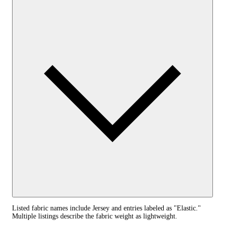
Listed fabric names include Jersey and entries labeled as "Elastic."
Multiple listings describe the fabric weight as lightweight.