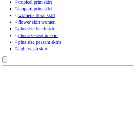
tropical print skirt
leopard print skirt
womens floral skirt
flower skirt women
plus size black skirt
plus size sequin skirt
plus size peasant skirts
light wash skirt