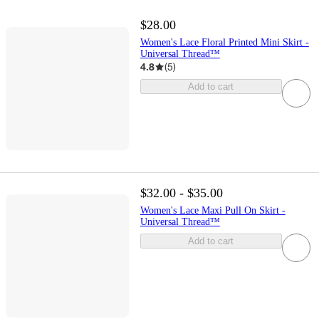
$28.00
Women's Lace Floral Printed Mini Skirt -
Universal Thread™
4.8
(
5
)
Add to cart
$32.00 - $35.00
Women's Lace Maxi Pull On Skirt -
Universal Thread™
Add to cart