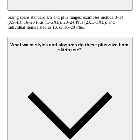
Sizing spans standard US and plus ranges: examples include 0–14
(XS–L), 16–20 Plus (L–2XL), 20–24 Plus (2XL–3XL), and
individual items listed as 1X or 16–20 Plus.
What waist styles and closures do these plus-size floral
skirts use?