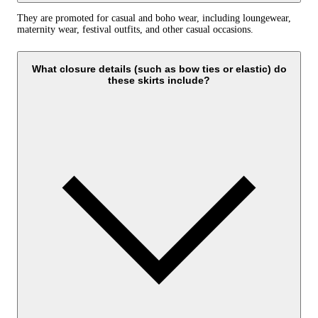
They are promoted for casual and boho wear, including loungewear,
maternity wear, festival outfits, and other casual occasions.
What closure details (such as bow ties or elastic) do
these skirts include?