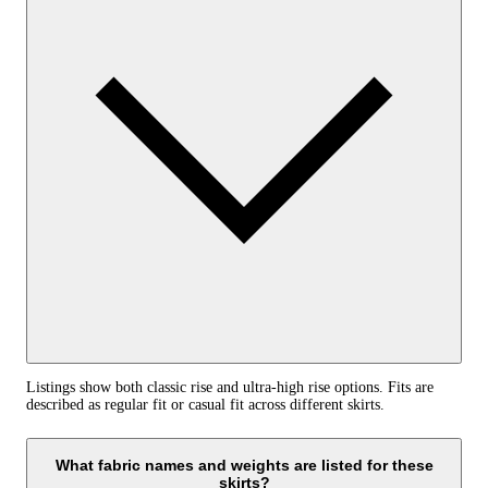
Listings show both classic rise and ultra-high rise options. Fits are
described as regular fit or casual fit across different skirts.
What fabric names and weights are listed for these
skirts?