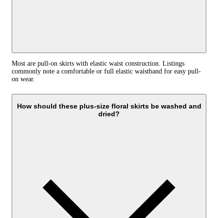
Most are pull-on skirts with elastic waist construction. Listings
commonly note a comfortable or full elastic waistband for easy pull-
on wear.
How should these plus-size floral skirts be washed and
dried?