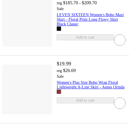
$185.70 - $209.70
reg
Sale
LEVEN SIXTEEN Women's Boho Maxi
Skirt - Floral Print Long Flowy Skirt
Black Classic
Add to cart
$19.99
$26.69
reg
Sale
Women's Plus Size Boho Wrap Floral
Lightweight A-Line Skirt - Agnes Orinda
Add to cart