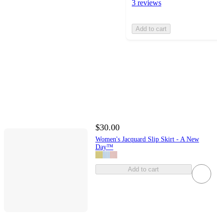
3 reviews
Add to cart
$30.00
Women's Jacquard Slip Skirt - A New
Day™
Add to cart