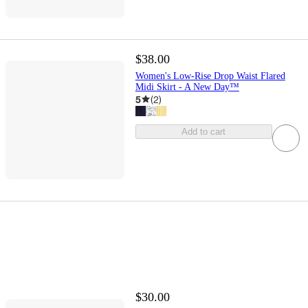
$38.00
Women's Low-Rise Drop Waist Flared
Midi Skirt - A New Day™
5
(
2
)
Add to cart
$30.00