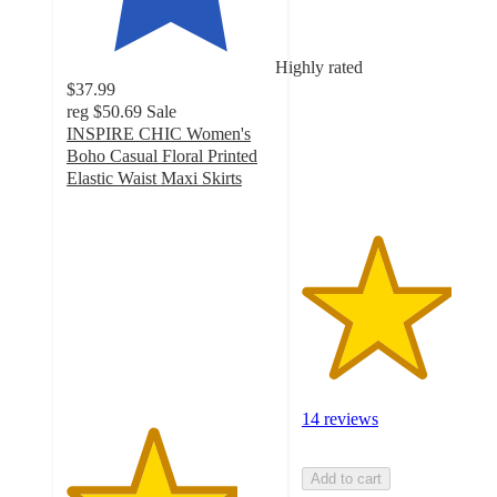
3.6
out
of
Highly rated
5
$37.99
stars
reg
$50.69
Sale
with
INSPIRE CHIC Women's
14
Boho Casual Floral Printed
ratings
Elastic Waist Maxi Skirts
4.1
out
of
5
stars
with
21
ratings
14 reviews
Add to cart