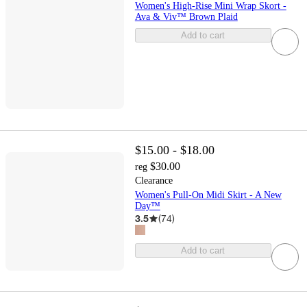
Women's High-Rise Mini Wrap Skort -
Ava & Viv™ Brown Plaid
Add to cart
$15.00 - $18.00
$30.00
reg
Clearance
Women's Pull-On Midi Skirt - A New
Day™
3.5
(
74
)
Add to cart