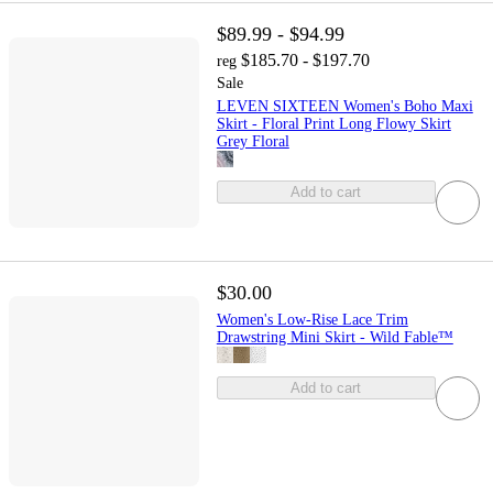
$89.99 - $94.99
$185.70 - $197.70
reg
Sale
LEVEN SIXTEEN Women's Boho Maxi
Skirt - Floral Print Long Flowy Skirt
Grey Floral
Add to cart
$30.00
Women's Low-Rise Lace Trim
Drawstring Mini Skirt - Wild Fable™
Add to cart