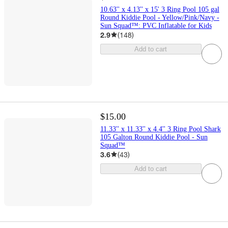
10.63'' x 4.13'' x 15' 3 Ring Pool 105 gal
Round Kiddie Pool - Yellow/Pink/Navy -
Sun Squad™: PVC Inflatable for Kids
2.9
(
148
)
Add to cart
$15.00
11.33'' x 11.33'' x 4.4'' 3 Ring Pool Shark
105 Galton Round Kiddie Pool - Sun
Squad™
3.6
(
43
)
Add to cart