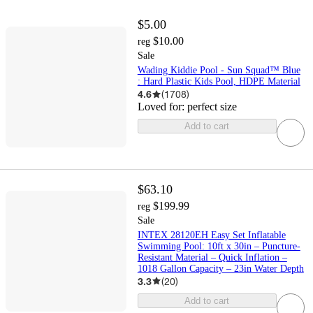
$5.00
$10.00
reg
Sale
Wading Kiddie Pool - Sun Squad™ Blue
: Hard Plastic Kids Pool, HDPE Material
4.6
(
1708
)
Loved for:
perfect size
Add to cart
$63.10
$199.99
reg
Sale
INTEX 28120EH Easy Set Inflatable
Swimming Pool: 10ft x 30in – Puncture-
Resistant Material – Quick Inflation –
1018 Gallon Capacity – 23in Water Depth
3.3
(
20
)
Add to cart