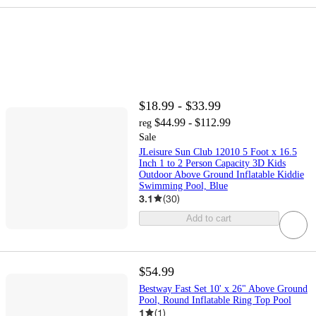
$18.99 - $33.99
$44.99 - $112.99
reg
Sale
JLeisure Sun Club 12010 5 Foot x 16.5
Inch 1 to 2 Person Capacity 3D Kids
Outdoor Above Ground Inflatable Kiddie
Swimming Pool, Blue
3.1
(
30
)
Add to cart
$54.99
Bestway Fast Set 10' x 26" Above Ground
Pool, Round Inflatable Ring Top Pool
1
(
1
)