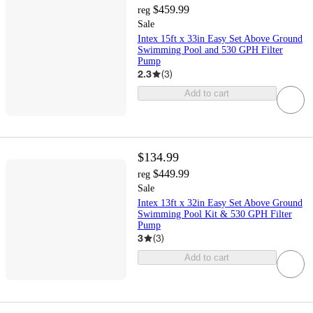
$459.99
reg
Sale
Intex 15ft x 33in Easy Set Above Ground
Swimming Pool and 530 GPH Filter
Pump
2.3
(
3
)
Add to cart
$134.99
$449.99
reg
Sale
Intex 13ft x 32in Easy Set Above Ground
Swimming Pool Kit & 530 GPH Filter
Pump
3
(
3
)
Add to cart