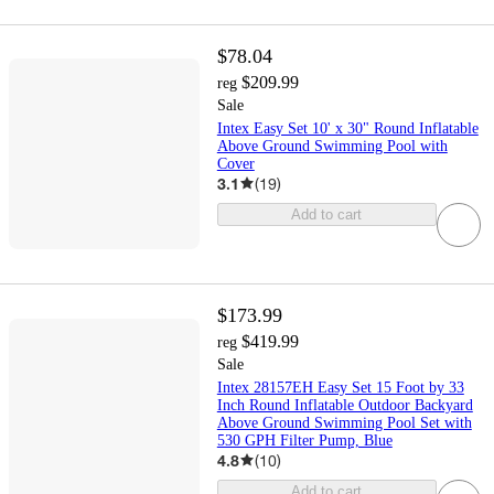
$78.04
$209.99
reg
Sale
Intex Easy Set 10' x 30" Round Inflatable
Above Ground Swimming Pool with
Cover
3.1
(
19
)
Add to cart
$173.99
$419.99
reg
Sale
Intex 28157EH Easy Set 15 Foot by 33
Inch Round Inflatable Outdoor Backyard
Above Ground Swimming Pool Set with
530 GPH Filter Pump, Blue
4.8
(
10
)
Add to cart