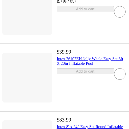
2.7
(
103
)
Add to cart
$39.99
Intex 26102EH Jolly Whale Easy Set 6ft
X 20in Inflatable Pool
Add to cart
$83.99
Intex 8' x 24" Easy Set Round Inflatable