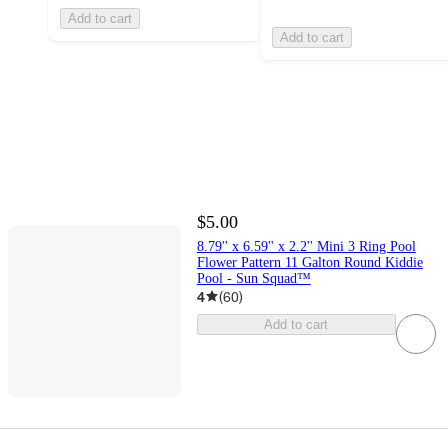
Add to cart
Add to cart
$5.00
8.79'' x 6.59'' x 2.2'' Mini 3 Ring Pool
Flower Pattern 11 Galton Round Kiddie
Pool - Sun Squad™
4
(
60
)
Add to cart