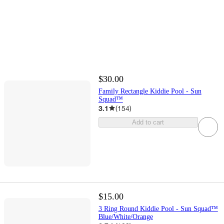
$30.00
Family Rectangle Kiddie Pool - Sun
Squad™
3.1
(
154
)
Add to cart
$15.00
3 Ring Round Kiddie Pool - Sun Squad™
Blue/White/Orange