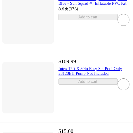
Blue - Sun Squad™: Inflatable PVC Kit
3.9
(
976
)
Add to cart
$109.99
Intex 12ft X 30in Easy Set Pool Only
28120EH Pump Not Included
Add to cart
$15.00