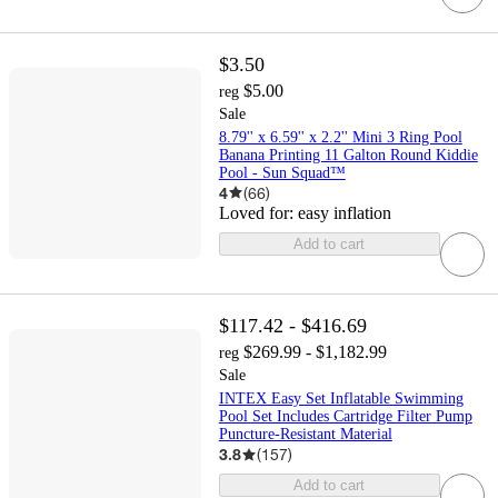
$3.50
$5.00
reg
Sale
8.79'' x 6.59'' x 2.2'' Mini 3 Ring Pool
Banana Printing 11 Galton Round Kiddie
Pool - Sun Squad™
4
(
66
)
Loved for:
easy inflation
Add to cart
$117.42 - $416.69
$269.99 - $1,182.99
reg
Sale
INTEX Easy Set Inflatable Swimming
Pool Set Includes Cartridge Filter Pump
Puncture-Resistant Material
3.8
(
157
)
Add to cart