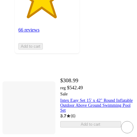
66 reviews
Add to cart
$308.99
$542.49
reg
Sale
Intex Easy Set 15' x 42" Round Inflatable
Outdoor Above Ground Swimming Pool
Set
3.7
(
6
)
Add to cart