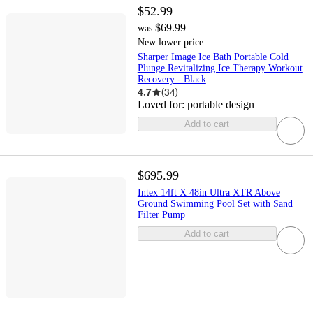
$52.99
$69.99
was
New lower price
Sharper Image Ice Bath Portable Cold
Plunge Revitalizing Ice Therapy Workout
Recovery - Black
4.7
(
34
)
Loved for:
portable design
Add to cart
$695.99
Intex 14ft X 48in Ultra XTR Above
Ground Swimming Pool Set with Sand
Filter Pump
Add to cart