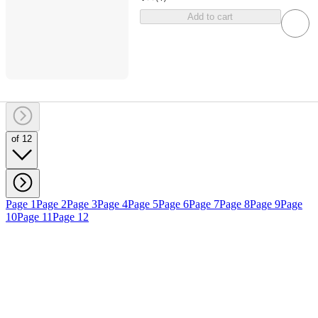
Add to cart
of 12
Page 1
Page 2
Page 3
Page 4
Page 5
Page 6
Page 7
Page 8
Page 9
Page
10
Page 11
Page 12