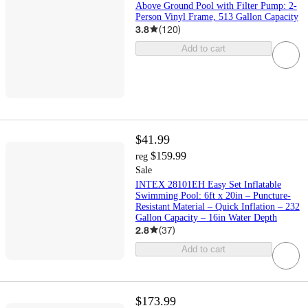
Above Ground Pool with Filter Pump: 2-
Person Vinyl Frame, 513 Gallon Capacity
3.8
(
120
)
Add to cart
$41.99
$159.99
reg
Sale
INTEX 28101EH Easy Set Inflatable
Swimming Pool: 6ft x 20in – Puncture-
Resistant Material – Quick Inflation – 232
Gallon Capacity – 16in Water Depth
2.8
(
37
)
Add to cart
$173.99