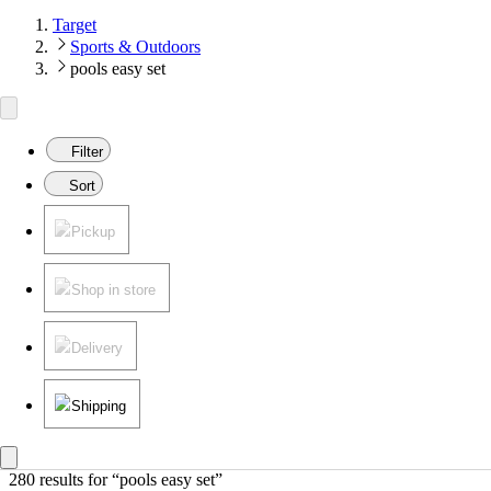
Target
Sports & Outdoors
pools easy set
Filter
Sort
Pickup
Shop in store
Delivery
Shipping
280 results
 for “pools easy set”