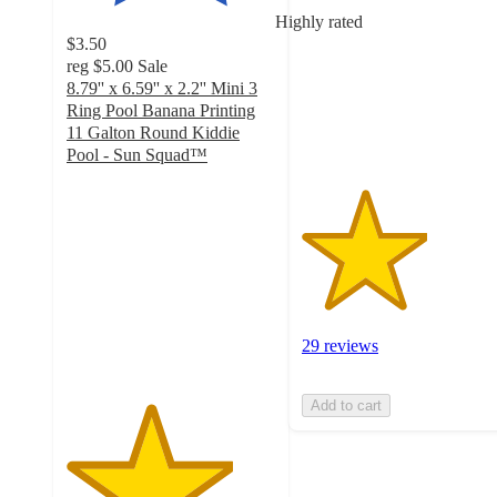
of
Highly rated
5
$3.50
stars
reg
$5.00
Sale
with
8.79'' x 6.59'' x 2.2'' Mini 3
29
Ring Pool Banana Printing
ratings
11 Galton Round Kiddie
Pool - Sun Squad™
4
out
of
5
stars
with
66
ratings
29 reviews
Add to cart