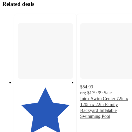
Related deals
$54.99
reg
$179.99
Sale
Intex Swim Center 72in x
120in x 22in Family
Backyard Inflatable
Swimming Pool
3
out