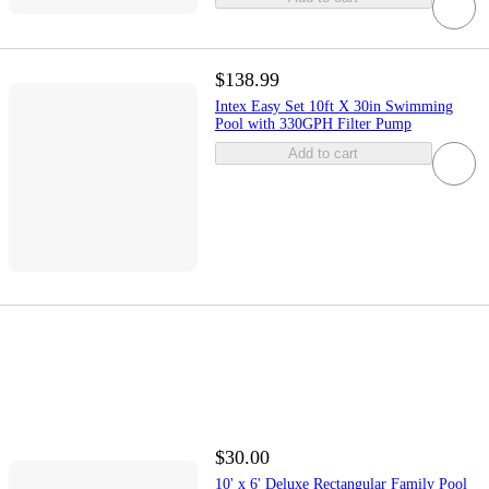
$138.99
Intex Easy Set 10ft X 30in Swimming
Pool with 330GPH Filter Pump
Add to cart
$30.00
10' x 6' Deluxe Rectangular Family Pool