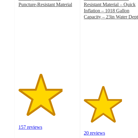
Puncture-Resistant Material
Resistant Material – Quick
3.8
Inflation – 1018 Gallon
out
Capacity – 23in Water Dep
of
3.3
5
out
stars
of
with
5
157
stars
ratings
with
20
ratings
157 reviews
20 reviews