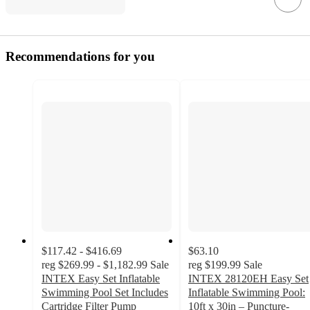
Recommendations for you
$117.42 - $416.69
$63.10
reg
$269.99 - $1,182.99
Sale
reg
$199.99
Sale
INTEX Easy Set Inflatable
INTEX 28120EH Easy Set
Swimming Pool Set Includes
Inflatable Swimming Pool:
Cartridge Filter Pump
10ft x 30in – Puncture-