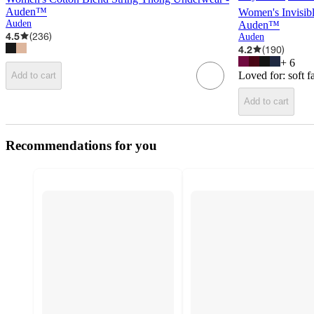
Auden™
Women's Invisib
Auden
Auden™
4.5
(
236
)
Auden
4.2
(
190
)
+
6
Loved for:
soft f
Add to cart
Add to cart
Recommendations for you