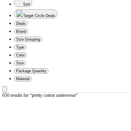
Sort
Target Circle Deals
Deals
Brand
Size Grouping
Type
Color
Size
Package Quantity
Material
650 results
 for “pretty cotton underwear”