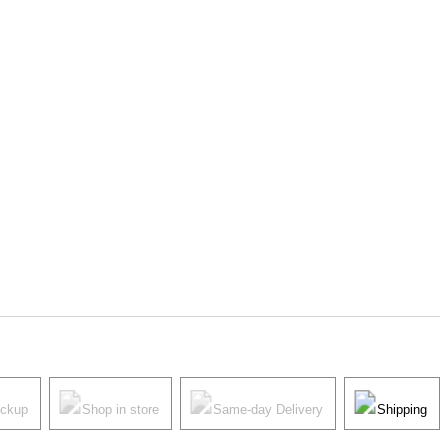
ickup
Shop in store
Same-day Delivery
Shipping