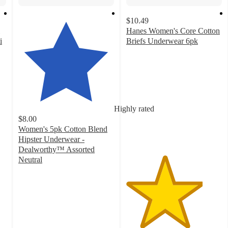
$10.49
Hanes Women's Core Cotton
i
Briefs Underwear 6pk
4
out
of
5
stars
with
Highly rated
3815
$8.00
ratings
Women's 5pk Cotton Blend
Hipster Underwear -
Dealworthy™ Assorted
Neutral
4.5
out
of
5
stars
with