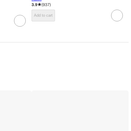
3.9
(
937
)
Add to cart