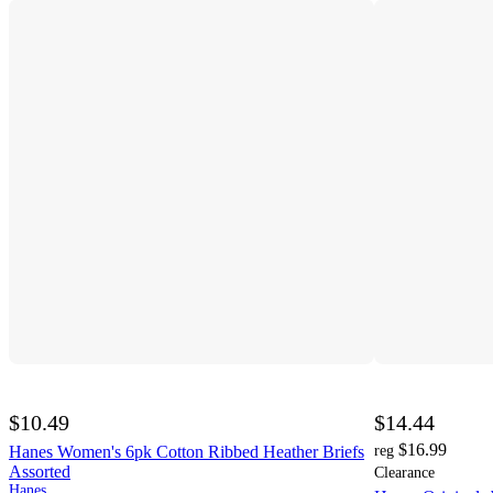
$10.49
$14.44
$16.99
Hanes Women's 6pk Cotton Ribbed Heather Briefs
reg
Assorted
Clearance
Hanes