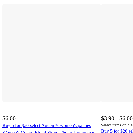
$6.00
$3.90 - $6.00
Buy 5 for $20 select Auden™ women's panties
Select items on cle
Buy 5 for $20 s
Women's Cotton Blend String Thong Underwear -