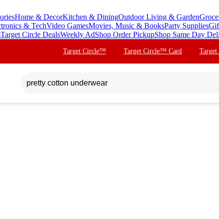
ories
Home & Decor
Kitchen & Dining
Outdoor Living & Garden
Groce
ctronics & Tech
Video Games
Movies, Music & Books
Party Supplies
Gif
s
Target Circle Deals
Weekly Ad
Shop Order Pickup
Shop Same Day Del
Target Circle™
Target Circle™ Card
Target