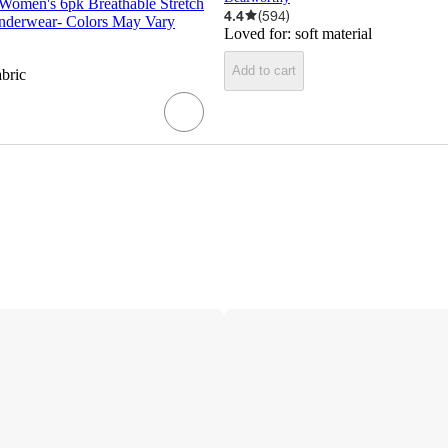
 Women's 6pk Breathable Stretch
4.4
(
594
)
nderwear- Colors May Vary
Loved for:
soft material
Add to cart
abric