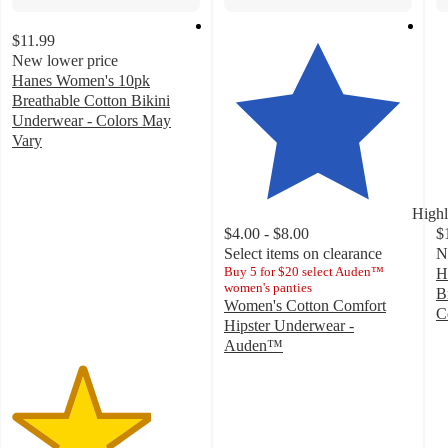
$11.99
New lower price
Hanes Women's 10pk
Breathable Cotton Bikini
Underwear - Colors May
Vary
3.7
out
of
Highl
5
$4.00 - $8.00
$
stars
Select items on clearance
N
with
Buy 5 for $20 select Auden™
H
789
women's panties
B
ratings
Women's Cotton Comfort
C
Hipster Underwear -
4
Auden™
o
4.4
of
out
5
of
st
5
w
stars