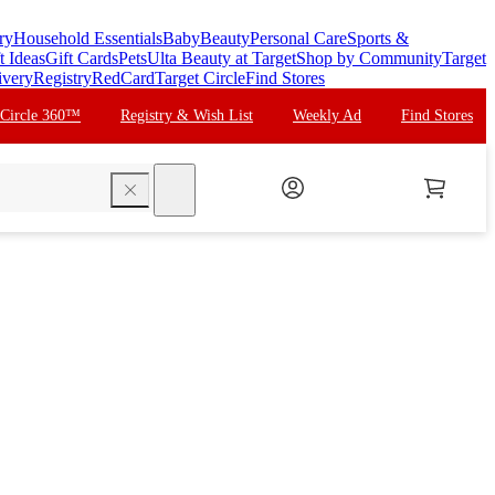
ry
Household Essentials
Baby
Beauty
Personal Care
Sports &
t Ideas
Gift Cards
Pets
Ulta Beauty at Target
Shop by Community
Target
ivery
Registry
RedCard
Target Circle
Find Stores
 Circle 360™
Registry & Wish List
Weekly Ad
Find Stores
search