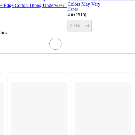
Colors May Vary
le Edge Cotton Thong Underwear -
Hanes
4
(
2510
)
Add to cart
abric