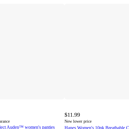
$11.99
arance
New lower price
elect Auden™ women's panties
Hanes Women's 10pk Breathable Co