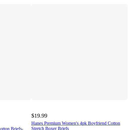
$19.99
Hanes Premium Women's 4pk Boyfriend Cotton
Stretch Boxer Briefs
tton Briefs-