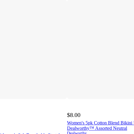
$8.00
Women's 5pk Cotton Blend Bikini
Dealworthy™ Assorted Neutral
Dealworthy