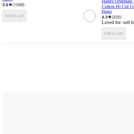
Hanes Originals
3.8
(
1088
)
Cotton Hi Cut U
Hanes
Add to cart
4.3
(
205
)
Loved for:
soft f
Add to cart