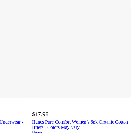
$17.98
 Underwear -
Hanes Pure Comfort Women’s 6pk Organic Cotton
Briefs - Colors May Vary
Hanes