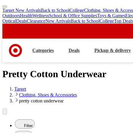
Target New Arrivals
Back to School
College
Clothing, Shoes & Access
skip
skip
Outdoors
Health
Wellness
School & Office Supplies
Toys & Games
Ele
to
to
Optical
Deals
Clearance
New Arrivals
Back to School
College
Top Deal
main
footer
content
Categories
Deals
Pickup & delivery
Pretty Cotton Underwear
Target
Clothing, Shoes & Accessories
pretty cotton underwear
Filter