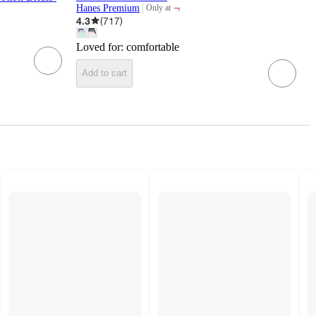
¬
Hanes Premium
Only at
target
4.3
(
717
)
Loved for:
comfortable
Add to cart