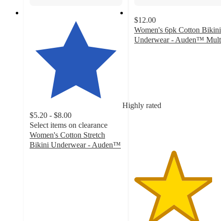
$12.00
Women's 6pk Cotton Bikini
Underwear - Auden™ Mult
4.2
out
of
5
stars
with
Highly rated
74
$5.20 - $8.00
ratings
Select items on clearance
Women's Cotton Stretch
Bikini Underwear - Auden™
4.4
out
of
5
stars
with
1311