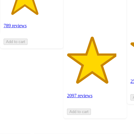
2
with
ra
2097
ratings
789 reviews
Add to cart
2
2097 reviews
Add to cart