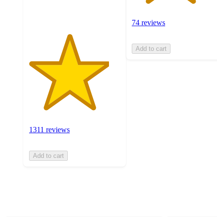
ratings
74 reviews
Add to cart
1311 reviews
Add to cart