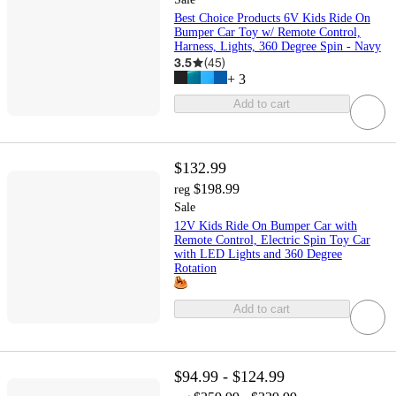
Best Choice Products 6V Kids Ride On
Bumper Car Toy w/ Remote Control,
Harness, Lights, 360 Degree Spin - Navy
3.5
(
45
)
+
3
Add to cart
$132.99
$198.99
reg
Sale
12V Kids Ride On Bumper Car with
Remote Control, Electric Spin Toy Car
with LED Lights and 360 Degree
Rotation
Add to cart
$94.99 - $124.99