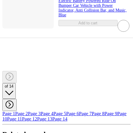
Electric Battery Powered Ride On
Bumper Car Vehicle with Power
Indicator, Anti Collision Bar, and Music,
Blue
Add to cart
of 14
Page 1
Page 2
Page 3
Page 4
Page 5
Page 6
Page 7
Page 8
Page 9
Page
10
Page 11
Page 12
Page 13
Page 14