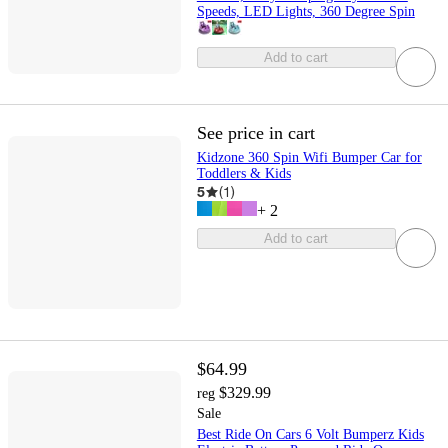
Speeds, LED Lights, 360 Degree Spin
Add to cart
See price in cart
Kidzone 360 Spin Wifi Bumper Car for
Toddlers & Kids
5
(
1
)
+
2
Add to cart
$64.99
$329.99
reg
Sale
Best Ride On Cars 6 Volt Bumperz Kids