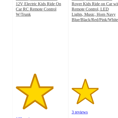
12V Electric Kids Ride On
Rover Kids Ride on Car wi
Car RC Remote Control
Remote Control, LED
W/Trunk
Lights, Music, Horn Navy
3.8
Blue/Black/Red/Pink/White
out
2.7
of
out
5
of
stars
5
with
stars
163
with
ratings
3
ratings
3 reviews