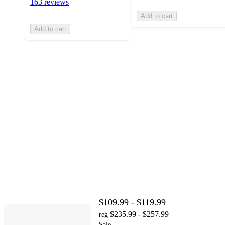
163 reviews
Add to cart
Add to cart
$109.99 - $119.99
$235.99 - $257.99
reg
Sale