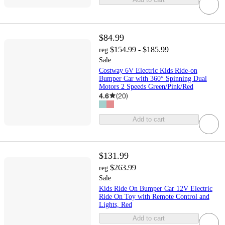
$84.99
$154.99 - $185.99
reg
Sale
Costway 6V Electric Kids Ride-on
Bumper Car with 360° Spinning Dual
Motors 2 Speeds Green/Pink/Red
4.6
(
20
)
Add to cart
$131.99
$263.99
reg
Sale
Kids Ride On Bumper Car 12V Electric
Ride On Toy with Remote Control and
Lights, Red
Add to cart