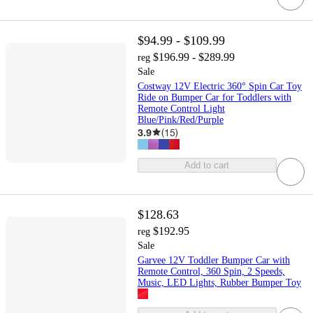
$94.99 - $109.99
$196.99 - $289.99
reg
Sale
Costway 12V Electric 360° Spin Car Toy
Ride on Bumper Car for Toddlers with
Remote Control Light
Blue/Pink/Red/Purple
3.9
(
15
)
Add to cart
$128.63
$192.95
reg
Sale
Garvee 12V Toddler Bumper Car with
Remote Control, 360 Spin, 2 Speeds,
Music, LED Lights, Rubber Bumper Toy