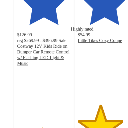
Highly rated
$126.99
$54.99
reg
$269.99 - $396.99
Sale
Little Tikes Cozy Coupe
4.2
Costway 12V Kids Ride on
out
Bumper Car Remote Control
of
w/ Flashing LED Light &
5
Music
4.6
stars
out
with
of
1757
5
ratings
stars
with
73
ratings