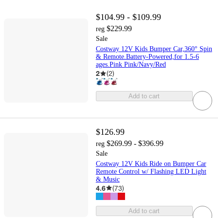
$104.99 - $109.99
$229.99
reg
Sale
Costway 12V Kids Bumper Car,360° Spin
& Remote.Battery-Powered,for 1.5-6
ages.Pink Pink/Navy/Red
2
(
2
)
Add to cart
$126.99
$269.99 - $396.99
reg
Sale
Costway 12V Kids Ride on Bumper Car
Remote Control w/ Flashing LED Light
& Music
4.6
(
73
)
Add to cart