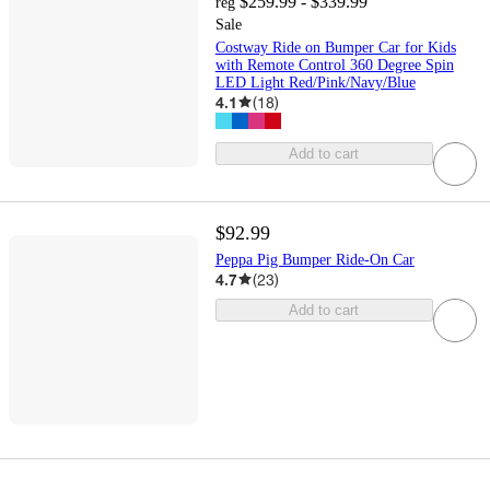
$259.99 - $339.99
reg
Sale
Costway Ride on Bumper Car for Kids
with Remote Control 360 Degree Spin
LED Light Red/Pink/Navy/Blue
4.1
(
18
)
Add to cart
$92.99
Peppa Pig Bumper Ride-On Car
4.7
(
23
)
Add to cart