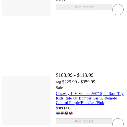
Add to cart
$108.99 - $113.99
$229.99 - $359.99
reg
Sale
Costway 12V Vehicle 360° Spin Race Toy
Kids Ride On Bumper Car w/ Remote
Control Purple/Blue/Red/Pink
5
(
14
)
Add to cart