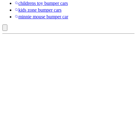
childrens toy bumper cars
kids zone bumper cars
minnie mouse bumper car