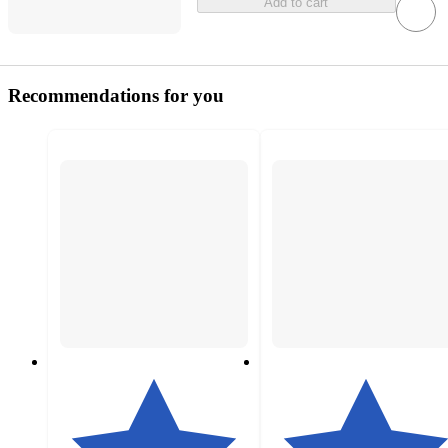
Add to cart
Recommendations for you