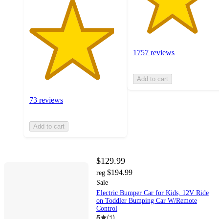
1757 reviews
Add to cart
73 reviews
Add to cart
$129.99
$194.99
reg
Sale
Electric Bumper Car for Kids, 12V Ride
on Toddler Bumping Car W/Remote
Control
5
(
1
)