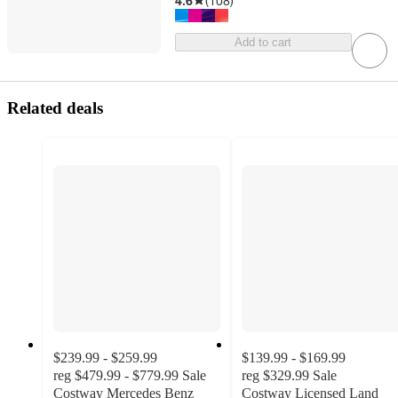
4.6
(
108
)
Add to cart
Related deals
$239.99 - $259.99
$139.99 - $169.99
reg
$479.99 - $779.99
Sale
reg
$329.99
Sale
Costway Mercedes Benz
Costway Licensed Land