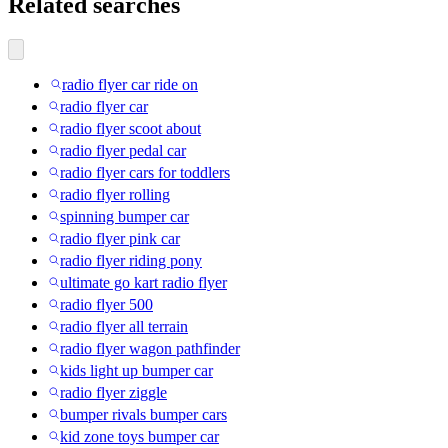
Related searches
radio flyer car ride on
radio flyer car
radio flyer scoot about
radio flyer pedal car
radio flyer cars for toddlers
radio flyer rolling
spinning bumper car
radio flyer pink car
radio flyer riding pony
ultimate go kart radio flyer
radio flyer 500
radio flyer all terrain
radio flyer wagon pathfinder
kids light up bumper car
radio flyer ziggle
bumper rivals bumper cars
kid zone toys bumper car