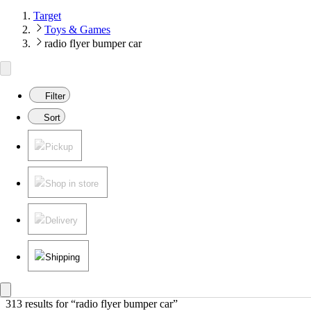
Target
Toys & Games
radio flyer bumper car
Filter
Sort
Pickup
Shop in store
Delivery
Shipping
313 results
 for “radio flyer bumper car”