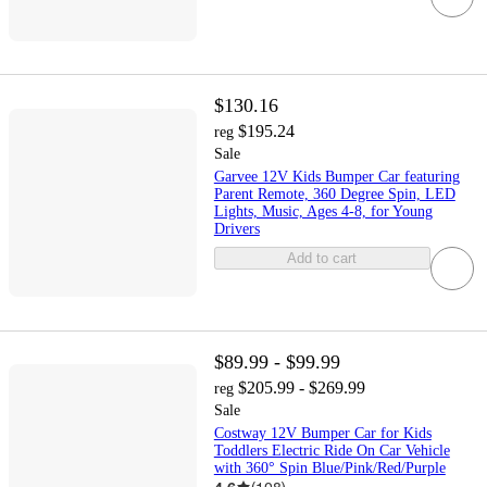
$130.16
$195.24
reg
Sale
Garvee 12V Kids Bumper Car featuring
Parent Remote, 360 Degree Spin, LED
Lights, Music, Ages 4-8, for Young
Drivers
Add to cart
$89.99 - $99.99
$205.99 - $269.99
reg
Sale
Costway 12V Bumper Car for Kids
Toddlers Electric Ride On Car Vehicle
with 360° Spin Blue/Pink/Red/Purple