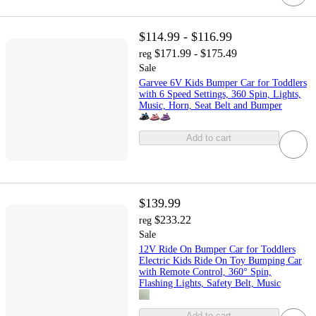
$114.99 - $116.99
$171.99 - $175.49
reg
Sale
Garvee 6V Kids Bumper Car for Toddlers
with 6 Speed Settings, 360 Spin, Lights,
Music, Horn, Seat Belt and Bumper
Add to cart
$139.99
$233.22
reg
Sale
12V Ride On Bumper Car for Toddlers
Electric Kids Ride On Toy Bumping Car
with Remote Control, 360° Spin,
Flashing Lights, Safety Belt, Music
Add to cart