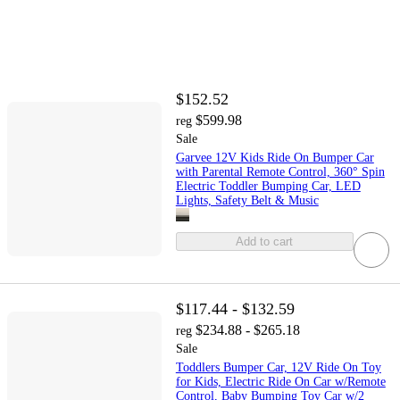
$152.52
$599.98
reg
Sale
Garvee 12V Kids Ride On Bumper Car
with Parental Remote Control, 360° Spin
Electric Toddler Bumping Car, LED
Lights, Safety Belt & Music
Add to cart
$117.44 - $132.59
$234.88 - $265.18
reg
Sale
Toddlers Bumper Car, 12V Ride On Toy
for Kids, Electric Ride On Car w/Remote
Control, Baby Bumping Toy Car w/2