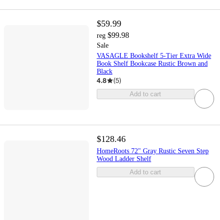
$59.99
$99.98
reg
Sale
VASAGLE Bookshelf 5-Tier Extra Wide
Book Shelf Bookcase Rustic Brown and
Black
4.8
(
5
)
Add to cart
$128.46
HomeRoots 72" Gray Rustic Seven Step
Wood Ladder Shelf
Add to cart