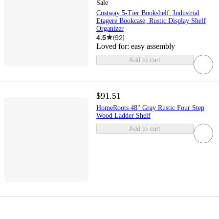
Sale
Costway 5-Tier Bookshelf, Industrial
Etagere Bookcase, Rustic Display Shelf
Organizer
4.5
(
92
)
Loved for:
easy assembly
Add to cart
$91.51
HomeRoots 48" Gray Rustic Four Step
Wood Ladder Shelf
Add to cart