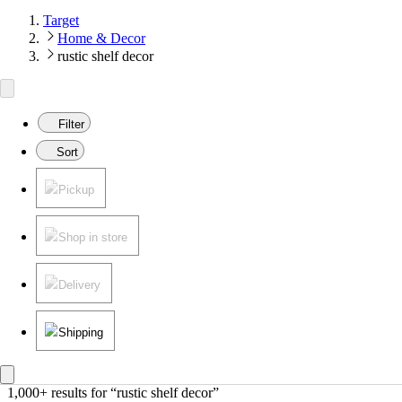
Target
Home & Decor
rustic shelf decor
Filter
Sort
Pickup
Shop in store
Delivery
Shipping
1,000+ results
 for “rustic shelf decor”