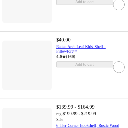
Add to cart
$40.00
Rattan Arch Leaf Kids' Shelf -
Pillowfort™
4.9
(
169
)
Add to cart
$139.99 - $164.99
$199.99 - $219.99
reg
Sale
6-Tier Corner Bookshelf, Rustic Wood