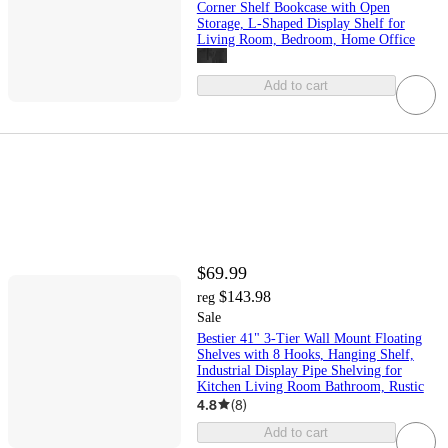
Corner Shelf Bookcase with Open
Storage, L-Shaped Display Shelf for
Living Room, Bedroom, Home Office
Add to cart
$69.99
$143.98
reg
Sale
Bestier 41" 3-Tier Wall Mount Floating
Shelves with 8 Hooks, Hanging Shelf,
Industrial Display Pipe Shelving for
Kitchen Living Room Bathroom, Rustic
4.8
(
8
)
Add to cart