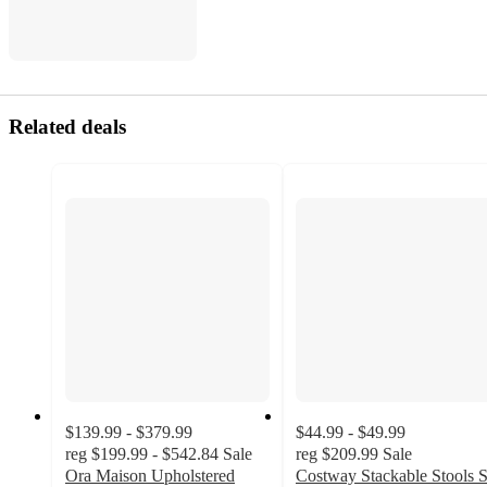
Related deals
$139.99 - $379.99
$44.99 - $49.99
reg
$199.99 - $542.84
Sale
reg
$209.99
Sale
Ora Maison Upholstered
Costway Stackable Stools S