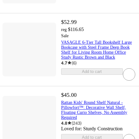
$52.99
$116.65
reg
Sale
VASAGLE 6-Tier Tall Bookshelf Large
Bookcase with Steel Frame Deep Book
Shelf for Living Room Home Office
Study Rustic Brown and Black
4.7
(
6
)
Add to cart
$45.00
Rattan Kids' Round Shelf Natural -
Pillowfort™: Decorative Wall Shelf,
Floating Curio Shelves, No Assembly
Required
4.8
(
243
)
Loved for:
Sturdy Construction
Add to cart