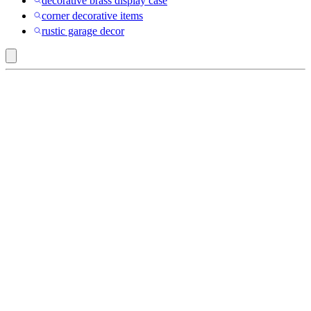
decorative brass display case
corner decorative items
rustic garage decor