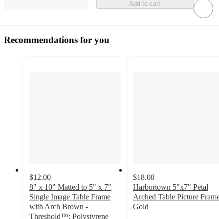
Add to cart
Recommendations for you
$12.00
$18.00
8" x 10" Matted to 5" x 7"
Harbortown 5"x7" Petal
Single Image Table Frame
Arched Table Picture Fram
with Arch Brown -
Gold
3
Threshold™: Polystyrene