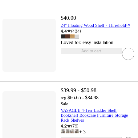
$40.00
24" Floating Wood Shelf - Threshold™
4.4
(
434
)
Loved for:
easy installation
Add to cart
$39.99 - $50.98
$66.65 - $84.98
reg
Sale
VASAGLE 4-Tier Ladder Shelf
Bookshelf Bookcase Furniture Storage
Rack Shelves
4.2
(
79
)
+
3