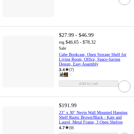
$27.99 - $46.99
$46.65 - $78.32
reg
Sale
Cube Bookcase, Open Storage Shelf for
Living Room, Office, Space-Saving
Design, Easy Assembly
3.4
(
7
)
Add to cart
$191.99
23" x 30" Nevin Wall Mounted Hanging
Shelf Rustic Brown/Black - Kate and
Laurel: Metal Frame, 3 Open Shelves
4.7
(
9
)