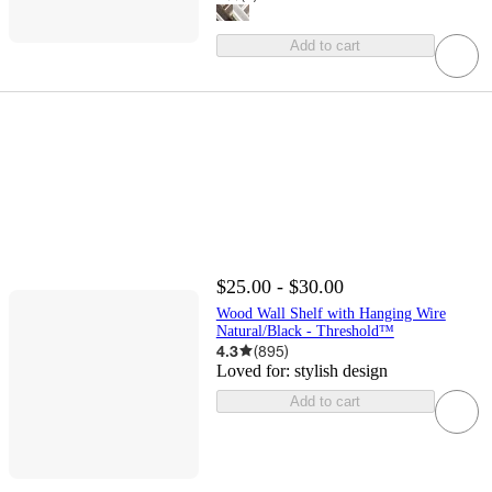
Add to cart
$25.00 - $30.00
Wood Wall Shelf with Hanging Wire
Natural/Black - Threshold™
4.3
(
895
)
Loved for:
stylish design
Add to cart