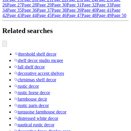
26
Page 27
Page 28
Page 29
Page 30
Page 31
Page 32
Page 33
Page
34
Page 35
Page 36
Page 37
Page 38
Page 39
Page 40
Page 41
Page
42
Page 43
Page 44
Page 45
Page 46
Page 47
Page 48
Page 49
Page 50
Related searches
threshold shelf decor
shelf decor studio mcgee
fall shelf decor
decorative accent shelves
christmas shelf decor
rustic decor
rustic horse decor
farmhouse decir
rustic paris decor
turquoise farmhouse decor
distressed white decor
nautical rustic decor