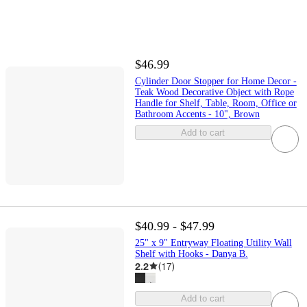
$46.99
Cylinder Door Stopper for Home Decor -
Teak Wood Decorative Object with Rope
Handle for Shelf, Table, Room, Office or
Bathroom Accents - 10", Brown
Add to cart
$40.99 - $47.99
25" x 9" Entryway Floating Utility Wall
Shelf with Hooks - Danya B.
2.2
(
17
)
Add to cart