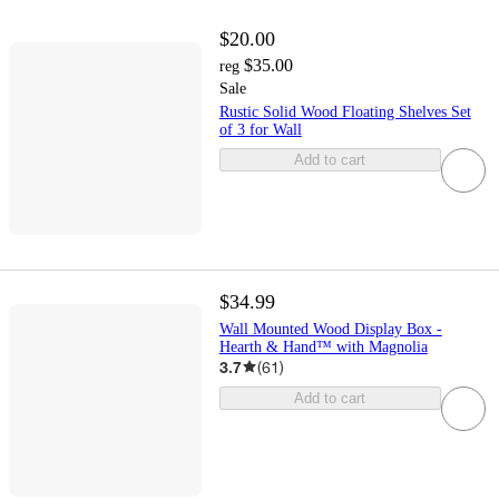
$20.00
$35.00
reg
Sale
Rustic Solid Wood Floating Shelves Set
of 3 for Wall
Add to cart
$34.99
Wall Mounted Wood Display Box -
Hearth & Hand™ with Magnolia
3.7
(
61
)
Add to cart