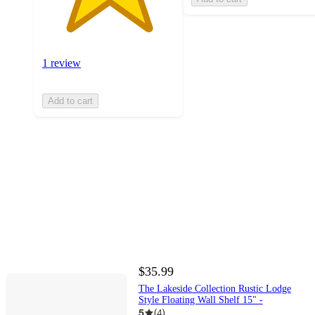
1 review
Add to cart
$35.99
The Lakeside Collection Rustic Lodge
Style Floating Wall Shelf 15" -
5
(
4
)