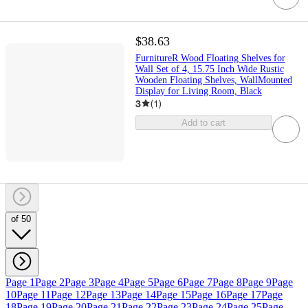
$38.63
FurnitureR Wood Floating Shelves for
Wall Set of 4, 15.75 Inch Wide Rustic
Wooden Floating Shelves, WallMounted
Display for Living Room, Black
3
(
1
)
Add to cart
of 50
Page 1
Page 2
Page 3
Page 4
Page 5
Page 6
Page 7
Page 8
Page 9
Page
10
Page 11
Page 12
Page 13
Page 14
Page 15
Page 16
Page 17
Page
18
Page 19
Page 20
Page 21
Page 22
Page 23
Page 24
Page 25
Page