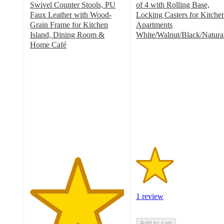
Swivel Counter Stools, PU
of 4 with Rolling Base,
Faux Leather with Wood-
Locking Casters for Kitche
Grain Frame for Kitchen
Apartments
Island, Dining Room &
White/Walnut/Black/Natura
2
Home Café
5
out
out
of
of
5
5
stars
stars
with
with
1
1
ratings
ratings
1 review
Add to cart