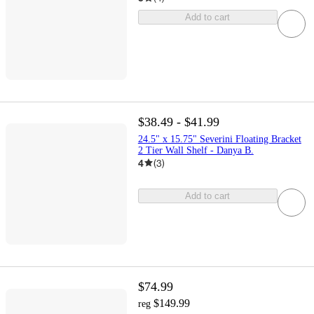
Add to cart
$38.49 - $41.99
24.5" x 15.75" Severini Floating Bracket
2 Tier Wall Shelf - Danya B.
4
(
3
)
Add to cart
$74.99
$149.99
reg