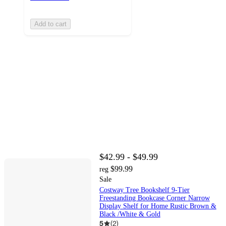
Add to cart
$42.99 - $49.99
$99.99
reg
Sale
Costway Tree Bookshelf 9-Tier
Freestanding Bookcase Corner Narrow
Display Shelf for Home Rustic Brown &
Black /White & Gold
5
(
2
)