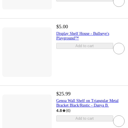
$5.00
Display Shelf House - Bullseye's
Playground™
Add to cart
$25.99
Genoa Wall Shelf on Triangular Metal
Bracket Black/Rustic - Danya B.
4.8
(
6
)
Add to cart