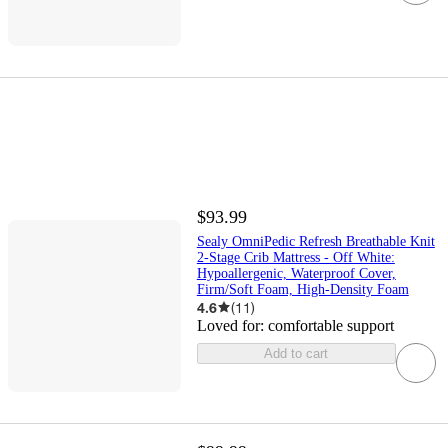
$93.99
Sealy OmniPedic Refresh Breathable Knit
2-Stage Crib Mattress - Off White:
Hypoallergenic, Waterproof Cover,
Firm/Soft Foam, High-Density Foam
4.6
(
11
)
Loved for:
comfortable support
Add to cart