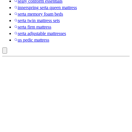
sealy conform essentials
innerspring serta queen mattress
serta memory foam beds
serta twin mattress sets
serta firm mattress
serta adjustable mattresses
us pedic mattress