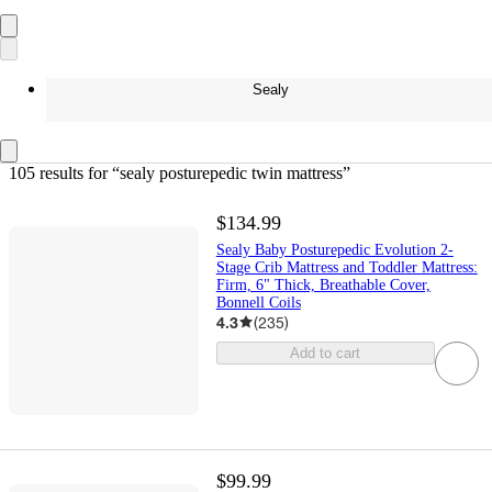
Sealy
105 results
 for “sealy posturepedic twin mattress”
$134.99
Sealy Baby Posturepedic Evolution 2-
Stage Crib Mattress and Toddler Mattress:
Firm, 6" Thick, Breathable Cover,
Bonnell Coils
4.3
(
235
)
Add to cart
$99.99