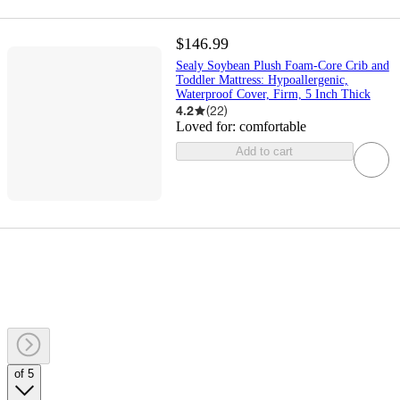
$146.99
Sealy Soybean Plush Foam-Core Crib and
Toddler Mattress: Hypoallergenic,
Waterproof Cover, Firm, 5 Inch Thick
4.2
(
22
)
Loved for:
comfortable
Add to cart
of 5