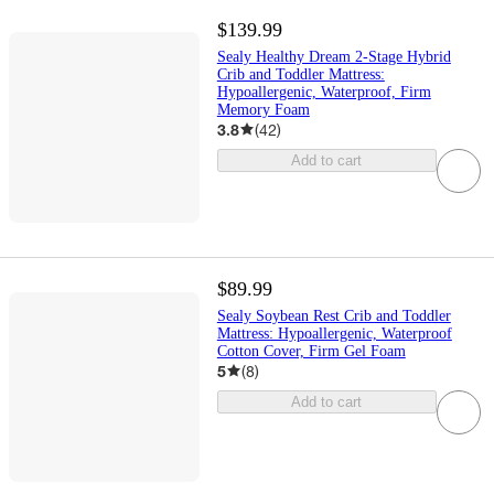
$139.99
Sealy Healthy Dream 2-Stage Hybrid
Crib and Toddler Mattress:
Hypoallergenic, Waterproof, Firm
Memory Foam
3.8
(
42
)
Add to cart
$89.99
Sealy Soybean Rest Crib and Toddler
Mattress: Hypoallergenic, Waterproof
Cotton Cover, Firm Gel Foam
5
(
8
)
Add to cart