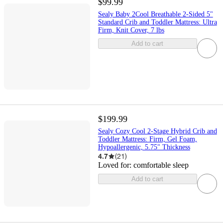
$99.99
Sealy Baby 2Cool Breathable 2-Sided 5"
Standard Crib and Toddler Mattress: Ultra
Firm, Knit Cover, 7 lbs
Add to cart
$199.99
Sealy Cozy Cool 2-Stage Hybrid Crib and
Toddler Mattress: Firm, Gel Foam,
Hypoallergenic, 5.75" Thickness
4.7
(
21
)
Loved for:
comfortable sleep
Add to cart