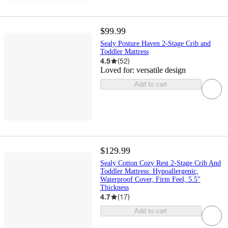
$99.99
Sealy Posture Haven 2-Stage Crib and
Toddler Mattress
4.5
(
52
)
Loved for:
versatile design
Add to cart
$129.99
Sealy Cotton Cozy Rest 2-Stage Crib And
Toddler Mattress: Hypoallergenic,
Waterproof Cover, Firm Feel, 5.5"
Thickness
4.7
(
17
)
Add to cart