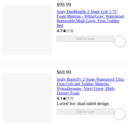
$99.99
Sealy DuoBreathe 2-Stage Crib 5.75"
Foam Mattress - White/Gray: Waterproof,
Removable Mesh Cover, Firm Toddler
Bed
4.7
(
13
)
Add to cart
$69.99
Sealy Butterfly 2-Stage Waterproof Ultra
Firm Crib and Toddler Mattress:
Hypoallergenic, Vinyl Cover, High-
Density Foam
4.1
(
17
)
Loved for:
dual-sided design
Add to cart