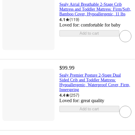
Sealy Airial Breathable 2-Stage Crib
Mattress and Toddler Mattress: Firm/Soft,
Bamboo Cover, Hypoallergenic, 11 lbs
4.1
(
119
)
Loved for:
comfortable for baby
Add to cart
$99.99
Sealy Premier Posture 2-Stage Dual
Sided Crib and Toddler Mattress:
Hypoallergenic, Waterproof Cover, Firm,
Innerspring
4.4
(
257
)
Loved for:
great quality
Add to cart