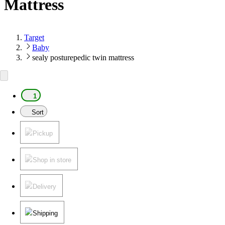
Mattress
Target
Baby
sealy posturepedic twin mattress
1
Sort
Pickup
Shop in store
Delivery
Shipping