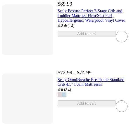
$89.99
Sealy Posture Perfect 2-Stage Crib and
Toddler Mattress: Firm/Soft Feel,
Hypoallergenic, Waterproof Vinyl Cover
4.3
(
14
)
Add to cart
$72.99 - $74.99
Sealy OmniBreathe Breathable Standard
Crib 4.5" Foam Mattresses
4
(
34
)
Add to cart