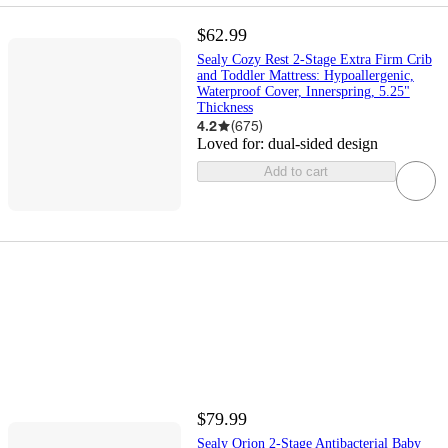
$62.99
Sealy Cozy Rest 2-Stage Extra Firm Crib
and Toddler Mattress: Hypoallergenic,
Waterproof Cover, Innerspring, 5.25"
Thickness
4.2
(
675
)
Loved for:
dual-sided design
Add to cart
$79.99
Sealy Orion 2-Stage Antibacterial Baby