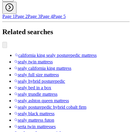
Page 1
Page 2
Page 3
Page 4
Page 5
Related searches
california king sealy posturepedic mattress
sealy twin mattress
sealy california king mattress
sealy full size mattress
sealy hybrid posturepedic
sealy bed in a box
sealy trundle mattress
sealy ashton queen mattress
sealy posturepedic hybrid cobalt firm
sealy black mattress
sealy mattress futon
serta twin mattresses