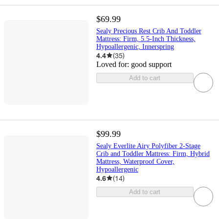
$69.99
Sealy Precious Rest Crib And Toddler
Mattress: Firm, 5.5-Inch Thickness,
Hypoallergenic, Innerspring
4.4
(
35
)
Loved for:
good support
Add to cart
$99.99
Sealy Everlite Airy Polyfiber 2-Stage
Crib and Toddler Mattress: Firm, Hybrid
Mattress, Waterproof Cover,
Hypoallergenic
4.6
(
14
)
Add to cart