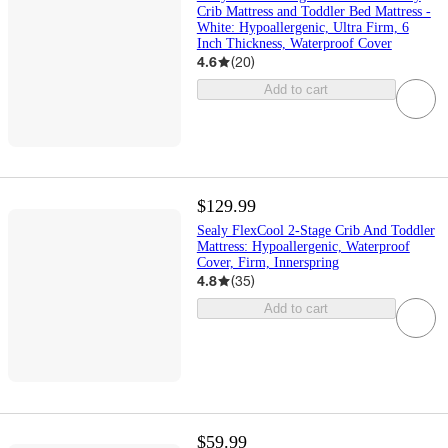
Crib Mattress and Toddler Bed Mattress -
White: Hypoallergenic, Ultra Firm, 6
Inch Thickness, Waterproof Cover
4.6
(
20
)
Add to cart
$129.99
Sealy FlexCool 2-Stage Crib And Toddler
Mattress: Hypoallergenic, Waterproof
Cover, Firm, Innerspring
4.8
(
35
)
Add to cart
$59.99