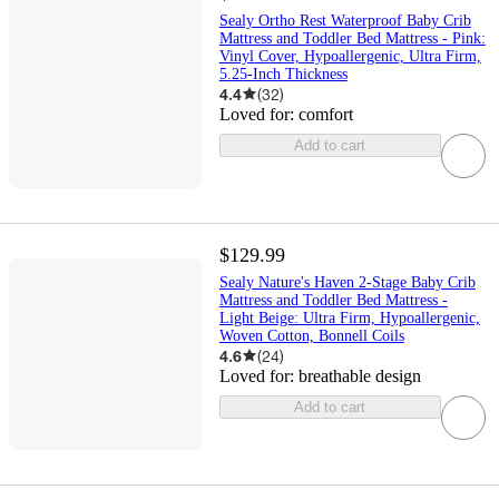
Sealy Ortho Rest Waterproof Baby Crib
Mattress and Toddler Bed Mattress - Pink:
Vinyl Cover, Hypoallergenic, Ultra Firm,
5.25-Inch Thickness
4.4
(
32
)
Loved for:
comfort
Add to cart
$129.99
Sealy Nature's Haven 2-Stage Baby Crib
Mattress and Toddler Bed Mattress -
Light Beige: Ultra Firm, Hypoallergenic,
Woven Cotton, Bonnell Coils
4.6
(
24
)
Loved for:
breathable design
Add to cart