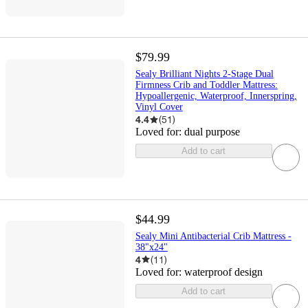
$79.99
Sealy Brilliant Nights 2-Stage Dual
Firmness Crib and Toddler Mattress:
Hypoallergenic, Waterproof, Innerspring,
Vinyl Cover
4.4
(
51
)
Loved for:
dual purpose
Add to cart
$44.99
Sealy Mini Antibacterial Crib Mattress -
38"x24"
4
(
11
)
Loved for:
waterproof design
Add to cart