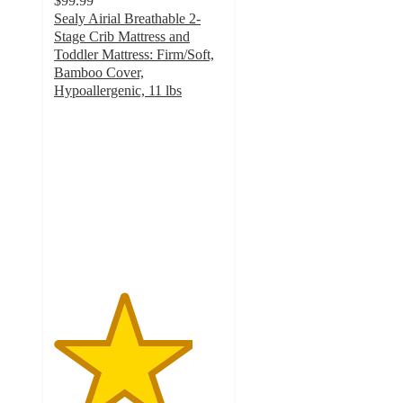
$99.99
Sealy Airial Breathable 2-
Stage Crib Mattress and
Toddler Mattress: Firm/Soft,
Bamboo Cover,
Hypoallergenic, 11 lbs
4.1
out
of
5
stars
with
119
ratings