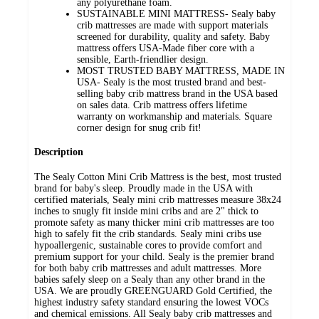
any polyurethane foam.
SUSTAINABLE MINI MATTRESS- Sealy baby
crib mattresses are made with support materials
screened for durability, quality and safety. Baby
mattress offers USA-Made fiber core with a
sensible, Earth-friendlier design.
MOST TRUSTED BABY MATTRESS, MADE IN
USA- Sealy is the most trusted brand and best-
selling baby crib mattress brand in the USA based
on sales data. Crib mattress offers lifetime
warranty on workmanship and materials. Square
corner design for snug crib fit!
Description
The Sealy Cotton Mini Crib Mattress is the best, most trusted
brand for baby's sleep. Proudly made in the USA with
certified materials, Sealy mini crib mattresses measure 38x24
inches to snugly fit inside mini cribs and are 2" thick to
promote safety as many thicker mini crib mattresses are too
high to safely fit the crib standards. Sealy mini cribs use
hypoallergenic, sustainable cores to provide comfort and
premium support for your child. Sealy is the premier brand
for both baby crib mattresses and adult mattresses. More
babies safely sleep on a Sealy than any other brand in the
USA. We are proudly GREENGUARD Gold Certified, the
highest industry safety standard ensuring the lowest VOCs
and chemical emissions. All Sealy baby crib mattresses and