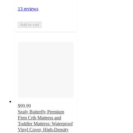
13 reviews
Add to cart
$99.99
Sealy Butterfly Premium
Firm Crib Mattress and
Toddler Mattress: Waterproof
Vinyl Cover, High-Density