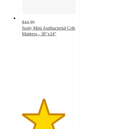
$44.99
Sealy Mini Antibacterial Crib
Mattress - 38"x24"
4
out
of
5
stars
with
11
ratings