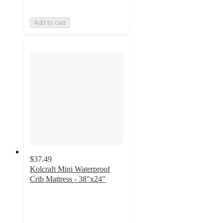
Add to cart
$37.49
Kolcraft Mini Waterproof
Crib Mattress - 38"x24"
5
out
of
5