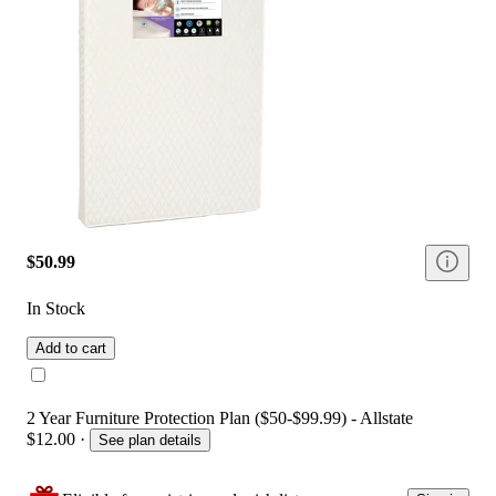
$50.99
In Stock
Add to cart
2 Year Furniture Protection Plan ($50-$99.99) - Allstate
$12.00
·
See plan details