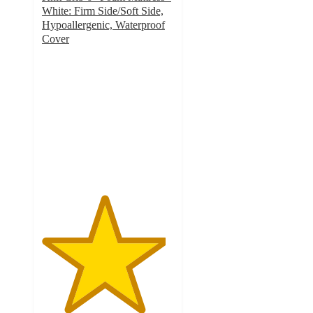
White: Firm Side/Soft Side,
Hypoallergenic, Waterproof
Cover
4.7
out
of
5
stars
with
9
ratings