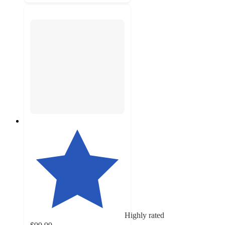
Highly rated