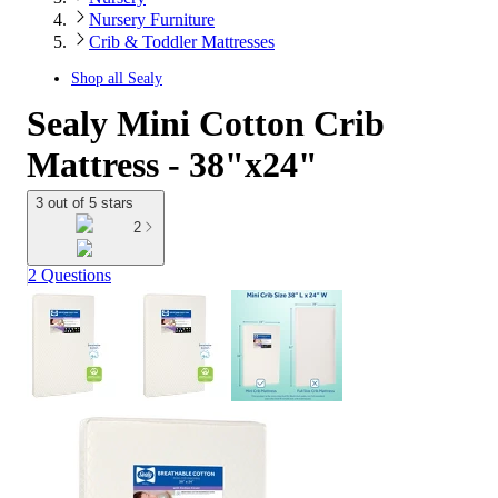
Nursery Furniture
Crib & Toddler Mattresses
Shop all
Sealy
Sealy Mini Cotton Crib
Mattress - 38"x24"
3 out of 5 stars
2
2 Questions