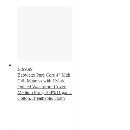
$199.99
Babyletto Pure Core 4" Midi
Crib Mattress with Hybrid
Quilted Waterproof Cover:
Medium Firm, 100% Organic
Cotton, Breathable, Foam
5
out
of
5
stars