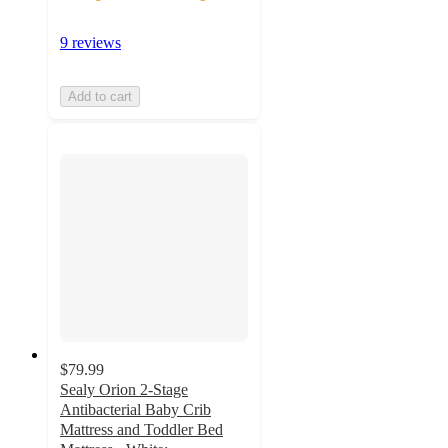
9 reviews
Add to cart
$79.99
Sealy Orion 2-Stage
Antibacterial Baby Crib
Mattress and Toddler Bed