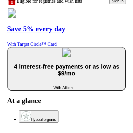
Eligible for registries and wish lists
Sign in
Save 5% every day
With Target Circle™ Card
4 interest-free payments or as low as
$9/mo
With Affirm
At a glance
Hypoallergenic