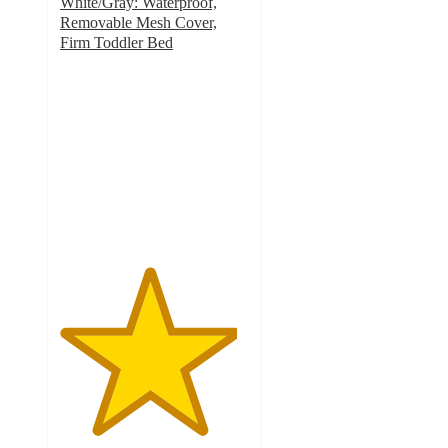
White/Gray: Waterproof,
Removable Mesh Cover,
Firm Toddler Bed
4.7
out
of
5
stars
with
13
ratings