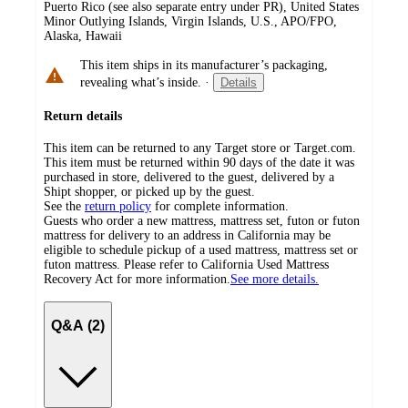
Puerto Rico (see also separate entry under PR), United States
Minor Outlying Islands, Virgin Islands, U.S., APO/FPO,
Alaska, Hawaii
This item ships in its manufacturer’s packaging,
revealing what’s inside.
·
Details
Return details
This item can be returned to any Target store or Target.com.
This item must be returned within 90 days of the date it was
purchased in store, delivered to the guest, delivered by a
Shipt shopper, or picked up by the guest.
See the
return policy
for complete information.
Guests who order a new mattress, mattress set, futon or futon
mattress for delivery to an address in California may be
eligible to schedule pickup of a used mattress, mattress set or
futon mattress. Please refer to California Used Mattress
Recovery Act for more information.
See more details.
Q&A (2)