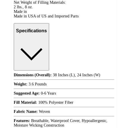
Net Weight of Filling Materials:
2 lbs., 8 oz.
Made in
Made in USA of US and Imported Parts
Specifications
Dimensions (Overall):
38 Inches (L), 24 Inches (W)
Weight:
3.6 Pounds
Suggested Age:
0-6 Years
Fill Material:
100% Polyester Fiber
Fabric Name:
Woven
Features:
Breathable, Waterproof Cover, Hypoallergenic,
Moisture Wicking Construction