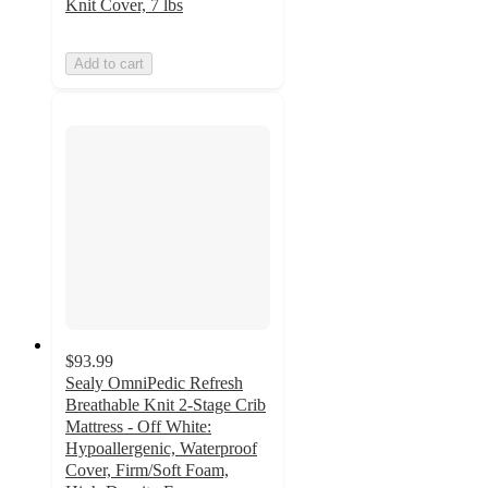
Knit Cover, 7 lbs
Add to cart
$93.99
Sealy OmniPedic Refresh
Breathable Knit 2-Stage Crib
Mattress - Off White:
Hypoallergenic, Waterproof
Cover, Firm/Soft Foam,