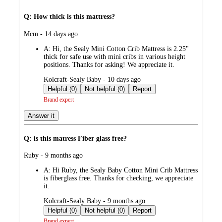
Q: How thick is this mattress?
submitted
Mcm - 14 days ago
by
A:
Hi, the Sealy Mini Cotton Crib Mattress is 2.25"
thick for safe use with mini cribs in various height
positions. Thanks for asking! We appreciate it.
submitted
Kolcraft-Sealy Baby - 10 days ago
by
Helpful (0)
Not helpful (0)
Report
Brand expert
Answer it
Q: is this matress Fiber glass free?
submitted
Ruby - 9 months ago
by
A:
Hi Ruby, the Sealy Baby Cotton Mini Crib Mattress
is fiberglass free. Thanks for checking, we appreciate
it.
submitted
Kolcraft-Sealy Baby - 9 months ago
by
Helpful (0)
Not helpful (0)
Report
Brand expert