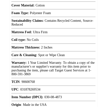
Cover Material:
Cotton
Foam Type:
Polyester Foam
Sustainability Claims:
Contains Recycled Content, Source-
Reduced
Mattress Feel:
Ultra Firm
Coil type:
No Coils
Mattress Thickness:
2 Inches
Care & Cleaning:
Spot or Wipe Clean
Warranty:
1 Year Limited Warranty. To obtain a copy of the
manufacturer's or supplier's warranty for this item prior to
purchasing the item, please call Target Guest Services at 1-
800-591-3869
TCIN
:
90600768
UPC
:
031878269534
Item Number (DPCI)
:
030-08-4873
Origin
:
Made in the USA