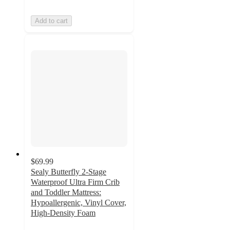
Add to cart
$69.99
Sealy Butterfly 2-Stage
Waterproof Ultra Firm Crib
and Toddler Mattress:
Hypoallergenic, Vinyl Cover,
High-Density Foam
4.1