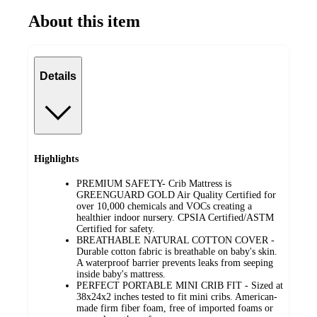
About this item
Details
Highlights
PREMIUM SAFETY- Crib Mattress is
GREENGUARD GOLD Air Quality Certified for
over 10,000 chemicals and VOCs creating a
healthier indoor nursery. CPSIA Certified/ASTM
Certified for safety.
BREATHABLE NATURAL COTTON COVER -
Durable cotton fabric is breathable on baby's skin.
A waterproof barrier prevents leaks from seeping
inside baby's mattress.
PERFECT PORTABLE MINI CRIB FIT - Sized at
38x24x2 inches tested to fit mini cribs. American-
made firm fiber foam, free of imported foams or