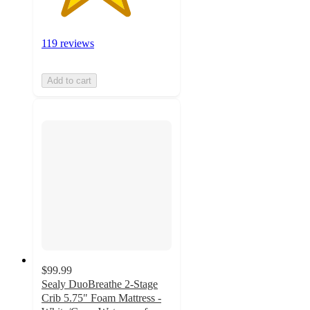
119 reviews
Add to cart
$99.99
Sealy DuoBreathe 2-Stage
Crib 5.75" Foam Mattress -