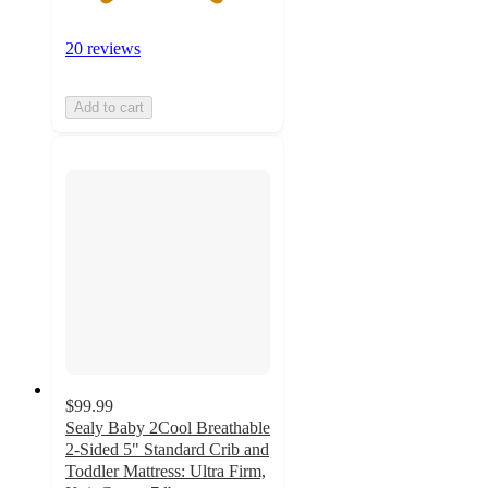
20 reviews
Add to cart
$99.99
Sealy Baby 2Cool Breathable
2-Sided 5" Standard Crib and
Toddler Mattress: Ultra Firm,