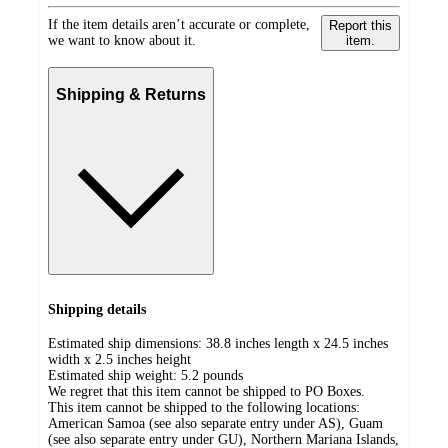
If the item details aren’t accurate or complete,
Report this
we want to know about it.
item.
Shipping & Returns
Shipping details
Estimated ship dimensions: 38.8 inches length x 24.5 inches
width x 2.5 inches height
Estimated ship weight:
5.2
pounds
We regret that this item cannot be shipped to PO Boxes.
This item cannot be shipped to the following locations:
American Samoa (see also separate entry under AS), Guam
(see also separate entry under GU), Northern Mariana Islands,