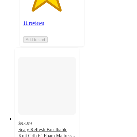
11 reviews
Add to cart
$93.99
Sealy Refresh Breathable
Knit Crib 6" Foam Mattress -