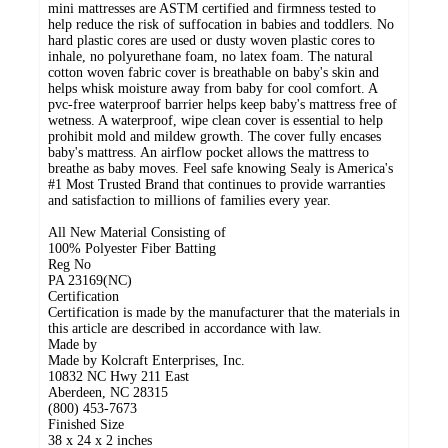
mini mattresses are ASTM certified and firmness tested to
help reduce the risk of suffocation in babies and toddlers. No
hard plastic cores are used or dusty woven plastic cores to
inhale, no polyurethane foam, no latex foam. The natural
cotton woven fabric cover is breathable on baby's skin and
helps whisk moisture away from baby for cool comfort. A
pvc-free waterproof barrier helps keep baby's mattress free of
wetness. A waterproof, wipe clean cover is essential to help
prohibit mold and mildew growth. The cover fully encases
baby's mattress. An airflow pocket allows the mattress to
breathe as baby moves. Feel safe knowing Sealy is America's
#1 Most Trusted Brand that continues to provide warranties
and satisfaction to millions of families every year.
All New Material Consisting of
100% Polyester Fiber Batting
Reg No
PA 23169(NC)
Certification
Certification is made by the manufacturer that the materials in
this article are described in accordance with law.
Made by
Made by Kolcraft Enterprises, Inc.
10832 NC Hwy 211 East
Aberdeen, NC 28315
(800) 453-7673
Finished Size
38 x 24 x 2 inches