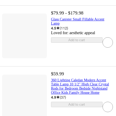
$79.99 - $179.98
Glass Canister Small Fillable Accent
Lamp
4.5
(
112
)
Loved for:
aesthetic appeal
Add to cart
$59.99
360 Lighting Caledan Modern Accent
Table Lamp 10 1/2" High Clear Crystal
Rods for Bedroom Bedside Nightstand
Office Kids Family House Home
4.9
(
37
)
Add to cart