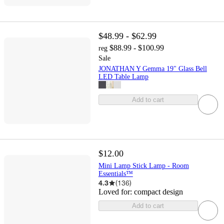
$48.99 - $62.99
$88.99 - $100.99
reg
Sale
JONATHAN Y Gemma 19" Glass Bell
LED Table Lamp
Add to cart
$12.00
Mini Lamp Stick Lamp - Room
Essentials™
4.3
(
136
)
Loved for:
compact design
Add to cart