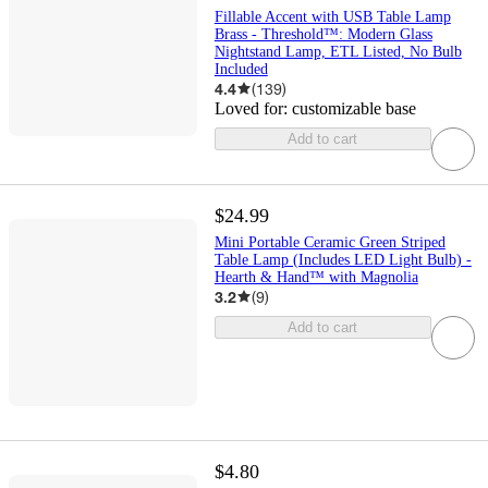
Fillable Accent with USB Table Lamp
Brass - Threshold™: Modern Glass
Nightstand Lamp, ETL Listed, No Bulb
Included
4.4
(
139
)
Loved for:
customizable base
Add to cart
$24.99
Mini Portable Ceramic Green Striped
Table Lamp (Includes LED Light Bulb) -
Hearth & Hand™ with Magnolia
3.2
(
9
)
Add to cart
$4.80