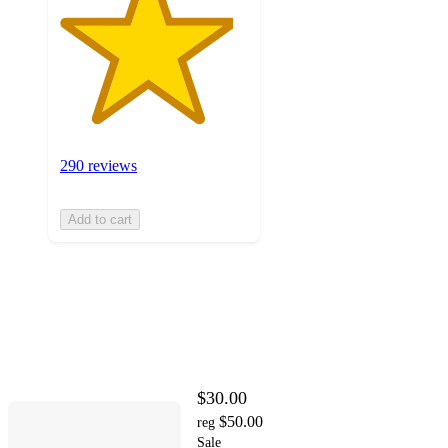
290 reviews
Add to cart
$30.00
$50.00
reg
Sale