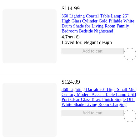
$114.99
360 Lighting Coastal Table Lamp 26"
High Glass Cylinder Gold Fillable White
Drum Shade for Living Room Family
Bedroom Bedside Nightstand
4.7
(
16
)
Loved for:
elegant design
Add to cart
$124.99
360 Lighting Darrah 20" High Small Mid
Century Modern Accent Table Lamp USB
Port Clear Glass Brass Finish Single Off-
White Shade Living Room Charging
Add to cart