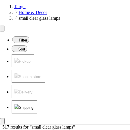
Target
Home & Decor
small clear glass lamps
Filter
Sort
Pickup
Shop in store
Delivery
Shipping
517 results
 for “small clear glass lamps”