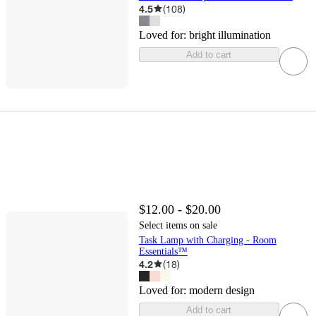
4.5
(
108
)
Loved for:
bright illumination
Add to cart
$12.00 - $20.00
Select items on sale
Task Lamp with Charging - Room
Essentials™
4.2
(
18
)
Loved for:
modern design
Add to cart