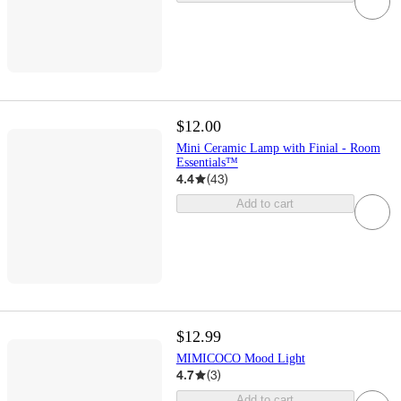
$12.00
Mini Ceramic Lamp with Finial - Room
Essentials™
4.4
(
43
)
Add to cart
$12.99
MIMICOCO Mood Light
4.7
(
3
)
Add to cart