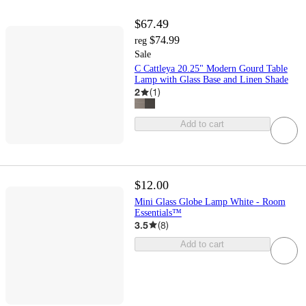
$67.49
$74.99
reg
Sale
C Cattleya 20.25" Modern Gourd Table
Lamp with Glass Base and Linen Shade
2
(
1
)
Add to cart
$12.00
Mini Glass Globe Lamp White - Room
Essentials™
3.5
(
8
)
Add to cart