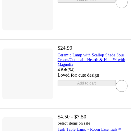
$24.99
Ceramic Lamp with Scallop Shade Sour
Cream/Oatmeal - Hearth & Hand™ with
Magnolia
4.5
(
54
)
Loved for:
cute design
Add to cart
$4.50 - $7.50
Select items on sale
Task Table Lamp - Room Essentials™