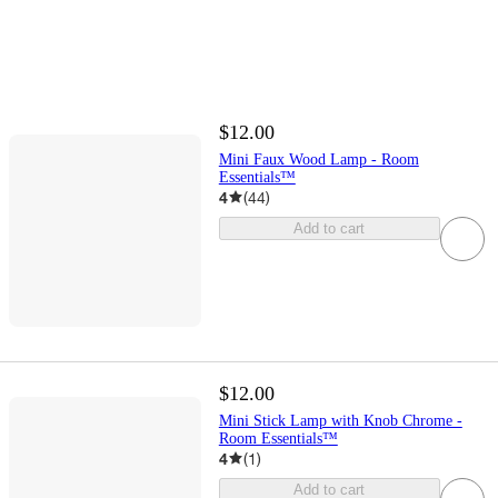
$12.00
Mini Faux Wood Lamp - Room
Essentials™
4
(
44
)
Add to cart
$12.00
Mini Stick Lamp with Knob Chrome -
Room Essentials™
4
(
1
)
Add to cart