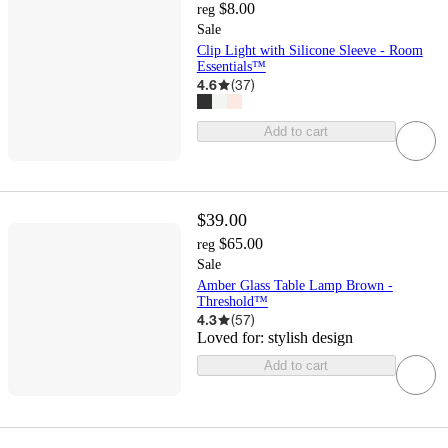
$8.00
reg
Sale
Clip Light with Silicone Sleeve - Room
Essentials™
4.6
(
37
)
Add to cart
$39.00
$65.00
reg
Sale
Amber Glass Table Lamp Brown -
Threshold™
4.3
(
57
)
Loved for:
stylish design
Add to cart