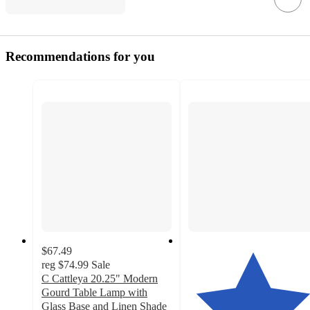
Recommendations for you
$67.49
reg
$74.99
Sale
C Cattleya 20.25" Modern
Gourd Table Lamp with
Glass Base and Linen Shade