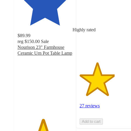
3.2
out
of
5
stars
Highly rated
with
$89.99
27
reg
$150.00
Sale
ratings
Nourison 23" Farmhouse
Ceramic Urn Pot Table Lamp
4.6
out
of
5
stars
with
290
ratings
27 reviews
Add to cart