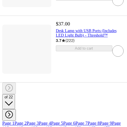
$37.00
Desk Lamp with USB Ports (Includes
LED Light Bulb) - Threshold™
3.7
(
222
)
Add to cart
of 22
Page 1
Page 2
Page 3
Page 4
Page 5
Page 6
Page 7
Page 8
Page 9
Page