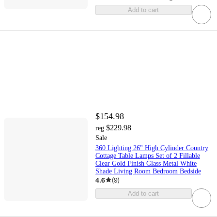
Add to cart
$154.98
$229.98
reg
Sale
360 Lighting 26" High Cylinder Country
Cottage Table Lamps Set of 2 Fillable
Clear Gold Finish Glass Metal White
Shade Living Room Bedroom Bedside
4.6
(
9
)
Add to cart