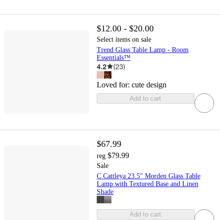
$12.00 - $20.00
Select items on sale
Trend Glass Table Lamp - Room
Essentials™
4.2
(
23
)
Loved for:
cute design
Add to cart
$67.99
$79.99
reg
Sale
C Cattleya 23.5" Morden Glass Table
Lamp with Textured Base and Linen
Shade
Add to cart