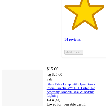
54 reviews
Add to cart
$15.00
$25.00
reg
Sale
Glass Table Lamp with Open Base -
Room Essentials™: ETL Listed, No
Assembly, Modern Desk & Bedside
Lighting
4.4
(
44
)
Loved for:
versatile design