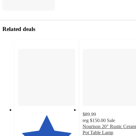
Related deals
$89.99
reg
$150.00
Sale
Nourison 20" Rustic Ceram
Pot Table Lamp