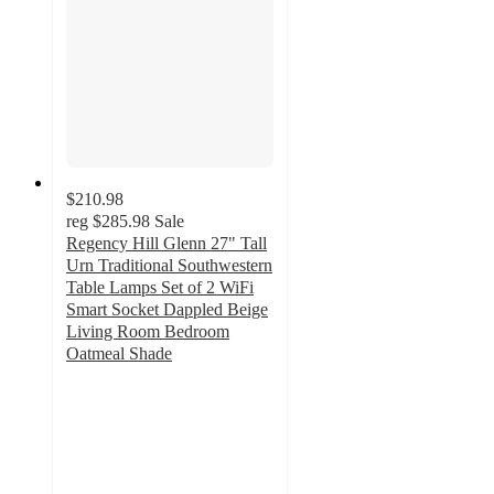
$210.98
reg
$285.98
Sale
Regency Hill Glenn 27" Tall
Urn Traditional Southwestern
Table Lamps Set of 2 WiFi
Smart Socket Dappled Beige
Living Room Bedroom
Oatmeal Shade
5
out
of
5
stars
with