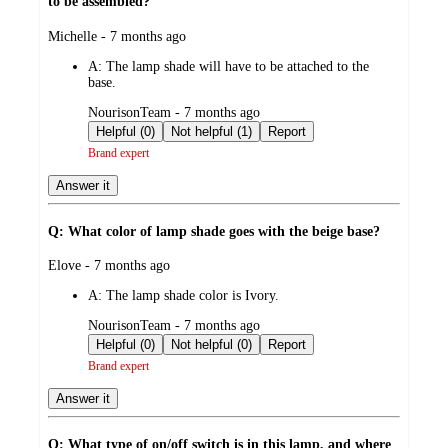
to be assembled?
submitted
Michelle - 7 months ago
by
A:
The lamp shade will have to be attached to the
base.
submitted
NourisonTeam - 7 months ago
by
Helpful (0)
Not helpful (1)
Report
Brand expert
Answer it
Q: What color of lamp shade goes with the beige base?
submitted
Elove - 7 months ago
by
A:
The lamp shade color is Ivory.
submitted
NourisonTeam - 7 months ago
by
Helpful (0)
Not helpful (0)
Report
Brand expert
Answer it
Q: What type of on/off switch is in this lamp, and where