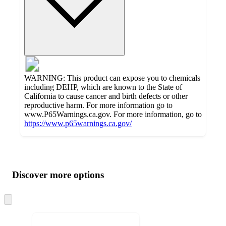
WARNING: This product can expose you to chemicals
including DEHP, which are known to the State of
California to cause cancer and birth defects or other
reproductive harm. For more information go to
www.P65Warnings.ca.gov. For more information, go to
https://www.p65warnings.ca.gov/
Additional
Load
all
product
content
Discover more options
at
information
once
and
Skip
to
recommendations
next
section