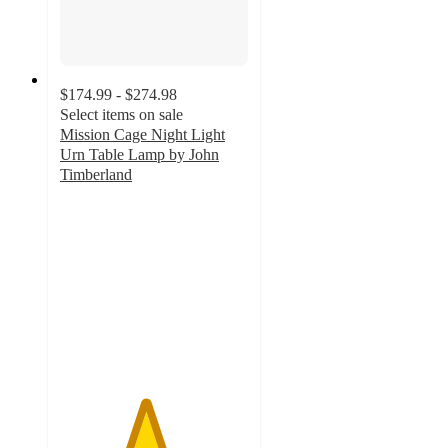
$174.99 - $274.98
Select items on sale
Mission Cage Night Light
Urn Table Lamp by John
Timberland
4.5
out
of
5
stars
with
61
ratings