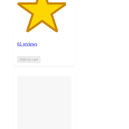
61 reviews
Add to cart