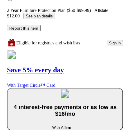
2 Year Furniture Protection Plan ($50-$99.99) - Allstate
$12.00
·
See plan details
Report this item
Eligible for registries and wish lists
Sign in
Save 5% every day
With Target Circle™ Card
4 interest-free payments or as low as
$16/mo
With Affirm