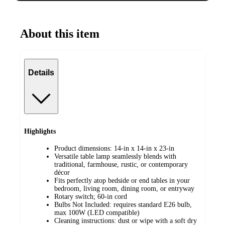
About this item
Details
Highlights
Product dimensions: 14-in x 14-in x 23-in
Versatile table lamp seamlessly blends with
traditional, farmhouse, rustic, or contemporary
décor
Fits perfectly atop bedside or end tables in your
bedroom, living room, dining room, or entryway
Rotary switch; 60-in cord
Bulbs Not Included: requires standard E26 bulb,
max 100W (LED compatible)
Cleaning instructions: dust or wipe with a soft dry