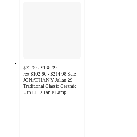
$72.99 - $138.99
reg
$102.80 - $214.98
Sale
JONATHAN Y Julian 29"
Traditional Classic Ceramic
Urn LED Table Lamp
5
out
of
5
stars
with
1