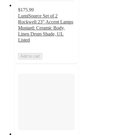
$175.99
LumiSource Set of 2
Rockwell 23" Accent Lamps
Mustard: Ceramic Body,
Linen Drum Shade, UL
Listed
Add to cart