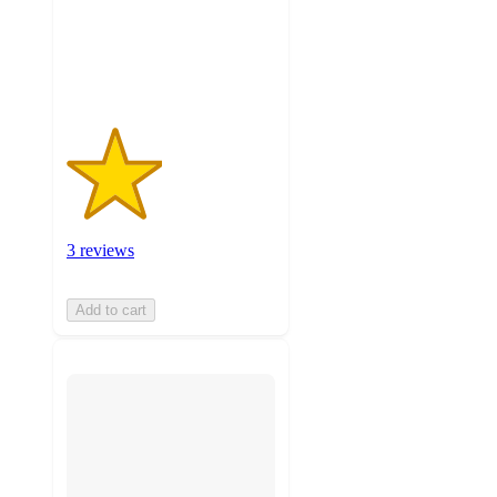
with
3
ratings
3 reviews
Add to cart