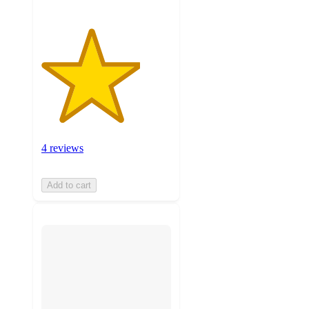
4 reviews
Add to cart