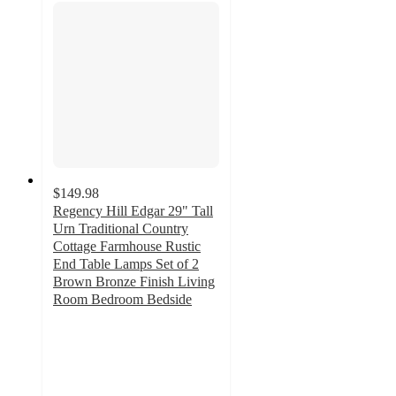
$149.98
Regency Hill Edgar 29" Tall
Urn Traditional Country
Cottage Farmhouse Rustic
End Table Lamps Set of 2
Brown Bronze Finish Living
Room Bedroom Bedside
2.3
out
of
5
stars