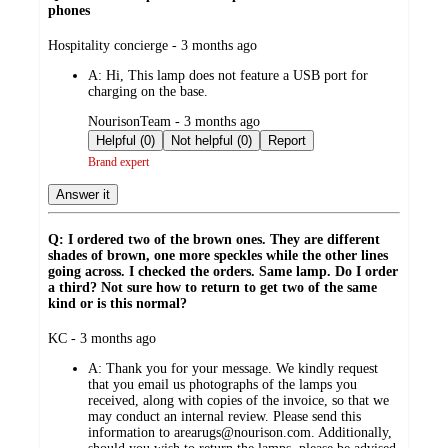
phones
submitted
Hospitality concierge - 3 months ago
by
A:
Hi, This lamp does not feature a USB port for
charging on the base.
submitted
NourisonTeam - 3 months ago
by
Helpful (0)
Not helpful (0)
Report
Brand expert
Answer it
Q: I ordered two of the brown ones. They are different
shades of brown, one more speckles while the other lines
going across. I checked the orders. Same lamp. Do I order
a third? Not sure how to return to get two of the same
kind or is this normal?
submitted
KC - 3 months ago
by
A:
Thank you for your message. We kindly request
that you email us photographs of the lamps you
received, along with copies of the invoice, so that we
may conduct an internal review. Please send this
information to arearugs@nourison.com. Additionally,