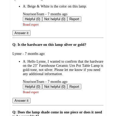
by
A:
Beige & White is the color on this lamp.
submitted
NourisonTeam - 7 months ago
by
Helpful (0)
Not helpful (0)
Report
Brand expert
Answer it
Q: Is the hardware on this lamp silver or gold?
submitted
Lynne - 7 months ago
by
A:
Hello Lynne, I wanted to confirm that the hardware
on the 23" Farmhouse Ceramic Urn Pot Table Lamp is
gold-tone, not silver. Please let me know if you need
any additional information.
submitted
NourisonTeam - 7 months ago
by
Helpful (0)
Not helpful (0)
Report
Brand expert
Answer it
Q: Does the lamp shade come in one piece or does it need