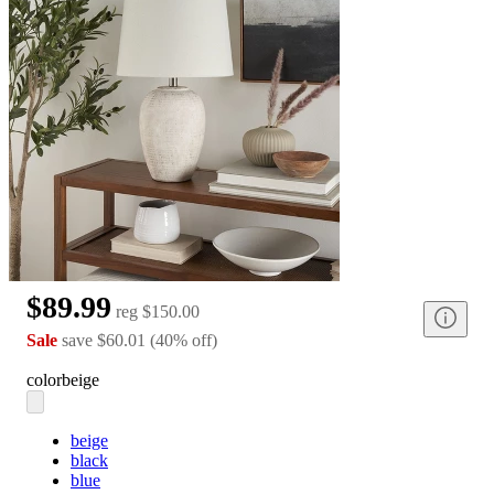
$89.99
reg
$150.00
Sale
save
$60.01
(
40
%
off
)
color
beige
beige
black
blue