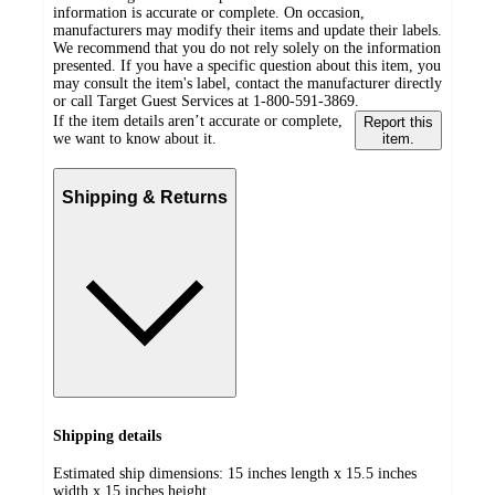
information is accurate or complete. On occasion,
manufacturers may modify their items and update their labels.
We recommend that you do not rely solely on the information
presented. If you have a specific question about this item, you
may consult the item's label, contact the manufacturer directly
or call Target Guest Services at 1-800-591-3869.
If the item details aren’t accurate or complete,
Report this
we want to know about it.
item.
Shipping & Returns
Shipping details
Estimated ship dimensions: 15 inches length x 15.5 inches
width x 15 inches height