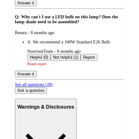
Answer it
Q: Why can't I use a LED bulb on this lamp? Does the
lamp shade need to be assembled?
submitted
Renata - 8 months ago
by
A:
We recommend a 100W Standard E26 Bulb.
submitted
NourisonTeam - 8 months ago
by
Helpful (0)
Not helpful (1)
Report
Brand expert
Answer it
See all questions (
28
)
Ask a question
Warnings & Disclosures