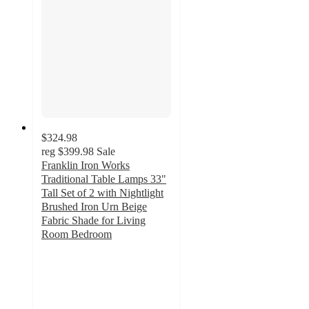
$324.98
reg
$399.98
Sale
Franklin Iron Works
Traditional Table Lamps 33"
Tall Set of 2 with Nightlight
Brushed Iron Urn Beige
Fabric Shade for Living
Room Bedroom
5
out
of
5
stars