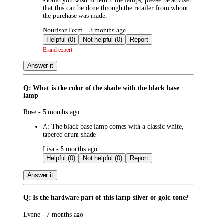
should you wish to return the lamps, please be advised
that this can be done through the retailer from whom
the purchase was made.
submitted
NourisonTeam - 3 months ago
by
Helpful (0)
Not helpful (0)
Report
Brand expert
Answer it
Q: What is the color of the shade with the black base
lamp
submitted
Rose - 5 months ago
by
A:
The black base lamp comes with a classic white,
tapered drum shade
submitted
Lisa - 5 months ago
by
Helpful (0)
Not helpful (0)
Report
Answer it
Q: Is the hardware part of this lamp silver or gold tone?
submitted
Lynne - 7 months ago