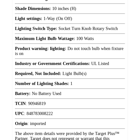
Shade Dimensions:
10 inches (H)
Light settings:
1-Way (On Off)
Lighting Switch Type:
Socket Turn Knob Rotary Switch
Maximum Light Bulb Wattage:
100 Watts
Product warning: lighting:
Do not touch bulb when fixture
is on
Industry or Government Certifications:
UL Listed
Required, Not Included:
Light Bulb(s)
Number of Lighting Shades:
1
Battery:
No Battery Used
TCIN
:
90946819
UPC
:
848783008222
Origin
:
imported
The above item details were provided by the Target Plus™
Partner. Target does not represent or warrant that this