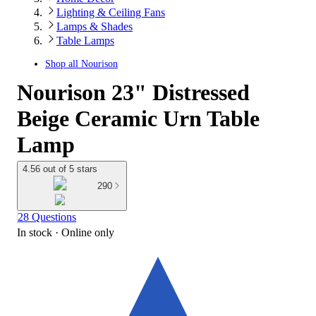
Lighting & Ceiling Fans
Lamps & Shades
Table Lamps
Shop all
Nourison
Nourison 23" Distressed
Beige Ceramic Urn Table
Lamp
4.56 out of 5 stars
290
28 Questions
In stock
 · Online only