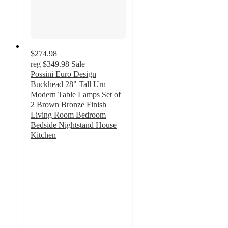
$274.98
reg
$349.98
Sale
Possini Euro Design
Buckhead 28" Tall Urn
Modern Table Lamps Set of
2 Brown Bronze Finish
Living Room Bedroom
Bedside Nightstand House
Kitchen
3.8
out
of
5
stars
with
4
ratings