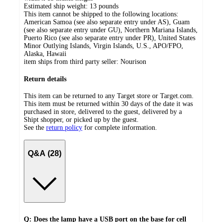
Estimated ship weight:
13
pounds
This item cannot be shipped to the following locations:
American Samoa (see also separate entry under AS), Guam
(see also separate entry under GU), Northern Mariana Islands,
Puerto Rico (see also separate entry under PR), United States
Minor Outlying Islands, Virgin Islands, U.S., APO/FPO,
Alaska, Hawaii
item ships from third party seller:
Nourison
Return details
This item can be returned to any Target store or Target.com.
This item must be returned within 30 days of the date it was
purchased in store, delivered to the guest, delivered by a
Shipt shopper, or picked up by the guest.
See the
return policy
for complete information.
Q&A (28)
Q: Does the lamp have a USB port on the base for cell