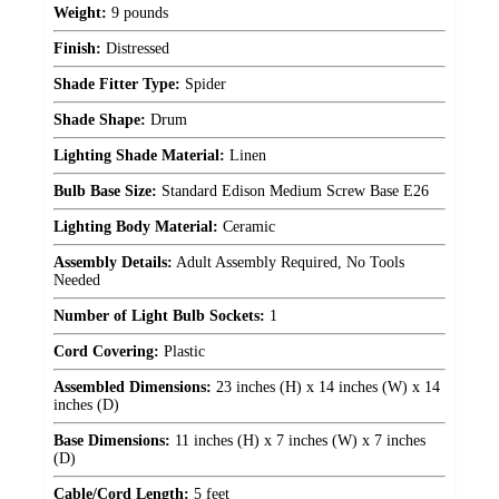
Weight:
9 pounds
Finish:
Distressed
Shade Fitter Type:
Spider
Shade Shape:
Drum
Lighting Shade Material:
Linen
Bulb Base Size:
Standard Edison Medium Screw Base E26
Lighting Body Material:
Ceramic
Assembly Details:
Adult Assembly Required, No Tools
Needed
Number of Light Bulb Sockets:
1
Cord Covering:
Plastic
Assembled Dimensions:
23 inches (H) x 14 inches (W) x 14
inches (D)
Base Dimensions:
11 inches (H) x 7 inches (W) x 7 inches
(D)
Cable/Cord Length:
5 feet