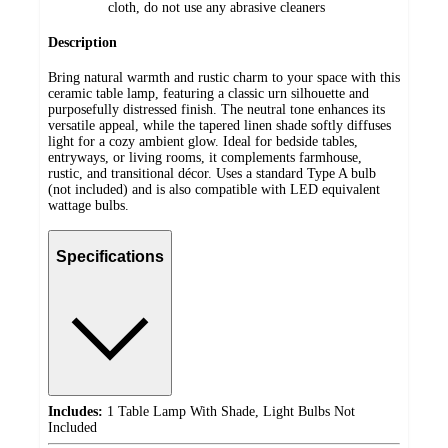
cloth, do not use any abrasive cleaners
Description
Bring natural warmth and rustic charm to your space with this
ceramic table lamp, featuring a classic urn silhouette and
purposefully distressed finish. The neutral tone enhances its
versatile appeal, while the tapered linen shade softly diffuses
light for a cozy ambient glow. Ideal for bedside tables,
entryways, or living rooms, it complements farmhouse,
rustic, and transitional décor. Uses a standard Type A bulb
(not included) and is also compatible with LED equivalent
wattage bulbs.
Specifications
Includes:
1 Table Lamp With Shade, Light Bulbs Not
Included