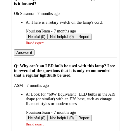
is it located?
submitted
Oh Susanna - 7 months ago
by
A:
There is a rotary switch on the lamp's cord.
submitted
NourisonTeam - 7 months ago
by
Helpful (0)
Not helpful (0)
Report
Brand expert
Answer it
Q: Why can’t an LED bulb be used with this lamp? I see
in several of the questions that it is only recommended
that a regular lightbulb be used.
submitted
ASM - 7 months ago
by
A:
Look for "60W Equivalent" LED bulbs in the A19
shape (or similar) with an E26 base, such as vintage
filament styles or modern ones.
submitted
NourisonTeam - 7 months ago
by
Helpful (0)
Not helpful (0)
Report
Brand expert