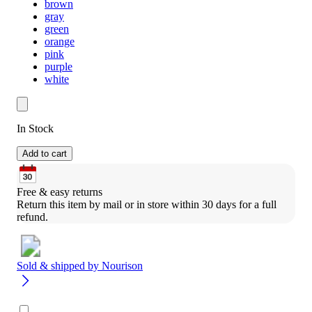
brown
gray
green
orange
pink
purple
white
In Stock
Add to cart
Free & easy returns
Return this item by mail or in store within 30 days for a full 
refund.
Sold & shipped by
Nourison