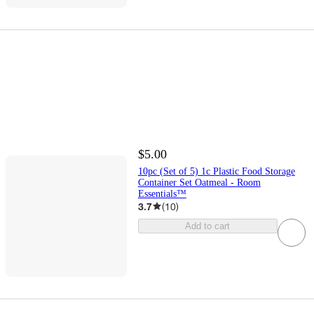
$5.00
10pc (Set of 5) 1c Plastic Food Storage
Container Set Oatmeal - Room
Essentials™
3.7
(
10
)
Add to cart