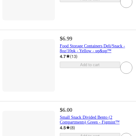
$6.99
Food Storage Containers Deli/Snack -
8oz/10pk - Yellow - up&up™
4.7
(
13
)
Add to cart
$6.00
Small Snack Divided Bento (2
Compartments) Green - Figmint™
4.5
(
8
)