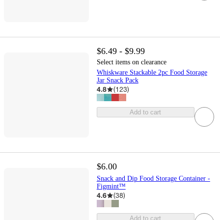
$6.49 - $9.99
Select items on clearance
Whiskware Stackable 2pc Food Storage
Jar Snack Pack
4.8
(
123
)
Add to cart
$6.00
Snack and Dip Food Storage Container -
Figmint™
4.6
(
38
)
Add to cart