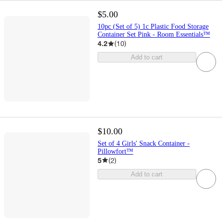
$5.00
10pc (Set of 5) 1c Plastic Food Storage
Container Set Pink - Room Essentials™
4.2
(
10
)
Add to cart
$10.00
Set of 4 Girls' Snack Container -
Pillowfort™
5
(
2
)
Add to cart