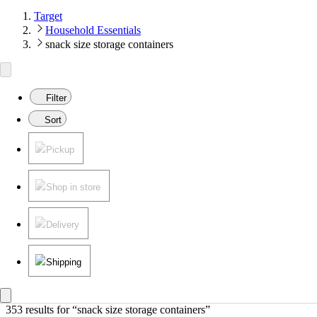
Target
Household Essentials
snack size storage containers
Filter
Sort
Pickup
Shop in store
Delivery
Shipping
353 results
 for “snack size storage containers”