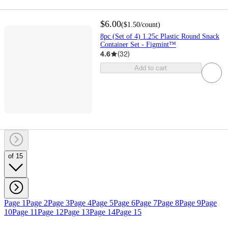
$6.00
(
$1.50
/count
)
8pc (Set of 4) 1.25c Plastic Round Snack
Container Set - Figmint™
4.6
(
32
)
Add to cart
of 15
Page 1
Page 2
Page 3
Page 4
Page 5
Page 6
Page 7
Page 8
Page 9
Page
10
Page 11
Page 12
Page 13
Page 14
Page 15