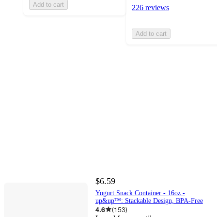
Add to cart
226 reviews
Add to cart
$6.59
Yogurt Snack Container - 16oz -
up&up™: Stackable Design, BPA-Free
4.6
(
153
)