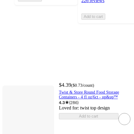
226 reviews
Add to cart
$4.39
(
$0.73
/count
)
Twist & Store Round Food Storage
Containers - 4 fl oz/6ct - up&up™
4.3
(
286
)
Loved for:
twist top design
Add to cart