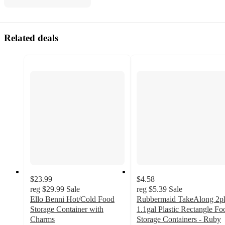
Related deals
$23.99
$4.58
reg
$29.99
Sale
reg
$5.39
Sale
Ello Benni Hot/Cold Food
Rubbermaid TakeAlong 2p
Storage Container with
1.1gal Plastic Rectangle Fo
Charms
Storage Containers - Ruby