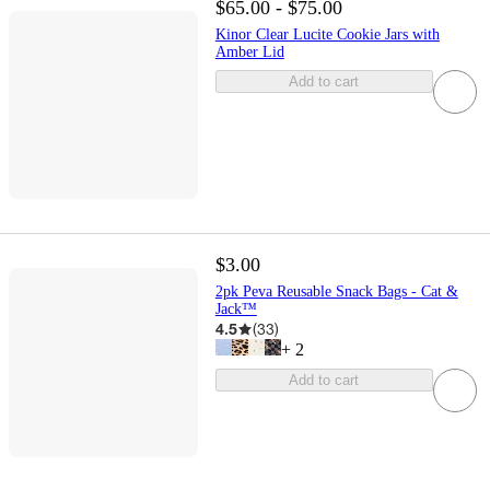
$65.00 - $75.00
Kinor Clear Lucite Cookie Jars with
Amber Lid
Add to cart
$3.00
2pk Peva Reusable Snack Bags - Cat &
Jack™
4.5
(
33
)
+
2
Add to cart