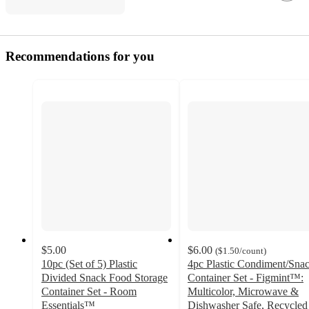
Recommendations for you
$5.00
$6.00
(
$1.50
/count
)
10pc (Set of 5) Plastic
4pc Plastic Condiment/Sna
Divided Snack Food Storage
Container Set - Figmint™:
Container Set - Room
Multicolor, Microwave &
Essentials™
Dishwasher Safe, Recycled