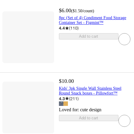
$6.00
(
$1.50
/count
)
8pc (Set of 4) Condiment Food Storage
Container Set - Figmint™
4.4
(
110
)
Add to cart
$10.00
Kids' 3pk Single Wall Stainless Steel
Round Snack boxes - Pillowfort™
4.3
(
211
)
Loved for:
cute design
Add to cart