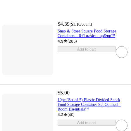
$4.39
(
$1.10
/count
)
Snap & Store Square Food Storage
Containers - 8 fl oz/4ct - up&up™
4.3
(
265
)
Add to cart
$5.00
10pc (Set of 5) Plastic Divided Snack
Food Storage Container Set Oatmeal -
Room Essentials™
4.2
(
40
)
Add to cart