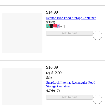
$14.99
Reduce 10oz Food Storage Container
5
(
3
)
+
1
Add to cart
$10.39
$12.99
reg
Sale
SnapLock Internat Rectangular Food
Storage Container
4.7
(
17
)
Add to cart