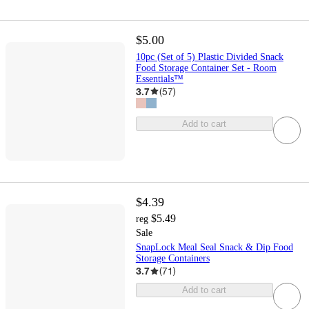
$5.00
10pc (Set of 5) Plastic Divided Snack
Food Storage Container Set - Room
Essentials™
3.7
(
57
)
Add to cart
$4.39
$5.49
reg
Sale
SnapLock Meal Seal Snack & Dip Food
Storage Containers
3.7
(
71
)
Add to cart