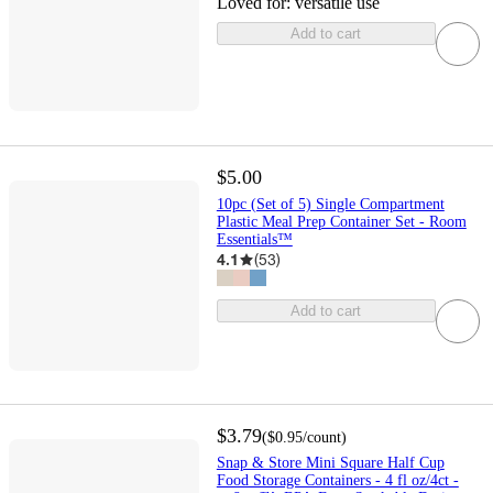
Loved for:
versatile use
Add to cart
$5.00
10pc (Set of 5) Single Compartment
Plastic Meal Prep Container Set - Room
Essentials™
4.1
(
53
)
Add to cart
$3.79
(
$0.95
/count
)
Snap & Store Mini Square Half Cup
Food Storage Containers - 4 fl oz/4ct -