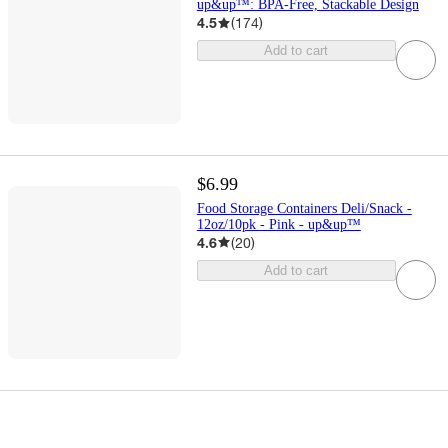
up&up™: BPA-Free, Stackable Design
4.5
(
174
)
Add to cart
$6.99
Food Storage Containers Deli/Snack -
12oz/10pk - Pink - up&up™
4.6
(
20
)
Add to cart