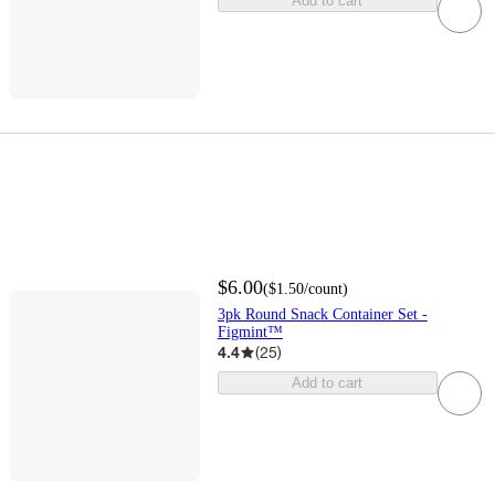
Add to cart
$6.00
(
$1.50
/count
)
3pk Round Snack Container Set -
Figmint™
4.4
(
25
)
Add to cart