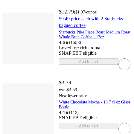
$12.79
(
$1.07
/ounce
)
$9.49 price each with 2 Starbucks
bagged coffee
Starbucks Pike Place Roast Medium Roast
Whole Bean Coffee - 12oz
4.5
(
1553
)
Loved for:
rich aroma
SNAP EBT eligible
Add to cart
$3.39
$3.59
was
New lower price
White Chocolate Mocha - 13.7 fl oz Glass
Bottle
4.4
(
112
)
SNAP EBT eligible
Add to cart