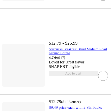
$12.79 - $26.99
Starbucks Breakfast Blend Medium Roast
Ground Coffee
4.7
(
917
)
Loved for:
great flavor
SNAP EBT eligible
Add to cart
$12.79
(
$1.16
/ounce
)
$9.49 price each with 2 Starbucks