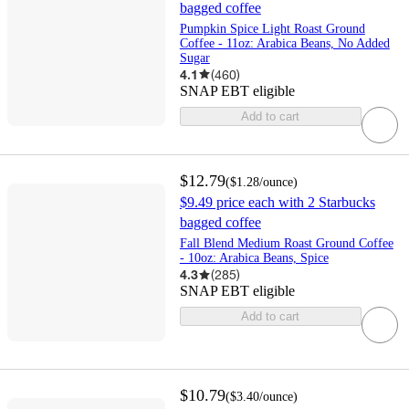
bagged coffee
Pumpkin Spice Light Roast Ground
Coffee - 11oz: Arabica Beans, No Added
Sugar
4.1
(
460
)
SNAP EBT eligible
Add to cart
$12.79
(
$1.28
/ounce
)
$9.49 price each with 2 Starbucks
bagged coffee
Fall Blend Medium Roast Ground Coffee
- 10oz: Arabica Beans, Spice
4.3
(
285
)
SNAP EBT eligible
Add to cart
$10.79
(
$3.40
/ounce
)