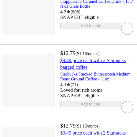
Frappuccino Caramel Coffee Drink - 13.7
fl oz Glass Bottle
4.7
(
808
)
SNAP EBT eligible
Add to cart
$12.79
(
$1.16
/ounce
)
$9.49 price each with 2 Starbucks
bagged coffee
Starbucks Smoked Butterscotch Medium
Roast Ground Coffee - 11oz
4.1
(
71
)
Loved for:
rich aroma
SNAP EBT eligible
Add to cart
$12.79
(
$1.16
/ounce
)
$9.49 price each with 2 Starbucks