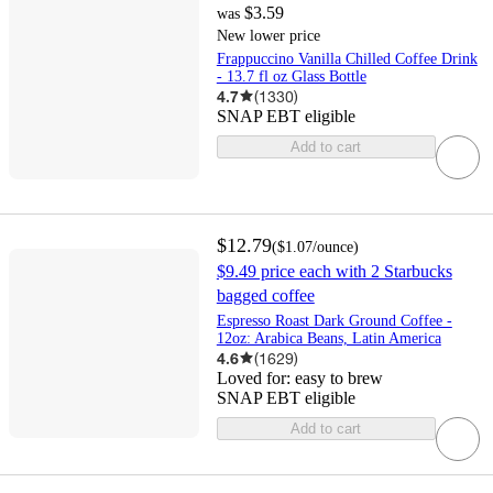
$3.59
was
New lower price
Frappuccino Vanilla Chilled Coffee Drink
- 13.7 fl oz Glass Bottle
4.7
(
1330
)
SNAP EBT eligible
Add to cart
$12.79
(
$1.07
/ounce
)
$9.49 price each with 2 Starbucks
bagged coffee
Espresso Roast Dark Ground Coffee -
12oz: Arabica Beans, Latin America
4.6
(
1629
)
Loved for:
easy to brew
SNAP EBT eligible
Add to cart