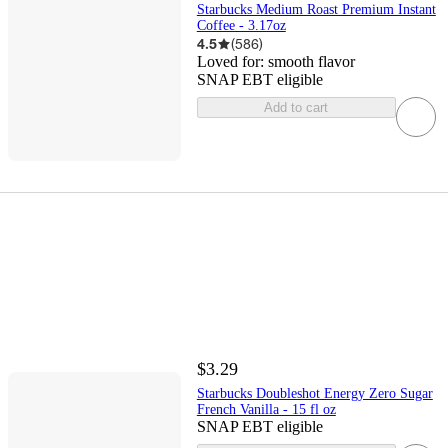
Starbucks Medium Roast Premium Instant
Coffee - 3.17oz
4.5
(
586
)
Loved for:
smooth flavor
SNAP EBT eligible
Add to cart
$3.29
Starbucks Doubleshot Energy Zero Sugar
French Vanilla - 15 fl oz
SNAP EBT eligible