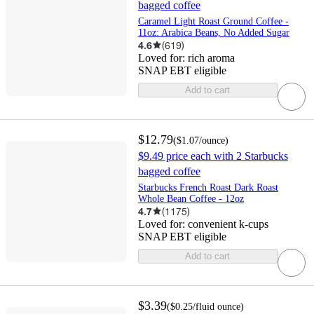
bagged coffee
Caramel Light Roast Ground Coffee -
11oz: Arabica Beans, No Added Sugar
4.6
(
619
)
Loved for:
rich aroma
SNAP EBT eligible
Add to cart
$12.79
(
$1.07
/ounce
)
$9.49 price each with 2 Starbucks
bagged coffee
Starbucks French Roast Dark Roast
Whole Bean Coffee - 12oz
4.7
(
1175
)
Loved for:
convenient k-cups
SNAP EBT eligible
Add to cart
$3.39
(
$0.25
/fluid ounce
)