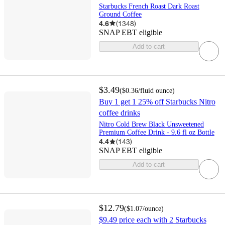
Starbucks French Roast Dark Roast
Ground Coffee
4.6
(
1348
)
SNAP EBT eligible
Add to cart
$3.49
(
$0.36
/fluid ounce
)
Buy 1 get 1 25% off Starbucks Nitro
coffee drinks
Nitro Cold Brew Black Unsweetened
Premium Coffee Drink - 9.6 fl oz Bottle
4.4
(
143
)
SNAP EBT eligible
Add to cart
$12.79
(
$1.07
/ounce
)
$9.49 price each with 2 Starbucks