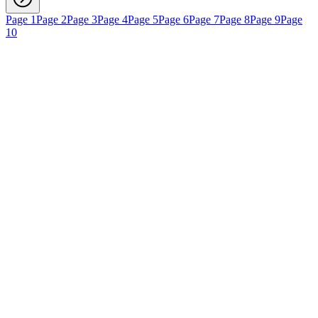
Page 1
Page 2
Page 3
Page 4
Page 5
Page 6
Page 7
Page 8
Page 9
Page
10