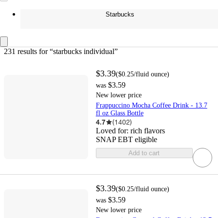
Starbucks
231 results
 for “starbucks individual”
$3.39
(
$0.25
/fluid ounce
)
$3.59
was
New lower price
Frappuccino Mocha Coffee Drink - 13.7
fl oz Glass Bottle
4.7
(
1402
)
Loved for:
rich flavors
SNAP EBT eligible
Add to cart
$3.39
(
$0.25
/fluid ounce
)
$3.59
was
New lower price