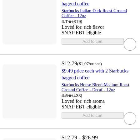
bagged coffee
Starbucks Italian Dark Roast Ground
Coffee - 12oz
4.7
(
619
)
Loved for:
rich flavor
SNAP EBT eligible
Add to cart
$12.79
(
$1.07
/ounce
)
$9.49 price each with 2 Starbucks
bagged coffee
Starbucks House Blend Medium Roast
Ground Coffee - Decaf - 12oz
4.5
(
433
)
Loved for:
rich aroma
SNAP EBT eligible
Add to cart
$12.79 - $26.99