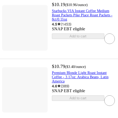
$10.19
(
$10.96
/ounce
)
Starbucks VIA Instant Coffee Medium
Roast Packets Pike Place Roast Packets -
8ct/0.11oz
4.5
(
1453
)
SNAP EBT eligible
Add to cart
$10.79
(
$3.40
/ounce
)
Premium Blonde Light Roast Instant
Coffee - 3.17oz: Arabica Beans, Latin
America
4.6
(
389
)
SNAP EBT eligible
Add to cart