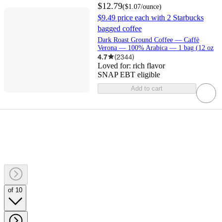
$12.79
(
$1.07
/ounce
)
$9.49 price each with 2 Starbucks
bagged coffee
Dark Roast Ground Coffee — Caffè
Verona — 100% Arabica — 1 bag (12 oz
4.7
(
2344
)
Loved for:
rich flavor
SNAP EBT eligible
Add to cart
of 10