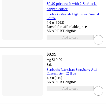
$9.49 price each with 2 Starbucks
bagged coffee
Starbucks Veranda Light Roast Ground
Coffee
4.6
(
1562
)
Loved for:
affordable price
SNAP EBT eligible
Add to cart
$8.99
$10.29
reg
Sale
Starbucks Refreshers Strawberry Acai
Concentrate - 32 fl oz
4.7
(
619
)
SNAP EBT eligible
Add to cart