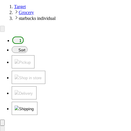
Target
Grocery
starbucks individual
1
Sort
Pickup
Shop in store
Delivery
Shipping