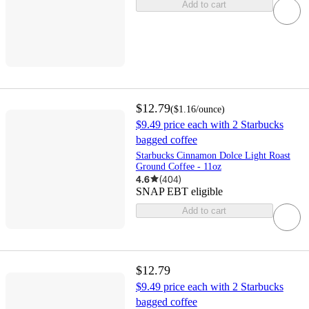
Add to cart
$12.79
(
$1.16
/ounce
)
$9.49 price each with 2 Starbucks
bagged coffee
Starbucks Cinnamon Dolce Light Roast
Ground Coffee - 11oz
4.6
(
404
)
SNAP EBT eligible
Add to cart
$12.79
$9.49 price each with 2 Starbucks
bagged coffee