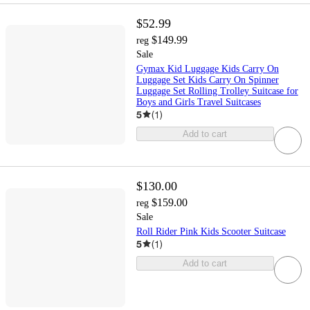
$52.99
$149.99
reg
Sale
Gymax Kid Luggage Kids Carry On
Luggage Set Kids Carry On Spinner
Luggage Set Rolling Trolley Suitcase for
Boys and Girls Travel Suitcases
5
(
1
)
Add to cart
$130.00
$159.00
reg
Sale
Roll Rider Pink Kids Scooter Suitcase
5
(
1
)
Add to cart