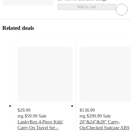
Add to cart
Related deals
$29.99
$138.99
reg
$59.99
Sale
reg
$299.99
Sale
LankyBox 4-Piece Kids'
20"&24"&28" Carry-
Carry On Travel Set –
On/Checked Suitcase ABS