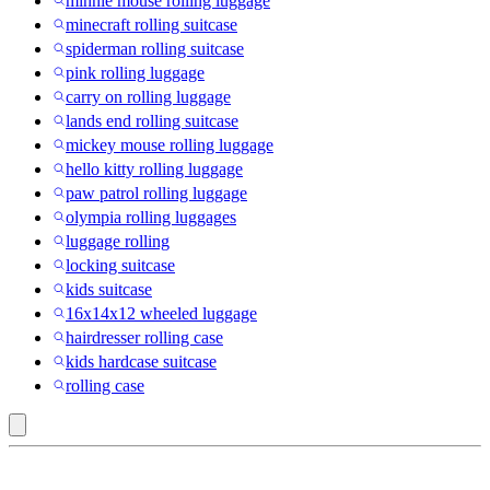
minnie mouse rolling luggage
minecraft rolling suitcase
spiderman rolling suitcase
pink rolling luggage
carry on rolling luggage
lands end rolling suitcase
mickey mouse rolling luggage
hello kitty rolling luggage
paw patrol rolling luggage
olympia rolling luggages
luggage rolling
locking suitcase
kids suitcase
16x14x12 wheeled luggage
hairdresser rolling case
kids hardcase suitcase
rolling case