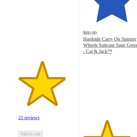
out
of
5
stars
with
$60.00
21
Hardside Carry On Spinner
ratings
Wheels Suitcase Sage Gree
- Cat & Jack™️
4.1
out
of
5
stars
with
65
ratings
21 reviews
Add to cart