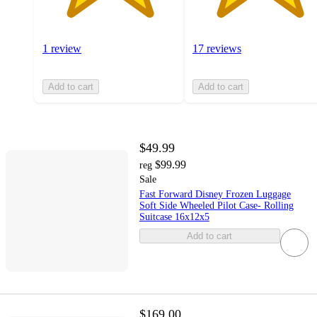
1 review
17 reviews
Add to cart
Add to cart
$49.99
$99.99
reg
Sale
Fast Forward Disney Frozen Luggage
Soft Side Wheeled Pilot Case- Rolling
Suitcase 16x12x5
Add to cart
$169.00