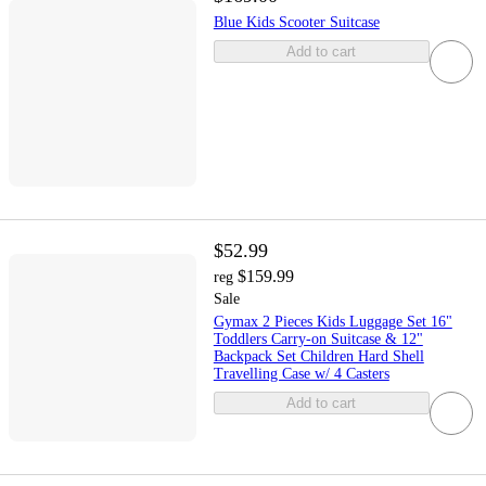
Blue Kids Scooter Suitcase
Add to cart
$52.99
$159.99
reg
Sale
Gymax 2 Pieces Kids Luggage Set 16"
Toddlers Carry-on Suitcase & 12"
Backpack Set Children Hard Shell
Travelling Case w/ 4 Casters
Add to cart