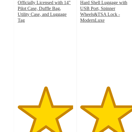
Officially Licensed with 14"
Hard Shell Luggage with
Pilot Case, Duffle Bag,
USB Port, Spinner
Utility Case, and Luggage
Wheels&TSA Lock -
Tag
ModernLuxe
5
5
out
out
of
of
5
5
stars
stars
with
with
1
17
ratings
ratings