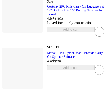
Sale
Costway 2PC Kids Carry On Luggage Set
12'' Backpack & 16'' Rolling Suitcase for
Travel
4.9
(
193
)
Loved for:
sturdy construction
Add to cart
$69.99
Marvel Kids' Spider-Man Hardside Carry
On Spinner Suitcase
4.4
(
23
)
Add to cart