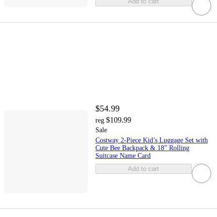
Add to cart
$54.99
$109.99
reg
Sale
Costway 2-Piece Kid’s Luggage Set with
Cute Bee Backpack & 18” Rolling
Suitcase Name Card
Add to cart