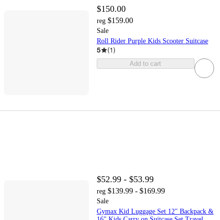
$150.00
$159.00
reg
Sale
Roll Rider Purple Kids Scooter Suitcase
5
(
1
)
Add to cart
$52.99 - $53.99
$139.99 - $169.99
reg
Sale
Gymax Kid Luggage Set 12" Backpack &
16" Kids Carry on Suitcase Set Travel