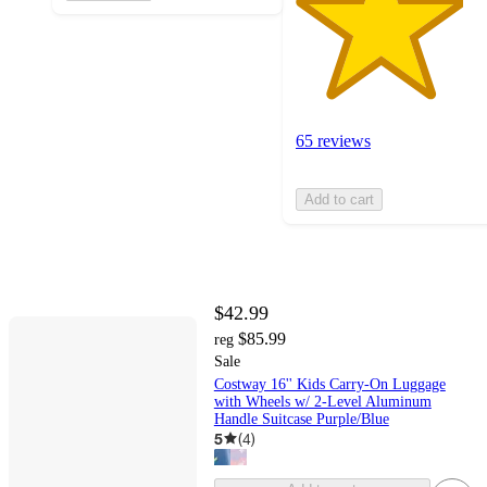
65 reviews
Add to cart
$42.99
$85.99
reg
Sale
Costway 16'' Kids Carry-On Luggage
with Wheels w/ 2-Level Aluminum
Handle Suitcase Purple/Blue
5
(
4
)