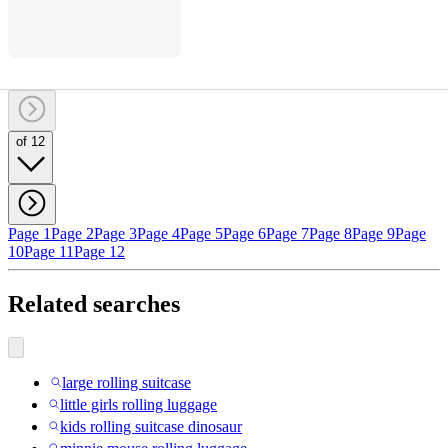
of 12
Page 1
Page 2
Page 3
Page 4
Page 5
Page 6
Page 7
Page 8
Page 9
Page
10
Page 11
Page 12
Related searches
large rolling suitcase
little girls rolling luggage
kids rolling suitcase dinosaur