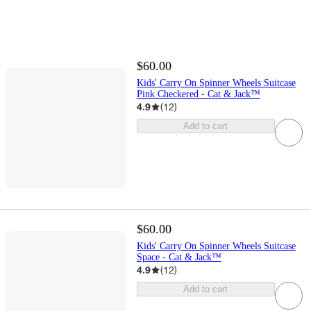
$60.00
Kids' Carry On Spinner Wheels Suitcase
Pink Checkered - Cat & Jack™️
4.9
(
12
)
Add to cart
$60.00
Kids' Carry On Spinner Wheels Suitcase
Space - Cat & Jack™️
4.9
(
12
)
Add to cart