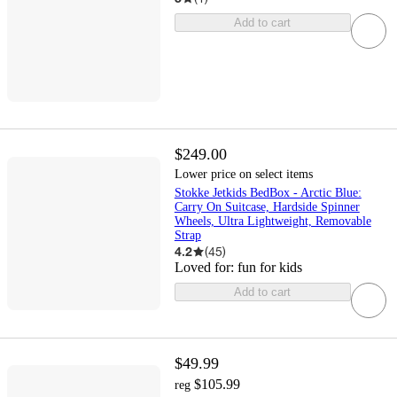
Add to cart
$249.00
Lower price on select items
Stokke Jetkids BedBox - Arctic Blue:
Carry On Suitcase, Hardside Spinner
Wheels, Ultra Lightweight, Removable
Strap
4.2
(
45
)
Loved for:
fun for kids
Add to cart
$49.99
$105.99
reg