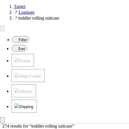
Target
Luggage
toddler rolling suitcase
Filter
Sort
Pickup
Shop in store
Delivery
Shipping
274 results
 for “toddler rolling suitcase”