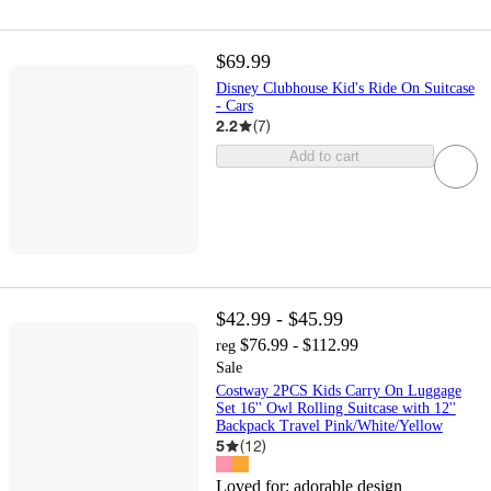
$69.99
Disney Clubhouse Kid's Ride On Suitcase
- Cars
2.2
(
7
)
Add to cart
$42.99 - $45.99
$76.99 - $112.99
reg
Sale
Costway 2PCS Kids Carry On Luggage
Set 16'' Owl Rolling Suitcase with 12''
Backpack Travel Pink/White/Yellow
5
(
12
)
Loved for:
adorable design