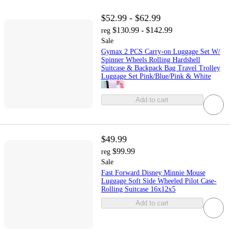
$52.99 - $62.99
$130.99 - $142.99
reg
Sale
Gymax 2 PCS Carry-on Luggage Set W/
Spinner Wheels Rolling Hardshell
Suitcase & Backpack Bag Travel Trolley
Luggage Set Pink/Blue/Pink & White
Add to cart
$49.99
$99.99
reg
Sale
Fast Forward Disney Minnie Mouse
Luggage Soft Side Wheeled Pilot Case-
Rolling Suitcase 16x12x5
Add to cart