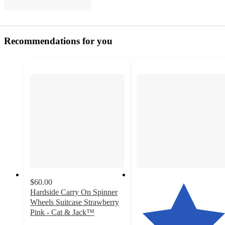
Recommendations for you
$60.00
Hardside Carry On Spinner
Wheels Suitcase Strawberry
Pink - Cat & Jack™️
4.1