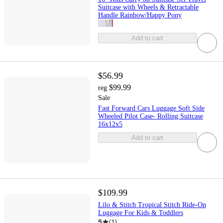
Suitcase with Wheels & Retractable
Handle Rainbow/Happy Pony
Add to cart
$56.99
$99.99
reg
Sale
Fast Forward Cars Luggage Soft Side
Wheeled Pilot Case- Rolling Suitcase
16x12x5
Add to cart
$109.99
Lilo & Stitch Tropical Stitch Ride-On
Luggage For Kids & Toddlers
5
(
1
)