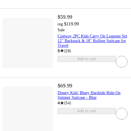
$59.99
$119.99
reg
Sale
Costway 2PC Kids Carry On Luggage Set
12'' Backpack & 18'' Rolling Suitcase for
Travel
5
(
28
)
Add to cart
$69.99
Disney Kids' Bluey Hardside Ride-On
Spinner Suitcase - Blue
4
(
34
)
Add to cart