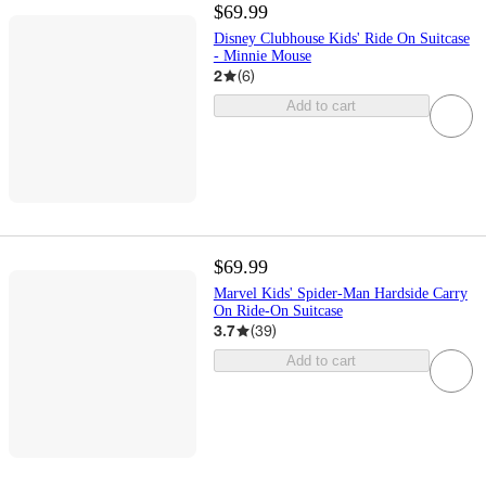
$69.99
Disney Clubhouse Kids' Ride On Suitcase
- Minnie Mouse
2
(
6
)
Add to cart
$69.99
Marvel Kids' Spider-Man Hardside Carry
On Ride-On Suitcase
3.7
(
39
)
Add to cart