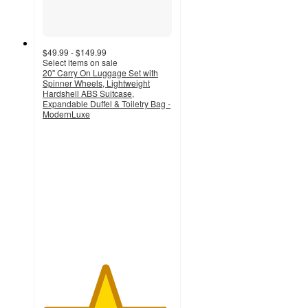
$49.99 - $149.99
Select items on sale
20" Carry On Luggage Set with
Spinner Wheels, Lightweight
Hardshell ABS Suitcase,
Expandable Duffel & Toiletry Bag -
ModernLuxe
4.8
out
of
5
stars
with
4
ratings