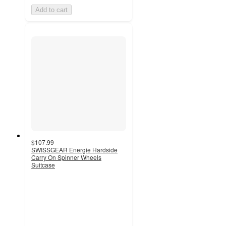
Add to cart
$107.99
SWISSGEAR Energie Hardside
Carry On Spinner Wheels
Suitcase
4.2
out
of
5
stars
with
83
ratings