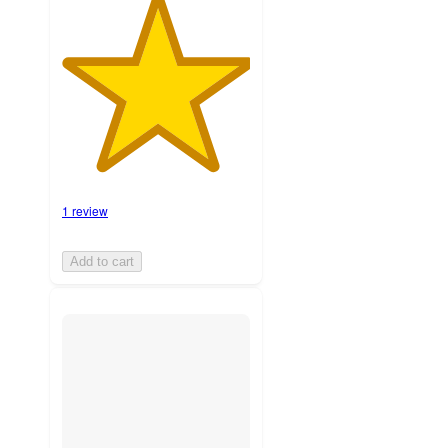
1 review
Add to cart