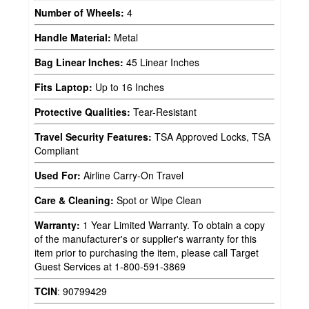
Number of Wheels:
4
Handle Material:
Metal
Bag Linear Inches:
45 Linear Inches
Fits Laptop:
Up to 16 Inches
Protective Qualities:
Tear-Resistant
Travel Security Features:
TSA Approved Locks, TSA
Compliant
Used For:
Airline Carry-On Travel
Care & Cleaning:
Spot or Wipe Clean
Warranty:
1 Year Limited Warranty. To obtain a copy
of the manufacturer's or supplier's warranty for this
item prior to purchasing the item, please call Target
Guest Services at 1-800-591-3869
TCIN
:
90799429