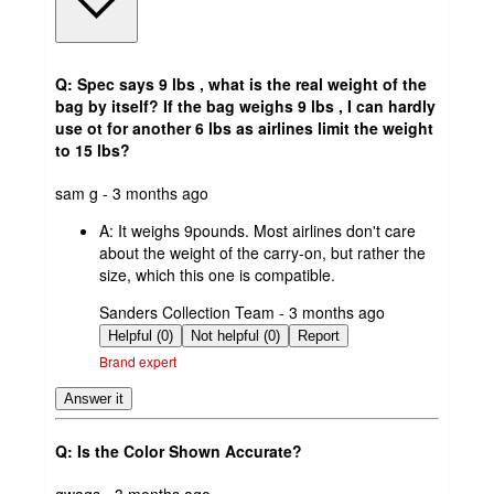
Q: Spec says 9 lbs , what is the real weight of the
bag by itself? If the bag weighs 9 lbs , I can hardly
use ot for another 6 lbs as airlines limit the weight
to 15 lbs?
submitted
sam g - 3 months ago
by
A:
It weighs 9pounds. Most airlines don't care
about the weight of the carry-on, but rather the
size, which this one is compatible.
submitted
Sanders Collection Team - 3 months ago
by
Helpful (0)
Not helpful (0)
Report
Brand expert
Answer it
Q: Is the Color Shown Accurate?
submitted
gwags - 3 months ago