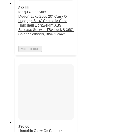
$78.99
reg
$149.99
Sale
ModernLuxe 2pcs 20'' Carry On
Luggage & 14'' Cosmetic Case,
Hardshell Lightweight ABS
Suitcase Set with TSA Lock & 360°
Spinner Wheels, Black Brown
Add to cart
$90.00
Hardside Carry On Spinner