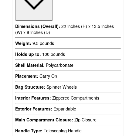
Dimensions (Overall):
22 inches (H) x 13.5 inches
(W) x 9 inches (D)
Weight:
9.5 pounds
Holds up to:
100 pounds
Shell Material:
Polycarbonate
Placement:
Carry On
Bag Structure:
Spinner Wheels
Interior Features:
Zippered Compartments
Exterior Features:
Expandable
Main Compartment Closure:
Zip Closure
Handle Type:
Telescoping Handle