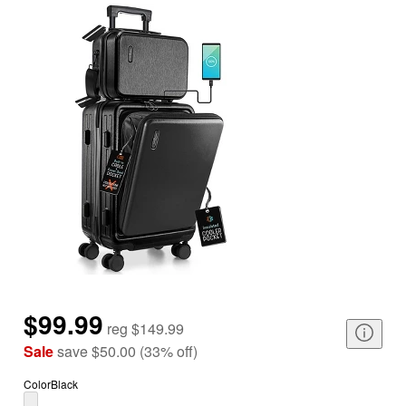
$99.99
reg
$149.99
Sale
save
$50.00
(
33
%
off
)
Color
Black