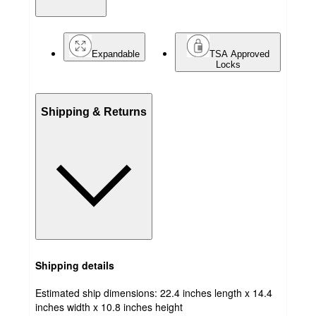
Expandable
TSA Approved
Locks
Shipping & Returns
Shipping details
Estimated ship dimensions: 22.4 inches length x 14.4
inches width x 10.8 inches height