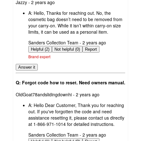
submitted
Jazzy - 2 years ago
by
A:
Hello, Thanks for reaching out. No, the
cosmetic bag doesn’t need to be removed from
your carry-on. While it isn’t within carry-on size
limits, it can be used as a personal item.
submitted
Sanders Collection Team - 2 years ago
by
Helpful (2)
Not helpful (0)
Report
Brand expert
Answer it
Q: Forgot code how to reset. Need owners manual.
submitted
OldGoat78andslidingdownhi - 2 years ago
by
A:
Hello Dear Customer, Thank you for reaching
out. If you've forgotten the code and need
assistance resetting it, please contact us directly
at 1-866-971-1014 for detailed instructions.
submitted
Sanders Collection Team - 2 years ago
by