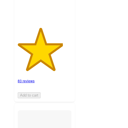
83 reviews
Add to cart