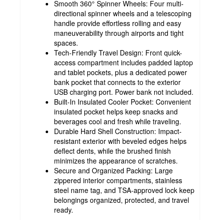
Smooth 360° Spinner Wheels: Four multi-
directional spinner wheels and a telescoping
handle provide effortless rolling and easy
maneuverability through airports and tight
spaces.
Tech-Friendly Travel Design: Front quick-
access compartment includes padded laptop
and tablet pockets, plus a dedicated power
bank pocket that connects to the exterior
USB charging port. Power bank not included.
Built-In Insulated Cooler Pocket: Convenient
insulated pocket helps keep snacks and
beverages cool and fresh while traveling.
Durable Hard Shell Construction: Impact-
resistant exterior with beveled edges helps
deflect dents, while the brushed finish
minimizes the appearance of scratches.
Secure and Organized Packing: Large
zippered interior compartments, stainless
steel name tag, and TSA-approved lock keep
belongings organized, protected, and travel
ready.