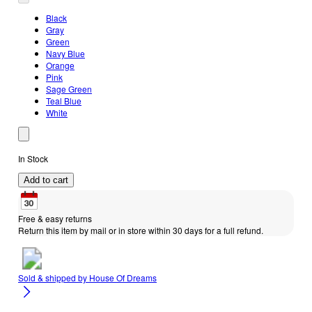
Black
Gray
Green
Navy Blue
Orange
Pink
Sage Green
Teal Blue
White
In Stock
Add to cart
Free & easy returns
Return this item by mail or in store within 30 days for a full refund.
Sold & shipped by
House Of Dreams