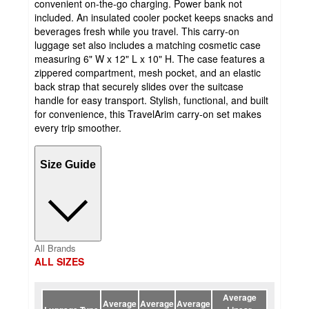
convenient on-the-go charging. Power bank not
included. An insulated cooler pocket keeps snacks and
beverages fresh while you travel. This carry-on
luggage set also includes a matching cosmetic case
measuring 6" W x 12" L x 10" H. The case features a
zippered compartment, mesh pocket, and an elastic
back strap that securely slides over the suitcase
handle for easy transport. Stylish, functional, and built
for convenience, this TravelArim carry-on set makes
every trip smoother.
Size Guide
All Brands
ALL SIZES
Average
Average
Average
Average