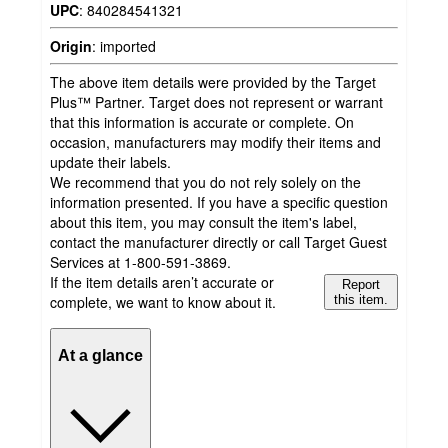
UPC
:
840284541321
Origin
:
imported
The above item details were provided by the Target
Plus™ Partner. Target does not represent or warrant
that this information is accurate or complete. On
occasion, manufacturers may modify their items and
update their labels.
We recommend that you do not rely solely on the
information presented. If you have a specific question
about this item, you may consult the item's label,
contact the manufacturer directly or call Target Guest
Services at 1-800-591-3869.
If the item details aren’t accurate or
Report
complete, we want to know about it.
this item.
At a glance