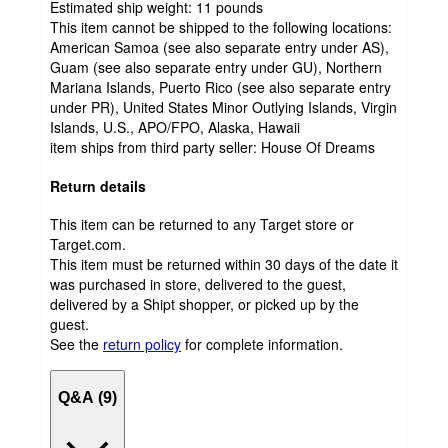
Estimated ship weight:
11
pounds
This item cannot be shipped to the following locations:
American Samoa (see also separate entry under AS),
Guam (see also separate entry under GU), Northern
Mariana Islands, Puerto Rico (see also separate entry
under PR), United States Minor Outlying Islands, Virgin
Islands, U.S., APO/FPO, Alaska, Hawaii
item ships from third party seller:
House Of Dreams
Return details
This item can be returned to any Target store or
Target.com.
This item must be returned within 30 days of the date it
was purchased in store, delivered to the guest,
delivered by a Shipt shopper, or picked up by the
guest.
See the
return policy
for complete information.
Q&A (9)