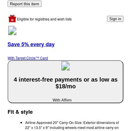
Report this item
Eligible for registries and wish lists
Sign in
Save 5% every day
With Target Circle™ Card
4 interest-free payments or as low as
$18/mo
With Affirm
Fit & style
Airline-Approved 20" Carry-On Size: Exterior dimensions of
22" x 13.5" x 9" including wheels meet most airline carry-on