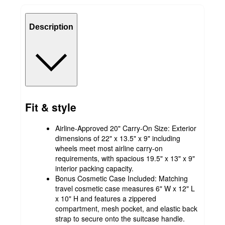
Description
Fit & style
Airline-Approved 20" Carry-On Size: Exterior
dimensions of 22" x 13.5" x 9" including
wheels meet most airline carry-on
requirements, with spacious 19.5" x 13" x 9"
interior packing capacity.
Bonus Cosmetic Case Included: Matching
travel cosmetic case measures 6" W x 12" L
x 10" H and features a zippered
compartment, mesh pocket, and elastic back
strap to secure onto the suitcase handle.