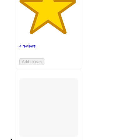
4 reviews
Add to cart