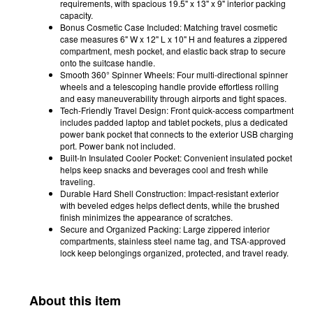
requirements, with spacious 19.5" x 13" x 9" interior packing
capacity.
Bonus Cosmetic Case Included: Matching travel cosmetic
case measures 6" W x 12" L x 10" H and features a zippered
compartment, mesh pocket, and elastic back strap to secure
onto the suitcase handle.
Smooth 360° Spinner Wheels: Four multi-directional spinner
wheels and a telescoping handle provide effortless rolling
and easy maneuverability through airports and tight spaces.
Tech-Friendly Travel Design: Front quick-access compartment
includes padded laptop and tablet pockets, plus a dedicated
power bank pocket that connects to the exterior USB charging
port. Power bank not included.
Built-In Insulated Cooler Pocket: Convenient insulated pocket
helps keep snacks and beverages cool and fresh while
traveling.
Durable Hard Shell Construction: Impact-resistant exterior
with beveled edges helps deflect dents, while the brushed
finish minimizes the appearance of scratches.
Secure and Organized Packing: Large zippered interior
compartments, stainless steel name tag, and TSA-approved
lock keep belongings organized, protected, and travel ready.
About this item