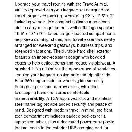
Upgrade your travel routine with the TravelArim 20"
airline-approved carry-on luggage set designed for
smart, organized packing. Measuring 22" x 13.5" x 9"
including wheels, this compact suitcase meets most
airline carry-on requirements while offering a spacious
19.5" x 13" x 9" interior. Large zippered compartments
help keep clothing, shoes, and travel essentials neatly
arranged for weekend getaways, business trips, and
extended vacations. The durable hard shell exterior
features an impact-resistant design with beveled
edges to help deflect dents and reduce visible wear. A
brushed finish minimizes the appearance of scratches,
keeping your luggage looking polished trip after trip.
Four 360-degree spinner wheels glide smoothly
through airports and narrow aisles, while the
telescoping handle ensures comfortable
maneuverability. A TSA-approved lock and stainless
steel name tag provide added security and peace of
mind. Designed with modern travel in mind, the front
tech compartment includes padded pockets for a
laptop and tablet, plus a dedicated power bank pocket
that connects to the exterior USB charging port for