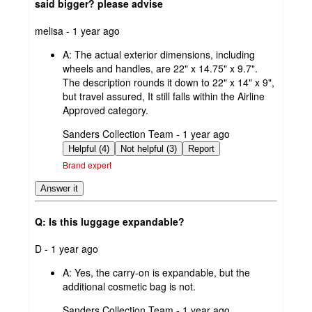
said bigger? please advise
submitted
melisa - 1 year ago
by
A:
The actual exterior dimensions, including
wheels and handles, are 22" x 14.75" x 9.7".
The description rounds it down to 22" x 14" x 9",
but travel assured, It still falls within the Airline
Approved category.
submitted
Sanders Collection Team - 1 year ago
by
Helpful (4)
Not helpful (3)
Report
Brand expert
Answer it
Q: Is this luggage expandable?
submitted
D - 1 year ago
by
A:
Yes, the carry-on is expandable, but the
additional cosmetic bag is not.
submitted
Sanders Collection Team - 1 year ago