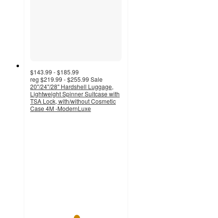
$143.99 - $185.99
reg
$219.99 - $255.99
Sale
20"/24"/28" Hardshell Luggage,
Lightweight Spinner Suitcase with
TSA Lock, with/without Cosmetic
Case 4M -ModernLuxe
5
out
of
5
stars
with
1
ratings