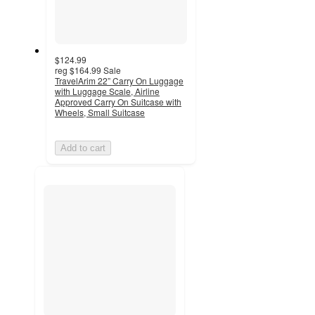
$124.99
reg
$164.99
Sale
TravelArim 22” Carry On Luggage
with Luggage Scale, Airline
Approved Carry On Suitcase with
Wheels, Small Suitcase
Add to cart