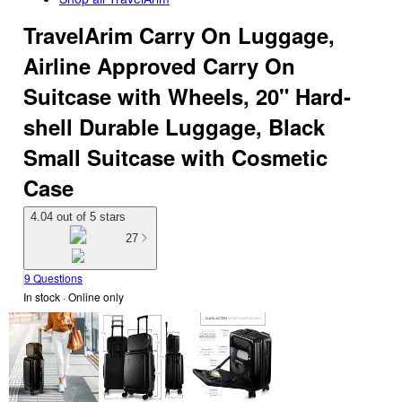
TravelArim Carry On Luggage,
Airline Approved Carry On
Suitcase with Wheels, 20" Hard-
shell Durable Luggage, Black
Small Suitcase with Cosmetic
Case
4.04 out of 5 stars
27
9 Questions
In stock
 · Online only