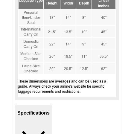
Luggage Type
Linear
Height
Width
Depth
Inches
Personal
Item/Under
18"
14"
8"
40"
Seat
International
21.5"
13.5"
10"
45"
Carry On
Domestic
22"
14"
9"
45"
Carry On
Medium Size
26"
18.5"
11"
55.5"
Checked
Large Size
29"
20.5"
12.5"
62"
Checked
These dimensions are averages and can be used as a
guide. Always check your airline's website for specific
luggage requirements and restrictions.
Specifications