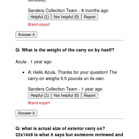
submitted
Sanders Collection Team - 8 months ago
by
Helpful (1)
Not helpful (0)
Report
Brand expert
Answer it
Q: What is the weight of the carry on by itself?
submitted
Azula - 1 year ago
by
A:
Hello Azula, Thanks for your question! The
carry-on weighs 9.5 pounds on its own.
submitted
Sanders Collection Team - 1 year ago
by
Helpful (1)
Not helpful (0)
Report
Brand expert
Answer it
Q: what is actual size of exterior carry on?
22x14x9 is what it says but someone reviewed and