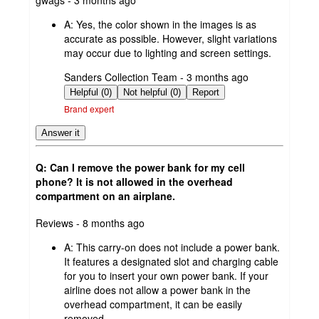
by
A:
Yes, the color shown in the images is as
accurate as possible. However, slight variations
may occur due to lighting and screen settings.
submitted
Sanders Collection Team - 3 months ago
by
Helpful (0)
Not helpful (0)
Report
Brand expert
Answer it
Q: Can I remove the power bank for my cell
phone? It is not allowed in the overhead
compartment on an airplane.
submitted
Reviews - 8 months ago
by
A:
This carry-on does not include a power bank.
It features a designated slot and charging cable
for you to insert your own power bank. If your
airline does not allow a power bank in the
overhead compartment, it can be easily
removed.