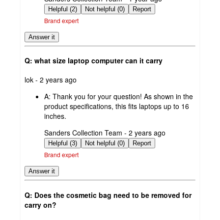
by
Helpful (2)
Not helpful (0)
Report
Brand expert
Answer it
Q: what size laptop computer can it carry
submitted
lok - 2 years ago
by
A:
Thank you for your question! As shown in the
product specifications, this fits laptops up to 16
inches.
submitted
Sanders Collection Team - 2 years ago
by
Helpful (3)
Not helpful (0)
Report
Brand expert
Answer it
Q: Does the cosmetic bag need to be removed for
carry on?