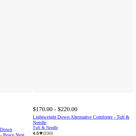
$170.00 - $220.00
Lightweight Down Alternative Comforter - Tuft &
Needle
Tuft & Needle
n Down
4.5
(
230
)
 - Peace Nest