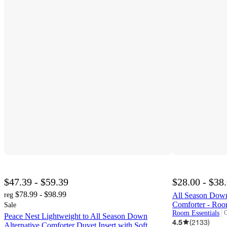
$47.39 - $59.39
$28.00 - $38
$78.99 - $98.99
reg
All Season Down
Comforter - Roo
Sale
Room Essentials
O
Peace Nest Lightweight to All Season Down
t
4.5
(
2133
)
Alternative Comforter Duvet Insert with Soft