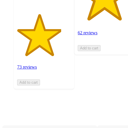
62 reviews
Add to cart
73 reviews
Add to cart