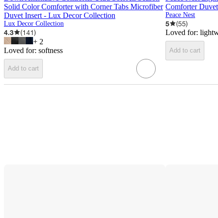
Solid Color Comforter with Corner Tabs Microfiber
Comforter Duvet 
Duvet Insert - Lux Decor Collection
Peace Nest
5
(
55
)
Lux Decor Collection
4.3
(
141
)
Loved for:
light
+
2
Loved for:
softness
Add to cart
Add to cart