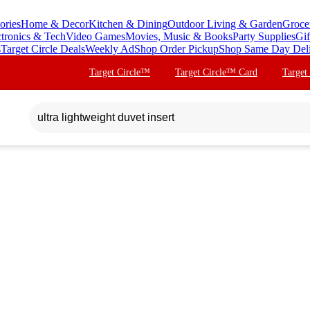
ories
Home & Decor
Kitchen & Dining
Outdoor Living & Garden
Groce
ctronics & Tech
Video Games
Movies, Music & Books
Party Supplies
Gif
s
Target Circle Deals
Weekly Ad
Shop Order Pickup
Shop Same Day Del
Target Circle™
Target Circle™ Card
Target