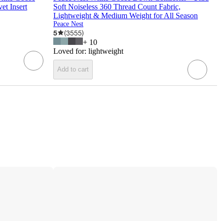
et Insert
Soft Noiseless 360 Thread Count Fabric,
Lightweight & Medium Weight for All Season
Peace Nest
5
(
3555
)
+
10
Loved for:
lightweight
Add to cart