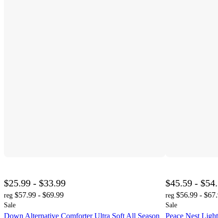
$25.99 - $33.99
$45.59 - $54
$57.99 - $69.99
$56.99 - $67
reg
reg
Sale
Sale
Down Alternative Comforter Ultra Soft All Season
Peace Nest Ligh