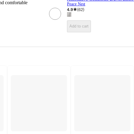
and comfortable
Peace Nest
4.9
(
62
)
Add to cart