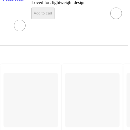
Loved for:
lightweight design
Add to cart