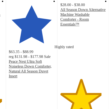
$28.00 - $38.00
All Season Down Alternative
-
Machine Washable
Comforter - Room
Essentials™
4.5
out
of
5
Highly rated
stars
$63.35 - $88.99
with
reg
$131.98 - $177.98
Sale
2133
Peace Nest Ultra Soft
ratings
Noiseless Down Comforter,
Natural All Season Duvet
Insert
4.9
out
of
5
stars
with