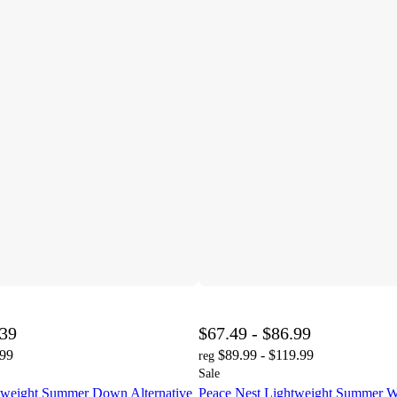
.39
$67.49 - $86.99
.99
$89.99 - $119.99
reg
Sale
tweight Summer Down Alternative
Peace Nest Lightweight Summer W