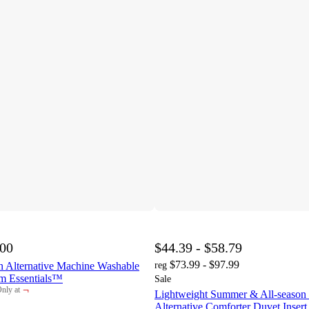
.00
$44.39 - $58.79
$73.99 - $97.99
 Alternative Machine Washable
reg
m Essentials™
Sale
¬
nly at
Lightweight Summer & All-seaso
arget
Alternative Comforter Duvet Insert