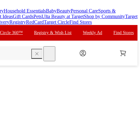
ry
Household Essentials
Baby
Beauty
Personal Care
Sports &
t Ideas
Gift Cards
Pets
Ulta Beauty at Target
Shop by Community
Target
ivery
Registry
RedCard
Target Circle
Find Stores
 Circle 360™
Registry & Wish List
Weekly Ad
Find Stores
search