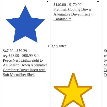
$140.00 - $170.00
Premium Cooling Down
Alternative Duvet Insert -
Casaluna™
4.3
out
of
5
stars
Highly rated
with
$47.39 - $59.39
$
33
reg
$78.99 - $98.99
Sale
r
ratings
Peace Nest Lightweight to
P
All Season Down Alternative
S
Comforter Duvet Insert with
F
Soft Microfiber Shell
D
5
5
out
o
of
of
5
5
stars
st
with
w