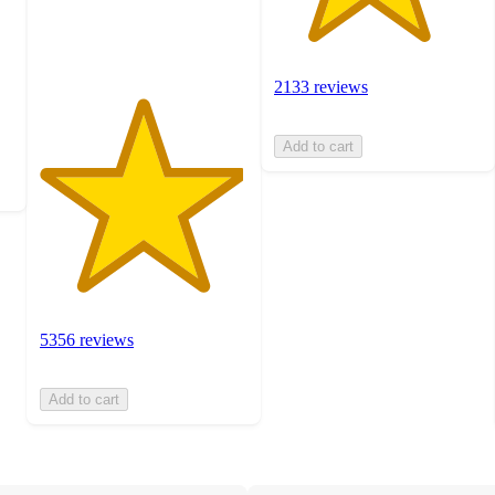
5356
ratings
2133 reviews
Add to cart
5356 reviews
Add to cart