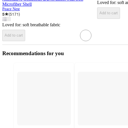
Loved for:
soft 
Microfiber Shell
Peace Nest
Add to cart
5
(
5171
)
Loved for:
soft breathable fabric
Add to cart
Recommendations for you