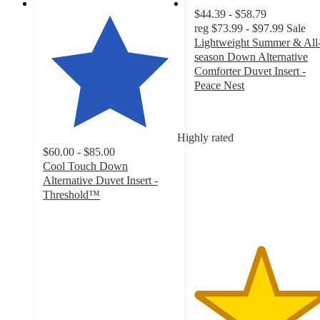
$44.39 - $58.79
reg
$73.99 - $97.99
Sale
Lightweight Summer & All
season Down Alternative
Comforter Duvet Insert -
Peace Nest
4.9
out
of
Highly rated
5
$60.00 - $85.00
stars
Cool Touch Down
with
Alternative Duvet Insert -
62
Threshold™
ratings
4.1
out
of
5
stars
with
73
ratings