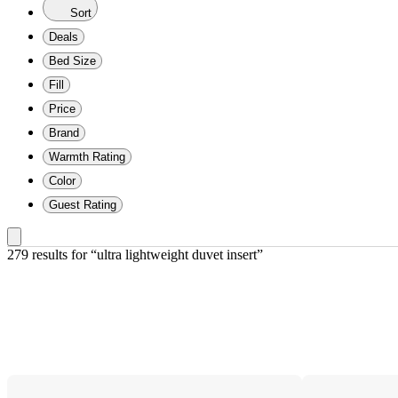
Sort
Deals
Bed Size
Fill
Price
Brand
Warmth Rating
Color
Guest Rating
279 results
 for “ultra lightweight duvet insert”