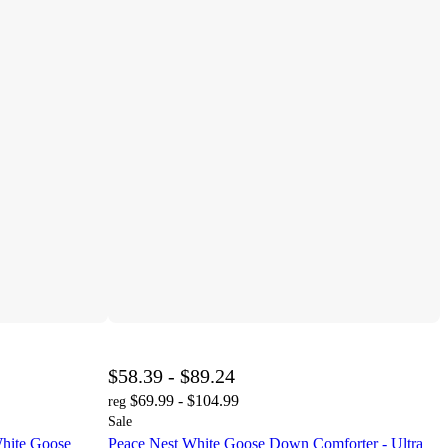
$58.39 - $89.24
$69.99 - $104.99
reg
Sale
hite Goose
Peace Nest White Goose Down Comforter - Ultra