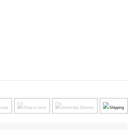
ickup
Shop in store
Same-day Delivery
Shipping