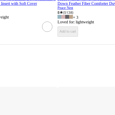
Insert with Soft Cover
Down Feather Fiber Comforter Duv
Peace Nest
5
(
5138
)
weight
+
3
Loved for:
lightweight
Add to cart