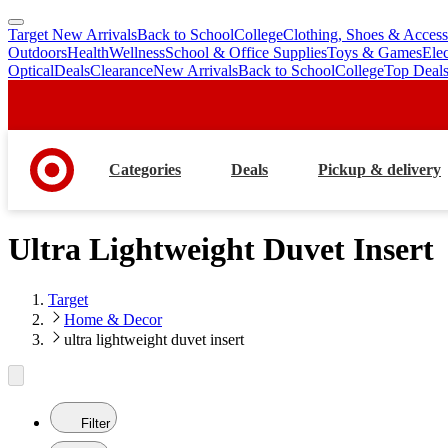
Target New Arrivals
Back to School
College
Clothing, Shoes & Access
skip
skip
Outdoors
Health
Wellness
School & Office Supplies
Toys & Games
Ele
to
to
Optical
Deals
Clearance
New Arrivals
Back to School
College
Top Deal
main
footer
content
Categories
Deals
Pickup & delivery
Ultra Lightweight Duvet Insert
Target
Home & Decor
ultra lightweight duvet insert
Filter