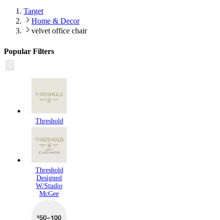
Target
Home & Decor
velvet office chair
Popular Filters
Threshold
Threshold
Designed
W/Studio
McGee