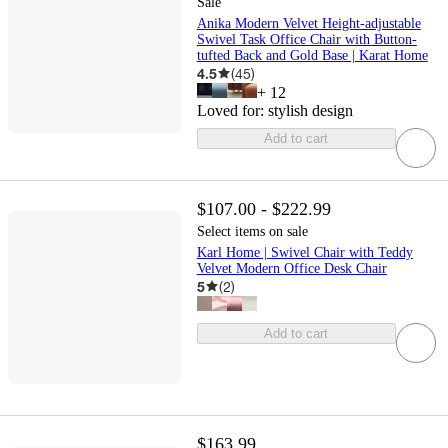
Sale
Anika Modern Velvet Height-adjustable
Swivel Task Office Chair with Button-
tufted Back and Gold Base | Karat Home
4.5
(
45
)
+
12
Loved for:
stylish design
Add to cart
$107.00 - $222.99
Select items on sale
Karl Home | Swivel Chair with Teddy
Velvet Modern Office Desk Chair
5
(
2
)
Add to cart
$163.99