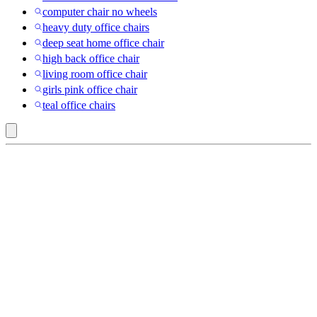
computer chair no wheels
heavy duty office chairs
deep seat home office chair
high back office chair
living room office chair
girls pink office chair
teal office chairs