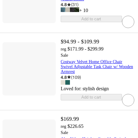
4.8
(
31
)
+
10
Add to cart
$94.99 - $109.99
$171.99 - $299.99
reg
Sale
Costway Velvet Home Office Chair
Swivel Adjustable Task Chair w/ Wooden
Armrest
4.8
(
109
)
Loved for:
stylish design
Add to cart
$169.99
$226.65
reg
Sale