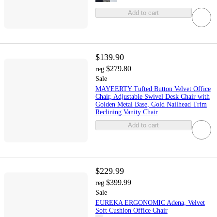
Add to cart
$139.90
$279.80
reg
Sale
MAYEERTY Tufted Button Velvet Office
Chair, Adjustable Swivel Desk Chair with
Golden Metal Base, Gold Nailhead Trim
Reclining Vanity Chair
Add to cart
$229.99
$399.99
reg
Sale
EUREKA ERGONOMIC Adena, Velvet
Soft Cushion Office Chair