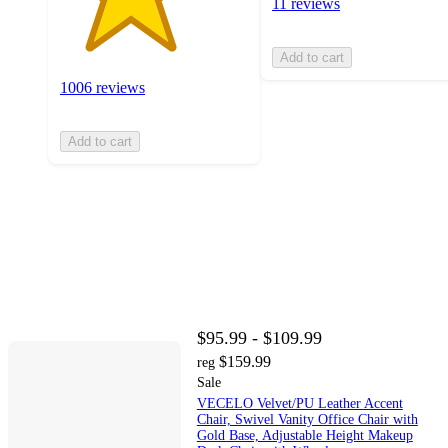
11 reviews
Add to cart
1006 reviews
Add to cart
$95.99 - $109.99
$159.99
reg
Sale
VECELO Velvet/PU Leather Accent
Chair, Swivel Vanity Office Chair with
Gold Base, Adjustable Height Makeup