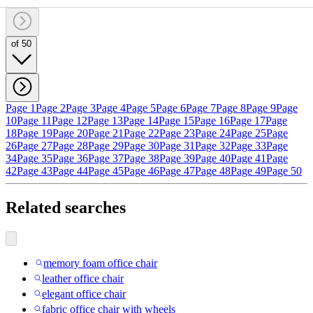
of 50
Page 1
Page 2
Page 3
Page 4
Page 5
Page 6
Page 7
Page 8
Page 9
Page
10
Page 11
Page 12
Page 13
Page 14
Page 15
Page 16
Page 17
Page
18
Page 19
Page 20
Page 21
Page 22
Page 23
Page 24
Page 25
Page
26
Page 27
Page 28
Page 29
Page 30
Page 31
Page 32
Page 33
Page
34
Page 35
Page 36
Page 37
Page 38
Page 39
Page 40
Page 41
Page
42
Page 43
Page 44
Page 45
Page 46
Page 47
Page 48
Page 49
Page 50
Related searches
memory foam office chair
leather office chair
elegant office chair
fabric office chair with wheels