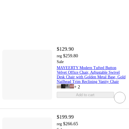
$129.90
$259.80
reg
Sale
MAYEERTY Modern Tufted Button
Velvet Office Chair, Adjustable Swivel
Desk Chair with Golden Metal Base, Gold
Nailhead Trim Reclining Vanity Chair
+
2
Add to cart
$199.99
$266.65
reg