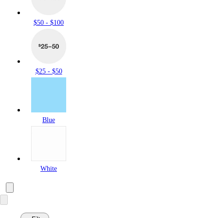
$50 - $100
$25 - $50
Blue
White