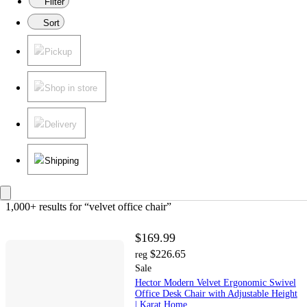
Filter
Sort
Pickup
Shop in store
Delivery
Shipping
1,000+ results
 for “velvet office chair”
$169.99
$226.65
reg
Sale
Hector Modern Velvet Ergonomic Swivel
Office Desk Chair with Adjustable Height
| Karat Home