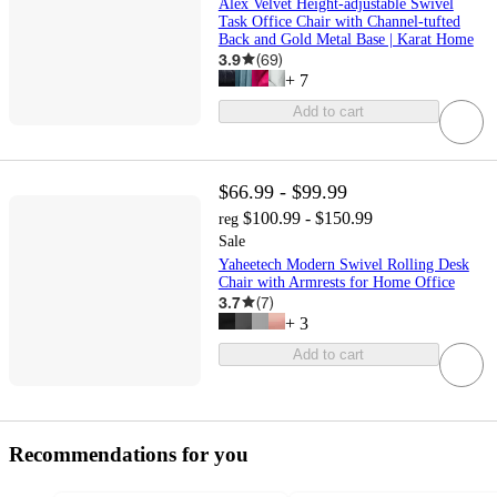
Alex Velvet Height-adjustable Swivel
Task Office Chair with Channel-tufted
Back and Gold Metal Base | Karat Home
3.9
(
69
)
+
7
Add to cart
$66.99 - $99.99
$100.99 - $150.99
reg
Sale
Yaheetech Modern Swivel Rolling Desk
Chair with Armrests for Home Office
3.7
(
7
)
+
3
Add to cart
Recommendations for you