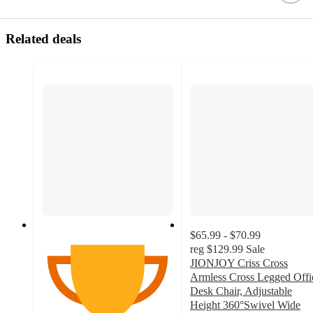
Related deals
$65.99 - $70.99
reg
$129.99
Sale
JIONJOY Criss Cross
Armless Cross Legged Offi
Desk Chair, Adjustable
Height 360°Swivel Wide