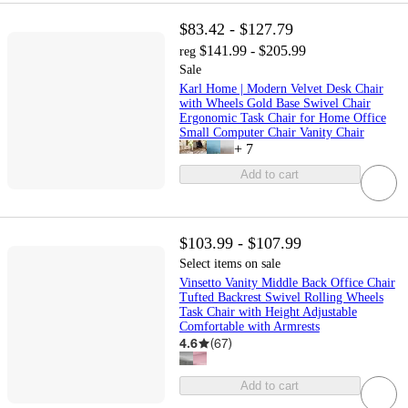
$83.42 - $127.79
$141.99 - $205.99
reg
Sale
Karl Home | Modern Velvet Desk Chair
with Wheels Gold Base Swivel Chair
Ergonomic Task Chair for Home Office
Small Computer Chair Vanity Chair
+
7
Add to cart
$103.99 - $107.99
Select items on sale
Vinsetto Vanity Middle Back Office Chair
Tufted Backrest Swivel Rolling Wheels
Task Chair with Height Adjustable
Comfortable with Armrests
4.6
(
67
)
Add to cart