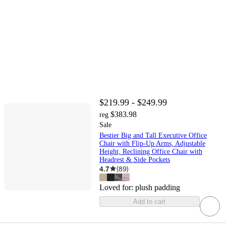
$219.99 - $249.99
$383.98
reg
Sale
Bestier Big and Tall Executive Office
Chair with Flip-Up Arms, Adjustable
Height, Reclining Office Chair with
Headrest & Side Pockets
4.7
(
89
)
Loved for:
plush padding
Add to cart