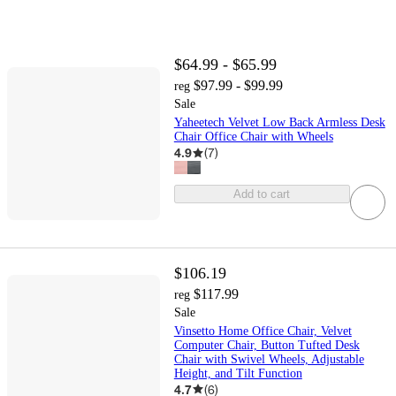
$64.99 - $65.99
$97.99 - $99.99
reg
Sale
Yaheetech Velvet Low Back Armless Desk
Chair Office Chair with Wheels
4.9
(
7
)
Add to cart
$106.19
$117.99
reg
Sale
Vinsetto Home Office Chair, Velvet
Computer Chair, Button Tufted Desk
Chair with Swivel Wheels, Adjustable
Height, and Tilt Function
4.7
(
6
)