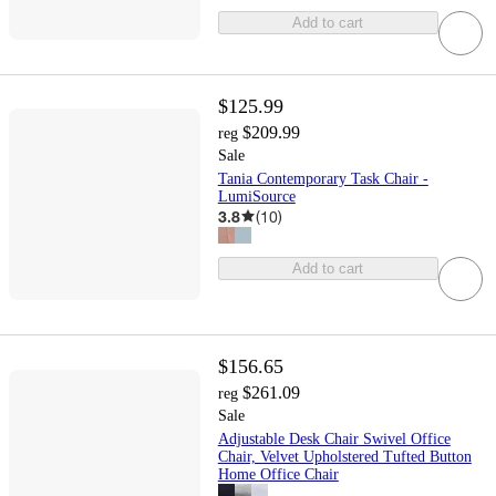
Add to cart
$125.99
$209.99
reg
Sale
Tania Contemporary Task Chair -
LumiSource
3.8
(
10
)
Add to cart
$156.65
$261.09
reg
Sale
Adjustable Desk Chair Swivel Office
Chair, Velvet Upholstered Tufted Button
Home Office Chair