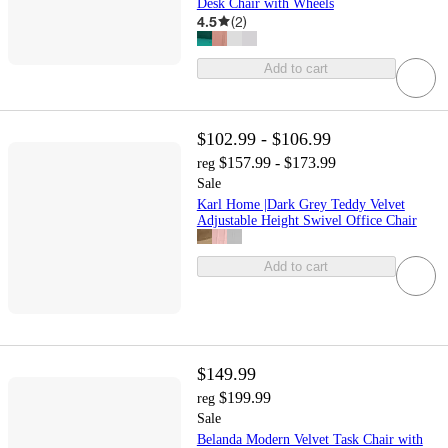
Desk Chair with Wheels
4.5
(
2
)
Add to cart
$102.99 - $106.99
$157.99 - $173.99
reg
Sale
Karl Home |Dark Grey Teddy Velvet
Adjustable Height Swivel Office Chair
Add to cart
$149.99
$199.99
reg
Sale
Belanda Modern Velvet Task Chair with