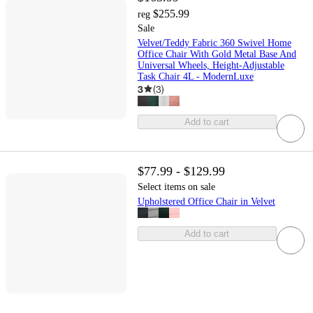
$255.99
reg
Sale
Velvet/Teddy Fabric 360 Swivel Home
Office Chair With Gold Metal Base And
Universal Wheels, Height-Adjustable
Task Chair 4L - ModernLuxe
3
(
3
)
Add to cart
$77.99 - $129.99
Select items on sale
Upholstered Office Chair in Velvet
Add to cart