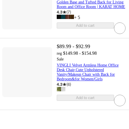
Golden Base and Tufted Back for Living
Room and Office Room | KARAT HOME
4.3
(
7
)
+
5
Add to cart
$89.99 - $92.99
$149.98 - $154.98
reg
Sale
VINGLI Velvet Armless Home Office
Desk Chair,Cute Upholstered
Vanity/Makeup Chair with Back for
Bedroom&for Women/Girls
4.3
(
6
)
Add to cart