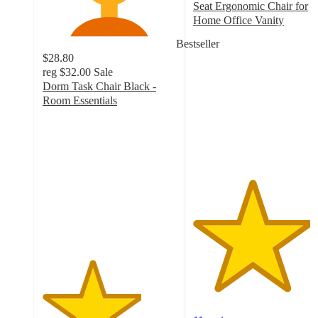
Seat Ergonomic Chair for
Home Office Vanity
4.4
Bestseller
out
$28.80
of
reg
$32.00
Sale
5
Dorm Task Chair Black -
stars
Room Essentials
with
3.7
11
out
ratings
of
5
stars
with
1006
ratings