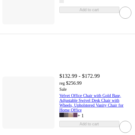
Add to cart
$132.99 - $172.99
$256.99
reg
Sale
Velvet Office Chair with Gold Base,
Adjustable Swivel Desk Chair with
Wheels, Upholstered Vanity Chair for
Home Office
+
1
Add to cart