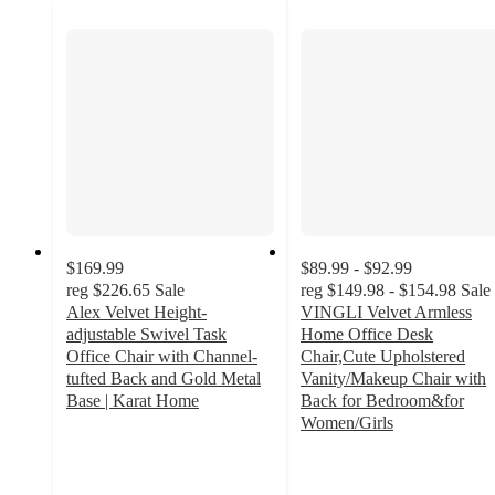
$169.99
$89.99 - $92.99
reg
$226.65
Sale
reg
$149.98 - $154.98
Sale
Alex Velvet Height-
VINGLI Velvet Armless
adjustable Swivel Task
Home Office Desk
Office Chair with Channel-
Chair,Cute Upholstered
tufted Back and Gold Metal
Vanity/Makeup Chair with
Base | Karat Home
Back for Bedroom&for
3.9
Women/Girls
out
4.3
of
out
5
of