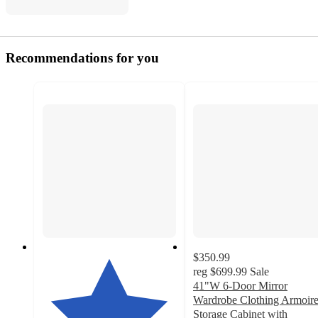
Recommendations for you
$350.99
reg
$699.99
Sale
41"W 6-Door Mirror
Wardrobe Clothing Armoir
Storage Cabinet with