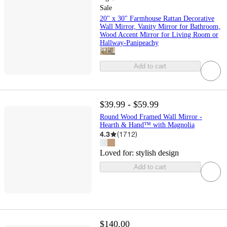
Sale
20" x 30" Farmhouse Rattan Decorative
Wall Mirror, Vanity Mirror for Bathroom,
Wood Accent Mirror for Living Room or
Hallway-Panipeachy
Add to cart
$39.99 - $59.99
Round Wood Framed Wall Mirror -
Hearth & Hand™ with Magnolia
4.3
(
1712
)
Loved for:
stylish design
Add to cart
$140.00