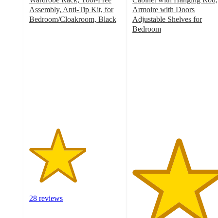
Assembly, Anti-Tip Kit, for
Armoire with Doors
Bedroom/Cloakroom, Black
Adjustable Shelves for
3.1
Bedroom
out
5
of
out
5
of
stars
5
with
stars
28
with
ratings
1
ratings
28 reviews