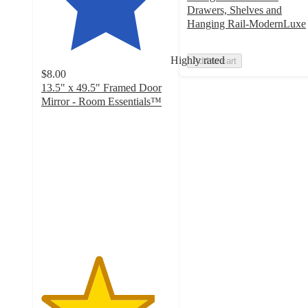
Drawers, Shelves and
Hanging Rail-ModernLuxe
Highly rated
Add to cart
$8.00
13.5" x 49.5" Framed Door
Mirror - Room Essentials™
4.4
out
of
5
stars
with
3669
ratings