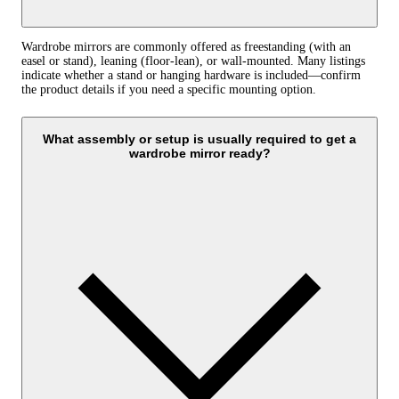
Wardrobe mirrors are commonly offered as freestanding (with an
easel or stand), leaning (floor‑lean), or wall‑mounted. Many listings
indicate whether a stand or hanging hardware is included—confirm
the product details if you need a specific mounting option.
What assembly or setup is usually required to get a
wardrobe mirror ready?