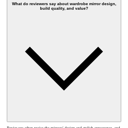
What do reviewers say about wardrobe mirror design,
build quality, and value?