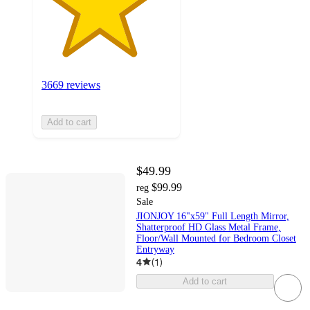
3669 reviews
Add to cart
$49.99
$99.99
reg
Sale
JIONJOY 16"x59" Full Length Mirror,
Shatterproof HD Glass Metal Frame,
Floor/Wall Mounted for Bedroom Closet
Entryway
4
(
1
)
Add to cart