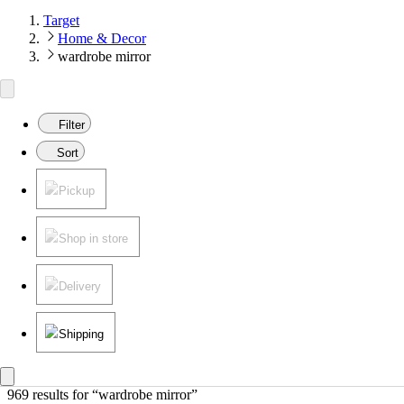
Target
Home & Decor
wardrobe mirror
Filter
Sort
Pickup
Shop in store
Delivery
Shipping
969 results
 for “wardrobe mirror”