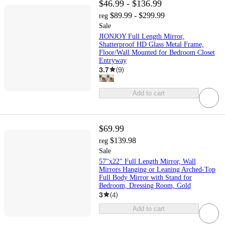
$46.99 - $136.99
$89.99 - $299.99
reg
Sale
JIONJOY Full Length Mirror,
Shatterproof HD Glass Metal Frame,
Floor/Wall Mounted for Bedroom Closet
Entryway
3.7
(
9
)
Add to cart
$69.99
$139.98
reg
Sale
57"x22" Full Length Mirror, Wall
Mirrors Hanging or Leaning Arched-Top
Full Body Mirror with Stand for
Bedroom, Dressing Room, Gold
3
(
4
)
Add to cart