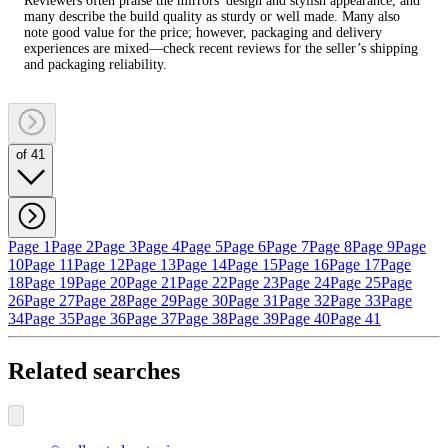
Reviewers often praise the mirrors' design and stylish appearance, and
many describe the build quality as sturdy or well made. Many also
note good value for the price; however, packaging and delivery
experiences are mixed—check recent reviews for the seller’s shipping
and packaging reliability.
of 41
Page 1
Page 2
Page 3
Page 4
Page 5
Page 6
Page 7
Page 8
Page 9
Page
10
Page 11
Page 12
Page 13
Page 14
Page 15
Page 16
Page 17
Page
18
Page 19
Page 20
Page 21
Page 22
Page 23
Page 24
Page 25
Page
26
Page 27
Page 28
Page 29
Page 30
Page 31
Page 32
Page 33
Page
34
Page 35
Page 36
Page 37
Page 38
Page 39
Page 40
Page 41
Related searches