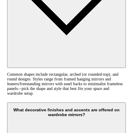
Common shapes include rectangular, arched (or rounded‑top), and
round designs. Styles range from framed hanging mirrors and
leaners/freestanding mirrors with easel backs to minimalist frameless
panels—pick the shape and style that best fits your space and
wardrobe setup.
What decorative finishes and accents are offered on
wardrobe mirrors?