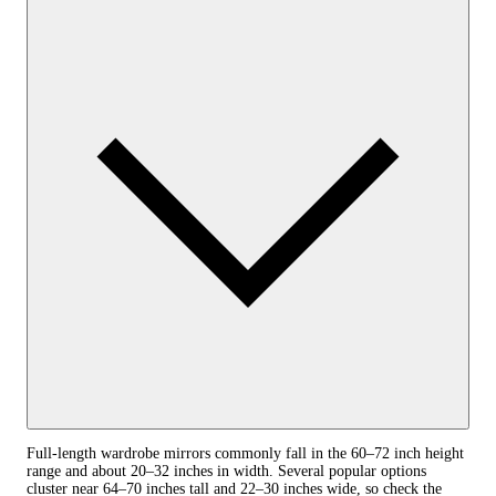
Full‑length wardrobe mirrors commonly fall in the 60–72 inch height
range and about 20–32 inches in width. Several popular options
cluster near 64–70 inches tall and 22–30 inches wide, so check the