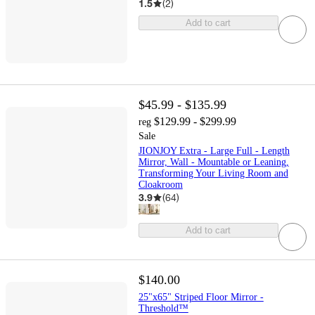
1.5
(
2
)
Add to cart
$45.99 - $135.99
$129.99 - $299.99
reg
Sale
JIONJOY Extra - Large Full - Length
Mirror, Wall - Mountable or Leaning,
Transforming Your Living Room and
Cloakroom
3.9
(
64
)
Add to cart
$140.00
25"x65" Striped Floor Mirror -
Threshold™