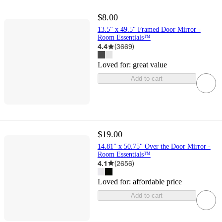
$8.00
13.5" x 49.5" Framed Door Mirror -
Room Essentials™
4.4
(
3669
)
Loved for:
great value
Add to cart
$19.00
14.81" x 50.75" Over the Door Mirror -
Room Essentials™
4.1
(
2656
)
Loved for:
affordable price
Add to cart