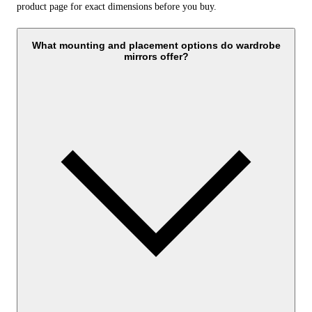
product page for exact dimensions before you buy.
What mounting and placement options do wardrobe
mirrors offer?