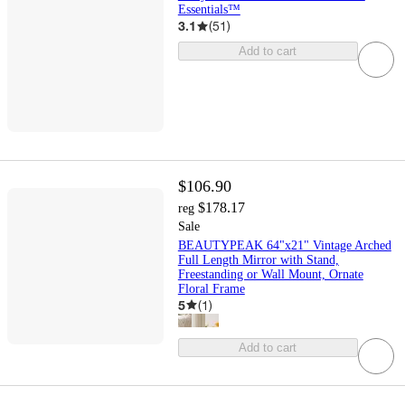
Essentials™
3.1
(
51
)
Add to cart
$106.90
$178.17
reg
Sale
BEAUTYPEAK 64"x21" Vintage Arched
Full Length Mirror with Stand,
Freestanding or Wall Mount, Ornate
Floral Frame
5
(
1
)
Add to cart