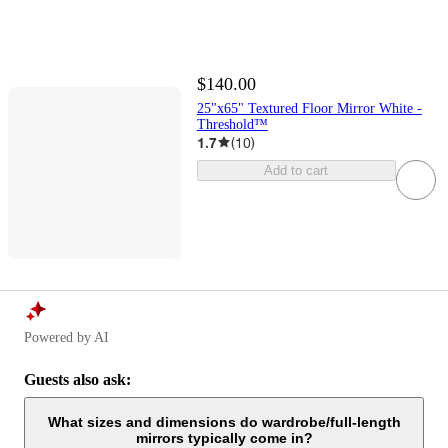
$140.00
25"x65" Textured Floor Mirror White -
Threshold™
1.7
(
10
)
Add to cart
Powered by AI
Guests also ask:
What sizes and dimensions do wardrobe/full‑length
mirrors typically come in?