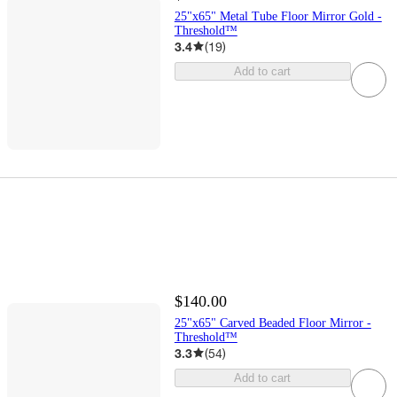
25"x65" Metal Tube Floor Mirror Gold -
Threshold™
3.4
(
19
)
Add to cart
$140.00
25"x65" Carved Beaded Floor Mirror -
Threshold™
3.3
(
54
)
Add to cart