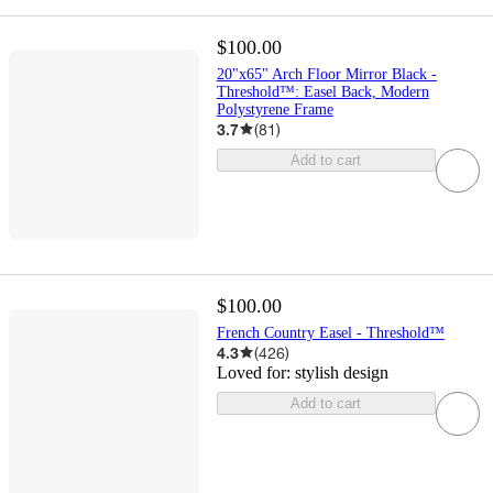
$100.00
20"x65" Arch Floor Mirror Black -
Threshold™: Easel Back, Modern
Polystyrene Frame
3.7
(
81
)
Add to cart
$100.00
French Country Easel - Threshold™
4.3
(
426
)
Loved for:
stylish design
Add to cart