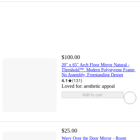
$100.00
20" x 65" Arch Floor Mirror Natural -
Threshold™: Modern Polystyrene Frame,
No Assembly, Freestanding Design
4.1
(
131
)
Loved for:
aesthetic appeal
Add to cart
$25.00
Wavy Over the Door Mirror - Room