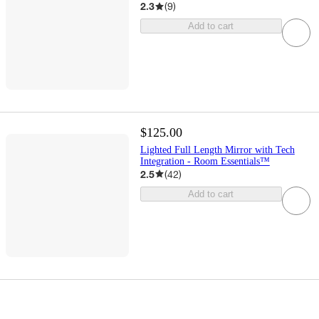
2.3
(
9
)
Add to cart
$125.00
Lighted Full Length Mirror with Tech
Integration - Room Essentials™
2.5
(
42
)
Add to cart