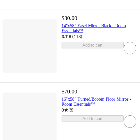
$30.00
14"x58" Easel Mirror Black - Room
Essentials™
3.7
(
113
)
Add to cart
$70.00
16"x58" Turned/Bobbin Floor Mirror -
Room Essentials™
3
(
8
)
Add to cart