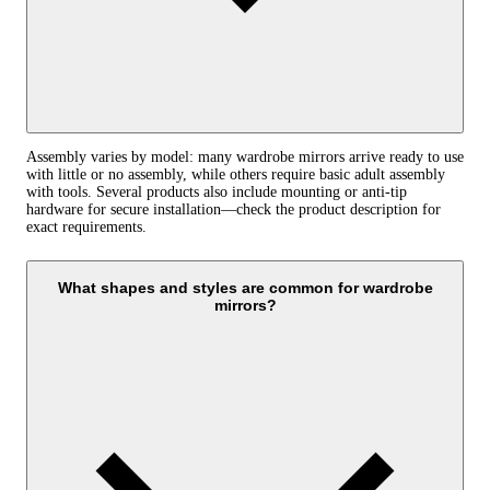
Assembly varies by model: many wardrobe mirrors arrive ready to use
with little or no assembly, while others require basic adult assembly
with tools. Several products also include mounting or anti‑tip
hardware for secure installation—check the product description for
exact requirements.
What shapes and styles are common for wardrobe
mirrors?