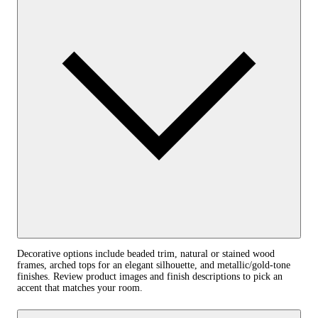
Decorative options include beaded trim, natural or stained wood
frames, arched tops for an elegant silhouette, and metallic/gold‑tone
finishes. Review product images and finish descriptions to pick an
accent that matches your room.