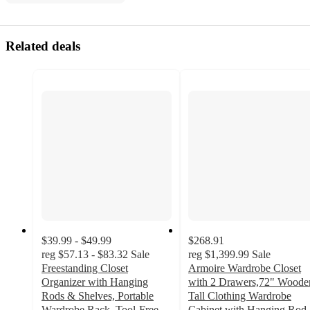
Related deals
$39.99 - $49.99
$268.91
reg
$57.13 - $83.32
Sale
reg
$1,399.99
Sale
Freestanding Closet
Armoire Wardrobe Closet
Organizer with Hanging
with 2 Drawers,72" Woode
Rods & Shelves, Portable
Tall Clothing Wardrobe
Wardrobe Rack, Tool-Free
Cabinet with Hanging Rod,