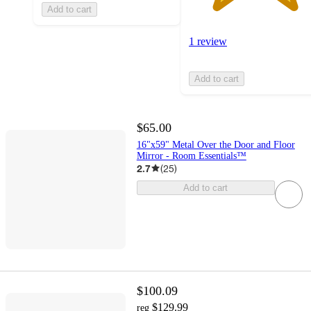
Add to cart
1 review
Add to cart
$65.00
16"x59" Metal Over the Door and Floor
Mirror - Room Essentials™
2.7
(
25
)
Add to cart
$100.09
$129.99
reg