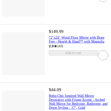
$149.99
72"x24" Wood Floor Mirror with Brass
Feet - Hearth & Hand™ with Magnolia
2.8
(
40
)
Add to cart
$44.09
Boho-Chic Inspired Wall Mirror
Decorative with Fringe Accent - Arched
Wall Mirror for Bedroom, Bathroom, and
Dorm Styling - 17", Gold