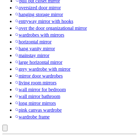
pull out closet mirror
oversized door mirror
hanging storage mirror
entryway mirror with hooks
over the door organizational mirror
wardrobes with mirrors
horizontal mirror
hang vanity mirror
mainstay mirror
large horizontal mirror
grey wardrobe with mirror
mirror door wardrobes
living room mirrors
wall mirror for bedroom
wall mirror bathroom
long mirror mirrors
pink canvas wardrobe
wardrobe frame