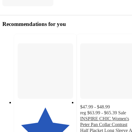
Recommendations for you
$47.99 - $48.99
reg
$63.99 - $65.39
Sale
INSPIRE CHIC Women's
Peter Pan Collar Contrast
Half Placket Long Sleeve A