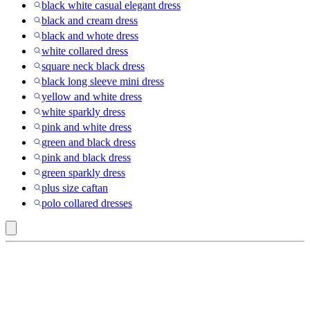
black white casual elegant dress
black and cream dress
black and whote dress
white collared dress
square neck black dress
black long sleeve mini dress
yellow and white dress
white sparkly dress
pink and white dress
green and black dress
pink and black dress
green sparkly dress
plus size caftan
polo collared dresses