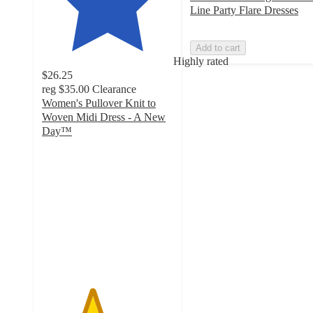
Line Party Flare Dresses
Add to cart
Highly rated
$26.25
reg
$35.00
Clearance
Women's Pullover Knit to
Woven Midi Dress - A New
Day™
3.8
out
of
5
stars
with
211
ratings