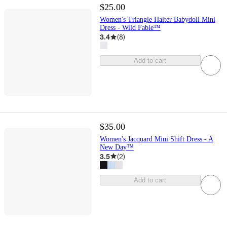
$25.00
Women's Triangle Halter Babydoll Mini
Dress - Wild Fable™
3.4
(
8
)
Add to cart
$35.00
Women's Jacquard Mini Shift Dress - A
New Day™
3.5
(
2
)
Add to cart