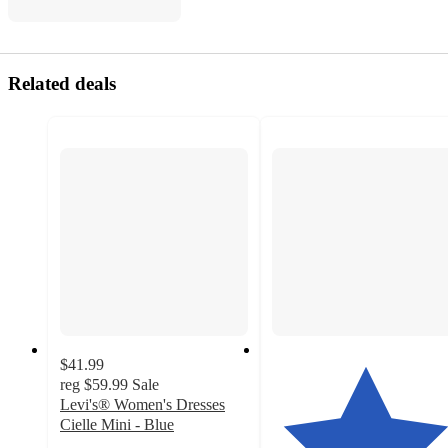
Related deals
$41.99
reg
$59.99
Sale
Levi's® Women's Dresses
Cielle Mini - Blue
2