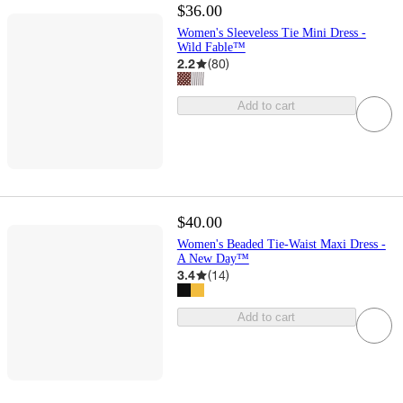
$36.00
Women's Sleeveless Tie Mini Dress -
Wild Fable™
2.2
(
80
)
Add to cart
$40.00
Women's Beaded Tie-Waist Maxi Dress -
A New Day™
3.4
(
14
)
Add to cart