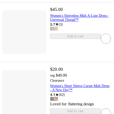
$45.00
Women's Sleeveless Midi A-Line Dress -
Universal Thread™
3.7
(
3
)
Add to cart
$20.00
$40.00
reg
Clearance
Women's Short Sleeve Corset Midi Dress
- A New Day™
4.1
(
62
)
Loved for:
flattering design
Add to cart