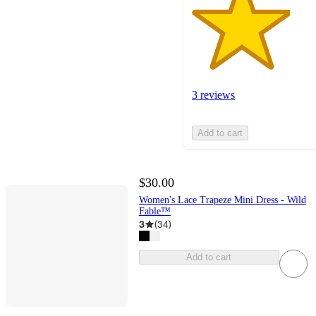
3 reviews
Add to cart
$30.00
Women's Lace Trapeze Mini Dress - Wild
Fable™
3
(
34
)
Add to cart