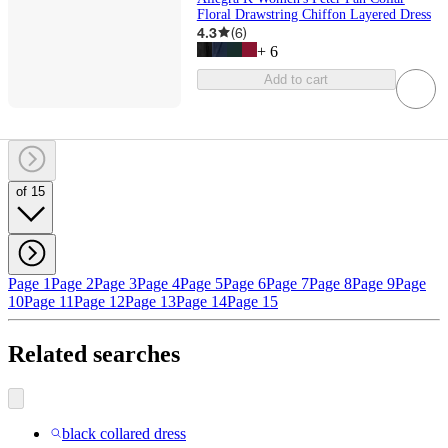
Floral Drawstring Chiffon Layered Dress
4.3
(
6
)
+
6
Add to cart
of 15
Page 1
Page 2
Page 3
Page 4
Page 5
Page 6
Page 7
Page 8
Page 9
Page
10
Page 11
Page 12
Page 13
Page 14
Page 15
Related searches
black collared dress