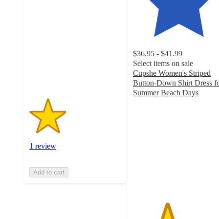
out
of
5
stars
with
$36.95 - $41.99
1
Select items on sale
ratings
Cupshe Women's Striped
Button-Down Shirt Dress f
Summer Beach Days
3.7
out
of
5
stars
1 review
with
3
ratings
Add to cart