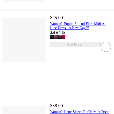
$45.00
Women's Poplin Fit and Flare Midi A-
Line Dress - A New Day™
3.6
(
16
)
Add to cart
$38.00
Women's Long Sleeve Ruffle Mini Dress