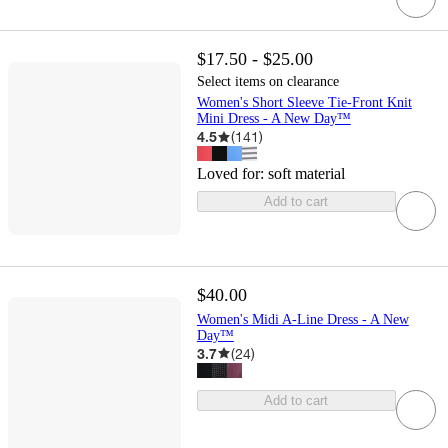
$17.50 - $25.00
Select items on clearance
Women's Short Sleeve Tie-Front Knit
Mini Dress - A New Day™
4.5
(
141
)
Loved for:
soft material
Add to cart
$40.00
Women's Midi A-Line Dress - A New
Day™
3.7
(
24
)
Add to cart