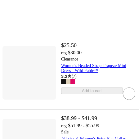
$25.50
$30.00
reg
Clearance
Women's Beaded Strap Trapeze Mini
Dress - Wild Fable™
3.2
(
7
)
Add to cart
$38.99 - $41.99
$51.99 - $55.99
reg
Sale
Allegra K Women's Peter Pan Collar