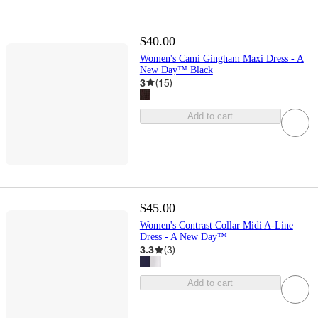
$40.00
Women's Cami Gingham Maxi Dress - A
New Day™ Black
3
(
15
)
Add to cart
$45.00
Women's Contrast Collar Midi A-Line
Dress - A New Day™
3.3
(
3
)
Add to cart