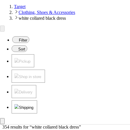
Target
Clothing, Shoes & Accessories
white collared black dress
Filter
Sort
Pickup
Shop in store
Delivery
Shipping
354 results
 for “white collared black dress”