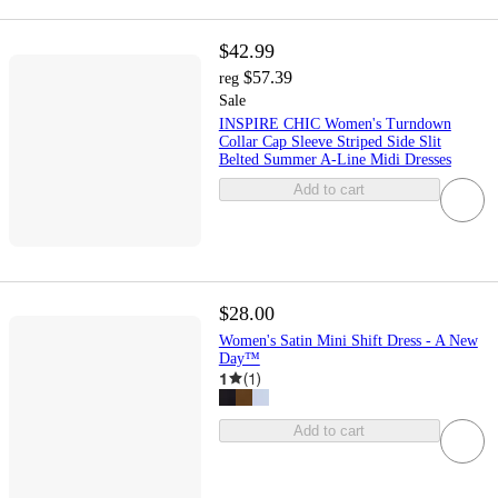
$42.99
$57.39
reg
Sale
INSPIRE CHIC Women's Turndown
Collar Cap Sleeve Striped Side Slit
Belted Summer A-Line Midi Dresses
Add to cart
$28.00
Women's Satin Mini Shift Dress - A New
Day™
1
(
1
)
Add to cart