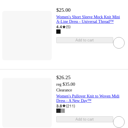
$25.00
Women's Short Sleeve Mock Knit Mini
A-Line Dress - Universal Thread™
4.4
(
5
)
Add to cart
$26.25
$35.00
reg
Clearance
Women's Pullover Knit to Woven Midi
Dress - A New Day™
3.8
(
211
)
Add to cart