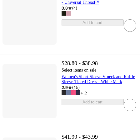
- Universal Thread™
3.3
(
4
)
Add to cart
$28.80 - $38.98
Select items on sale
Women's Short Sleeve V-neck and Ruffle
Sleeve Tiered Dress - White Mark
2.9
(
15
)
+
2
Add to cart
$41.99 - $43.99