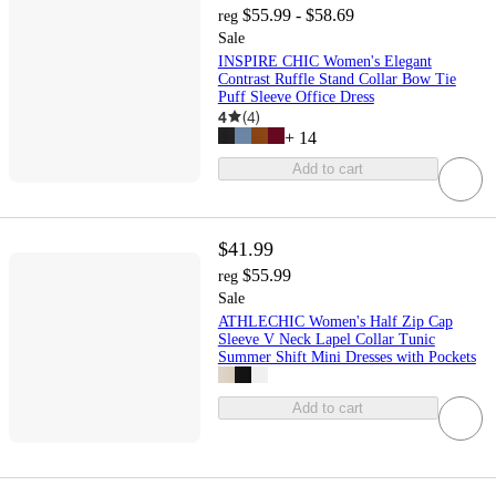
$55.99 - $58.69
reg
Sale
INSPIRE CHIC Women's Elegant
Contrast Ruffle Stand Collar Bow Tie
Puff Sleeve Office Dress
4
(
4
)
+
14
Add to cart
$41.99
$55.99
reg
Sale
ATHLECHIC Women's Half Zip Cap
Sleeve V Neck Lapel Collar Tunic
Summer Shift Mini Dresses with Pockets
Add to cart