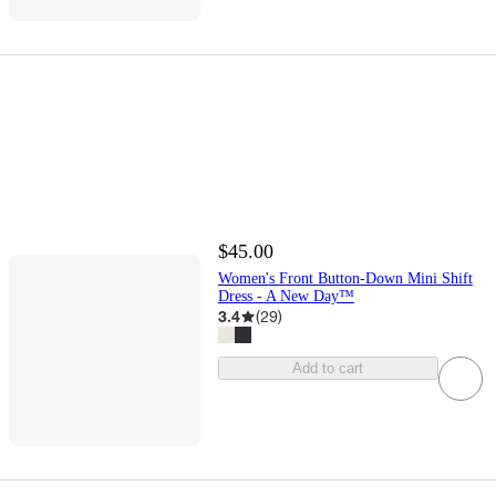
$45.00
Women's Front Button-Down Mini Shift
Dress - A New Day™
3.4
(
29
)
Add to cart