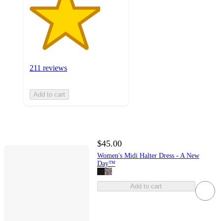
211 reviews
Add to cart
$45.00
Women's Midi Halter Dress - A New
Day™
Add to cart