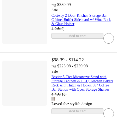
$339.99
reg
Sale
Costway 2-Door Kitchen Storage Bar
Cabinet Buffet Sideboard w/ Wine Rack
& Glass Holder
4.9
(
9
)
Add to cart
$98.39 - $114.22
$223.98 - $239.98
reg
Sale
Bestier 5-Tier Microwave Stand with
Storage Cabinets & LED, Kitchen Bakers
Rack with Hutch & Hooks, 59" Coffee
Bar Station with Open Storage Shelves
4.4
(
16
)
Loved for:
stylish design
Add to cart