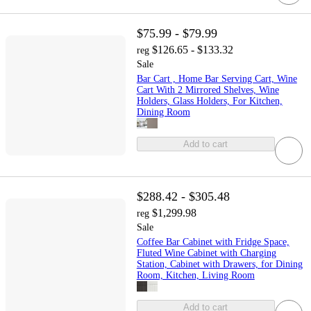
$75.99 - $79.99
$126.65 - $133.32
reg
Sale
Bar Cart , Home Bar Serving Cart, Wine
Cart With 2 Mirrored Shelves, Wine
Holders, Glass Holders, For Kitchen,
Dining Room
Add to cart
$288.42 - $305.48
$1,299.98
reg
Sale
Coffee Bar Cabinet with Fridge Space,
Fluted Wine Cabinet with Charging
Station, Cabinet with Drawers, for Dining
Room, Kitchen, Living Room
Add to cart