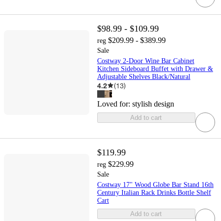
$98.99 - $109.99
$209.99 - $389.99
reg
Sale
Costway 2-Door Wine Bar Cabinet
Kitchen Sideboard Buffet with Drawer &
Adjustable Shelves Black/Natural
4.2
(
13
)
Loved for:
stylish design
Add to cart
$119.99
$229.99
reg
Sale
Costway 17" Wood Globe Bar Stand 16th
Century Italian Rack Drinks Bottle Shelf
Cart
Add to cart