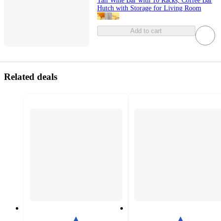
Tall Wine Bar with 10 Racks, Coffee Bar
Hutch with Storage for Living Room
Add to cart
Related deals