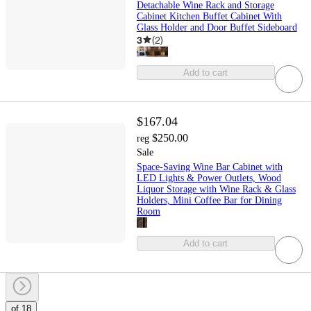
Detachable Wine Rack and Storage
Cabinet Kitchen Buffet Cabinet With
Glass Holder and Door Buffet Sideboard
3
(
2
)
Add to cart
$167.04
$250.00
reg
Sale
Space-Saving Wine Bar Cabinet with
LED Lights & Power Outlets, Wood
Liquor Storage with Wine Rack & Glass
Holders, Mini Coffee Bar for Dining
Room
Add to cart
of 18