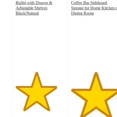
Buffet with Drawer &
Coffee Bar Sideboard
Adjustable Shelves
Storage for Home Kitchen 
Black/Natural
Dining Room
4.2
5
out
out
of
of
5
5
stars
stars
with
with
13
2
ratings
ratings