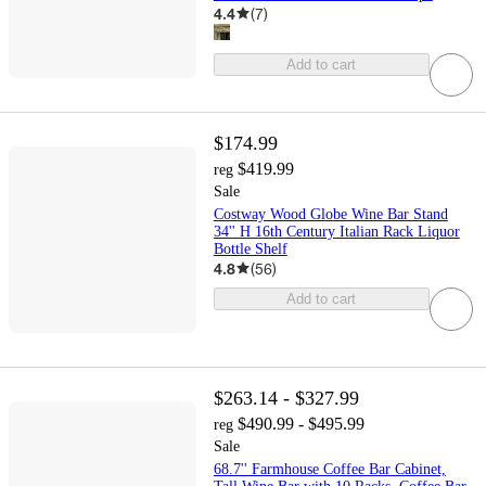
4.4
(
7
)
Add to cart
$174.99
$419.99
reg
Sale
Costway Wood Globe Wine Bar Stand
34'' H 16th Century Italian Rack Liquor
Bottle Shelf
4.8
(
56
)
Add to cart
$263.14 - $327.99
$490.99 - $495.99
reg
Sale
68.7'' Farmhouse Coffee Bar Cabinet,