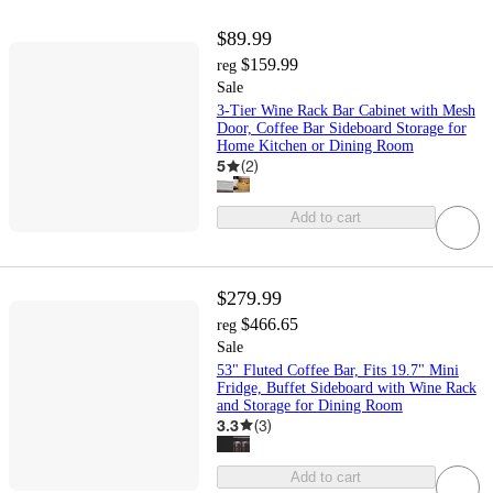
$89.99
$159.99
reg
Sale
3-Tier Wine Rack Bar Cabinet with Mesh
Door, Coffee Bar Sideboard Storage for
Home Kitchen or Dining Room
5
(
2
)
Add to cart
$279.99
$466.65
reg
Sale
53" Fluted Coffee Bar, Fits 19.7" Mini
Fridge, Buffet Sideboard with Wine Rack
and Storage for Dining Room
3.3
(
3
)
Add to cart