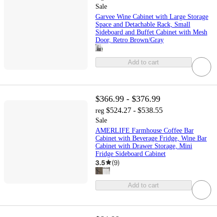
Sale
Garvee Wine Cabinet with Large Storage
Space and Detachable Rack, Small
Sideboard and Buffet Cabinet with Mesh
Door, Retro Brown/Gray
Add to cart
$366.99 - $376.99
$524.27 - $538.55
reg
Sale
AMERLIFE Farmhouse Coffee Bar
Cabinet with Beverage Fridge, Wine Bar
Cabinet with Drawer Storage, Mini
Fridge Sideboard Cabinet
3.5
(
9
)
Add to cart