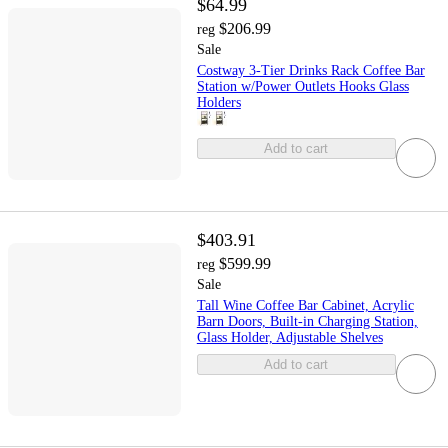
$64.99
$206.99
reg
Sale
Costway 3-Tier Drinks Rack Coffee Bar
Station w/Power Outlets Hooks Glass
Holders
Add to cart
$403.91
$599.99
reg
Sale
Tall Wine Coffee Bar Cabinet, Acrylic
Barn Doors, Built‑in Charging Station,
Glass Holder, Adjustable Shelves
Add to cart