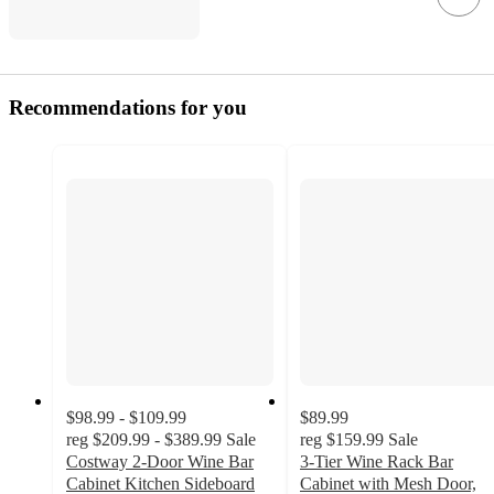
Recommendations for you
$98.99 - $109.99
$89.99
reg
$209.99 - $389.99
Sale
reg
$159.99
Sale
Costway 2-Door Wine Bar
3-Tier Wine Rack Bar
Cabinet Kitchen Sideboard
Cabinet with Mesh Door,