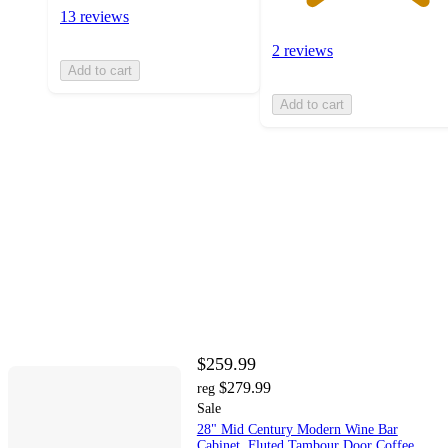
13 reviews
2 reviews
Add to cart
Add to cart
$259.99
$279.99
reg
Sale
28" Mid Century Modern Wine Bar
Cabinet, Fluted Tambour Door Coffee