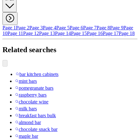
Page 1
Page 2
Page 3
Page 4
Page 5
Page 6
Page 7
Page 8
Page 9
Page
10
Page 11
Page 12
Page 13
Page 14
Page 15
Page 16
Page 17
Page 18
Related searches
bar kitchen cabinets
mint bars
pomegranate bars
raspberry bars
chocolate wine
milk bars
breakfast bars bulk
almond bar
chocolate snack bar
maple bar