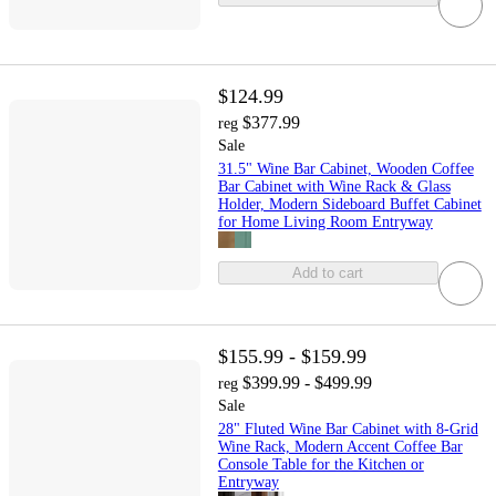
$124.99
$377.99
reg
Sale
31.5" Wine Bar Cabinet, Wooden Coffee
Bar Cabinet with Wine Rack & Glass
Holder, Modern Sideboard Buffet Cabinet
for Home Living Room Entryway
Add to cart
$155.99 - $159.99
$399.99 - $499.99
reg
Sale
28" Fluted Wine Bar Cabinet with 8-Grid
Wine Rack, Modern Accent Coffee Bar
Console Table for the Kitchen or
Entryway