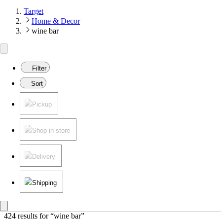
Target
Home & Decor
wine bar
Filter
Sort
Pickup
Shop in store
Delivery
Shipping
424 results
 for “wine bar”