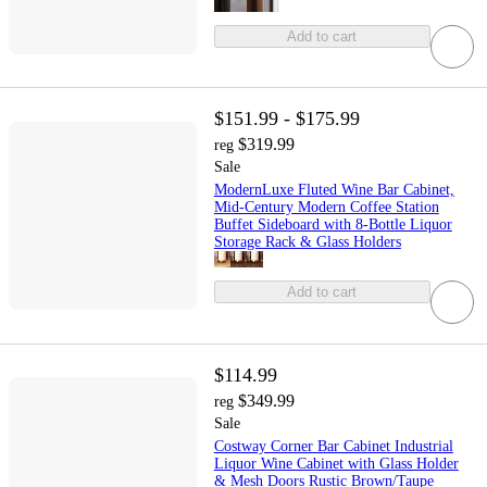
Add to cart
$151.99 - $175.99
$319.99
reg
Sale
ModernLuxe Fluted Wine Bar Cabinet,
Mid-Century Modern Coffee Station
Buffet Sideboard with 8-Bottle Liquor
Storage Rack & Glass Holders
Add to cart
$114.99
$349.99
reg
Sale
Costway Corner Bar Cabinet Industrial
Liquor Wine Cabinet with Glass Holder
& Mesh Doors Rustic Brown/Taupe