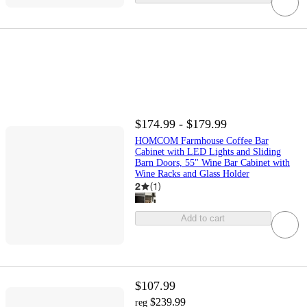
$174.99 - $179.99
HOMCOM Farmhouse Coffee Bar
Cabinet with LED Lights and Sliding
Barn Doors, 55" Wine Bar Cabinet with
Wine Racks and Glass Holder
2
(
1
)
Add to cart
$107.99
$239.99
reg