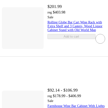
$201.99
$403.98
reg
Sale
Rolling Globe Bar Cart Wine Rack with
Extra Shelf and 3 Casters, Wood Liquor
Cabinet Stand with Old World Map
Add to cart
$92.14 - $106.99
$178.99 - $406.99
reg
Sale
Farmhouse Wine Bar Cabinet With Lights