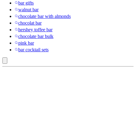
bar gifts
walnut bar
chocolate bar with almonds
chocolat bar
hershey toffee bar
chocolate bar bulk
pink bar
bar cocktail sets