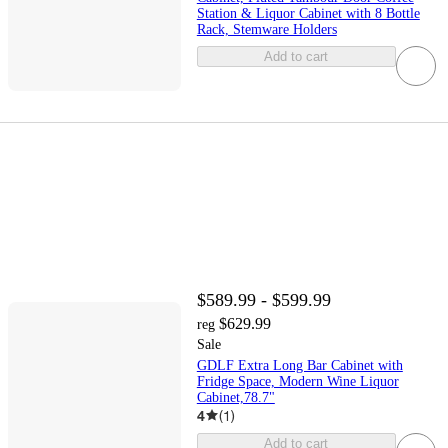
Station & Liquor Cabinet with 8 Bottle
Rack, Stemware Holders
Add to cart
$589.99 - $599.99
$629.99
reg
Sale
GDLF Extra Long Bar Cabinet with
Fridge Space, Modern Wine Liquor
Cabinet,78.7"
4
(
1
)
Add to cart