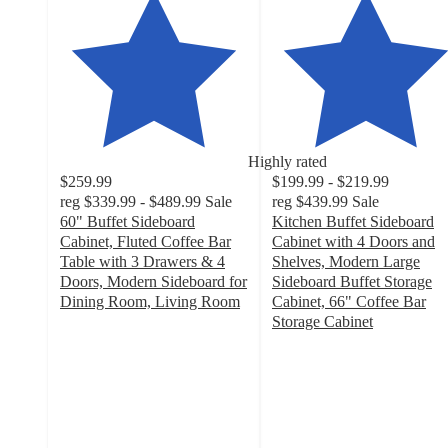
Highly rated
$259.99
$199.99 - $219.99
reg
$339.99 - $489.99
Sale
reg
$439.99
Sale
60" Buffet Sideboard
Kitchen Buffet Sideboard
Cabinet, Fluted Coffee Bar
Cabinet with 4 Doors and
Table with 3 Drawers & 4
Shelves, Modern Large
Doors, Modern Sideboard for
Sideboard Buffet Storage
Dining Room, Living Room
Cabinet, 66" Coffee Bar
4.7
Storage Cabinet
out
4.6
of
out
5
of
stars
5
with
stars
34
with