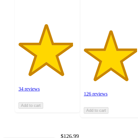
ratings
126
ratings
34 reviews
126 reviews
Add to cart
Add to cart
$126.99