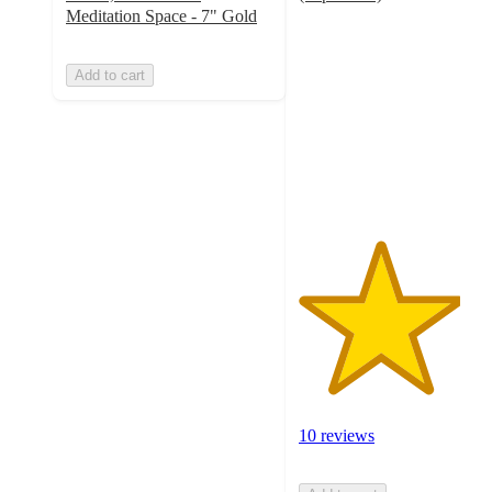
3.9
Meditation Space - 7" Gold
out
of
Add to cart
5
stars
with
10
ratings
10 reviews