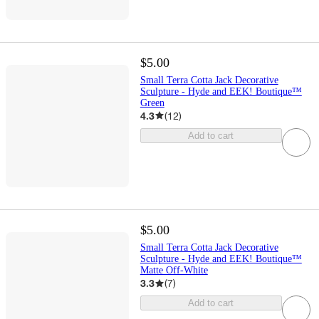
$5.00
Small Terra Cotta Jack Decorative
Sculpture - Hyde and EEK! Boutique™
Green
4.3
(
12
)
Add to cart
$5.00
Small Terra Cotta Jack Decorative
Sculpture - Hyde and EEK! Boutique™
Matte Off-White
3.3
(
7
)
Add to cart