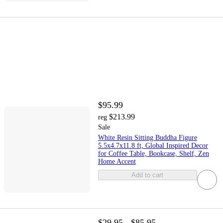
$95.99
$213.99
reg
Sale
White Resin Sitting Buddha Figure
5.5x4.7x11.8 ft, Global Inspired Decor
for Coffee Table, Bookcase, Shelf, Zen
Home Accent
Add to cart
$29.95 - $85.95