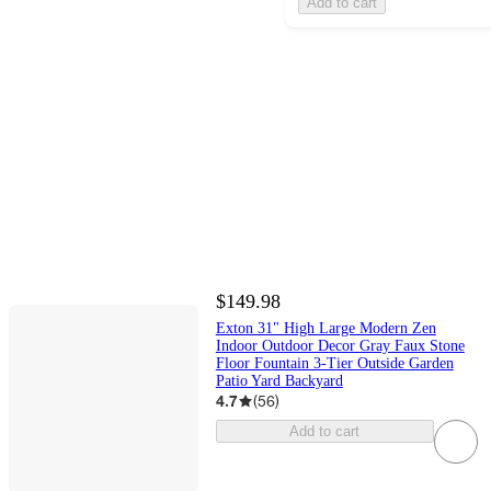
Add to cart
$149.98
Exton 31" High Large Modern Zen
Indoor Outdoor Decor Gray Faux Stone
Floor Fountain 3-Tier Outside Garden
Patio Yard Backyard
4.7
(
56
)
Add to cart