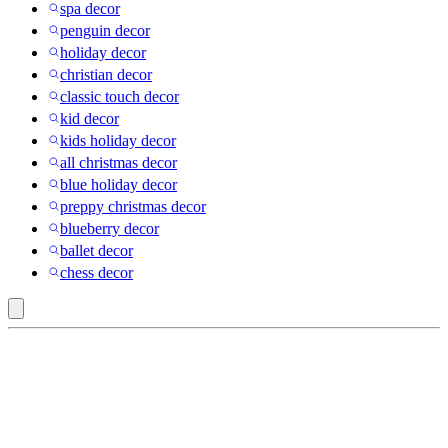
spa decor
penguin decor
holiday decor
christian decor
classic touch decor
kid decor
kids holiday decor
all christmas decor
blue holiday decor
preppy christmas decor
blueberry decor
ballet decor
chess decor