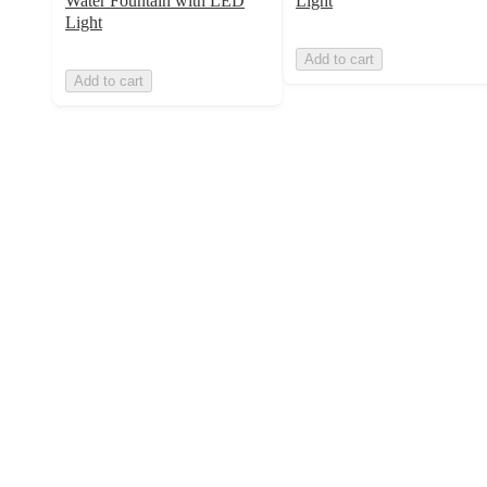
Water Fountain with LED
Light
Light
Add to cart
Add to cart