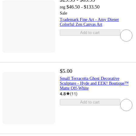
$46.50 - $133.50
reg
Sale
Trademark Fine Art - Amy Diener
Colorful Zen Canvas Art
Add to cart
$5.00
Small Terracotta Ghost Decorative
Sculpture - Hyde and EEK! Boutique™
Matte Off-White
4.8
(
11
)
Add to cart