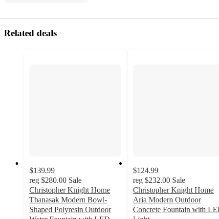
Related deals
$139.99
$124.99
reg
$280.00
Sale
reg
$232.00
Sale
Christopher Knight Home
Christopher Knight Home
Thanasak Modern Bowl-
Aria Modern Outdoor
Shaped Polyresin Outdoor
Concrete Fountain with L