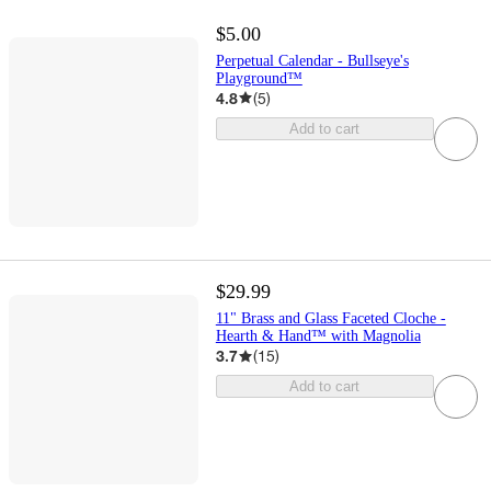
$5.00
Perpetual Calendar - Bullseye's
Playground™
4.8
(
5
)
Add to cart
$29.99
11" Brass and Glass Faceted Cloche -
Hearth & Hand™ with Magnolia
3.7
(
15
)
Add to cart