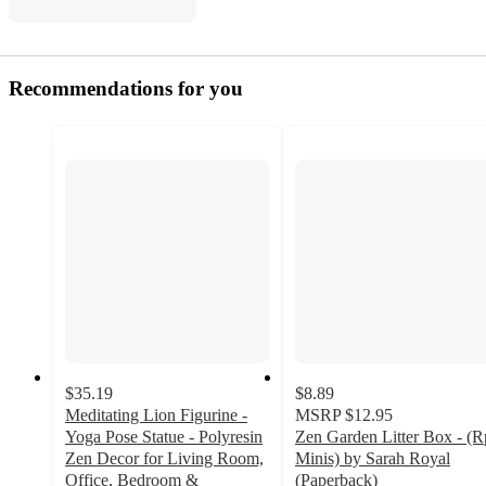
Recommendations for you
$35.19
$8.89
Meditating Lion Figurine -
MSRP
$12.95
Yoga Pose Statue - Polyresin
Zen Garden Litter Box - (R
Zen Decor for Living Room,
Minis) by Sarah Royal
Office, Bedroom &
(Paperback)