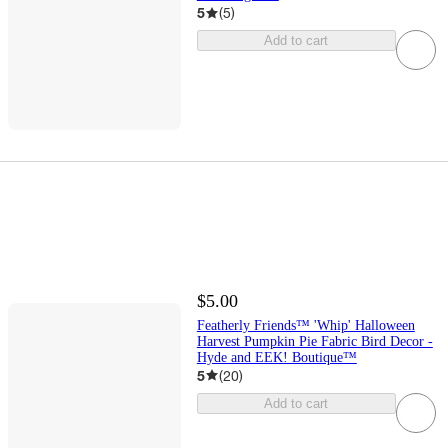
5
(
5
)
Add to cart
$5.00
Featherly Friends™ 'Whip' Halloween
Harvest Pumpkin Pie Fabric Bird Decor -
Hyde and EEK! Boutique™
5
(
20
)
Add to cart