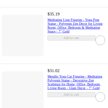
$35.19
Meditating Lion Figurine - Yoga Pose
Statue - Polyresin Zen Decor for Living
Room, Office, Bedroom & Meditation
Space - 7" Gold
Add to cart
$31.02
Metallic Yoga Cat Figurine - Meditating
Polyresin Statue - Decorative Zen
Sculpture for Home, Office, Bedroom,
Living Room - Glam Decor - 7" Gold
Add to cart