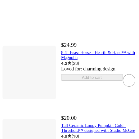
$24.99
8.4" Brass Horse - Hearth & Hand™ with
Magnolia
4.2
(
23
)
Loved for:
charming design
Add to cart
$20.00
Tall Ceramic Loopy Pumpkin Gold -
Threshold™ designed with Studio McGee
4.9
(
10
)