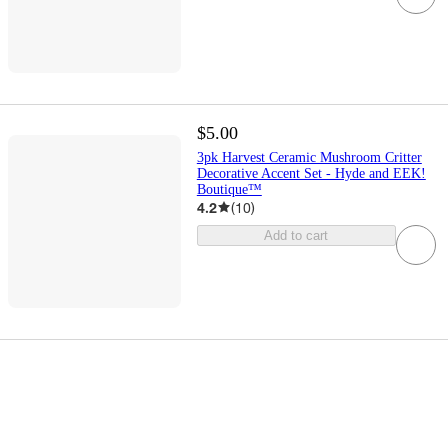
$5.00
3pk Harvest Ceramic Mushroom Critter
Decorative Accent Set - Hyde and EEK!
Boutique™
4.2
(
10
)
Add to cart