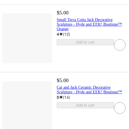
$5.00
Small Terra Cotta Jack Decorative
Sculpture - Hyde and EEK! Boutique™
Orange
4
(
12
)
Add to cart
$5.00
Cat and Jack Ceramic Decorative
Sculpture - Hyde and EEK! Boutique™
5
(
14
)
Add to cart