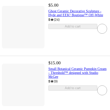
$5.00
Ghost Ceramic Decorative Sculpture -
Hyde and EEK! Boutique™ Off-White
5
(
24
)
Add to cart
$15.00
Small Botanical Ceramic Pumpkin Cream
- Threshold™ designed with Studio
McGee
5
(
9
)
Add to cart