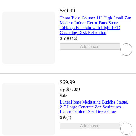
$59.99
Three Twist Column 11" High Small Zen
Modern Indoor Decor Faux Stone
Tabletop Fountain with Light LED
Cascading Desk Relaxation
3.7
(
15
)
Add to cart
$69.99
$77.99
reg
Sale
LuxenHome Meditating Buddha Statue,
21" Large Concrete Zen Sculptures,
Indoor Outdoor Zen Decor Gray
5
(
1
)
Add to cart