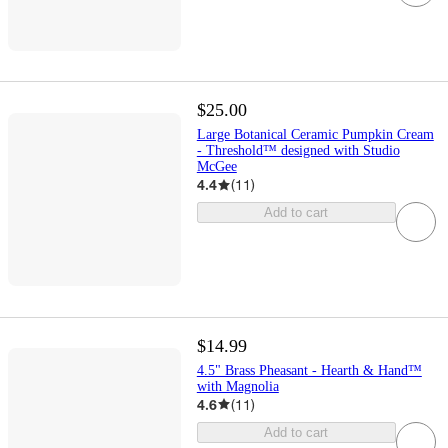
$25.00
Large Botanical Ceramic Pumpkin Cream
- Threshold™ designed with Studio
McGee
4.4
(
11
)
Add to cart
$14.99
4.5" Brass Pheasant - Hearth & Hand™
with Magnolia
4.6
(
11
)
Add to cart