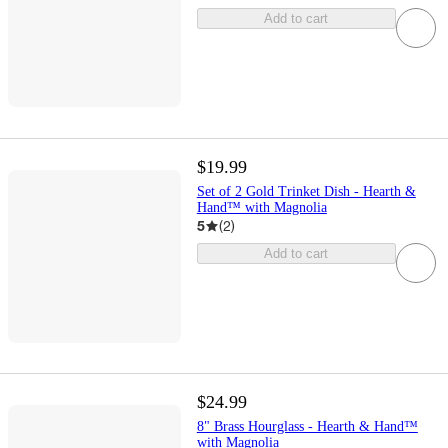
Add to cart
$19.99
Set of 2 Gold Trinket Dish - Hearth &
Hand™ with Magnolia
5
(
2
)
Add to cart
$24.99
8" Brass Hourglass - Hearth & Hand™
with Magnolia