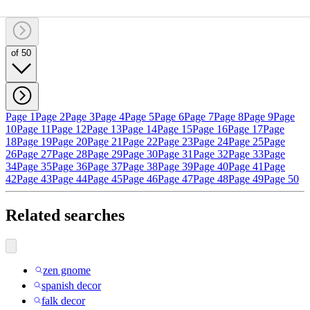
of 50
Page 1
Page 2
Page 3
Page 4
Page 5
Page 6
Page 7
Page 8
Page 9
Page
10
Page 11
Page 12
Page 13
Page 14
Page 15
Page 16
Page 17
Page
18
Page 19
Page 20
Page 21
Page 22
Page 23
Page 24
Page 25
Page
26
Page 27
Page 28
Page 29
Page 30
Page 31
Page 32
Page 33
Page
34
Page 35
Page 36
Page 37
Page 38
Page 39
Page 40
Page 41
Page
42
Page 43
Page 44
Page 45
Page 46
Page 47
Page 48
Page 49
Page 50
Related searches
zen gnome
spanish decor
falk decor