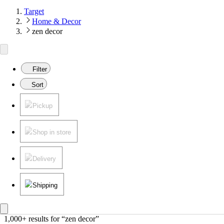
Target
Home & Decor
zen decor
Filter
Sort
Pickup
Shop in store
Delivery
Shipping
1,000+ results
 for “zen decor”