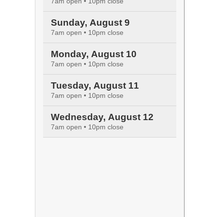
7am open • 10pm close
Sunday, August 9
7am open • 10pm close
Monday, August 10
7am open • 10pm close
Tuesday, August 11
7am open • 10pm close
Wednesday, August 12
7am open • 10pm close