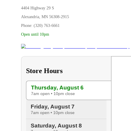
4404 Highway 29 S
Alexandria, MN 56308-2915
Phone: (320) 763-6661
Open until 10pm
Store Hours
Thursday, August 6
7am open • 10pm close
Friday, August 7
7am open • 10pm close
Saturday, August 8