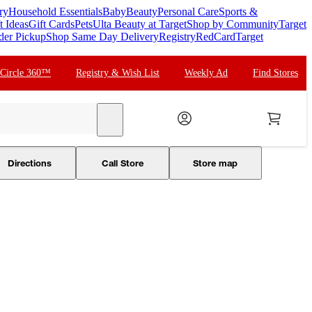
ry
Household Essentials
Baby
Beauty
Personal Care
Sports &
t Ideas
Gift Cards
Pets
Ulta Beauty at Target
Shop by Community
Target
der Pickup
Shop Same Day Delivery
Registry
RedCard
Target
 Circle 360™
Registry & Wish List
Weekly Ad
Find Stores
search
Directions
Call Store
Store map