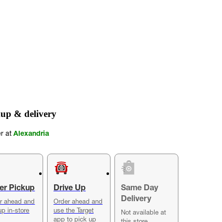
up & delivery
er at
Alexandria
er Pickup
Drive Up
Same Day
Delivery
r ahead and
Order ahead and
up in-store
use the Target
Not available at
app to pick up
this store