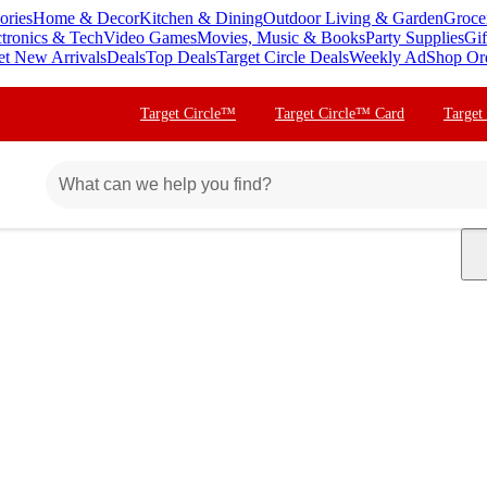
ories
Home & Decor
Kitchen & Dining
Outdoor Living & Garden
Groce
ctronics & Tech
Video Games
Movies, Music & Books
Party Supplies
Gif
et New Arrivals
Deals
Top Deals
Target Circle Deals
Weekly Ad
Shop Or
Target Circle™
Target Circle™ Card
Target