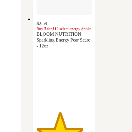
$2.59
Buy 5 for $12 select energy drinks
BLOOM NUTRITION
Sparkling Energy Pear Scare
- 12oz
4.2
out
of
5
stars
with
14
ratings