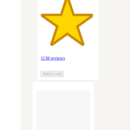
1138 reviews
Add to cart