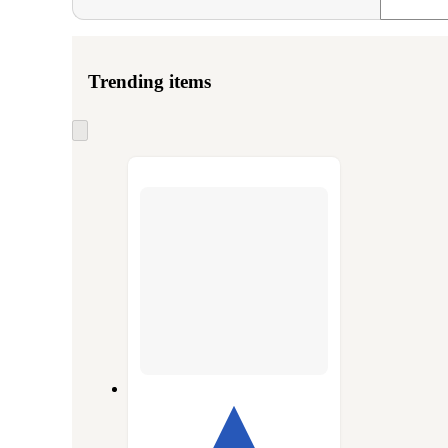
Trending items
Skip
to
next
section