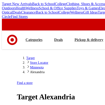
Target New Arrivals
Back to School
College
Clothing, Shoes & Access
skip
skip
Outdoors
Health
Wellness
School & Office Supplies
Toys & Games
Ele
to
to
Optical
Deals
Clearance
Back to School
College
Wellness
Gift Ideas
Targ
main
footer
Circle
Find Stores
content
Categories
Deals
Pickup & delivery
Target
Store Locator
Minnesota
Alexandria
Find a store
Target
Alexandria