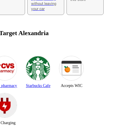
without leaving
your car
 Target
Alexandria
 pharmacy
Starbucks Cafe
Accepts WIC
Charging