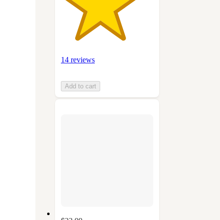
14 reviews
Add to cart