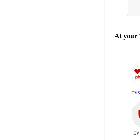
At your
CVS
EV 