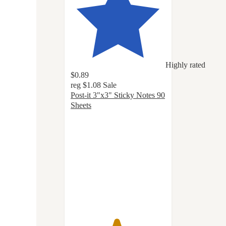
Highly rated
$0.89
reg
$1.08
Sale
Post-it 3"x3" Sticky Notes 90
Sheets
4.8
out
of
5
stars
with
1138
ratings