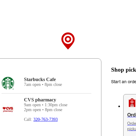
Shop pick
Starbucks Cafe
Start an ord
7am open • 8pm close
CVS pharmacy
9am open • 1:30pm close
2pm open • 8pm close
Ord
Call:
320-763-7393
Orde
pick