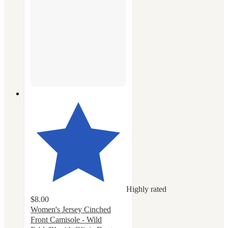
Highly rated
$8.00
Women's Jersey Cinched
Front Camisole - Wild