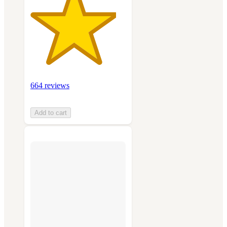
664 reviews
Add to cart