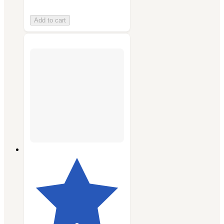
Add to cart