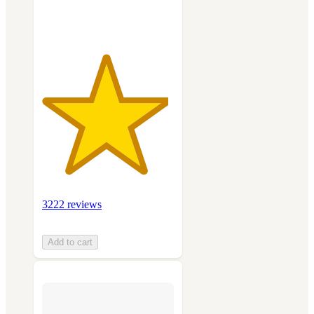
ratings
3222 reviews
Add to cart