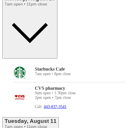
7am open • 11pm close
Starbucks Cafe
7am open • 8pm close
CVS pharmacy
9am open • 1:30pm close
2pm open • 7pm close
Call:
443-837-3541
Tuesday, August 11
7am open • 11pm close