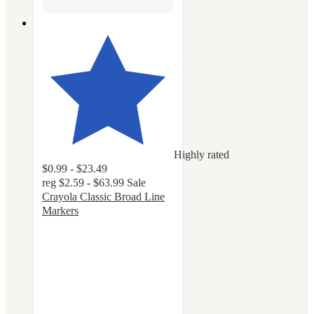
Highly rated
$0.99 - $23.49
reg
$2.59 - $63.99
Sale
Crayola Classic Broad Line
Markers
4.8
out
of
5
stars
with
3222