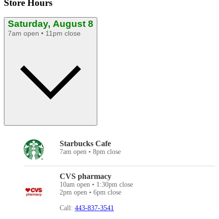
Store Hours
Saturday, August 8
7am open • 11pm close
Starbucks Cafe
7am open • 8pm close
CVS pharmacy
10am open • 1:30pm close
2pm open • 6pm close
Call:
443-837-3541