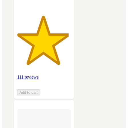
111 reviews
Add to cart