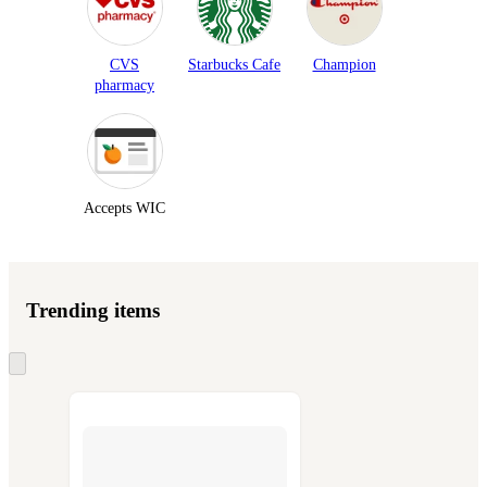
CVS
Starbucks Cafe
Champion
pharmacy
Accepts WIC
Trending items
Skip
to
next
section