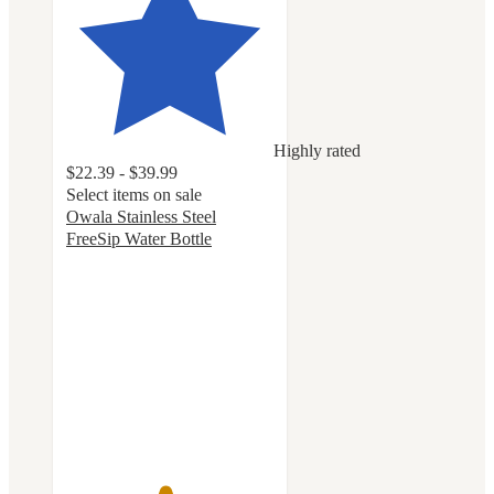
Highly rated
$22.39 - $39.99
Select items on sale
Owala Stainless Steel
FreeSip Water Bottle
4.7
out
of
5
stars
with
18073
ratings