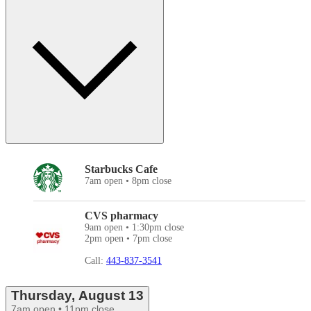
Starbucks Cafe
7am open • 8pm close
CVS pharmacy
9am open • 1:30pm close
2pm open • 7pm close
Call:
443-837-3541
Thursday, August 13
7am open • 11pm close