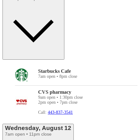
Starbucks Cafe
7am open • 8pm close
CVS pharmacy
9am open • 1:30pm close
2pm open • 7pm close
Call:
443-837-3541
Wednesday, August 12
7am open • 11pm close