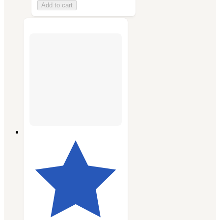
Add to cart