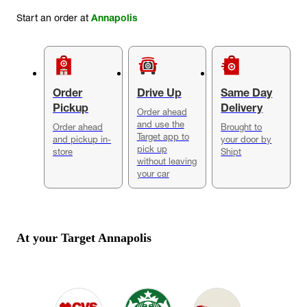
Start an order at
Annapolis
Order
Drive Up
Same Day
Pickup
Delivery
Order ahead
and use the
Order ahead
Brought to
Target app to
and pickup in-
your door by
pick up
store
Shipt
without leaving
your car
At your Target
Annapolis