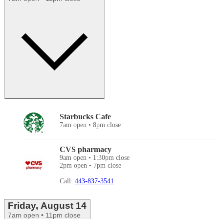
Starbucks Cafe
7am open • 8pm close
CVS pharmacy
9am open • 1:30pm close
2pm open • 7pm close
Call:
443-837-3541
Friday, August 14
7am open • 11pm close