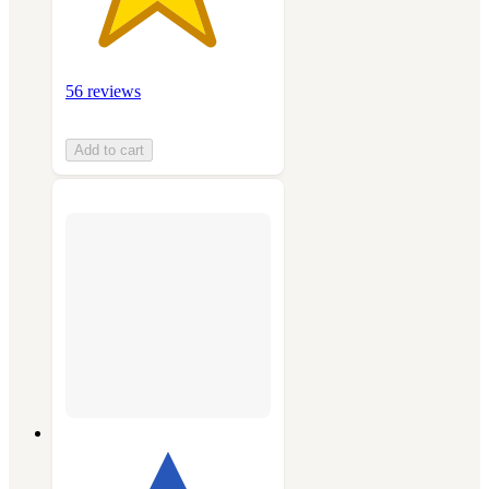
56 reviews
Add to cart