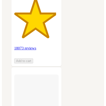
18073 reviews
Add to cart