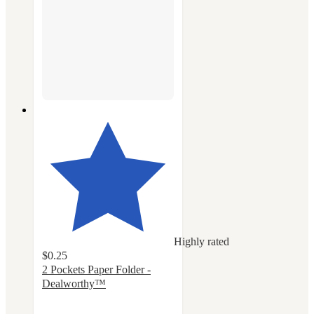
Highly rated
$0.25
2 Pockets Paper Folder -
Dealworthy™
4.3
out