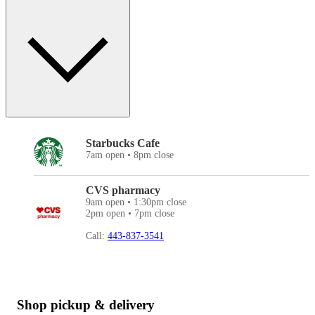
Starbucks Cafe
7am open • 8pm close
CVS pharmacy
9am open • 1:30pm close
2pm open • 7pm close
Call:
443-837-3541
Shop pickup & delivery