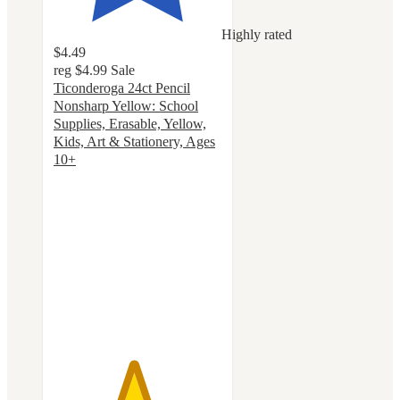
Highly rated
$4.49
reg
$4.99
Sale
Ticonderoga 24ct Pencil
Nonsharp Yellow: School
Supplies, Erasable, Yellow,
Kids, Art & Stationery, Ages
10+
4.7
out
of
5
stars
with
415
ratings