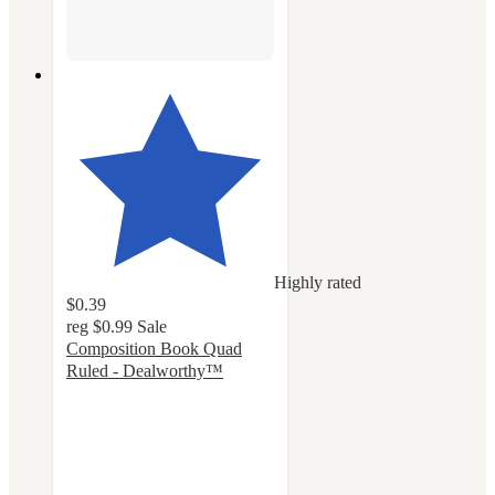
Highly rated
$0.39
reg
$0.99
Sale
Composition Book Quad
Ruled - Dealworthy™
4.6
out
of
5
stars