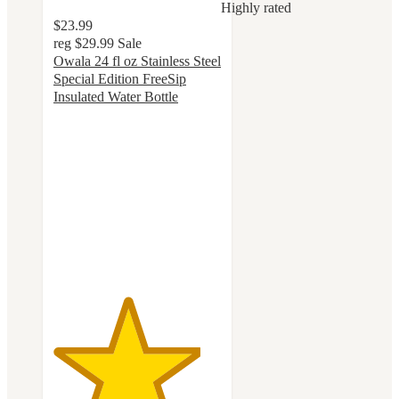
Highly rated
$23.99
reg
$29.99
Sale
Owala 24 fl oz Stainless Steel
Special Edition FreeSip
Insulated Water Bottle
4.4
out
of
5
stars
with
56
ratings