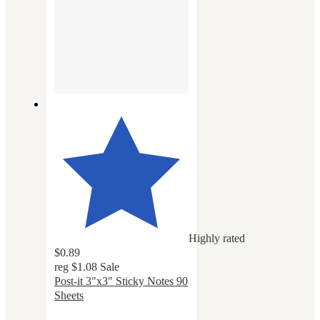
Highly rated
$0.89
reg
$1.08
Sale
Post-it 3"x3" Sticky Notes 90
Sheets
4.8