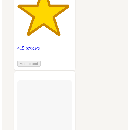
415 reviews
Add to cart