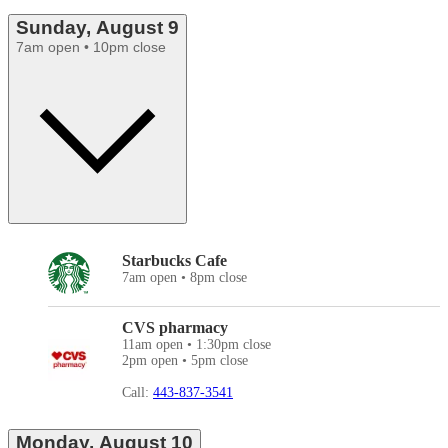
Sunday, August 9
7am open • 10pm close
Starbucks Cafe
7am open • 8pm close
CVS pharmacy
11am open • 1:30pm close
2pm open • 5pm close
Call:
443-837-3541
Monday, August 10