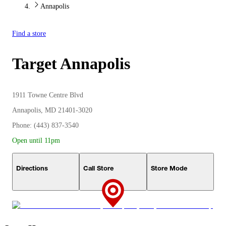
Annapolis
Find a store
Target
Annapolis
1911 Towne Centre Blvd
Annapolis, MD 21401-3020
Phone: (443) 837-3540
Open until 11pm
Directions
Call Store
Store Mode