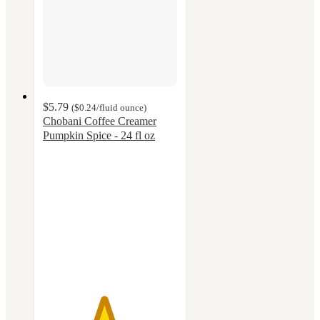
$5.79
(
$0.24
/fluid ounce
)
Chobani Coffee Creamer
Pumpkin Spice - 24 fl oz
4.5
out
of
5
stars
with
664
ratings